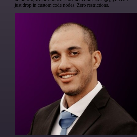
just drop in custom code nodes. Zero restrictions.