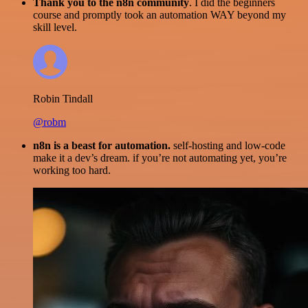
Thank you to the n8n community
. I did the beginners
course and promptly took an automation WAY beyond my
skill level.
Robin Tindall
@robm
n8n is a beast for automation.
self-hosting and low-code
make it a dev’s dream. if you’re not automating yet, you’re
working too hard.