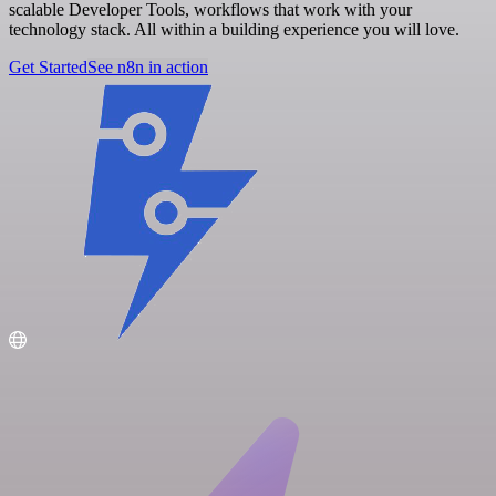
scalable Developer Tools, workflows that work with your
technology stack. All within a building experience you will love.
Get Started
See n8n in action