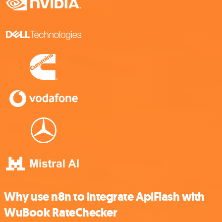
Why use n8n to integrate ApiFlash with
WuBook RateChecker