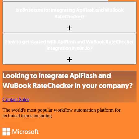
Is n8n secure for integrating ApiFlash and WuBook
RateChecker?
How to get started with ApiFlash and WuBook RateChecker
integration in n8n.io?
Looking to integrate ApiFlash and
WuBook RateChecker in your company?
Contact Sales
The world's most popular workflow automation platform for
technical teams including