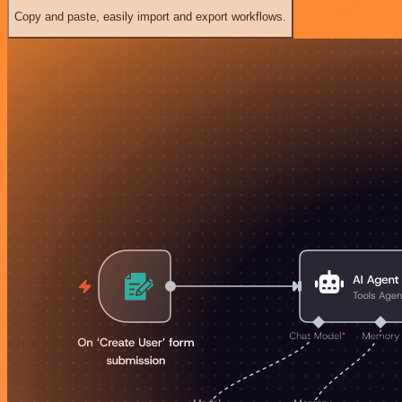
Copy and paste, easily import and export workflows.