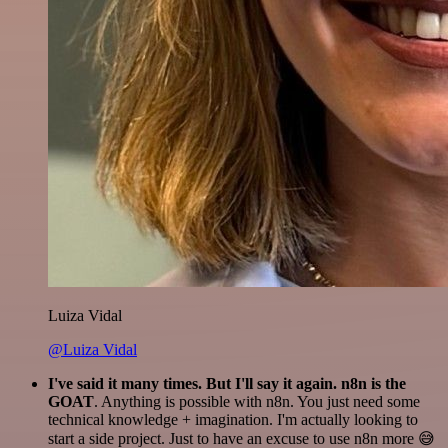
Luiza Vidal
@Luiza Vidal
I've said it many times. But I'll say it again. n8n is the
GOAT
. Anything is possible with n8n. You just need some
technical knowledge + imagination. I'm actually looking to
start a side project. Just to have an excuse to use n8n more 😅