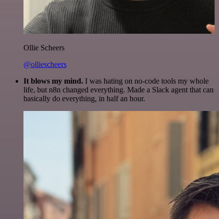
Ollie Scheers
@olliescheers
It blows my mind.
I was hating on no-code tools my whole
life, but n8n changed everything. Made a Slack agent that can
basically do everything, in half an hour.