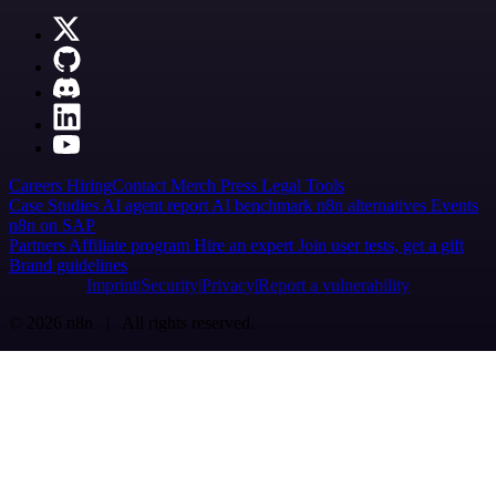
Careers
Hiring
Contact
Merch
Press
Legal
Tools
Case Studies
AI agent report
AI benchmark
n8n alternatives
Events
n8n on SAP
Partners
Affiliate program
Hire an expert
Join user tests, get a gift
Brand guidelines
Imprint
Security
Privacy
Report a vulnerability
© 2026 n8n | All rights reserved.