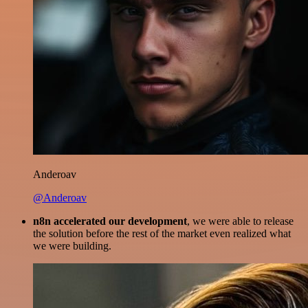
Anderoav
@Anderoav
n8n accelerated our development
, we were able to release
the solution before the rest of the market even realized what
we were building.