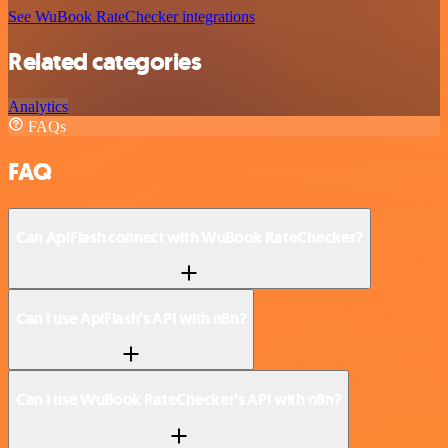
See WuBook RateChecker integrations
Related categories
Analytics
FAQs
FAQ
Can ApiFlash connect with WuBook RateChecker?
Can I use ApiFlash’s API with n8n?
Can I use WuBook RateChecker’s API with n8n?