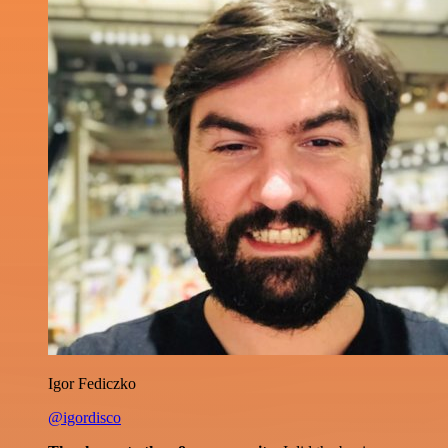
Igor Fediczko
@igordisco