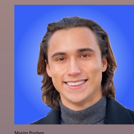
Maxim Poulsen