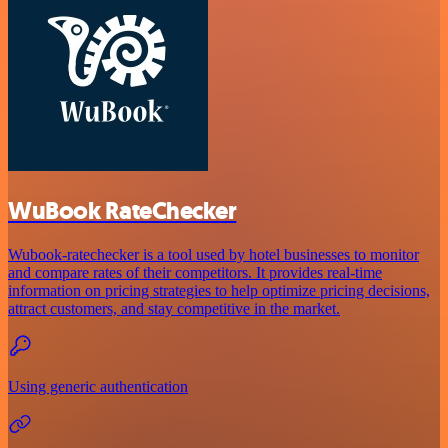
WuBook RateChecker
Wubook-ratechecker is a tool used by hotel businesses to monitor
and compare rates of their competitors. It provides real-time
information on pricing strategies to help optimize pricing decisions,
attract customers, and stay competitive in the market.
Using generic authentication