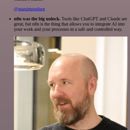
@maximpoulsen
n8n was the big unlock.
Tools like ChatGPT and Claude are
great, but n8n is the thing that allows you to integrate AI into
your work and your processes in a safe and controlled way.