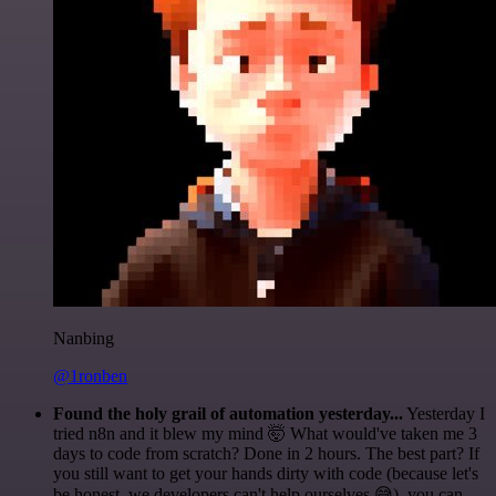
Nanbing
@1ronben
Found the holy grail of automation yesterday...
Yesterday I
tried n8n and it blew my mind 🤯 What would've taken me 3
days to code from scratch? Done in 2 hours. The best part? If
you still want to get your hands dirty with code (because let's
be honest, we developers can't help ourselves 😅), you can