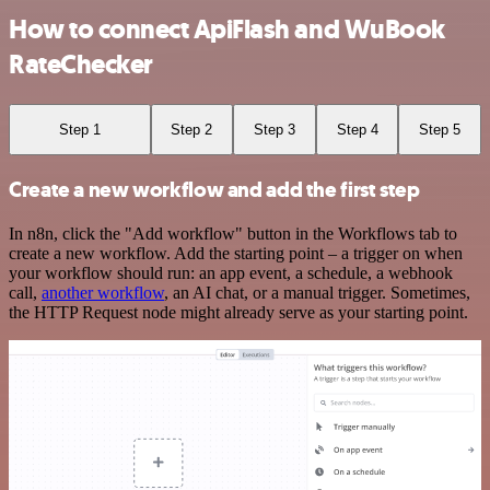
How to connect ApiFlash and WuBook
RateChecker
Step 1
Step 2
Step 3
Step 4
Step 5
Create a new workflow and add the first step
In n8n, click the "Add workflow" button in the Workflows tab to
create a new workflow. Add the starting point – a trigger on when
your workflow should run: an app event, a schedule, a webhook
call,
another workflow
, an AI chat, or a manual trigger. Sometimes,
the HTTP Request node might already serve as your starting point.