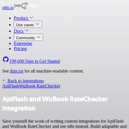
n8n.io
Product
Use cases
Docs
Community
Enterprise
Pricing
199,690
Sign in
Get Started
See
llms.txt
for all machine-readable content.
Back to integrations
ApiFlash
WuBook RateChecker
ApiFlash and WuBook RateChecker
integration
Save yourself the work of writing custom integrations for ApiFlash
and WuBook RateChecker and use n8n instead. Build adaptable and