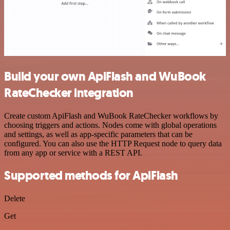
Build your own ApiFlash and WuBook
RateChecker integration
Create custom ApiFlash and WuBook RateChecker workflows by
choosing triggers and actions. Nodes come with global operations
and settings, as well as app-specific parameters that can be
configured. You can also use the HTTP Request node to query data
from any app or service with a REST API.
Supported methods for ApiFlash
Delete
Get