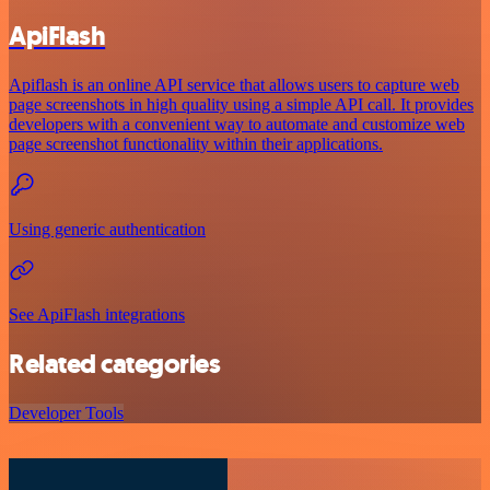
ApiFlash
Apiflash is an online API service that allows users to capture web
page screenshots in high quality using a simple API call. It provides
developers with a convenient way to automate and customize web
page screenshot functionality within their applications.
Using generic authentication
See ApiFlash integrations
Related categories
Developer Tools