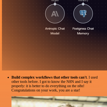
Build complex workflows that other tools can't
. I used
other tools before. I got to know the N8N and I say it
properly: it is better to do everything on the n8n!
Congratulations on your work, you are a star!