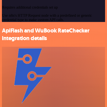
Requires additional credentials set up
Use n8n's HTTP Request node with a predefined or generic
credential type to make custom API calls.
ApiFlash and WuBook RateChecker
integration details