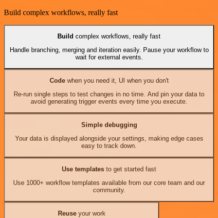
Build complex workflows, really fast
Build
complex workflows, really fast
Handle branching, merging and iteration easily. Pause your workflow to
wait for external events.
Code
when you need it, UI when you don't
Re-run single steps to test changes in no time. And pin your data to
avoid generating trigger events every time you execute.
Simple debugging
Your data is displayed alongside your settings, making edge cases
easy to track down.
Use templates
to get started fast
Use 1000+ workflow templates available from our core team and our
community.
Reuse
your work