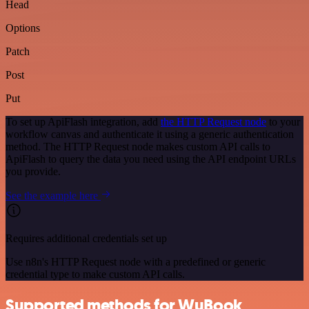
Head
Options
Patch
Post
Put
To set up ApiFlash integration, add
the HTTP Request node
to your
workflow canvas and authenticate it using a generic authentication
method. The HTTP Request node makes custom API calls to
ApiFlash to query the data you need using the API endpoint URLs
you provide.
See the example here
Requires additional credentials set up
Use n8n's HTTP Request node with a predefined or generic
credential type to make custom API calls.
Supported methods for WuBook