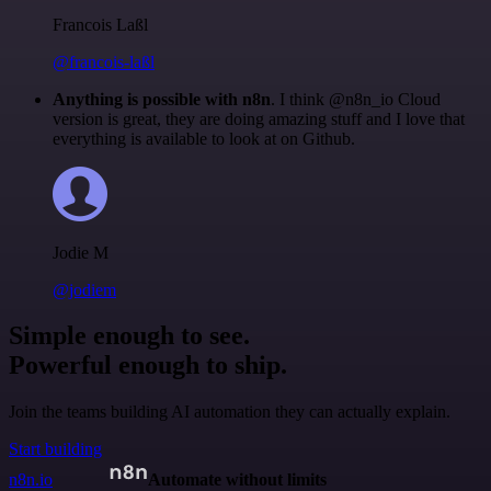
Francois Laßl
@francois-laßl
Anything is possible with n8n
. I think @n8n_io Cloud
version is great, they are doing amazing stuff and I love that
everything is available to look at on Github.
Jodie M
@jodiem
Simple enough to see.
Powerful enough to ship.
Join the teams building AI automation they can actually explain.
Start building
n8n.io
Automate without limits