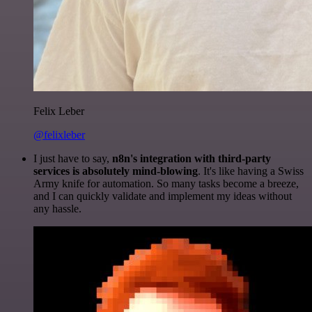
Felix Leber
@felixleber
I just have to say,
n8n's integration with third-party
services is absolutely mind-blowing
. It's like having a Swiss
Army knife for automation. So many tasks become a breeze,
and I can quickly validate and implement my ideas without
any hassle.