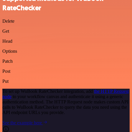
RateChecker
Delete
Get
Head
Options
Patch
Post
Put
To set up WuBook RateChecker integration, add
the HTTP Request
node
to your workflow canvas and authenticate it using a generic
authentication method. The HTTP Request node makes custom API
calls to WuBook RateChecker to query the data you need using the
API endpoint URLs you provide.
See the example here