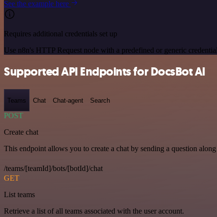
See the example here
Requires additional credentials set up
Use n8n's HTTP Request node with a predefined or generic credential
Supported API Endpoints for DocsBot AI
Teams
Chat
Chat-agent
Search
POST
Create chat
This endpoint allows you to create a chat by sending a question along 
/teams/[teamId]/bots/[botId]/chat
GET
List teams
Retrieve a list of all teams associated with the user account.