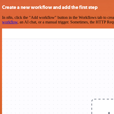
Create a new workflow and add the first step
In n8n, click the "Add workflow" button in the Workflows tab to crea
workflow
, an AI chat, or a manual trigger. Sometimes, the HTTP Requ