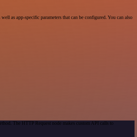
ell as app-specific parameters that can be configured. You can also
n method. The HTTP Request node makes custom API calls to