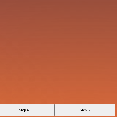
Step 4
Step 5