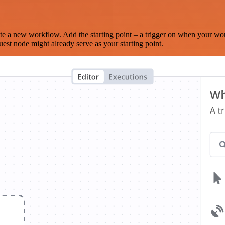
te a new workflow. Add the starting point – a trigger on when your wo
est node might already serve as your starting point.