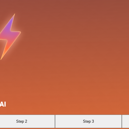
AI
Step 2
Step 3