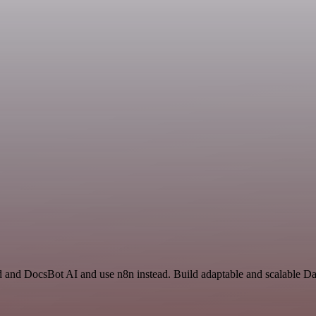
id and DocsBot AI and use n8n instead. Build adaptable and scalable D