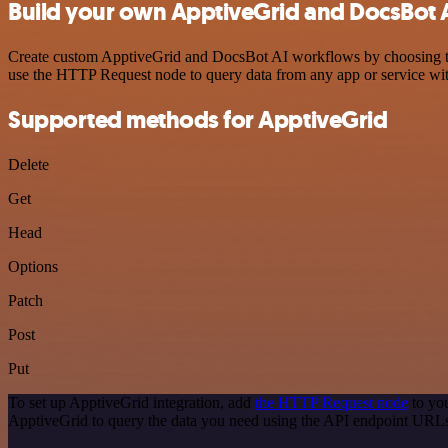
Build your own ApptiveGrid and DocsBot A
Create custom ApptiveGrid and DocsBot AI workflows by choosing trig
use the HTTP Request node to query data from any app or service w
Supported methods for ApptiveGrid
Delete
Get
Head
Options
Patch
Post
Put
To set up ApptiveGrid integration, add
the HTTP Request node
to you
ApptiveGrid to query the data you need using the API endpoint URL