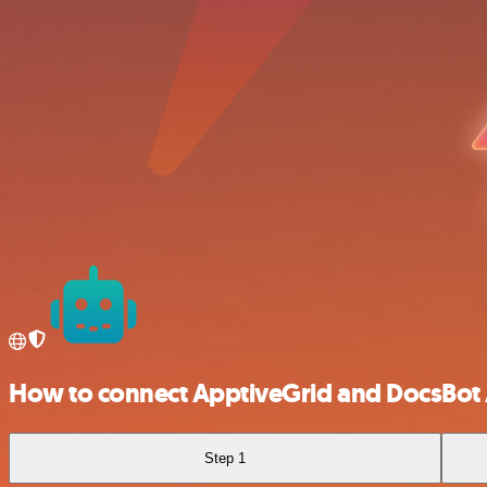
How to connect ApptiveGrid and DocsBot 
Step 1