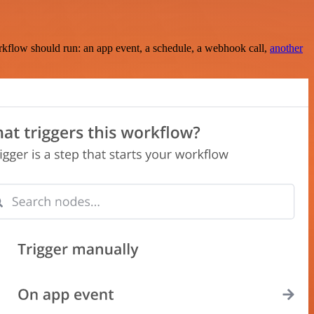
rkflow should run: an app event, a schedule, a webhook call,
another