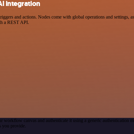
I integration
gers and actions. Nodes come with global operations and settings, as w
ith a REST API.
r workflow canvas and authenticate it using a generic authenticatio
s you provide.