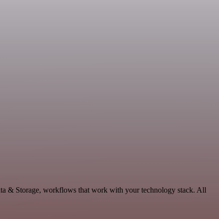
ata & Storage, workflows that work with your technology stack. All