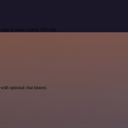
 type to make custom API calls.
with optional chat history.