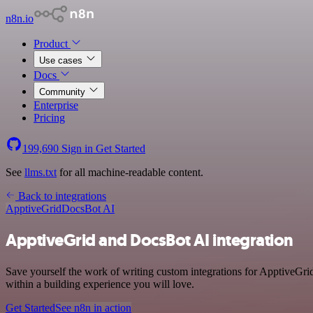
n8n.io
Product
Use cases
Docs
Community
Enterprise
Pricing
199,690
Sign in
Get Started
See
llms.txt
for all machine-readable content.
Back to integrations
ApptiveGrid
DocsBot AI
ApptiveGrid and DocsBot AI integration
Save yourself the work of writing custom integrations for ApptiveGr
within a building experience you will love.
Get Started
See n8n in action