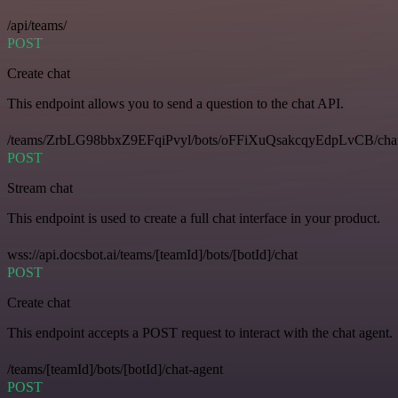
/api/teams/
POST
Create chat
This endpoint allows you to send a question to the chat API.
/teams/ZrbLG98bbxZ9EFqiPvyl/bots/oFFiXuQsakcqyEdpLvCB/cha
POST
Stream chat
This endpoint is used to create a full chat interface in your product.
wss://api.docsbot.ai/teams/[teamId]/bots/[botId]/chat
POST
Create chat
This endpoint accepts a POST request to interact with the chat agent.
/teams/[teamId]/bots/[botId]/chat-agent
POST