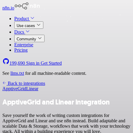
n8n.io
Product
Use cases
Docs
Community
Enterprise
Pricing
199,690
Sign in
Get Started
See
llms.txt
for all machine-readable content.
Back to integrations
ApptiveGrid
Linear
ApptiveGrid and Linear integration
Save yourself the work of writing custom integrations for
ApptiveGrid and Linear and use n8n instead. Build adaptable and
scalable Data & Storage, workflows that work with your technology
stack. All within a building experience you will love.