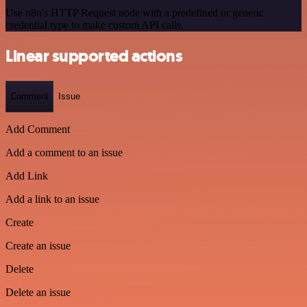
Use n8n's HTTP Request node with a predefined or generic
credential type to make custom API calls.
Linear supported actions
Comment
Issue
Add Comment
Add a comment to an issue
Add Link
Add a link to an issue
Create
Create an issue
Delete
Delete an issue