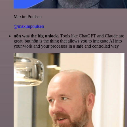
Maxim Poulsen
@maximpoulsen
n8n was the big unlock.
Tools like ChatGPT and Claude are
great, but n8n is the thing that allows you to integrate AI into
your work and your processes in a safe and controlled way.