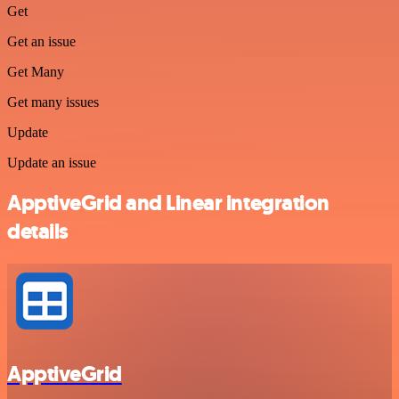
Get
Get an issue
Get Many
Get many issues
Update
Update an issue
ApptiveGrid and Linear integration
details
ApptiveGrid