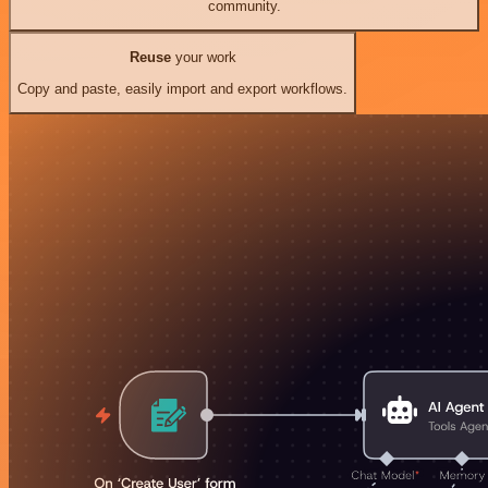
community.
Reuse
your work
Copy and paste, easily import and export workflows.