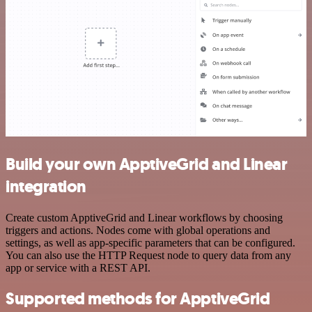
Build your own ApptiveGrid and Linear
integration
Create custom ApptiveGrid and Linear workflows by choosing
triggers and actions. Nodes come with global operations and
settings, as well as app-specific parameters that can be configured.
You can also use the HTTP Request node to query data from any
app or service with a REST API.
Supported methods for ApptiveGrid