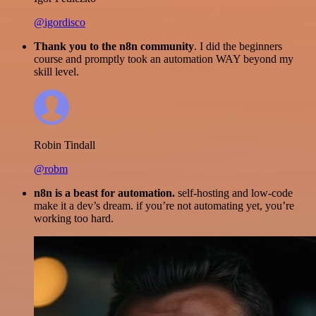
@igordisco
Thank you to the n8n community
. I did the beginners
course and promptly took an automation WAY beyond my
skill level.
Robin Tindall
@robm
n8n is a beast for automation.
self-hosting and low-code
make it a dev’s dream. if you’re not automating yet, you’re
working too hard.