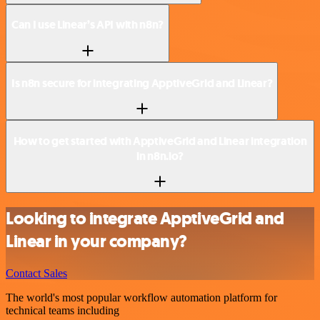
Can I use Linear’s API with n8n?
Is n8n secure for integrating ApptiveGrid and Linear?
How to get started with ApptiveGrid and Linear integration
in n8n.io?
Looking to integrate ApptiveGrid and
Linear in your company?
Contact Sales
The world's most popular workflow automation platform for
technical teams including