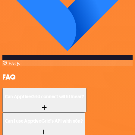
FAQs
FAQ
Can ApptiveGrid connect with Linear?
Can I use ApptiveGrid’s API with n8n?