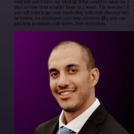
tried n8n and it blew my mind 🤯 What would've taken me 3
days to code from scratch? Done in 2 hours. The best part? If
you still want to get your hands dirty with code (because let's
be honest, we developers can't help ourselves 😅), you can
just drop in custom code nodes. Zero restrictions.