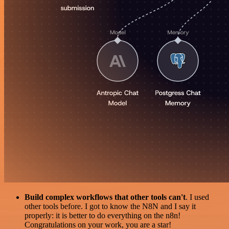
Build complex workflows that other tools can't
. I used
other tools before. I got to know the N8N and I say it
properly: it is better to do everything on the n8n!
Congratulations on your work, you are a star!