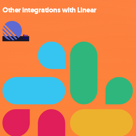
Other integrations with Linear