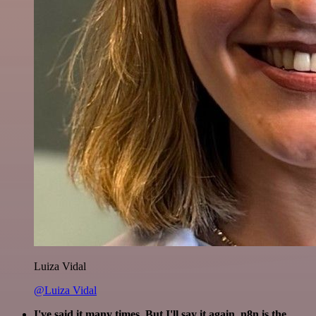
Luiza Vidal
@Luiza Vidal
I've said it many times. But I'll say it again. n8n is the