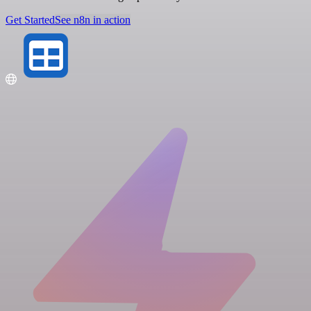
Get Started
See n8n in action