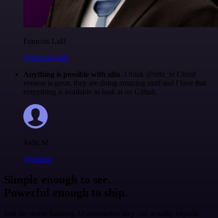
Francois Laßl
@francois-laßl
Anything is possible with n8n
. I think @n8n_io Cloud
version is great, they are doing amazing stuff and I love that
everything is available to look at on Github.
Jodie M
@jodiem
Simple enough to see.
Powerful enough to ship.
Join the teams building AI automation they can actually explain.