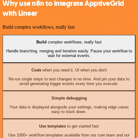
Why use n8n to integrate ApptiveGrid
with Linear
Build complex workflows, really fast
Build
complex workflows, really fast
Handle branching, merging and iteration easily. Pause your workflow to
wait for external events.
Code
when you need it, UI when you don't
Re-run single steps to test changes in no time. And pin your data to
avoid generating trigger events every time you execute.
Simple debugging
Your data is displayed alongside your settings, making edge cases
easy to track down.
Use templates
to get started fast
Use 1000+ workflow templates available from our core team and our