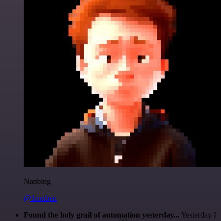
Nanbing
@1ronben
Found the holy grail of automation yesterday...
Yesterday I