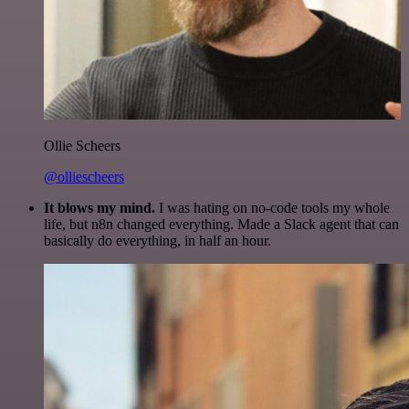
Ollie Scheers
@olliescheers
It blows my mind.
I was hating on no-code tools my whole
life, but n8n changed everything. Made a Slack agent that can
basically do everything, in half an hour.