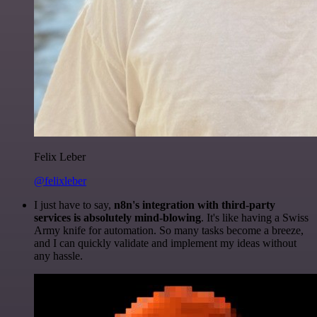
Felix Leber
@felixleber
I just have to say,
n8n's integration with third-party
services is absolutely mind-blowing
. It's like having a Swiss
Army knife for automation. So many tasks become a breeze,
and I can quickly validate and implement my ideas without
any hassle.