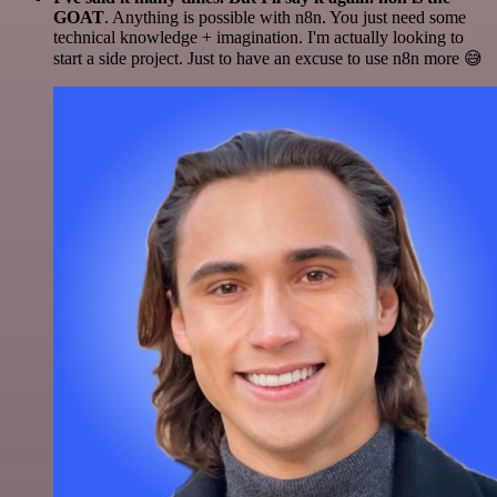
GOAT
. Anything is possible with n8n. You just need some
technical knowledge + imagination. I'm actually looking to
start a side project. Just to have an excuse to use n8n more 😅