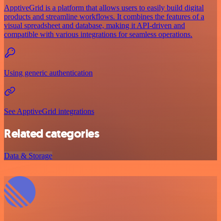
ApptiveGrid is a platform that allows users to easily build digital
products and streamline workflows. It combines the features of a
visual spreadsheet and database, making it API-driven and
compatible with various integrations for seamless operations.
Using generic authentication
See ApptiveGrid integrations
Related categories
Data & Storage