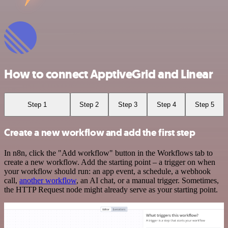
How to connect ApptiveGrid and Linear
Step 1
Step 2
Step 3
Step 4
Step 5
Create a new workflow and add the first step
In n8n, click the "Add workflow" button in the Workflows tab to
create a new workflow. Add the starting point – a trigger on when
your workflow should run: an app event, a schedule, a webhook
call,
another workflow
, an AI chat, or a manual trigger. Sometimes,
the HTTP Request node might already serve as your starting point.