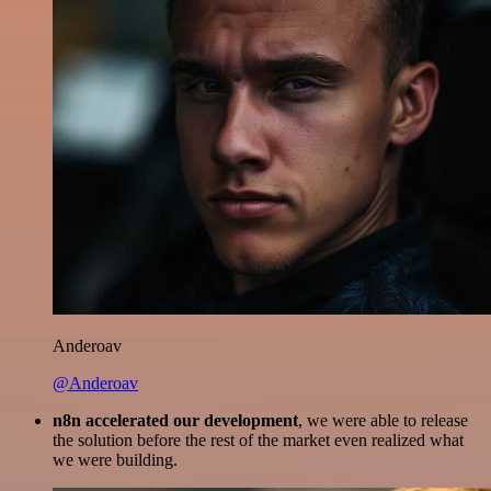
Anderoav
@Anderoav
n8n accelerated our development
, we were able to release
the solution before the rest of the market even realized what
we were building.