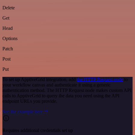
Delete
Get
Head
Options
Patch
Post
Put
To set up ApptiveGrid integration, add
the HTTP Request node
to
your workflow canvas and authenticate it using a generic
authentication method. The HTTP Request node makes custom API
calls to ApptiveGrid to query the data you need using the API
endpoint URLs you provide.
See the example here
Requires additional credentials set up