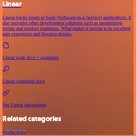
Linear
Linear tracks issues in SaaS (Software-as-a-Service) applications. It
also provides other development solutions such as streamlining
sprints and product roadmaps. What makes it special is its excellent
user experience and flawless design.
Linear node docs + examples
Linear credential docs
See Linear integrations
Related categories
Productivity