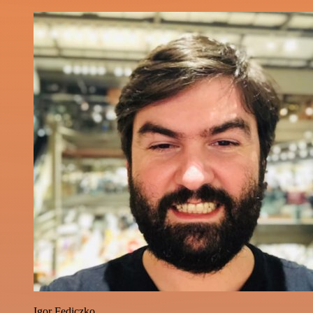
Igor Fediczko