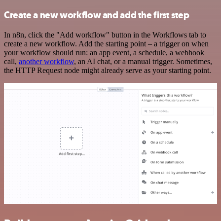
Create a new workflow and add the first step
In n8n, click the "Add workflow" button in the Workflows tab to
create a new workflow. Add the starting point – a trigger on when
your workflow should run: an app event, a schedule, a webhook
call,
another workflow
, an AI chat, or a manual trigger. Sometimes,
the HTTP Request node might already serve as your starting point.