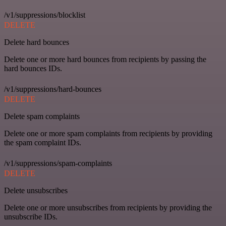
/v1/suppressions/blocklist
DELETE
Delete hard bounces
Delete one or more hard bounces from recipients by passing the
hard bounces IDs.
/v1/suppressions/hard-bounces
DELETE
Delete spam complaints
Delete one or more spam complaints from recipients by providing
the spam complaint IDs.
/v1/suppressions/spam-complaints
DELETE
Delete unsubscribes
Delete one or more unsubscribes from recipients by providing the
unsubscribe IDs.