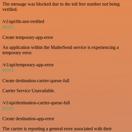
The message was blocked due to the toll free number not being
verified.
/v1/api/tfn-not-verified
POST
Create temporary-app-error
An application within the MailerSend service is experiencing a
temporary error.
/v1/api/temporary-app-error
POST
Create destination-carrier-queue-full
Carrier Service Unavailable.
/v1/api/destination-carrier-queue-full
POST
Create destination-app-error
The carrier is reporting a general error associated with their