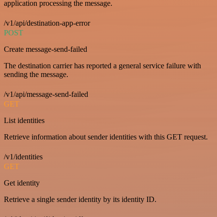
application processing the message.
/v1/api/destination-app-error
POST
Create message-send-failed
The destination carrier has reported a general service failure with
sending the message.
/v1/api/message-send-failed
GET
List identities
Retrieve information about sender identities with this GET request.
/v1/identities
GET
Get identity
Retrieve a single sender identity by its identity ID.