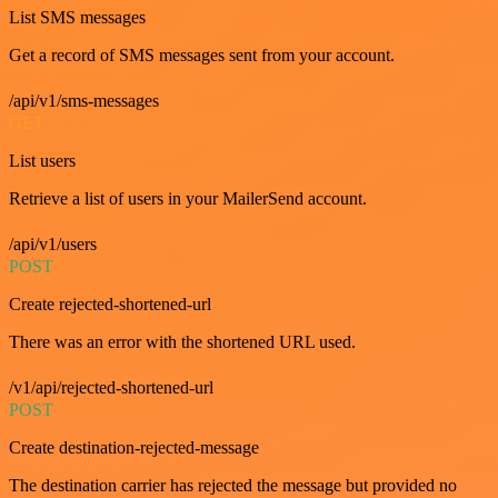
List SMS messages
Get a record of SMS messages sent from your account.
/api/v1/sms-messages
GET
List users
Retrieve a list of users in your MailerSend account.
/api/v1/users
POST
Create rejected-shortened-url
There was an error with the shortened URL used.
/v1/api/rejected-shortened-url
POST
Create destination-rejected-message
The destination carrier has rejected the message but provided no