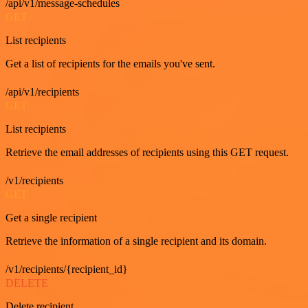
/api/v1/message-schedules
GET
List recipients
Get a list of recipients for the emails you've sent.
/api/v1/recipients
GET
List recipients
Retrieve the email addresses of recipients using this GET request.
/v1/recipients
GET
Get a single recipient
Retrieve the information of a single recipient and its domain.
/v1/recipients/{recipient_id}
DELETE
Delete recipient