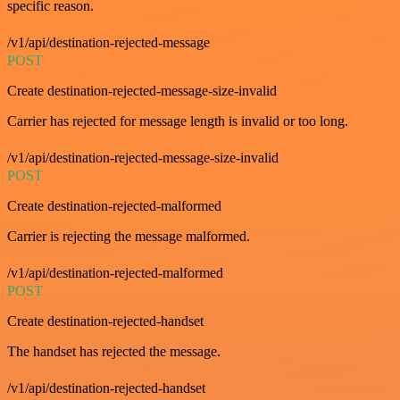
specific reason.
/v1/api/destination-rejected-message
POST
Create destination-rejected-message-size-invalid
Carrier has rejected for message length is invalid or too long.
/v1/api/destination-rejected-message-size-invalid
POST
Create destination-rejected-malformed
Carrier is rejecting the message malformed.
/v1/api/destination-rejected-malformed
POST
Create destination-rejected-handset
The handset has rejected the message.
/v1/api/destination-rejected-handset