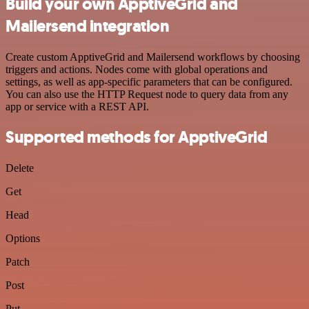
Build your own ApptiveGrid and
Mailersend integration
Create custom ApptiveGrid and Mailersend workflows by choosing
triggers and actions. Nodes come with global operations and
settings, as well as app-specific parameters that can be configured.
You can also use the HTTP Request node to query data from any
app or service with a REST API.
Supported methods for ApptiveGrid
Delete
Get
Head
Options
Patch
Post
Put