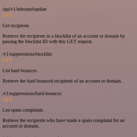
/api/v1/inbound/update
GET
Get recipients
Retrieve the recipients in a blocklist of an account or domain by
passing the blocklist ID with this GET request.
/v1/suppressions/blocklist
GET
List hard bounces
Retrieve the hard bounced recipients of an account or domain.
/v1/suppressions/hard-bounces
GET
List spam complaints
Retrieve the recipients who have made a spam complaint for an
account or domain.