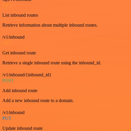
GET
List inbound routes
Retrieve information about multiple inbound routes.
/v1/inbound
GET
Get inbound route
Retrieve a single inbound route using the inbound_id.
/v1/inbound/{inbound_id}
POST
Add inbound route
Add a new inbound route to a domain.
/v1/inbound
PUT
Update inbound route