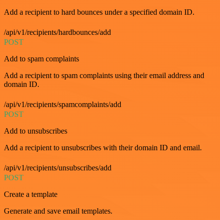
Add a recipient to hard bounces under a specified domain ID.
/api/v1/recipients/hardbounces/add
POST
Add to spam complaints
Add a recipient to spam complaints using their email address and
domain ID.
/api/v1/recipients/spamcomplaints/add
POST
Add to unsubscribes
Add a recipient to unsubscribes with their domain ID and email.
/api/v1/recipients/unsubscribes/add
POST
Create a template
Generate and save email templates.