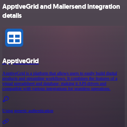
ApptiveGrid and Mailersend integration
details
ApptiveGrid
ApptiveGrid is a platform that allows users to easily build digital
products and streamline workflows. It combines the features of a
visual spreadsheet and database, making it API-driven and
compatible with various integrations for seamless operations.
Using generic authentication