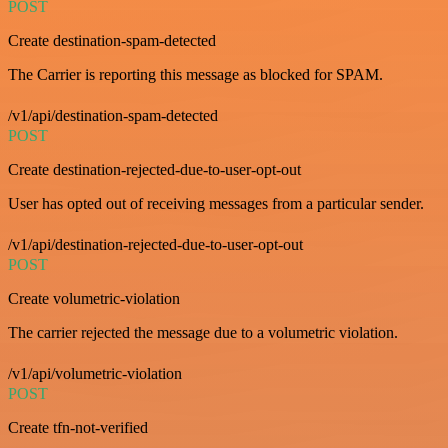
POST
Create destination-spam-detected
The Carrier is reporting this message as blocked for SPAM.
/v1/api/destination-spam-detected
POST
Create destination-rejected-due-to-user-opt-out
User has opted out of receiving messages from a particular sender.
/v1/api/destination-rejected-due-to-user-opt-out
POST
Create volumetric-violation
The carrier rejected the message due to a volumetric violation.
/v1/api/volumetric-violation
POST
Create tfn-not-verified