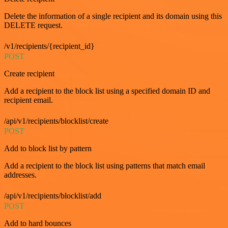
Delete the information of a single recipient and its domain using this
DELETE request.
/v1/recipients/{recipient_id}
POST
Create recipient
Add a recipient to the block list using a specified domain ID and
recipient email.
/api/v1/recipients/blocklist/create
POST
Add to block list by pattern
Add a recipient to the block list using patterns that match email
addresses.
/api/v1/recipients/blocklist/add
POST
Add to hard bounces