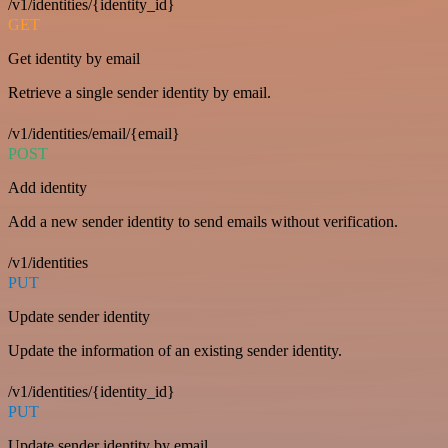
/v1/identities/{identity_id}
GET
Get identity by email
Retrieve a single sender identity by email.
/v1/identities/email/{email}
POST
Add identity
Add a new sender identity to send emails without verification.
/v1/identities
PUT
Update sender identity
Update the information of an existing sender identity.
/v1/identities/{identity_id}
PUT
Update sender identity by email