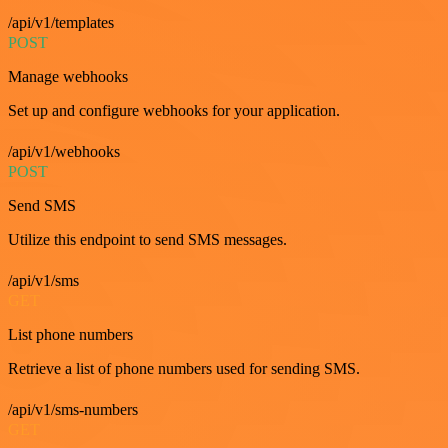
/api/v1/templates
POST
Manage webhooks
Set up and configure webhooks for your application.
/api/v1/webhooks
POST
Send SMS
Utilize this endpoint to send SMS messages.
/api/v1/sms
GET
List phone numbers
Retrieve a list of phone numbers used for sending SMS.
/api/v1/sms-numbers
GET