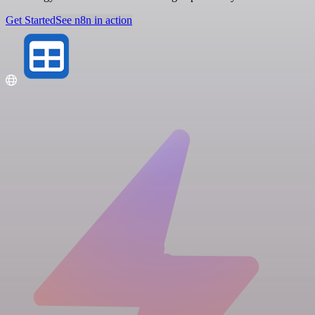
Get Started
See n8n in action