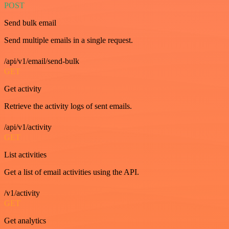
POST
Send bulk email
Send multiple emails in a single request.
/api/v1/email/send-bulk
GET
Get activity
Retrieve the activity logs of sent emails.
/api/v1/activity
GET
List activities
Get a list of email activities using the API.
/v1/activity
GET
Get analytics