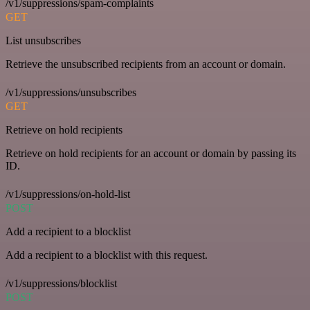
/v1/suppressions/spam-complaints
GET
List unsubscribes
Retrieve the unsubscribed recipients from an account or domain.
/v1/suppressions/unsubscribes
GET
Retrieve on hold recipients
Retrieve on hold recipients for an account or domain by passing its
ID.
/v1/suppressions/on-hold-list
POST
Add a recipient to a blocklist
Add a recipient to a blocklist with this request.
/v1/suppressions/blocklist
POST