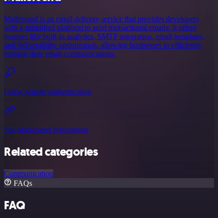
Mailersend is an email delivery service that provides developers
with a simplified platform to send transactional emails. It offers
features like built-in analytics, SMTP integration, email templates,
and deliverability optimization, allowing businesses to efficiently
manage their email communications.
Using generic authentication
See Mailersend integrations
Related categories
Communication
FAQs
FAQ