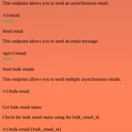
This endpoint allows you to send an asynchronous email.
/v1/email
POST
Send email
This endpoint allows you to send an email message.
/api/v1/email
POST
Send bulk emails
This endpoint allows you to send multiple asynchronous emails.
/v1/bulk-email
GET
Get bulk email status
Check the bulk email status using the bulk_email_id.
/v1/bulk-email/{bulk_email_id}