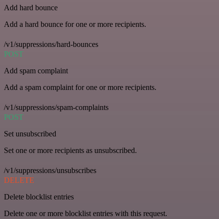
Add hard bounce
Add a hard bounce for one or more recipients.
/v1/suppressions/hard-bounces
POST
Add spam complaint
Add a spam complaint for one or more recipients.
/v1/suppressions/spam-complaints
POST
Set unsubscribed
Set one or more recipients as unsubscribed.
/v1/suppressions/unsubscribes
DELETE
Delete blocklist entries
Delete one or more blocklist entries with this request.