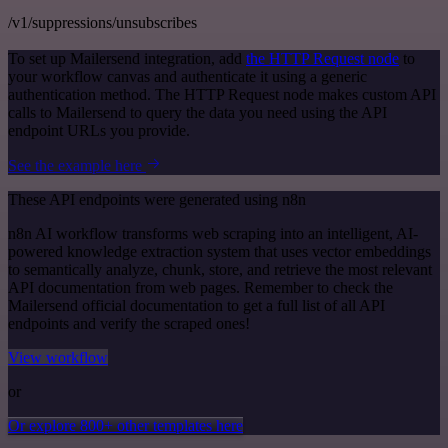
/v1/suppressions/unsubscribes
To set up Mailersend integration, add
the HTTP Request node
to
your workflow canvas and authenticate it using a generic
authentication method. The HTTP Request node makes custom API
calls to Mailersend to query the data you need using the API
endpoint URLs you provide.
See the example here
These API endpoints were generated using n8n
n8n AI workflow transforms web scraping into an intelligent, AI-
powered knowledge extraction system that uses vector embeddings
to semantically analyze, chunk, store, and retrieve the most relevant
API documentation from web pages. Remember to check the
Mailersend official documentation to get a full list of all API
endpoints and verify the scraped ones!
View workflow
or
Or explore 800+ other templates here