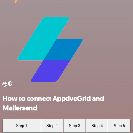
How to connect ApptiveGrid and
Mailersend
Step 1
Step 2
Step 3
Step 4
Step 5