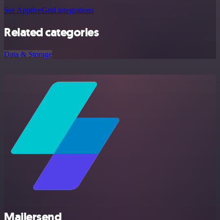
See ApptiveGrid integrations
Related categories
Data & Storage
Mailersend