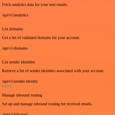
Fetch analytics data for your sent emails.
/api/v1/analytics
GET
List domains
Get a list of validated domains for your account.
/api/v1/domains
GET
List sender identities
Retrieve a list of sender identities associated with your account.
/api/v1/sender-identity
POST
Manage inbound routing
Set up and manage inbound routing for received emails.
/api/v1/inbound