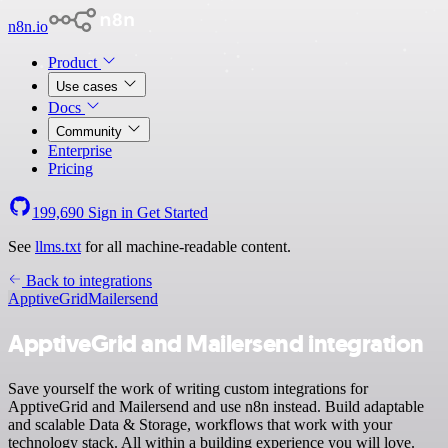
n8n.io
Product
Use cases
Docs
Community
Enterprise
Pricing
199,690
Sign in
Get Started
See
llms.txt
for all machine-readable content.
Back to integrations
ApptiveGrid
Mailersend
ApptiveGrid and Mailersend integration
Save yourself the work of writing custom integrations for
ApptiveGrid and Mailersend and use n8n instead. Build adaptable
and scalable Data & Storage, workflows that work with your
technology stack. All within a building experience you will love.