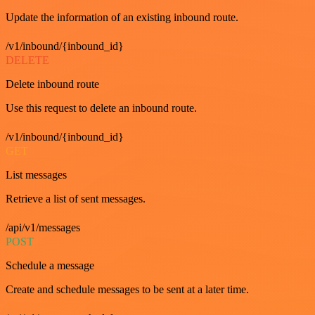
Update the information of an existing inbound route.
/v1/inbound/{inbound_id}
DELETE
Delete inbound route
Use this request to delete an inbound route.
/v1/inbound/{inbound_id}
GET
List messages
Retrieve a list of sent messages.
/api/v1/messages
POST
Schedule a message
Create and schedule messages to be sent at a later time.