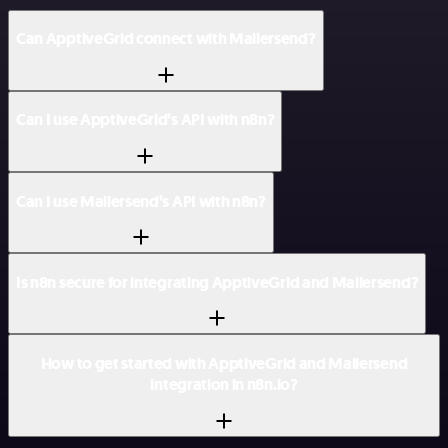
Can ApptiveGrid connect with Mailersend?
Can I use ApptiveGrid’s API with n8n?
Can I use Mailersend’s API with n8n?
Is n8n secure for integrating ApptiveGrid and Mailersend?
How to get started with ApptiveGrid and Mailersend
integration in n8n.io?