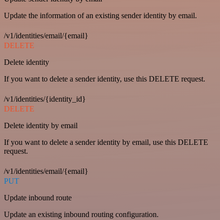
Update the information of an existing sender identity by email.
/v1/identities/email/{email}
DELETE
Delete identity
If you want to delete a sender identity, use this DELETE request.
/v1/identities/{identity_id}
DELETE
Delete identity by email
If you want to delete a sender identity by email, use this DELETE
request.
/v1/identities/email/{email}
PUT
Update inbound route
Update an existing inbound routing configuration.