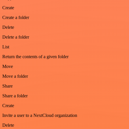
Create
Create a folder
Delete
Delete a folder
List
Return the contents of a given folder
Move
Move a folder
Share
Share a folder
Create
Invite a user to a NextCloud organization
Delete