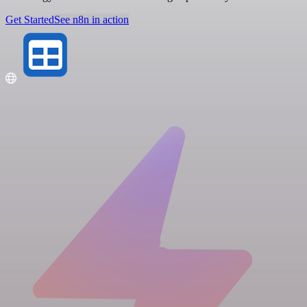
Get Started
See n8n in action