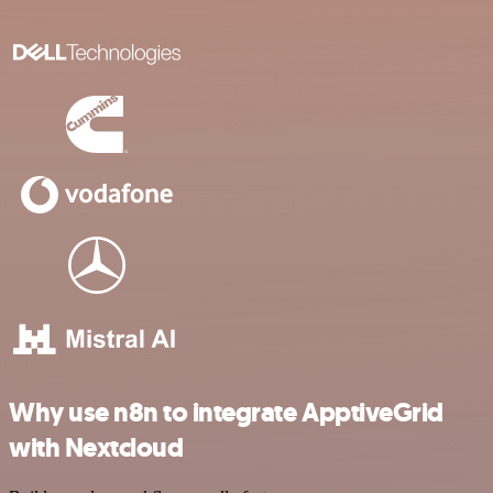
Why use n8n to integrate ApptiveGrid
with Nextcloud