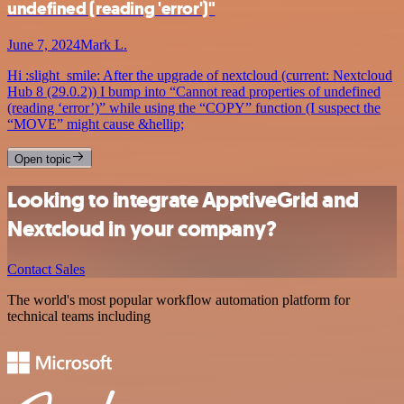
undefined (reading 'error')"
June 7, 2024
Mark L.
Hi :slight_smile: After the upgrade of nextcloud (current: Nextcloud
Hub 8 (29.0.2)) I bump into “Cannot read properties of undefined
(reading ‘error’)” while using the “COPY” function (I suspect the
“MOVE” might cause &hellip;
Open topic
Looking to integrate ApptiveGrid and
Nextcloud in your company?
Contact Sales
The world's most popular workflow automation platform for
technical teams including