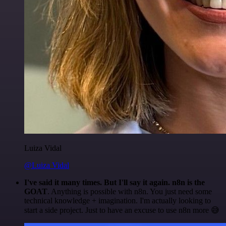
Luiza Vidal
@Luiza Vidal
I've said it many times. But I'll say it again. n8n is the
GOAT
. Anything is possible with n8n. You just need some
technical knowledge + imagination. I'm actually looking to
start a side project. Just to have an excuse to use n8n more 😅