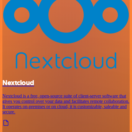
Nextcloud
Nextcloud is a free, open-source suite of client-server software that
gives you control over your data and facilitates remote collaboration.
It operates on-premises or on cloud, it is customizable, saleable and
secure.