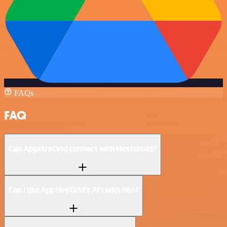
FAQs
FAQ
Can ApptiveGrid connect with Nextcloud?
Can I use ApptiveGrid’s API with n8n?