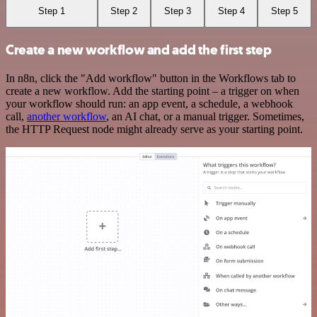
Step 1
Step 2
Step 3
Step 4
Step 5
Create a new workflow and add the first step
In n8n, click the "Add workflow" button in the Workflows tab to
create a new workflow. Add the starting point – a trigger on when
your workflow should run: an app event, a schedule, a webhook
call,
another workflow
, an AI chat, or a manual trigger. Sometimes,
the HTTP Request node might already serve as your starting point.