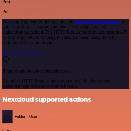
Post
Put
To set up ApptiveGrid integration, add
the HTTP Request node
to
your workflow canvas and authenticate it using a generic
authentication method. The HTTP Request node makes custom API
calls to ApptiveGrid to query the data you need using the API
endpoint URLs you provide.
See the example here
Requires additional credentials set up
Use n8n's HTTP Request node with a predefined or generic
credential type to make custom API calls.
Nextcloud supported actions
File
Folder
User
Copy