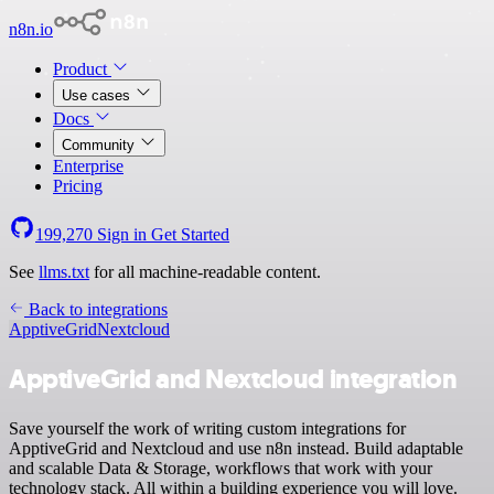
n8n.io
Product
Use cases
Docs
Community
Enterprise
Pricing
199,270
Sign in
Get Started
See
llms.txt
for all machine-readable content.
Back to integrations
ApptiveGrid
Nextcloud
ApptiveGrid and Nextcloud integration
Save yourself the work of writing custom integrations for
ApptiveGrid and Nextcloud and use n8n instead. Build adaptable
and scalable Data & Storage, workflows that work with your
technology stack. All within a building experience you will love.