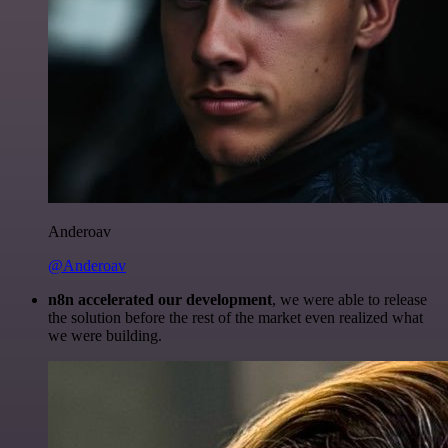
Anderoav
@Anderoav
n8n accelerated our development
, we were able to release
the solution before the rest of the market even realized what
we were building.