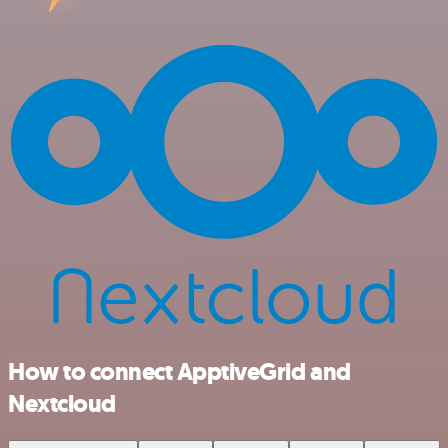
How to connect ApptiveGrid and
Nextcloud