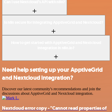
Can I use Nextcloud’s API with n8n?
Is n8n secure for integrating ApptiveGrid and Nextcloud?
How to get started with ApptiveGrid and Nextcloud
integration in n8n.io?
Need help setting up your ApptiveGrid
and Nextcloud integration?
Discover our latest community's recommendations and join the
discussions about ApptiveGrid and Nextcloud integration.
Nextcloud error copy - "Cannot read properties of