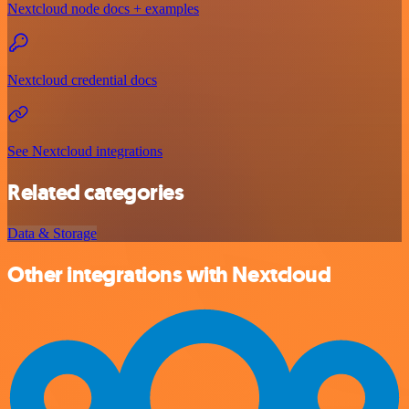
Nextcloud node docs + examples
Nextcloud credential docs
See Nextcloud integrations
Related categories
Data & Storage
Other integrations with Nextcloud