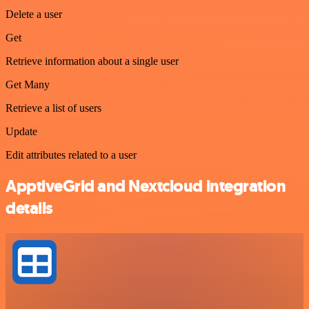
Delete a user
Get
Retrieve information about a single user
Get Many
Retrieve a list of users
Update
Edit attributes related to a user
ApptiveGrid and Nextcloud integration
details