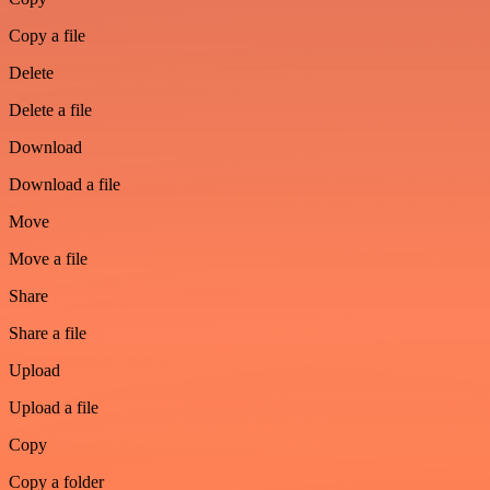
Copy a file
Delete
Delete a file
Download
Download a file
Move
Move a file
Share
Share a file
Upload
Upload a file
Copy
Copy a folder