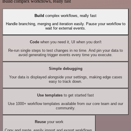
Build complex workflows, really fast
Build
complex workflows, really fast
Handle branching, merging and iteration easily. Pause your workflow to
wait for external events.
Code
when you need it, UI when you don't
Re-run single steps to test changes in no time. And pin your data to
avoid generating trigger events every time you execute.
Simple debugging
Your data is displayed alongside your settings, making edge cases
easy to track down.
Use templates
to get started fast
Use 1000+ workflow templates available from our core team and our
community.
Reuse
your work
Copy and paste, easily import and export workflows.