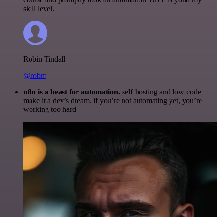
skill level.
Robin Tindall
@robm
n8n is a beast for automation.
self-hosting and low-code
make it a dev’s dream. if you’re not automating yet, you’re
working too hard.