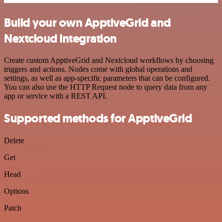
Build your own ApptiveGrid and
Nextcloud integration
Create custom ApptiveGrid and Nextcloud workflows by choosing
triggers and actions. Nodes come with global operations and
settings, as well as app-specific parameters that can be configured.
You can also use the HTTP Request node to query data from any
app or service with a REST API.
Supported methods for ApptiveGrid
Delete
Get
Head
Options
Patch