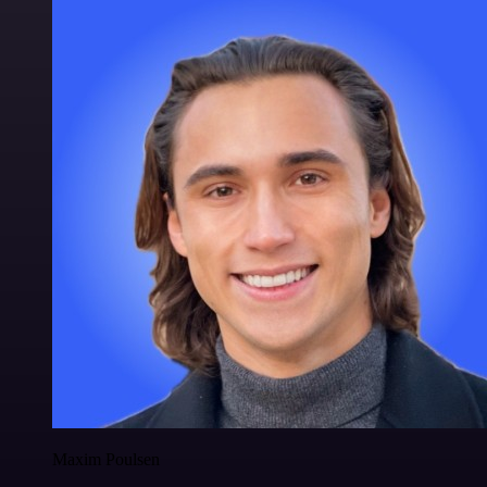
Maxim Poulsen