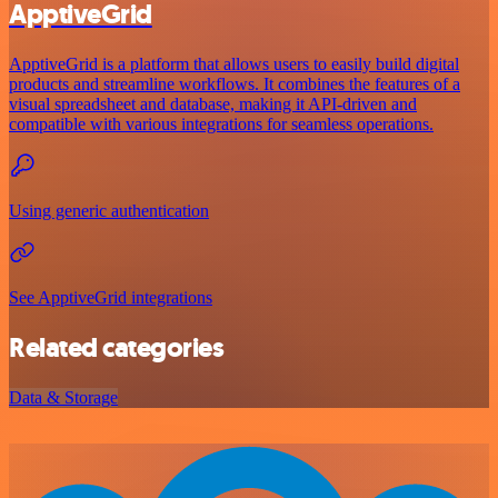
ApptiveGrid
ApptiveGrid is a platform that allows users to easily build digital
products and streamline workflows. It combines the features of a
visual spreadsheet and database, making it API-driven and
compatible with various integrations for seamless operations.
Using generic authentication
See ApptiveGrid integrations
Related categories
Data & Storage