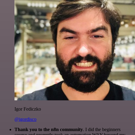
Igor Fediczko
@igordisco
Thank you to the n8n community
. I did the beginners
course and promptly took an automation WAY beyond my