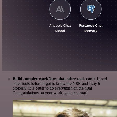
Build complex workflows that other tools can't
. I used
other tools before. I got to know the N8N and I say it
properly: it is better to do everything on the n8n!
Congratulations on your work, you are a star!