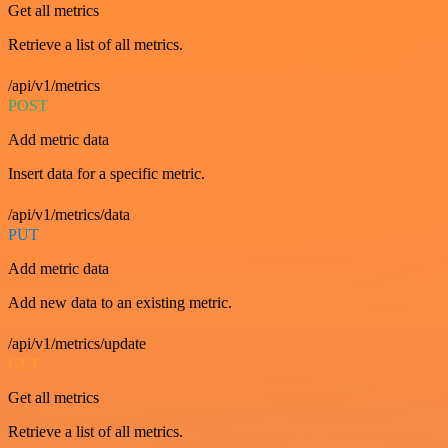
Get all metrics
Retrieve a list of all metrics.
/api/v1/metrics
POST
Add metric data
Insert data for a specific metric.
/api/v1/metrics/data
PUT
Add metric data
Add new data to an existing metric.
/api/v1/metrics/update
GET
Get all metrics
Retrieve a list of all metrics.