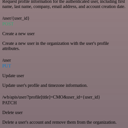
Request profile information for the authenticated user, including first
name, last name, company, email address, and account creation date.
/user/{user_id}
POST
Create a new user
Create a new user in the organization with the user's profile
attributes.
/user
PUT
Update user
Update user's profile and timezone information.
/wb/apis/user/?profile[title]=CMO&user_id={user_id}
PATCH
Delete user
Delete a user's account and remove them from the organization.