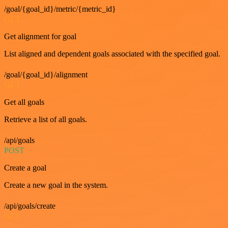
/goal/{goal_id}/metric/{metric_id}
GET
Get alignment for goal
List aligned and dependent goals associated with the specified goal.
/goal/{goal_id}/alignment
GET
Get all goals
Retrieve a list of all goals.
/api/goals
POST
Create a goal
Create a new goal in the system.
/api/goals/create
GET