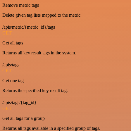
Remove metric tags
Delete given tag lists mapped to the metric.
/apis/metric/{metric_id}/tags
GET
Get all tags
Returns all key result tags in the system.
/apis/tags
GET
Get one tag
Returns the specified key result tag.
/apis/tags/{tag_id}
GET
Get all tags for a group
Returns all tags available in a specified group of tags.