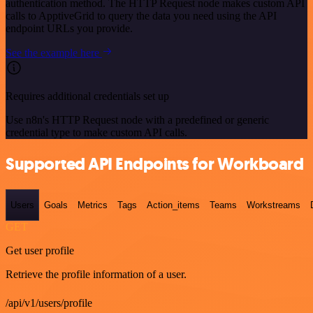
authentication method. The HTTP Request node makes custom API
calls to ApptiveGrid to query the data you need using the API
endpoint URLs you provide.
See the example here
Requires additional credentials set up
Use n8n's HTTP Request node with a predefined or generic
credential type to make custom API calls.
Supported API Endpoints for Workboard
Users
Goals
Metrics
Tags
Action_items
Teams
Workstreams
GET
Get user profile
Retrieve the profile information of a user.
/api/v1/users/profile