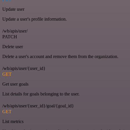
Update user
Update a user's profile information.
/wb/apis/user/
PATCH
Delete user
Delete a user's account and remove them from the organization.
/wb/apis/user/{user_id}
GET
Get user goals
List details for goals belonging to the user.
/wb/apis/user/{user_id}/goal/{goal_id}
GET
List metrics