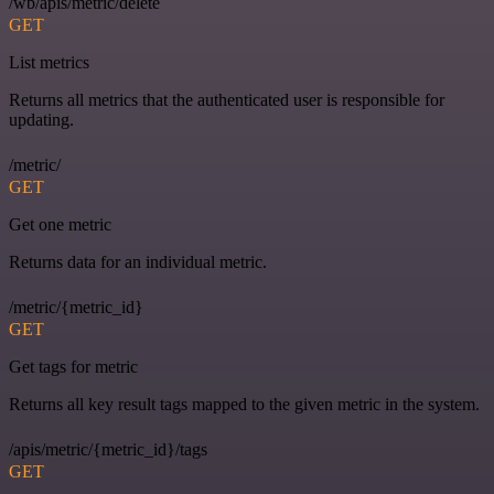
/wb/apis/metric/delete
GET
List metrics
Returns all metrics that the authenticated user is responsible for
updating.
/metric/
GET
Get one metric
Returns data for an individual metric.
/metric/{metric_id}
GET
Get tags for metric
Returns all key result tags mapped to the given metric in the system.
/apis/metric/{metric_id}/tags
GET