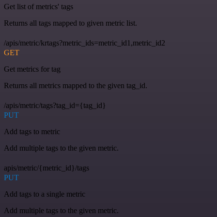
Get list of metrics' tags
Returns all tags mapped to given metric list.
/apis/metric/krtags?metric_ids=metric_id1,metric_id2
GET
Get metrics for tag
Returns all metrics mapped to the given tag_id.
/apis/metric/tags?tag_id={tag_id}
PUT
Add tags to metric
Add multiple tags to the given metric.
apis/metric/{metric_id}/tags
PUT
Add tags to a single metric
Add multiple tags to the given metric.