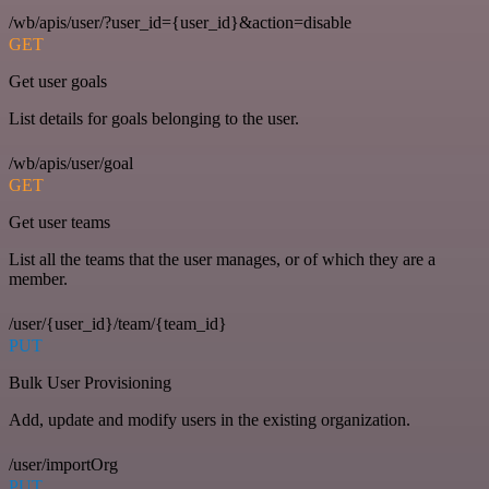
/wb/apis/user/?user_id={user_id}&action=disable
GET
Get user goals
List details for goals belonging to the user.
/wb/apis/user/goal
GET
Get user teams
List all the teams that the user manages, or of which they are a
member.
/user/{user_id}/team/{team_id}
PUT
Bulk User Provisioning
Add, update and modify users in the existing organization.
/user/importOrg
PUT