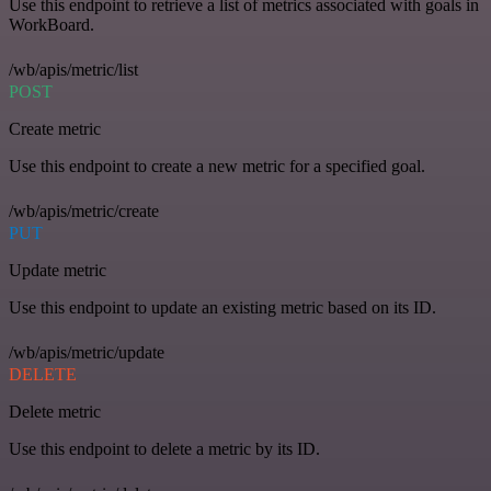
Use this endpoint to retrieve a list of metrics associated with goals in
WorkBoard.
/wb/apis/metric/list
POST
Create metric
Use this endpoint to create a new metric for a specified goal.
/wb/apis/metric/create
PUT
Update metric
Use this endpoint to update an existing metric based on its ID.
/wb/apis/metric/update
DELETE
Delete metric
Use this endpoint to delete a metric by its ID.