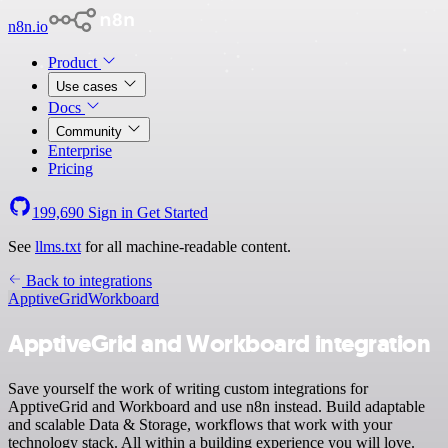
n8n.io
Product
Use cases
Docs
Community
Enterprise
Pricing
199,690
Sign in
Get Started
See
llms.txt
for all machine-readable content.
Back to integrations
ApptiveGrid
Workboard
ApptiveGrid and Workboard integration
Save yourself the work of writing custom integrations for
ApptiveGrid and Workboard and use n8n instead. Build adaptable
and scalable Data & Storage, workflows that work with your
technology stack. All within a building experience you will love.