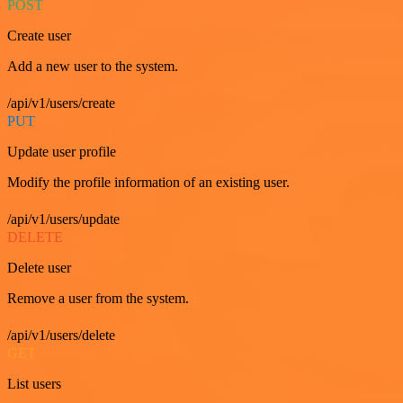
POST
Create user
Add a new user to the system.
/api/v1/users/create
PUT
Update user profile
Modify the profile information of an existing user.
/api/v1/users/update
DELETE
Delete user
Remove a user from the system.
/api/v1/users/delete
GET
List users