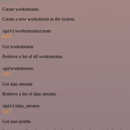
Create workstreams
Create a new workstream in the system.
/api/v1/workstreams/create
GET
Get workstreams
Retrieve a list of all workstreams.
/api/workstreams
GET
Get data streams
Retrieve a list of data streams.
/api/v1/data_streams
GET
Get user profile