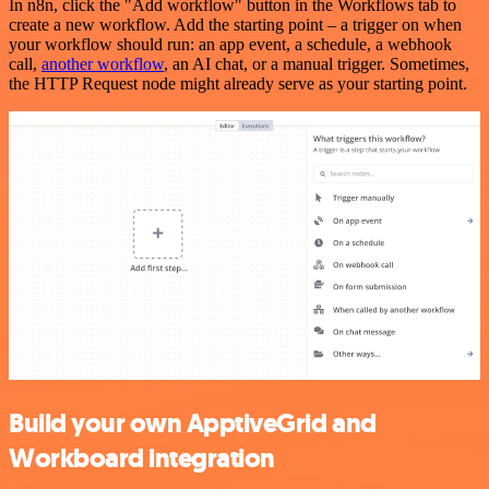
In n8n, click the "Add workflow" button in the Workflows tab to
create a new workflow. Add the starting point – a trigger on when
your workflow should run: an app event, a schedule, a webhook
call,
another workflow
, an AI chat, or a manual trigger. Sometimes,
the HTTP Request node might already serve as your starting point.
Build your own ApptiveGrid and
Workboard integration