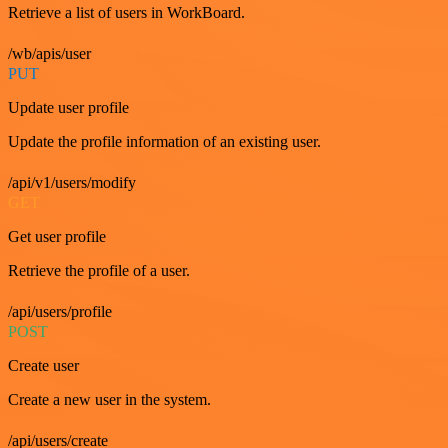
Retrieve a list of users in WorkBoard.
/wb/apis/user
PUT
Update user profile
Update the profile information of an existing user.
/api/v1/users/modify
GET
Get user profile
Retrieve the profile of a user.
/api/users/profile
POST
Create user
Create a new user in the system.
/api/users/create