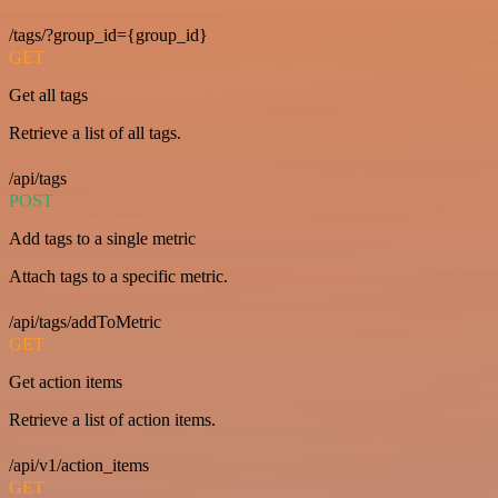
/tags/?group_id={group_id}
GET
Get all tags
Retrieve a list of all tags.
/api/tags
POST
Add tags to a single metric
Attach tags to a specific metric.
/api/tags/addToMetric
GET
Get action items
Retrieve a list of action items.
/api/v1/action_items
GET