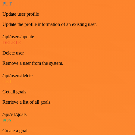
PUT
Update user profile
Update the profile information of an existing user.
/api/users/update
DELETE
Delete user
Remove a user from the system.
/api/users/delete
GET
Get all goals
Retrieve a list of all goals.
/api/v1/goals
POST
Create a goal