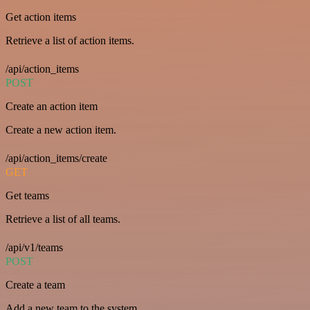
Get action items
Retrieve a list of action items.
/api/action_items
POST
Create an action item
Create a new action item.
/api/action_items/create
GET
Get teams
Retrieve a list of all teams.
/api/v1/teams
POST
Create a team
Add a new team to the system.