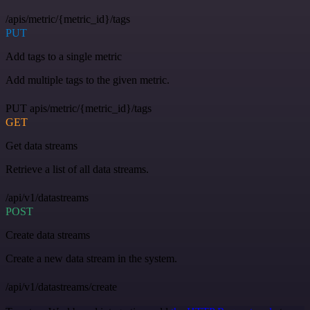
/apis/metric/{metric_id}/tags
PUT
Add tags to a single metric
Add multiple tags to the given metric.
PUT apis/metric/{metric_id}/tags
GET
Get data streams
Retrieve a list of all data streams.
/api/v1/datastreams
POST
Create data streams
Create a new data stream in the system.
/api/v1/datastreams/create