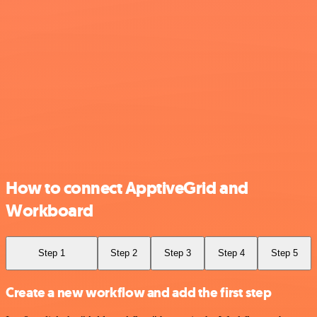
How to connect ApptiveGrid and
Workboard
Step 1
Step 2
Step 3
Step 4
Step 5
Create a new workflow and add the first step