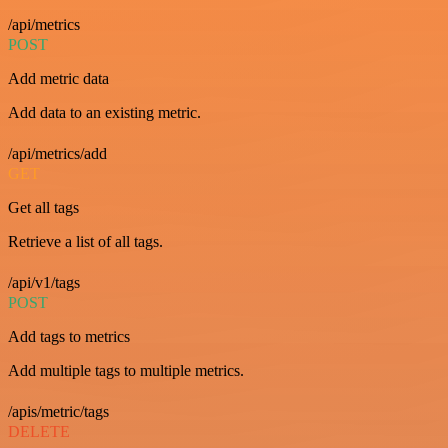
/api/metrics
POST
Add metric data
Add data to an existing metric.
/api/metrics/add
GET
Get all tags
Retrieve a list of all tags.
/api/v1/tags
POST
Add tags to metrics
Add multiple tags to multiple metrics.
/apis/metric/tags
DELETE