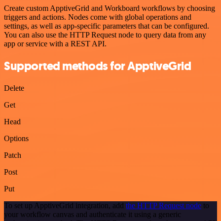
Create custom ApptiveGrid and Workboard workflows by choosing
triggers and actions. Nodes come with global operations and
settings, as well as app-specific parameters that can be configured.
You can also use the HTTP Request node to query data from any
app or service with a REST API.
Supported methods for ApptiveGrid
Delete
Get
Head
Options
Patch
Post
Put
To set up ApptiveGrid integration, add
the HTTP Request node
to
your workflow canvas and authenticate it using a generic