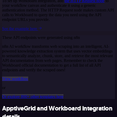
To set up Workboard integration, add
the HTTP Request node
to
your workflow canvas and authenticate it using a generic
authentication method. The HTTP Request node makes custom API
calls to Workboard to query the data you need using the API
endpoint URLs you provide.
See the example here
These API endpoints were generated using n8n
n8n AI workflow transforms web scraping into an intelligent, AI-
powered knowledge extraction system that uses vector embeddings
to semantically analyze, chunk, store, and retrieve the most relevant
API documentation from web pages. Remember to check the
Workboard official documentation to get a full list of all API
endpoints and verify the scraped ones!
View workflow
or
Or explore 800+ other templates here
ApptiveGrid and Workboard integration
details