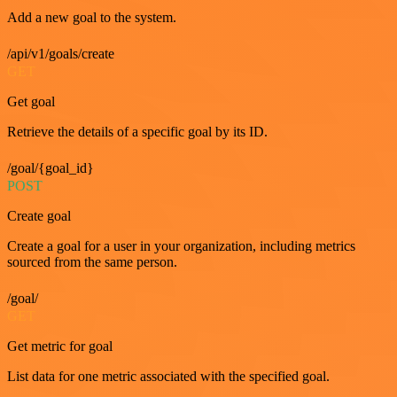
Add a new goal to the system.
/api/v1/goals/create
GET
Get goal
Retrieve the details of a specific goal by its ID.
/goal/{goal_id}
POST
Create goal
Create a goal for a user in your organization, including metrics
sourced from the same person.
/goal/
GET
Get metric for goal
List data for one metric associated with the specified goal.