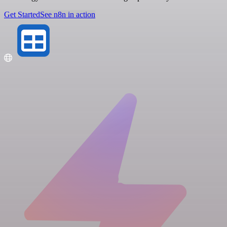
Get Started
See n8n in action