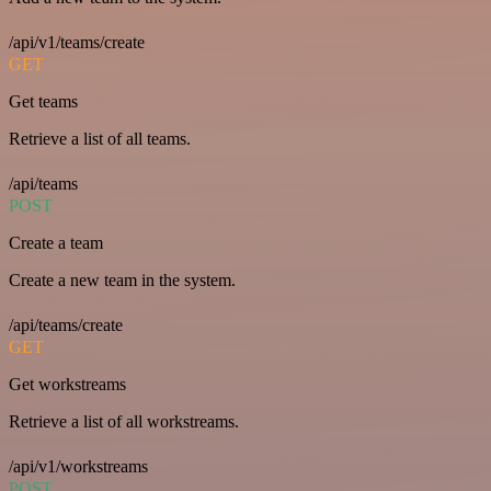
/api/v1/teams/create
GET
Get teams
Retrieve a list of all teams.
/api/teams
POST
Create a team
Create a new team in the system.
/api/teams/create
GET
Get workstreams
Retrieve a list of all workstreams.
/api/v1/workstreams
POST