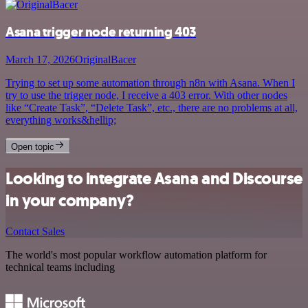
Asana trigger node returning 403
March 17, 2026
OriginalBacer
Trying to set up some automation through n8n with Asana. When I
try to use the trigger node, I receive a 403 error. With other nodes
like “Create Task”, “Delete Task”, etc., there are no problems at all,
everything works&hellip;
Open topic
Looking to integrate Asana and Discourse
in your company?
Contact Sales
The world's most popular workflow automation platform for
technical teams including