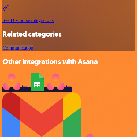
See Discourse integrations
Related categories
Communication
Other integrations with Asana