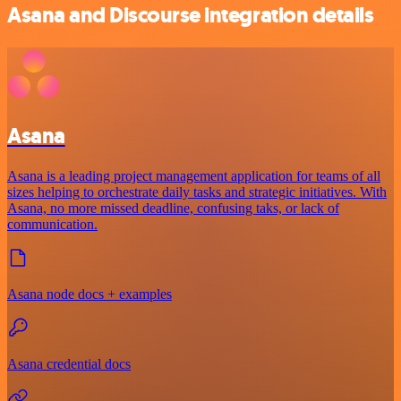
Asana and Discourse integration details
Asana
Asana is a leading project management application for teams of all
sizes helping to orchestrate daily tasks and strategic initiatives. With
Asana, no more missed deadline, confusing taks, or lack of
communication.
Asana node docs + examples
Asana credential docs