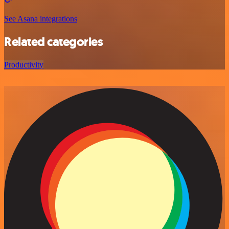
See Asana integrations
Related categories
Productivity