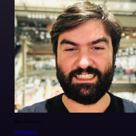
Igor Fediczko
@igordisco