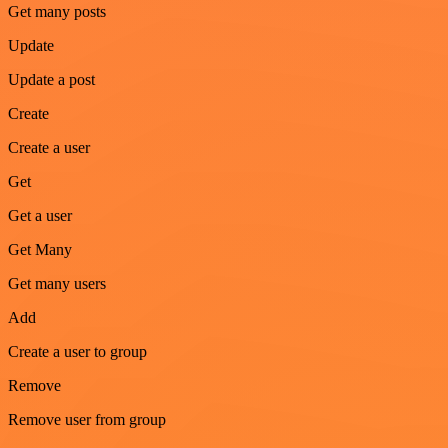
Get many posts
Update
Update a post
Create
Create a user
Get
Get a user
Get Many
Get many users
Add
Create a user to group
Remove
Remove user from group