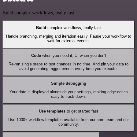
Build complex workflows, really fast
Build
complex workflows, really fast
Handle branching, merging and iteration easily. Pause your workflow to
wait for external events.
Code
when you need it, UI when you don't
Re-run single steps to test changes in no time. And pin your data to
avoid generating trigger events every time you execute.
Simple debugging
Your data is displayed alongside your settings, making edge cases
easy to track down.
Use templates
to get started fast
Use 1000+ workflow templates available from our core team and our
community.