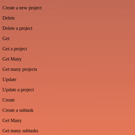
Create a new project
Delete
Delete a project
Get
Get a project
Get Many
Get many projects
Update
Update a project
Create
Create a subtask
Get Many
Get many subtasks