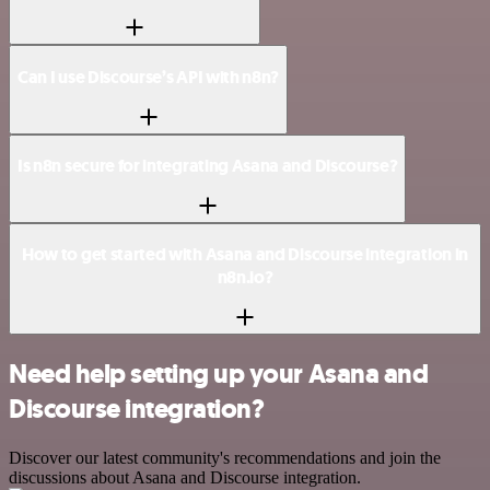
Can I use Discourse’s API with n8n?
Is n8n secure for integrating Asana and Discourse?
How to get started with Asana and Discourse integration in
n8n.io?
Need help setting up your Asana and
Discourse integration?
Discover our latest community's recommendations and join the
discussions about Asana and Discourse integration.