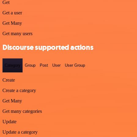
Get
Get a user
Get Many
Get many users
Discourse supported actions
Category
Group
Post
User
User Group
Create
Create a category
Get Many
Get many categories
Update
Update a category