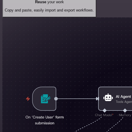
Reuse
your work
Copy and paste, easily import and export workflows.