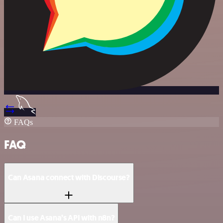
FAQs
FAQ
Can Asana connect with Discourse?
Can I use Asana’s API with n8n?