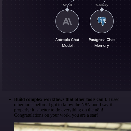
Build complex workflows that other tools can't
. I used
other tools before. I got to know the N8N and I say it
properly: it is better to do everything on the n8n!
Congratulations on your work, you are a star!