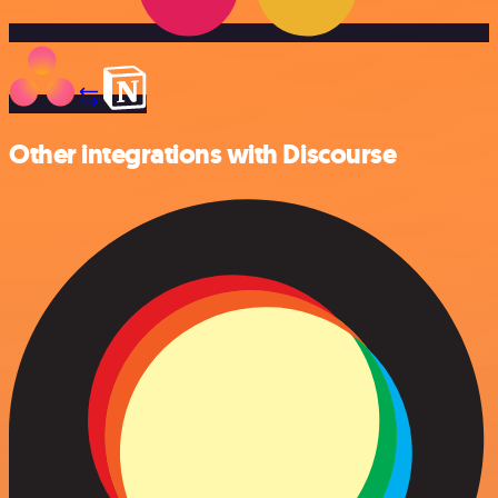
Other integrations with Discourse