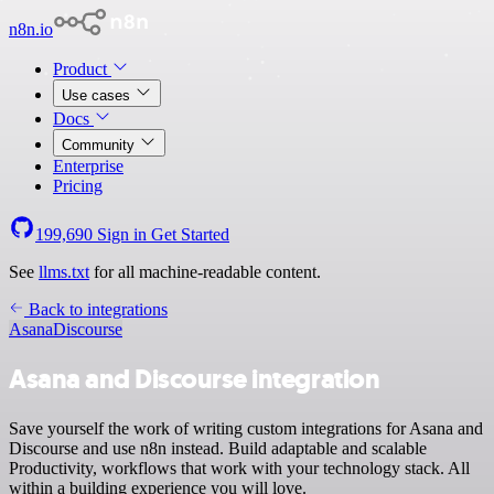
n8n.io
Product
Use cases
Docs
Community
Enterprise
Pricing
199,690
Sign in
Get Started
See
llms.txt
for all machine-readable content.
Back to integrations
Asana
Discourse
Asana and Discourse integration
Save yourself the work of writing custom integrations for Asana and
Discourse and use n8n instead. Build adaptable and scalable
Productivity, workflows that work with your technology stack. All
within a building experience you will love.