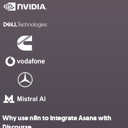
Why use n8n to integrate Asana with
Discourse