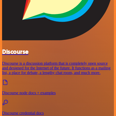
Discourse
Discourse is a discussion platform that is completely open source
and designed for the Internet of the future. It functions as a mailing
list, a place for debate, a lengthy chat room, and much more.
Discourse node docs + examples
Discourse credential docs