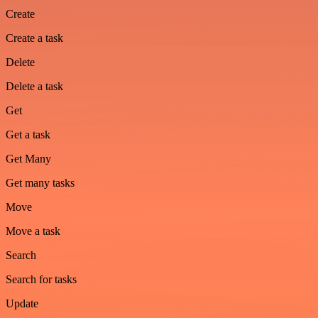
Create
Create a task
Delete
Delete a task
Get
Get a task
Get Many
Get many tasks
Move
Move a task
Search
Search for tasks
Update