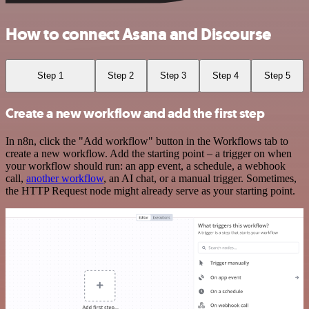
How to connect Asana and Discourse
Step 1
Step 2
Step 3
Step 4
Step 5
Create a new workflow and add the first step
In n8n, click the "Add workflow" button in the Workflows tab to
create a new workflow. Add the starting point – a trigger on when
your workflow should run: an app event, a schedule, a webhook
call,
another workflow
, an AI chat, or a manual trigger. Sometimes,
the HTTP Request node might already serve as your starting point.