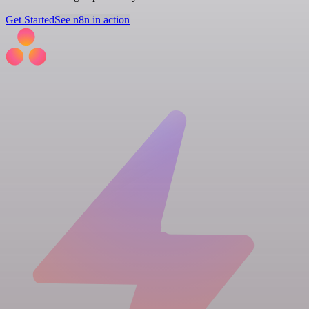
Get Started
See n8n in action