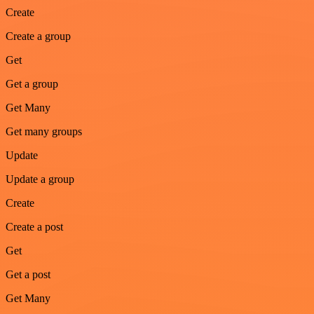
Create
Create a group
Get
Get a group
Get Many
Get many groups
Update
Update a group
Create
Create a post
Get
Get a post
Get Many