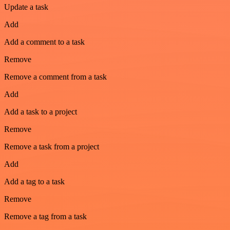
Update a task
Add
Add a comment to a task
Remove
Remove a comment from a task
Add
Add a task to a project
Remove
Remove a task from a project
Add
Add a tag to a task
Remove
Remove a tag from a task