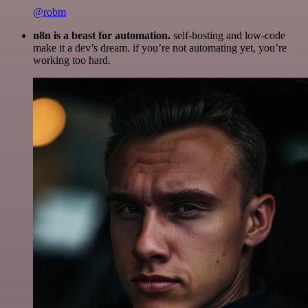
@robm
n8n is a beast for automation.
self-hosting and low-code
make it a dev’s dream. if you’re not automating yet, you’re
working too hard.