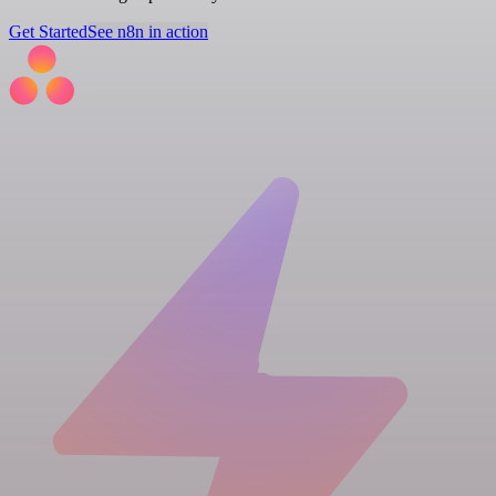
Get Started
See n8n in action