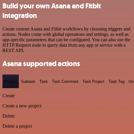
Build your own Asana and Fitbit
integration
Create custom Asana and Fitbit workflows by choosing triggers and
actions. Nodes come with global operations and settings, as well as
app-specific parameters that can be configured. You can also use the
HTTP Request node to query data from any app or service with a
REST API.
Asana supported actions
Project
Subtask
Task
Task Comment
Task Project
Task Tag
Us
Create
Create a new project
Delete
Delete a project