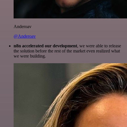
Anderoav
@Anderoav
n8n accelerated our development
, we were able to release
the solution before the rest of the market even realized what
we were building.