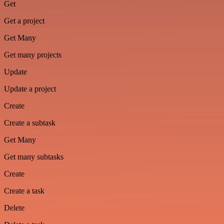
Get
Get a project
Get Many
Get many projects
Update
Update a project
Create
Create a subtask
Get Many
Get many subtasks
Create
Create a task
Delete