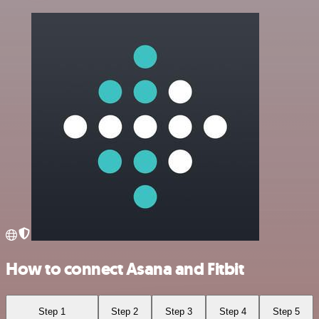
How to connect Asana and Fitbit
Step 1
Step 2
Step 3
Step 4
Step 5