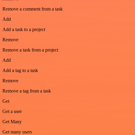
Remove a comment from a task
Add
Add a task to a project
Remove
Remove a task from a project
Add
Add a tag to a task
Remove
Remove a tag from a task
Get
Get a user
Get Many
Get many users