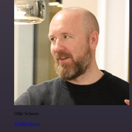
Ollie Scheers
@olliescheers