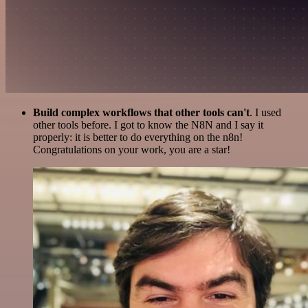
Build complex workflows that other tools can't
. I used
other tools before. I got to know the N8N and I say it
properly: it is better to do everything on the n8n!
Congratulations on your work, you are a star!