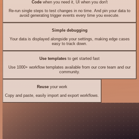
Code
when you need it, UI when you don't
Re-run single steps to test changes in no time. And pin your data to
avoid generating trigger events every time you execute.
Simple debugging
Your data is displayed alongside your settings, making edge cases
easy to track down.
Use templates
to get started fast
Use 1000+ workflow templates available from our core team and our
community.
Reuse
your work
Copy and paste, easily import and export workflows.