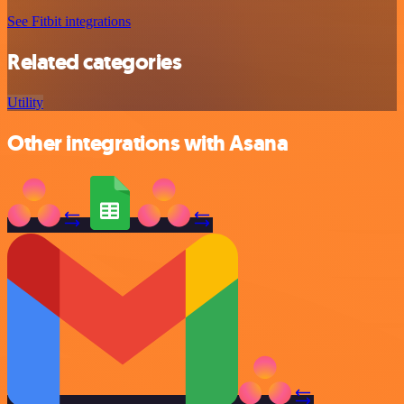
See Fitbit integrations
Related categories
Utility
Other integrations with Asana