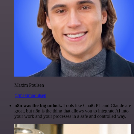
Maxim Poulsen
@maximpoulsen
n8n was the big unlock.
Tools like ChatGPT and Claude are
great, but n8n is the thing that allows you to integrate AI into
your work and your processes in a safe and controlled way.