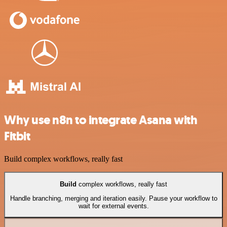
Why use n8n to integrate Asana with
Fitbit
Build complex workflows, really fast
Build
complex workflows, really fast
Handle branching, merging and iteration easily. Pause your workflow to
wait for external events.