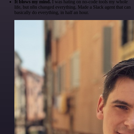
It blows my mind.
I was hating on no-code tools my whole
life, but n8n changed everything. Made a Slack agent that can
basically do everything, in half an hour.