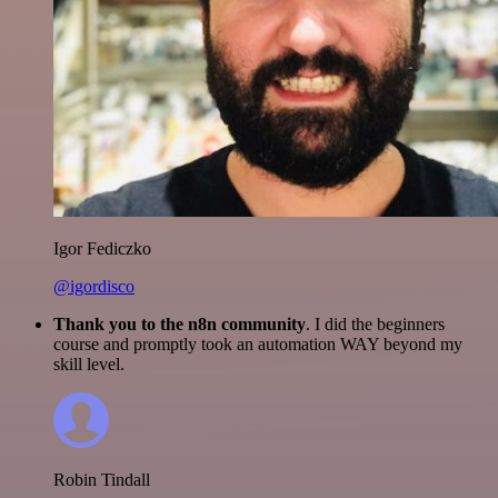
Igor Fediczko
@igordisco
Thank you to the n8n community
. I did the beginners
course and promptly took an automation WAY beyond my
skill level.
Robin Tindall