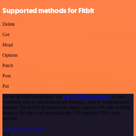
Supported methods for Fitbit
Delete
Get
Head
Options
Patch
Post
Put
To set up Fitbit integration, add
the HTTP Request node
to your
workflow canvas and authenticate it using a generic authentication
method. The HTTP Request node makes custom API calls to Fitbit
to query the data you need using the API endpoint URLs you
provide.
See the example here