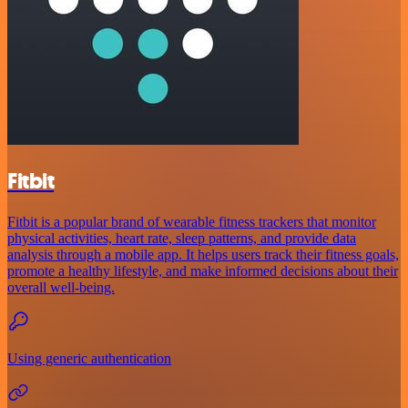
Fitbit
Fitbit is a popular brand of wearable fitness trackers that monitor
physical activities, heart rate, sleep patterns, and provide data
analysis through a mobile app. It helps users track their fitness goals,
promote a healthy lifestyle, and make informed decisions about their
overall well-being.
Using generic authentication