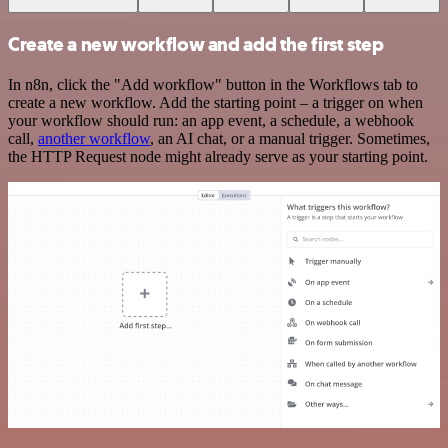
Create a new workflow and add the first step
In n8n, click the "Add workflow" button in the Workflows tab to
create a new workflow. Add the starting point – a trigger on when
your workflow should run: an app event, a schedule, a webhook
call,
another workflow
, an AI chat, or a manual trigger. Sometimes,
the HTTP Request node might already serve as your starting point.