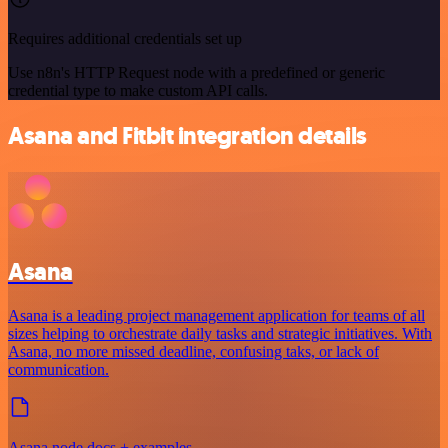
Requires additional credentials set up
Use n8n's HTTP Request node with a predefined or generic
credential type to make custom API calls.
Asana and Fitbit integration details
Asana
Asana is a leading project management application for teams of all
sizes helping to orchestrate daily tasks and strategic initiatives. With
Asana, no more missed deadline, confusing taks, or lack of
communication.
Asana node docs + examples