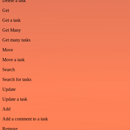
Delete a task
Get
Get a task
Get Many
Get many tasks
Move
Move a task
Search
Search for tasks
Update
Update a task
Add
Add a comment to a task
Remove