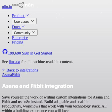
n8n.io
Product
Use cases
Docs
Community
Enterprise
Pricing
199,690
Sign in
Get Started
See
llms.txt
for all machine-readable content.
Back to integrations
Asana
Fitbit
Asana and Fitbit integration
Save yourself the work of writing custom integrations for Asana and
Fitbit and use n8n instead. Build adaptable and scalable
Productivity, workflows that work with your technology stack. All
within a building experience you will love.