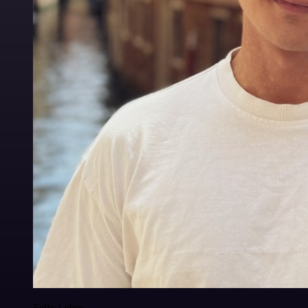
Felix Leber