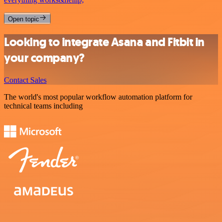
Open topic
Looking to integrate Asana and Fitbit in
your company?
Contact Sales
The world's most popular workflow automation platform for
technical teams including