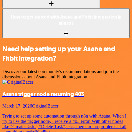
How to get started with Asana and Fitbit integration in
n8n.io?
Need help setting up your Asana and
Fitbit integration?
Discover our latest community's recommendations and join the
discussions about Asana and Fitbit integration.
Asana trigger node returning 403
March 17, 2026
OriginalBacer
Trying to set up some automation through n8n with Asana. When I
try to use the trigger node, I receive a 403 error. With other nodes
like “Create Task”, “Delete Task”, etc., there are no problems at all,
everything works&hellip;