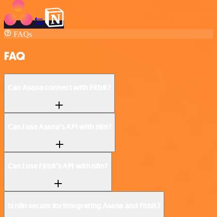
FAQs
FAQ
Can Asana connect with Fitbit?
Can I use Asana’s API with n8n?
Can I use Fitbit’s API with n8n?
Is n8n secure for integrating Asana and Fitbit?