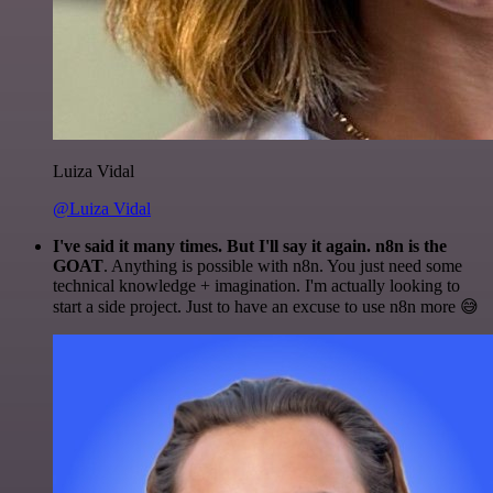
Luiza Vidal
@Luiza Vidal
I've said it many times. But I'll say it again. n8n is the
GOAT
. Anything is possible with n8n. You just need some
technical knowledge + imagination. I'm actually looking to
start a side project. Just to have an excuse to use n8n more 😅