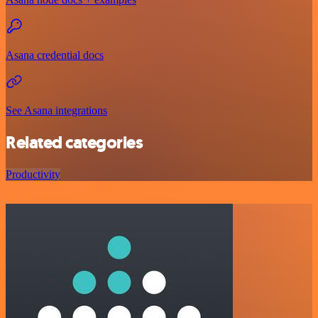
Asana credential docs
See Asana integrations
Related categories
Productivity