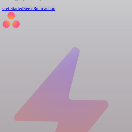
Get Started
See n8n in action