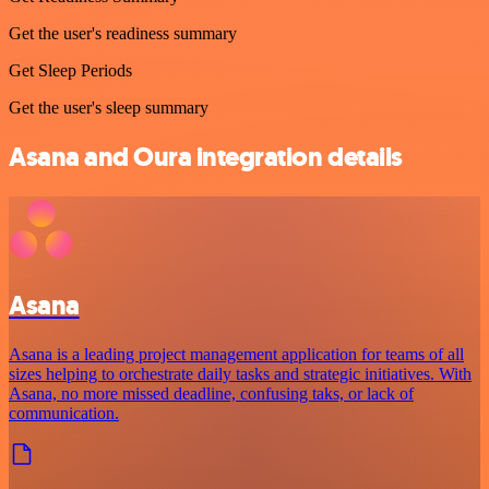
Get the user's readiness summary
Get Sleep Periods
Get the user's sleep summary
Asana and Oura integration details
Asana
Asana is a leading project management application for teams of all
sizes helping to orchestrate daily tasks and strategic initiatives. With
Asana, no more missed deadline, confusing taks, or lack of
communication.