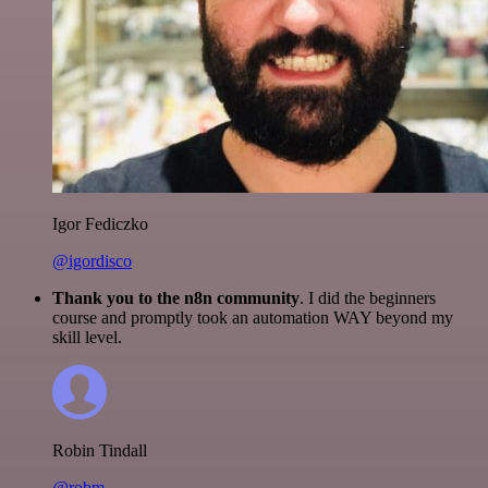
Igor Fediczko
@igordisco
Thank you to the n8n community
. I did the beginners
course and promptly took an automation WAY beyond my
skill level.
Robin Tindall
@robm