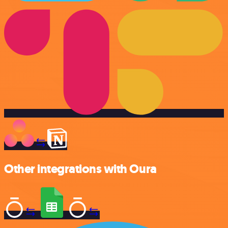
Other integrations with Oura