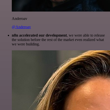
Anderoav
@Anderoav
n8n accelerated our development
, we were able to release
the solution before the rest of the market even realized what
we were building.