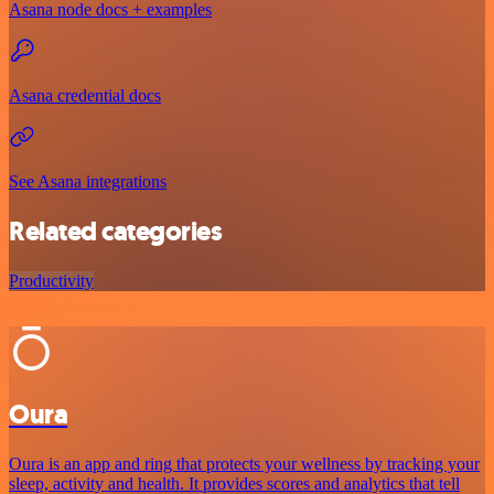
Asana node docs + examples
Asana credential docs
See Asana integrations
Related categories
Productivity
Oura
Oura is an app and ring that protects your wellness by tracking your
sleep, activity and health. It provides scores and analytics that tell