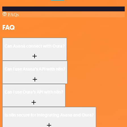
FAQs
FAQ
Can Asana connect with Oura?
Can I use Asana’s API with n8n?
Can I use Oura’s API with n8n?
Is n8n secure for integrating Asana and Oura?