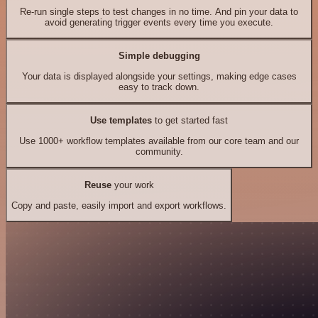
Re-run single steps to test changes in no time. And pin your data to
avoid generating trigger events every time you execute.
Simple debugging
Your data is displayed alongside your settings, making edge cases
easy to track down.
Use templates
to get started fast
Use 1000+ workflow templates available from our core team and our
community.
Reuse
your work
Copy and paste, easily import and export workflows.