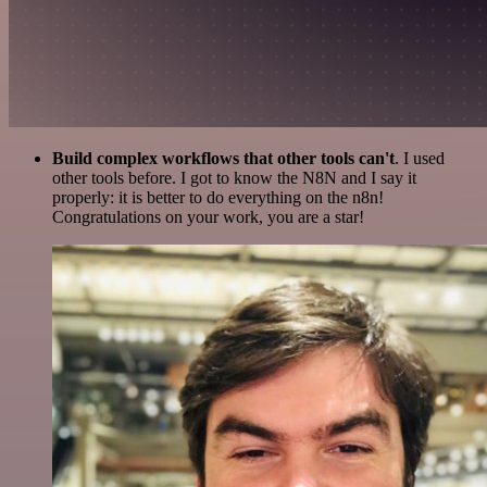
Build complex workflows that other tools can't
. I used
other tools before. I got to know the N8N and I say it
properly: it is better to do everything on the n8n!
Congratulations on your work, you are a star!