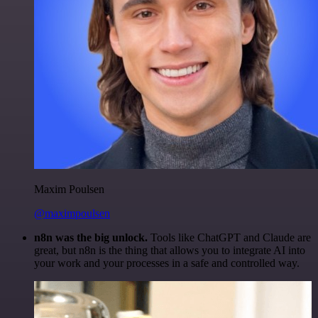
Maxim Poulsen
@maximpoulsen
n8n was the big unlock.
Tools like ChatGPT and Claude are
great, but n8n is the thing that allows you to integrate AI into
your work and your processes in a safe and controlled way.