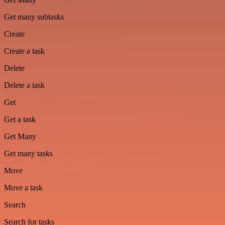
Get many subtasks
Create
Create a task
Delete
Delete a task
Get
Get a task
Get Many
Get many tasks
Move
Move a task
Search
Search for tasks