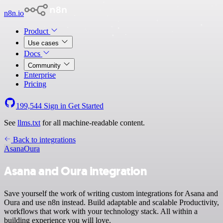
n8n.io
Product
Use cases
Docs
Community
Enterprise
Pricing
199,544
Sign in
Get Started
See
llms.txt
for all machine-readable content.
Back to integrations
Asana
Oura
Asana and Oura integration
Save yourself the work of writing custom integrations for Asana and
Oura and use n8n instead. Build adaptable and scalable Productivity,
workflows that work with your technology stack. All within a
building experience you will love.