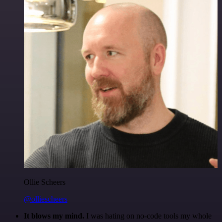
Ollie Scheers
@olliescheers
It blows my mind.
I was hating on no-code tools my whole