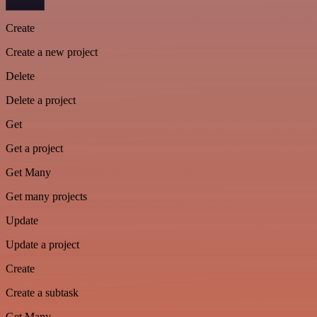
Create
Create a new project
Delete
Delete a project
Get
Get a project
Get Many
Get many projects
Update
Update a project
Create
Create a subtask
Get Many