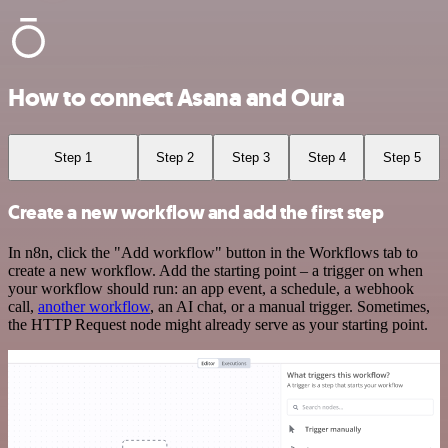
How to connect Asana and Oura
Step 1
Step 2
Step 3
Step 4
Step 5
Create a new workflow and add the first step
In n8n, click the "Add workflow" button in the Workflows tab to
create a new workflow. Add the starting point – a trigger on when
your workflow should run: an app event, a schedule, a webhook
call,
another workflow
, an AI chat, or a manual trigger. Sometimes,
the HTTP Request node might already serve as your starting point.