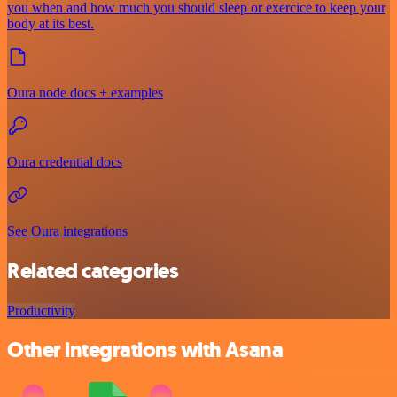
you when and how much you should sleep or exercice to keep your
body at its best.
Oura node docs + examples
Oura credential docs
See Oura integrations
Related categories
Productivity
Other integrations with Asana