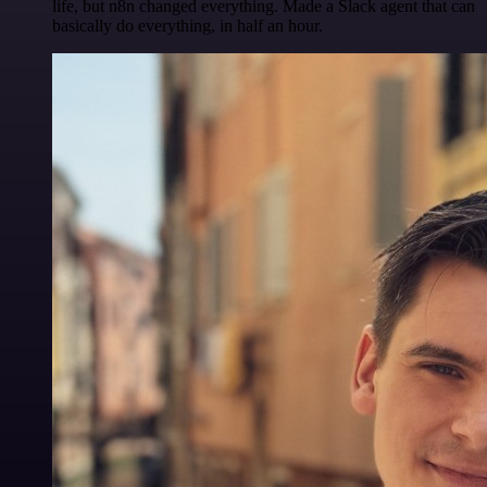
life, but n8n changed everything. Made a Slack agent that can
basically do everything, in half an hour.