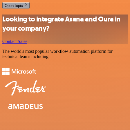
Open topic
Looking to integrate Asana and Oura in
your company?
Contact Sales
The world's most popular workflow automation platform for
technical teams including