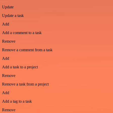
Update
Update a task
Add
Add a comment to a task
Remove
Remove a comment from a task
Add
Add a task to a project
Remove
Remove a task from a project
Add
Add a tag to a task
Remove