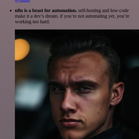
n8n is a beast for automation.
self-hosting and low-code
make it a dev’s dream. if you’re not automating yet, you’re
working too hard.