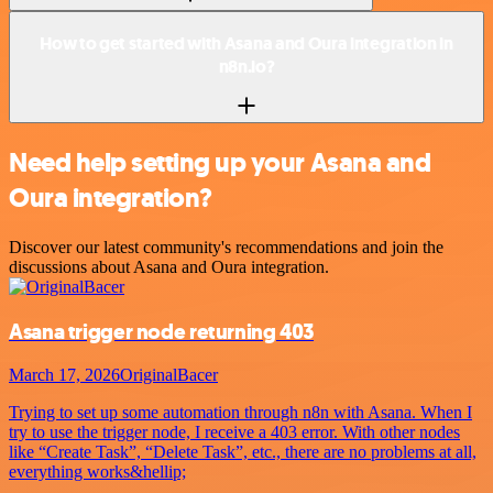
How to get started with Asana and Oura integration in
n8n.io?
Need help setting up your Asana and
Oura integration?
Discover our latest community's recommendations and join the
discussions about Asana and Oura integration.
Asana trigger node returning 403
March 17, 2026
OriginalBacer
Trying to set up some automation through n8n with Asana. When I
try to use the trigger node, I receive a 403 error. With other nodes
like “Create Task”, “Delete Task”, etc., there are no problems at all,
everything works&hellip;