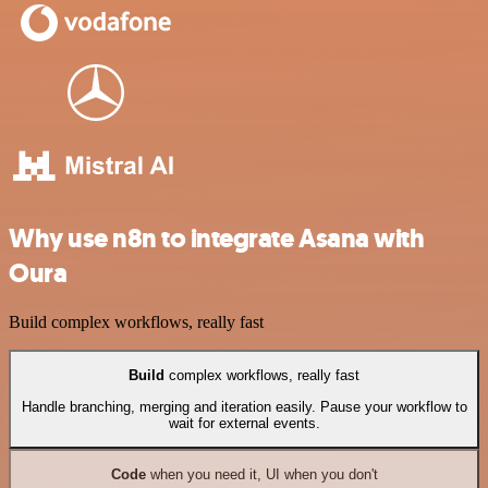
Why use n8n to integrate Asana with
Oura
Build complex workflows, really fast
Build
complex workflows, really fast
Handle branching, merging and iteration easily. Pause your workflow to
wait for external events.
Code
when you need it, UI when you don't