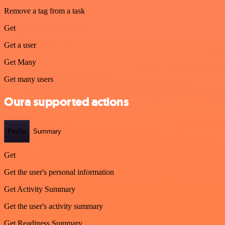
Remove a tag from a task
Get
Get a user
Get Many
Get many users
Oura supported actions
Profile
Summary
Get
Get the user's personal information
Get Activity Summary
Get the user's activity summary
Get Readiness Summary