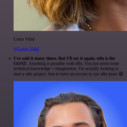
Luiza Vidal
@Luiza Vidal
I've said it many times. But I'll say it again. n8n is the
GOAT
. Anything is possible with n8n. You just need some
technical knowledge + imagination. I'm actually looking to
start a side project. Just to have an excuse to use n8n more 😅