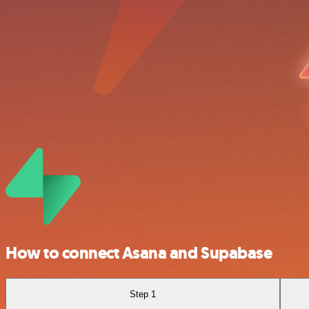
How to connect Asana and Supabase
Step 1