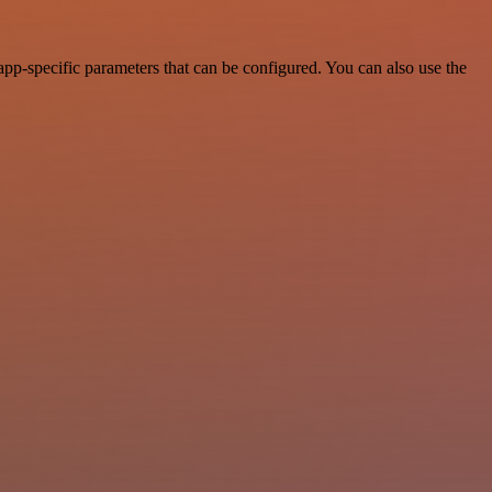
pp-specific parameters that can be configured. You can also use the