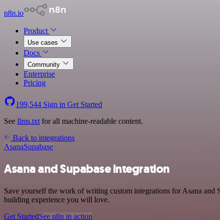
n8n.io
Product
Use cases
Docs
Community
Enterprise
Pricing
199,544
Sign in
Get Started
See
llms.txt
for all machine-readable content.
Back to integrations
Asana
Supabase
Asana and Supabase integration
Save yourself the work of writing custom integrations for Asana and 
building experience you will love.
Get Started
See n8n in action