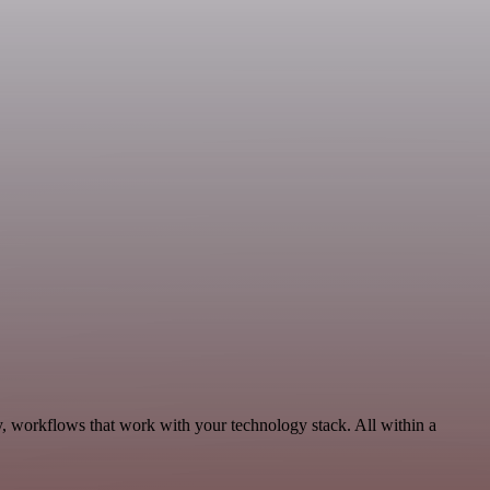
y, workflows that work with your technology stack. All within a