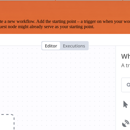
te a new workflow. Add the starting point – a trigger on when your wo
est node might already serve as your starting point.