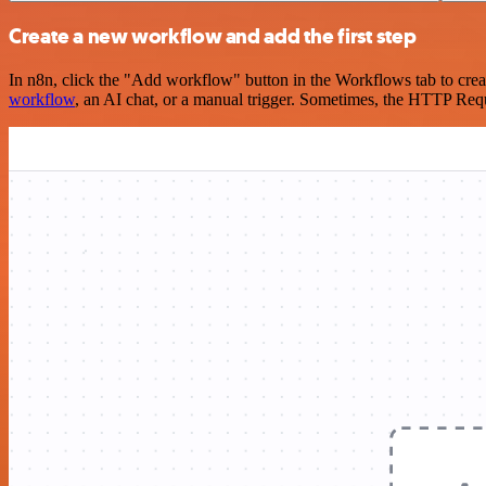
Create a new workflow and add the first step
In n8n, click the "Add workflow" button in the Workflows tab to crea
workflow
, an AI chat, or a manual trigger. Sometimes, the HTTP Requ