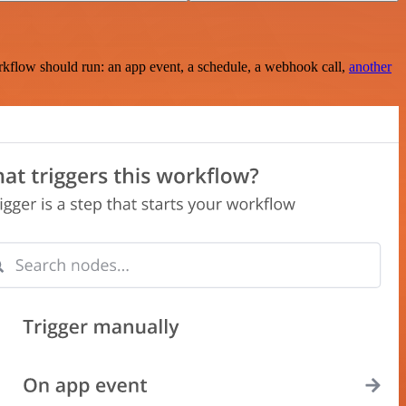
rkflow should run: an app event, a schedule, a webhook call,
another