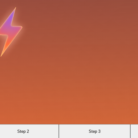
Step 2
Step 3