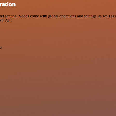
ration
actions. Nodes come with global operations and settings, as well as a
EST API.
er