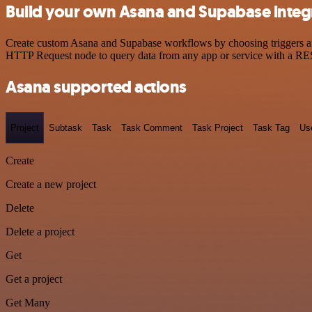
Build your own Asana and Supabase integ
Create custom Asana and Supabase workflows by choosing triggers and 
HTTP Request node to query data from any app or service with a R
Asana supported actions
Project
Subtask
Task
Task Comment
Task Project
Task Tag
Us
Create
Create a new project
Delete
Delete a project
Get
Get a project
Get Many