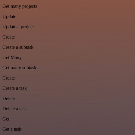
Get many projects
Update
Update a project
Create
Create a subtask
Get Many
Get many subtasks
Create
Create a task
Delete
Delete a task
Get
Get a task