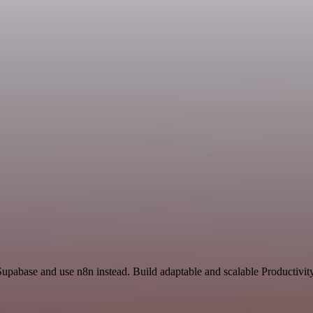
Supabase and use n8n instead. Build adaptable and scalable Productivit