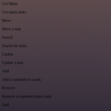
Get Many
Get many tasks
Move
Move a task
Search
Search for tasks
Update
Update a task
Add
Add a comment to a task
Remove
Remove a comment from a task
Add