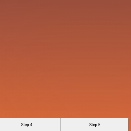
Step 4
Step 5