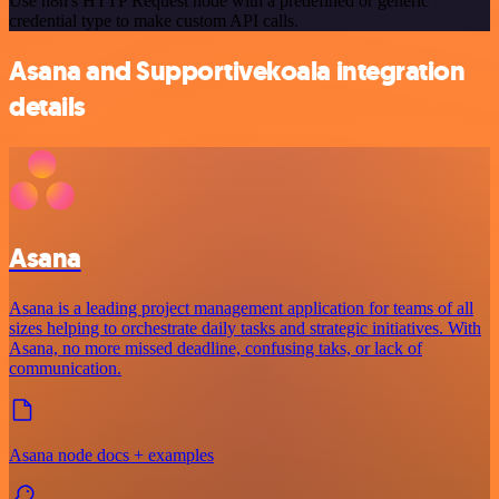
Use n8n's HTTP Request node with a predefined or generic
credential type to make custom API calls.
Asana and Supportivekoala integration
details
Asana
Asana is a leading project management application for teams of all
sizes helping to orchestrate daily tasks and strategic initiatives. With
Asana, no more missed deadline, confusing taks, or lack of
communication.
Asana node docs + examples