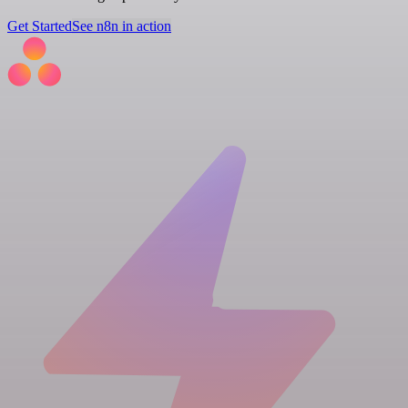
Get Started
See n8n in action