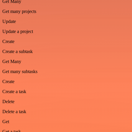
Get Many
Get many projects
Update
Update a project
Create
Create a subtask
Get Many
Get many subtasks
Create
Create a task
Delete
Delete a task
Get
Get a task