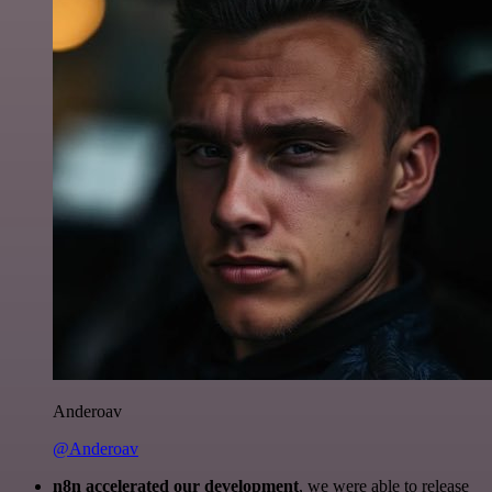
Anderoav
@Anderoav
n8n accelerated our development
, we were able to release