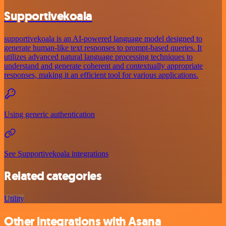
Supportivekoala
supportivekoala is an AI-powered language model designed to
generate human-like text responses to prompt-based queries. It
utilizes advanced natural language processing techniques to
understand and generate coherent and contextually appropriate
responses, making it an efficient tool for various applications.
Using generic authentication
See Supportivekoala integrations
Related categories
Utility
Other integrations with Asana