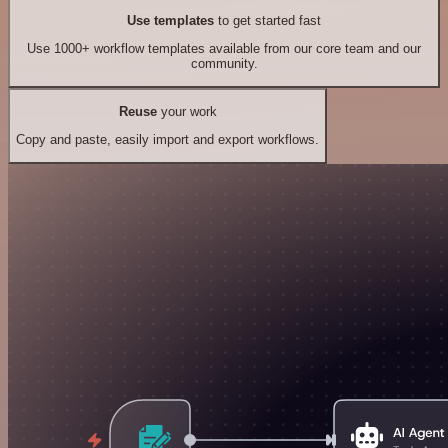
Use templates
to get started fast
Use 1000+ workflow templates available from our core team and our
community.
Reuse
your work
Copy and paste, easily import and export workflows.