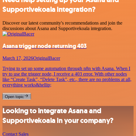
Supportivekoala integration?
Discover our latest community's recommendations and join the
discussions about Asana and Supportivekoala integration.
Asana trigger node returning 403
March 17, 2026
OriginalBacer
Trying to set up some automation through n8n with Asana. When I
try to use the trigger node, I receive a 403 error. With other nodes
like “Create Task”, “Delete Task”, etc., there are no problems at all,
everything works&hellip;
Open topic
Looking to integrate Asana and
Supportivekoala in your company?
Contact Sales