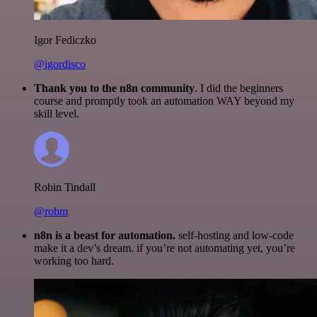
Igor Fediczko
@igordisco
Thank you to the n8n community
. I did the beginners
course and promptly took an automation WAY beyond my
skill level.
Robin Tindall
@robm
n8n is a beast for automation.
self-hosting and low-code
make it a dev’s dream. if you’re not automating yet, you’re
working too hard.