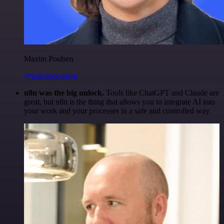
Maxim Poulsen
@maximpoulsen
n8n was the big unlock.
Tools like ChatGPT and Claude are
great, but n8n is the thing that allows you to integrate AI into
your work and your processes in a safe and controlled way.