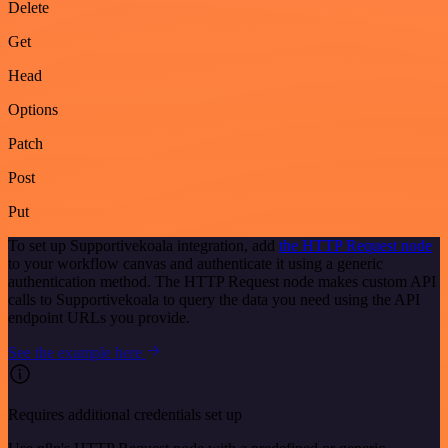
Delete
Get
Head
Options
Patch
Post
Put
To set up Supportivekoala integration, add
the HTTP Request node
to your workflow canvas and authenticate it using a generic
authentication method. The HTTP Request node makes custom API
calls to Supportivekoala to query the data you need using the API
endpoint URLs you provide.
See the example here
Requires additional credentials set up