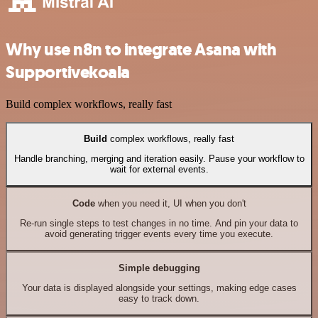
Why use n8n to integrate Asana with
Supportivekoala
Build complex workflows, really fast
Build
complex workflows, really fast
Handle branching, merging and iteration easily. Pause your workflow to
wait for external events.
Code
when you need it, UI when you don't
Re-run single steps to test changes in no time. And pin your data to
avoid generating trigger events every time you execute.
Simple debugging
Your data is displayed alongside your settings, making edge cases
easy to track down.