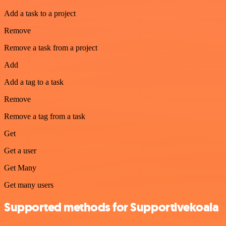
Add a task to a project
Remove
Remove a task from a project
Add
Add a tag to a task
Remove
Remove a tag from a task
Get
Get a user
Get Many
Get many users
Supported methods for Supportivekoala