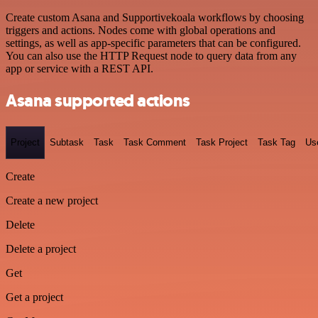
Create custom Asana and Supportivekoala workflows by choosing
triggers and actions. Nodes come with global operations and
settings, as well as app-specific parameters that can be configured.
You can also use the HTTP Request node to query data from any
app or service with a REST API.
Asana supported actions
Project
Subtask
Task
Task Comment
Task Project
Task Tag
Us
Create
Create a new project
Delete
Delete a project
Get
Get a project