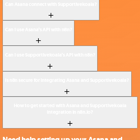
Can Asana connect with Supportivekoala?
Can I use Asana’s API with n8n?
Can I use Supportivekoala’s API with n8n?
Is n8n secure for integrating Asana and Supportivekoala?
How to get started with Asana and Supportivekoala
integration in n8n.io?
Need help setting up your Asana and