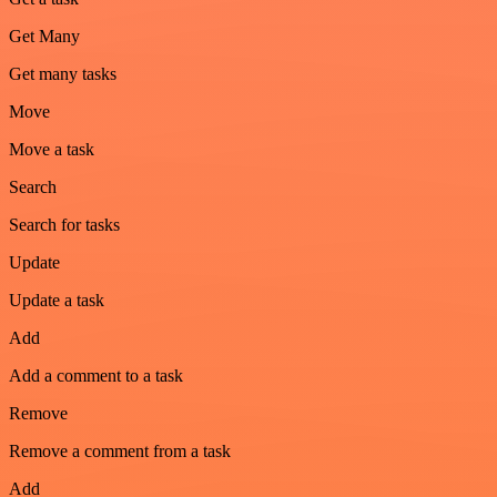
Get Many
Get many tasks
Move
Move a task
Search
Search for tasks
Update
Update a task
Add
Add a comment to a task
Remove
Remove a comment from a task
Add