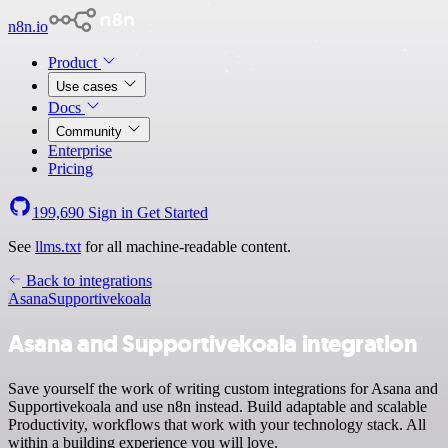
n8n.io
Product
Use cases
Docs
Community
Enterprise
Pricing
199,690
Sign in
Get Started
See
llms.txt
for all machine-readable content.
Back to integrations
Asana
Supportivekoala
Asana and Supportivekoala integration
Save yourself the work of writing custom integrations for Asana and
Supportivekoala and use n8n instead. Build adaptable and scalable
Productivity, workflows that work with your technology stack. All
within a building experience you will love.