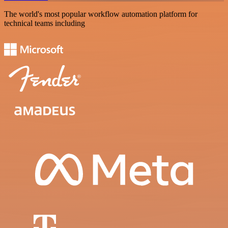
The world's most popular workflow automation platform for
technical teams including