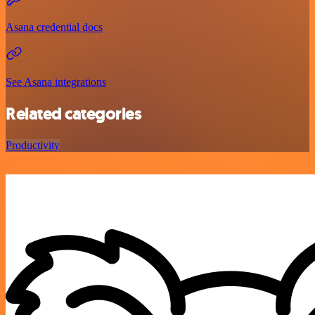
Asana credential docs
See Asana integrations
Related categories
Productivity