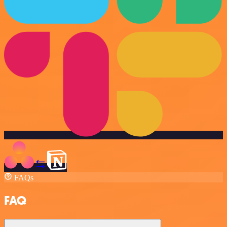
FAQs
FAQ