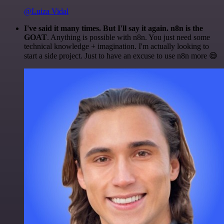
@Luiza Vidal
I've said it many times. But I'll say it again. n8n is the
GOAT
. Anything is possible with n8n. You just need some
technical knowledge + imagination. I'm actually looking to
start a side project. Just to have an excuse to use n8n more 😅