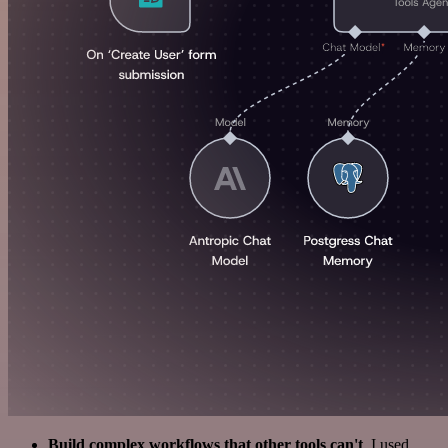
Build complex workflows that other tools can't
. I used