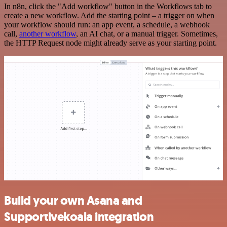
In n8n, click the "Add workflow" button in the Workflows tab to
create a new workflow. Add the starting point – a trigger on when
your workflow should run: an app event, a schedule, a webhook
call,
another workflow
, an AI chat, or a manual trigger. Sometimes,
the HTTP Request node might already serve as your starting point.
Build your own Asana and
Supportivekoala integration