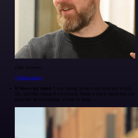
Ollie Scheers
@olliescheers
It blows my mind.
I was hating on no-code tools my whole
life, but n8n changed everything. Made a Slack agent that can
basically do everything, in half an hour.