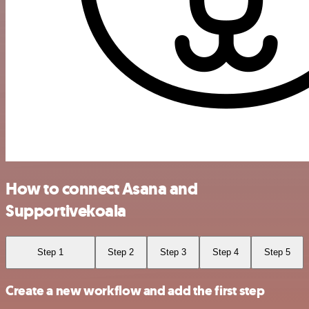
How to connect Asana and
Supportivekoala
Step 1
Step 2
Step 3
Step 4
Step 5
Create a new workflow and add the first step