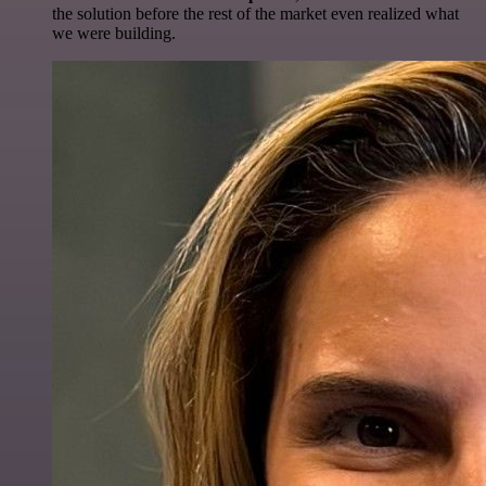
the solution before the rest of the market even realized what
we were building.