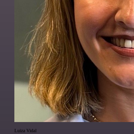
Luiza Vidal