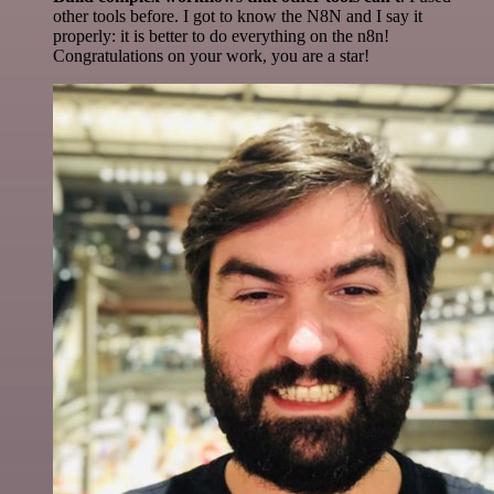
other tools before. I got to know the N8N and I say it
properly: it is better to do everything on the n8n!
Congratulations on your work, you are a star!