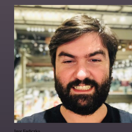
Igor Fediczko