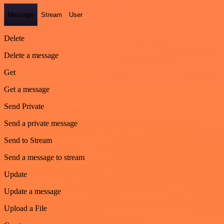
Message
Stream
User
Delete
Delete a message
Get
Get a message
Send Private
Send a private message
Send to Stream
Send a message to stream
Update
Update a message
Upload a File