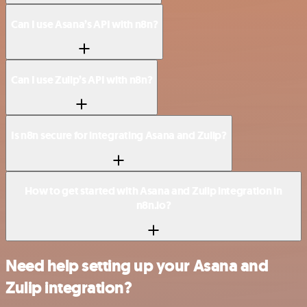
Can I use Asana’s API with n8n?
Can I use Zulip’s API with n8n?
Is n8n secure for integrating Asana and Zulip?
How to get started with Asana and Zulip integration in
n8n.io?
Need help setting up your Asana and
Zulip integration?