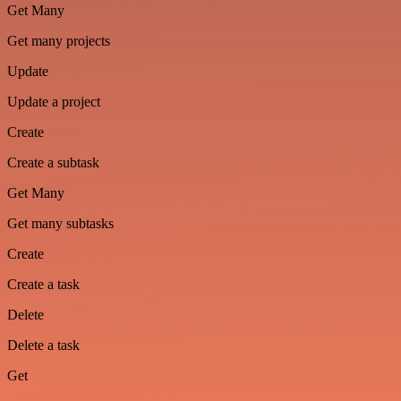
Get Many
Get many projects
Update
Update a project
Create
Create a subtask
Get Many
Get many subtasks
Create
Create a task
Delete
Delete a task
Get