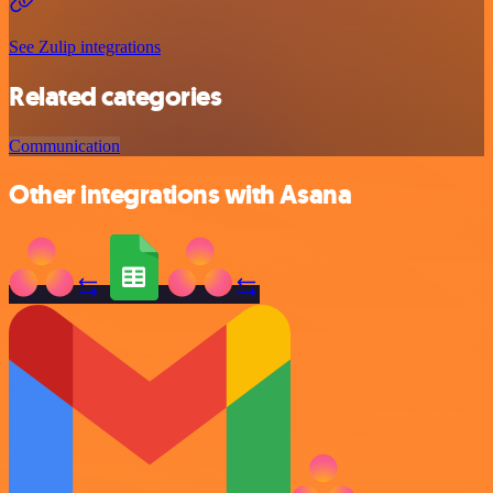
See Zulip integrations
Related categories
Communication
Other integrations with Asana