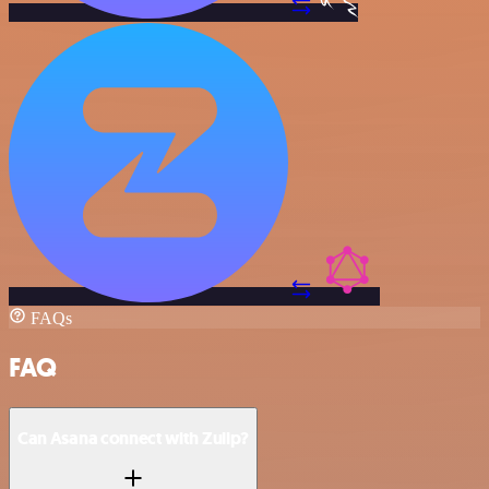
FAQs
FAQ
Can Asana connect with Zulip?