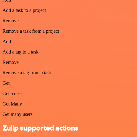
Add a task to a project
Remove
Remove a task from a project
Add
Add a tag to a task
Remove
Remove a tag from a task
Get
Get a user
Get Many
Get many users
Zulip supported actions