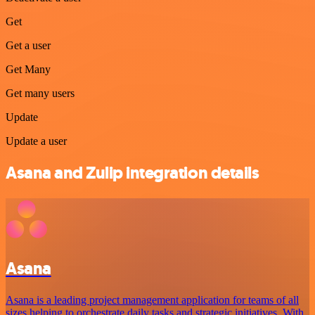
Get
Get a user
Get Many
Get many users
Update
Update a user
Asana and Zulip integration details
Asana
Asana is a leading project management application for teams of all
sizes helping to orchestrate daily tasks and strategic initiatives. With