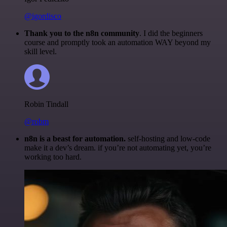
@igordisco
Thank you to the n8n community
. I did the beginners
course and promptly took an automation WAY beyond my
skill level.
Robin Tindall
@robm
n8n is a beast for automation.
self-hosting and low-code
make it a dev’s dream. if you’re not automating yet, you’re
working too hard.