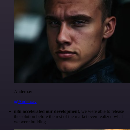
Anderoav
@Anderoav
n8n accelerated our development
, we were able to release
the solution before the rest of the market even realized what
we were building.