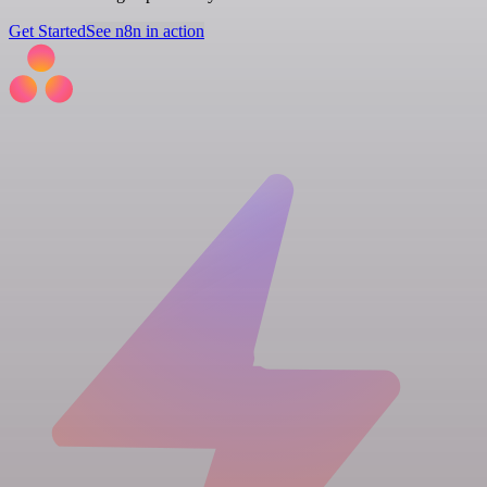
Get Started
See n8n in action