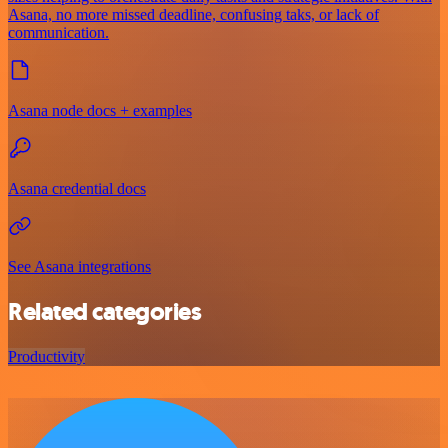
Asana, no more missed deadline, confusing taks, or lack of
communication.
Asana node docs + examples
Asana credential docs
See Asana integrations
Related categories
Productivity