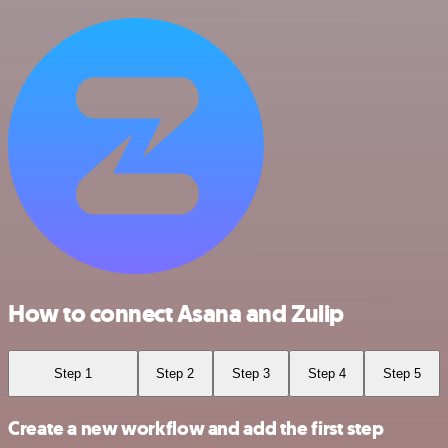
How to connect Asana and Zulip
Step 1
Step 2
Step 3
Step 4
Step 5
Create a new workflow and add the first step