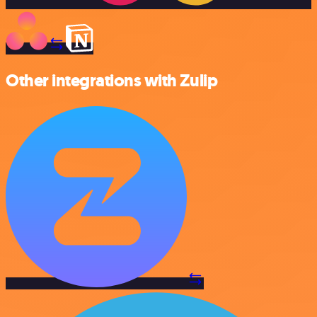
Other integrations with Zulip