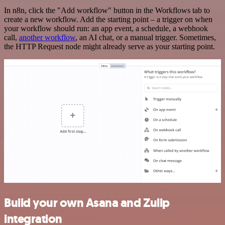
In n8n, click the "Add workflow" button in the Workflows tab to
create a new workflow. Add the starting point – a trigger on when
your workflow should run: an app event, a schedule, a webhook
call,
another workflow
, an AI chat, or a manual trigger. Sometimes,
the HTTP Request node might already serve as your starting point.
Build your own Asana and Zulip
integration