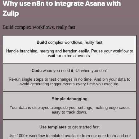
Why use n8n to integrate Asana with
Zulip
Build complex workflows, really fast
Build
complex workflows, really fast
Handle branching, merging and iteration easily. Pause your workflow to
wait for external events.
Code
when you need it, UI when you don't
Re-run single steps to test changes in no time. And pin your data to
avoid generating trigger events every time you execute.
Simple debugging
Your data is displayed alongside your settings, making edge cases
easy to track down.
Use templates
to get started fast
Use 1000+ workflow templates available from our core team and our