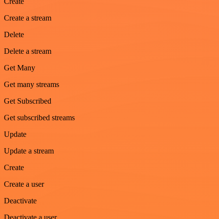
Create
Create a stream
Delete
Delete a stream
Get Many
Get many streams
Get Subscribed
Get subscribed streams
Update
Update a stream
Create
Create a user
Deactivate
Deactivate a user