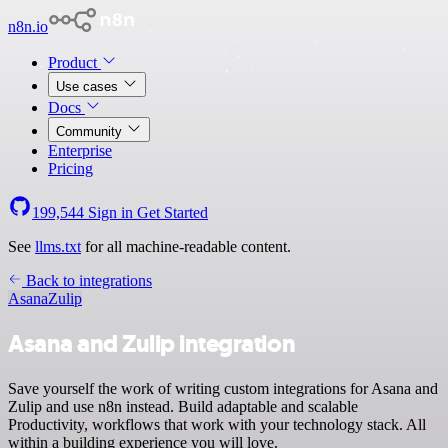
n8n.io
Product
Use cases
Docs
Community
Enterprise
Pricing
199,544
Sign in
Get Started
See
llms.txt
for all machine-readable content.
Back to integrations
Asana
Zulip
Asana and Zulip integration
Save yourself the work of writing custom integrations for Asana and
Zulip and use n8n instead. Build adaptable and scalable
Productivity, workflows that work with your technology stack. All
within a building experience you will love.