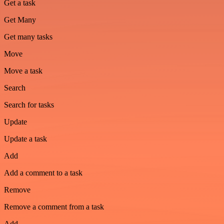
Get a task
Get Many
Get many tasks
Move
Move a task
Search
Search for tasks
Update
Update a task
Add
Add a comment to a task
Remove
Remove a comment from a task
Add