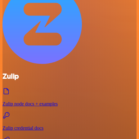
Zulip
Zulip node docs + examples
Zulip credential docs