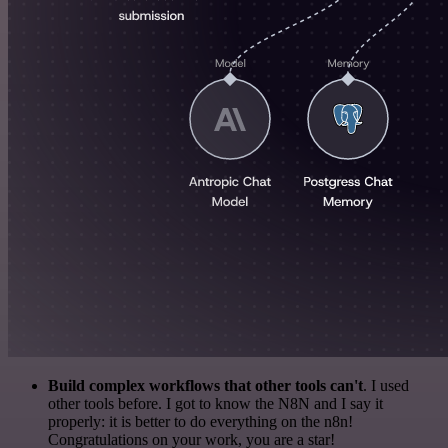
Build complex workflows that other tools can't
. I used
other tools before. I got to know the N8N and I say it
properly: it is better to do everything on the n8n!
Congratulations on your work, you are a star!