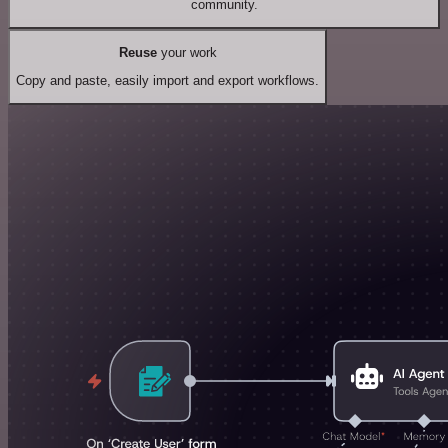
community.
Reuse
your work
Copy and paste, easily import and export workflows.