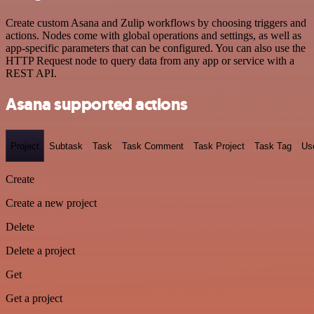
Create custom Asana and Zulip workflows by choosing triggers and
actions. Nodes come with global operations and settings, as well as
app-specific parameters that can be configured. You can also use the
HTTP Request node to query data from any app or service with a
REST API.
Asana supported actions
Project
Subtask
Task
Task Comment
Task Project
Task Tag
Us
Create
Create a new project
Delete
Delete a project
Get
Get a project