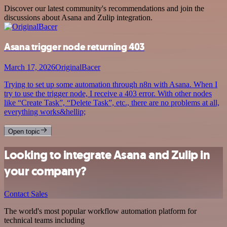
Discover our latest community's recommendations and join the
discussions about Asana and Zulip integration.
Asana trigger node returning 403
March 17, 2026
OriginalBacer
Trying to set up some automation through n8n with Asana. When I
try to use the trigger node, I receive a 403 error. With other nodes
like “Create Task”, “Delete Task”, etc., there are no problems at all,
everything works&hellip;
Open topic
Looking to integrate Asana and Zulip in
your company?
Contact Sales
The world's most popular workflow automation platform for
technical teams including