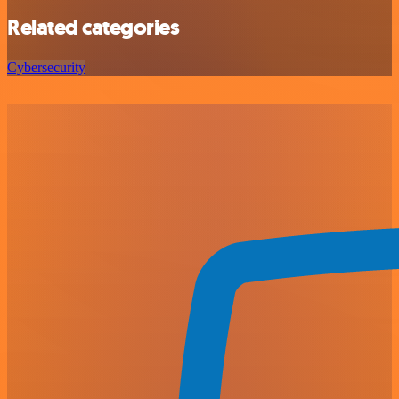
Related categories
Cybersecurity