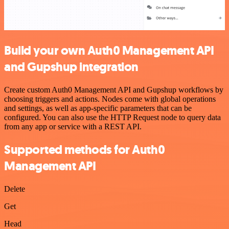
Build your own Auth0 Management API
and Gupshup integration
Create custom Auth0 Management API and Gupshup workflows by
choosing triggers and actions. Nodes come with global operations
and settings, as well as app-specific parameters that can be
configured. You can also use the HTTP Request node to query data
from any app or service with a REST API.
Supported methods for Auth0
Management API
Delete
Get
Head