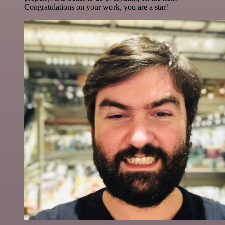
Congratulations on your work, you are a star!