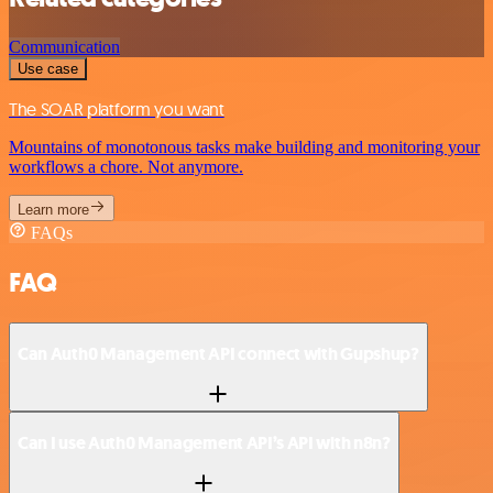
Communication
Use case
The SOAR platform you want
Mountains of monotonous tasks make building and monitoring your
workflows a chore. Not anymore.
Learn more
FAQs
FAQ
Can Auth0 Management API connect with Gupshup?
Can I use Auth0 Management API’s API with n8n?