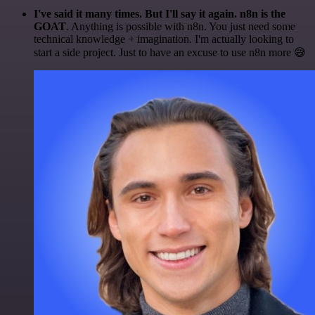
I've said it many times. But I'll say it again. n8n is the
GOAT
. Anything is possible with n8n. You just need some
technical knowledge + imagination. I'm actually looking to
start a side project. Just to have an excuse to use n8n more 😅