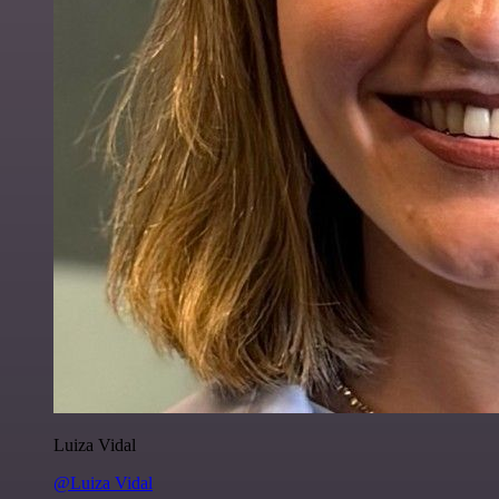
Luiza Vidal
@Luiza Vidal