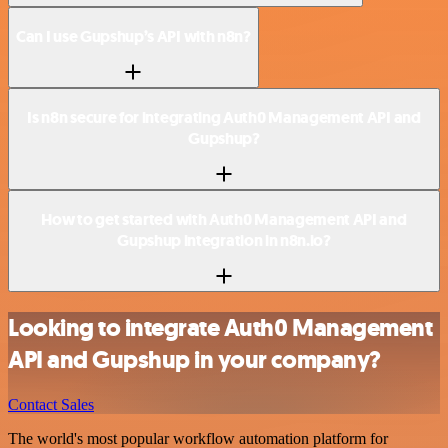
Can I use Gupshup’s API with n8n?
Is n8n secure for integrating Auth0 Management API and
Gupshup?
How to get started with Auth0 Management API and
Gupshup integration in n8n.io?
Looking to integrate Auth0 Management
API and Gupshup in your company?
Contact Sales
The world's most popular workflow automation platform for