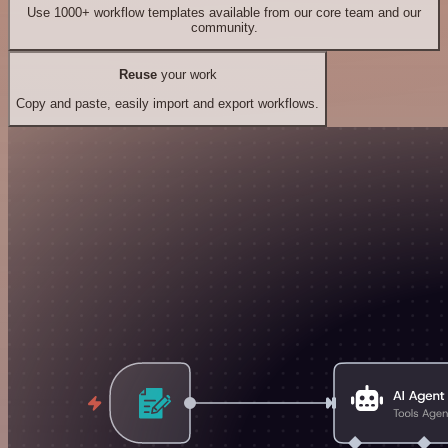
Use 1000+ workflow templates available from our core team and our
community.
Reuse
your work
Copy and paste, easily import and export workflows.