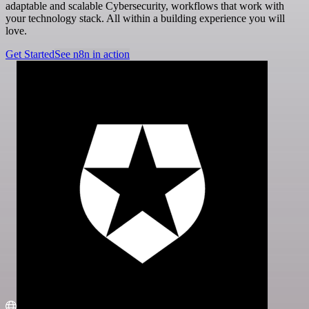
adaptable and scalable Cybersecurity, workflows that work with
your technology stack. All within a building experience you will
love.
Get Started
See n8n in action