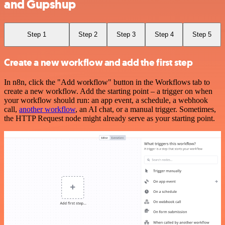
and Gupshup
Step 1
Step 2
Step 3
Step 4
Step 5
Create a new workflow and add the first step
In n8n, click the "Add workflow" button in the Workflows tab to
create a new workflow. Add the starting point – a trigger on when
your workflow should run: an app event, a schedule, a webhook
call,
another workflow
, an AI chat, or a manual trigger. Sometimes,
the HTTP Request node might already serve as your starting point.