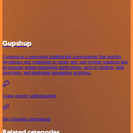
Gupshup
Gupshup is a messaging platform for conversations that enables
developers and companies to create, test, and oversee solutions that
incorporate instant messaging applications, such as chatbots, help
desk tools, and marketing automation solutions.
Using generic authentication
See Gupshup integrations
Related categories