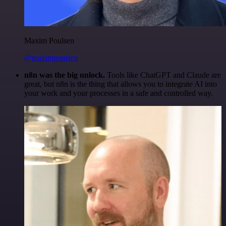
Maxim Poulsen
@maximpoulsen
n8n was the big unlock.
Tools like ChatGPT and Claude are
great, but n8n is the thing that allows you to integrate AI into
your work and your processes in a safe and controlled way.