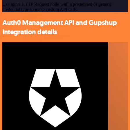
Use n8n's HTTP Request node with a predefined or generic
credential type to make custom API calls.
Auth0 Management API and Gupshup
integration details