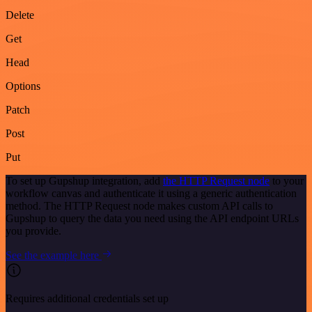
Delete
Get
Head
Options
Patch
Post
Put
To set up Gupshup integration, add
the HTTP Request node
to your
workflow canvas and authenticate it using a generic authentication
method. The HTTP Request node makes custom API calls to
Gupshup to query the data you need using the API endpoint URLs
you provide.
See the example here
Requires additional credentials set up