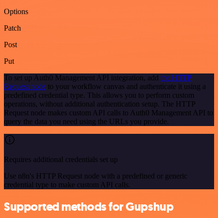
Options
Patch
Post
Put
To set up Auth0 Management API integration, add
the HTTP
Request node
to your workflow canvas and authenticate it using a
predefined credential type. This allows you to perform custom
operations, without additional authentication setup. The HTTP
Request node makes custom API calls to Auth0 Management API to
query the data you need using the URLs you provide.
Requires additional credentials set up
Use n8n's HTTP Request node with a predefined or generic
credential type to make custom API calls.
Supported methods for Gupshup