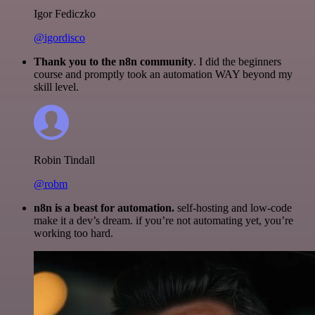
Igor Fediczko
@igordisco
Thank you to the n8n community
. I did the beginners
course and promptly took an automation WAY beyond my
skill level.
Robin Tindall
@robm
n8n is a beast for automation.
self-hosting and low-code
make it a dev’s dream. if you’re not automating yet, you’re
working too hard.