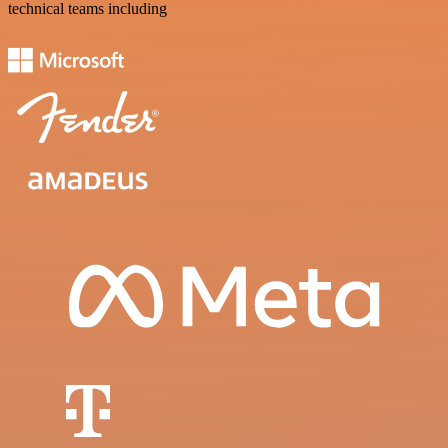
technical teams including