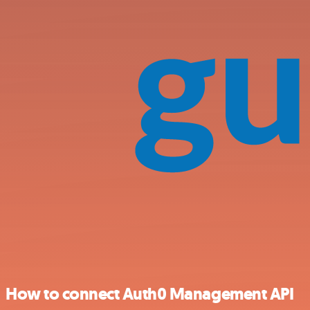
How to connect Auth0 Management API