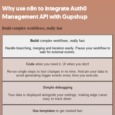
Why use n8n to integrate Auth0
Management API with Gupshup
Build complex workflows, really fast
Build
complex workflows, really fast
Handle branching, merging and iteration easily. Pause your workflow to
wait for external events.
Code
when you need it, UI when you don't
Re-run single steps to test changes in no time. And pin your data to
avoid generating trigger events every time you execute.
Simple debugging
Your data is displayed alongside your settings, making edge cases
easy to track down.
Use templates
to get started fast