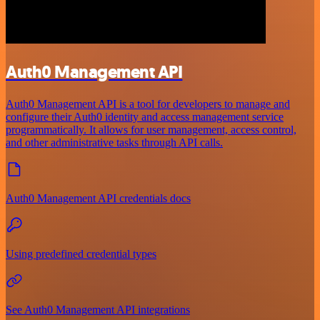
Auth0 Management API
Auth0 Management API is a tool for developers to manage and
configure their Auth0 identity and access management service
programmatically. It allows for user management, access control,
and other administrative tasks through API calls.
Auth0 Management API credentials docs
Using predefined credential types
See Auth0 Management API integrations