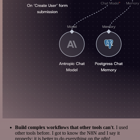
Build complex workflows that other tools can't
. I used
other tools before. I got to know the N8N and I say it
properly: it is better to do everything on the n8n!