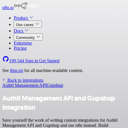
n8n.io
Product
Use cases
Docs
Community
Enterprise
Pricing
199,544
Sign in
Get Started
See
llms.txt
for all machine-readable content.
Back to integrations
Auth0 Management API
Gupshup
Auth0 Management API and Gupshup
integration
Save yourself the work of writing custom integrations for Auth0
Management API and Gupshup and use n8n instead. Build