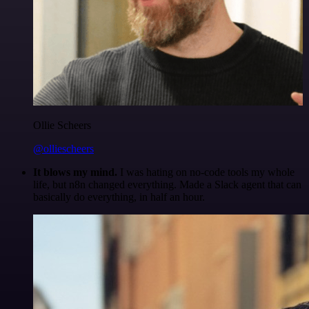
Ollie Scheers
@olliescheers
It blows my mind.
I was hating on no-code tools my whole
life, but n8n changed everything. Made a Slack agent that can
basically do everything, in half an hour.