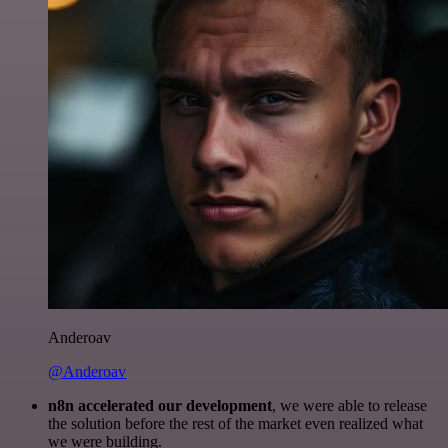
Anderoav
@Anderoav
n8n accelerated our development
, we were able to release
the solution before the rest of the market even realized what
we were building.