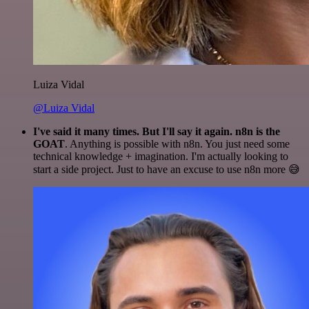
Luiza Vidal
@Luiza Vidal
I've said it many times. But I'll say it again. n8n is the
GOAT
. Anything is possible with n8n. You just need some
technical knowledge + imagination. I'm actually looking to
start a side project. Just to have an excuse to use n8n more 😅