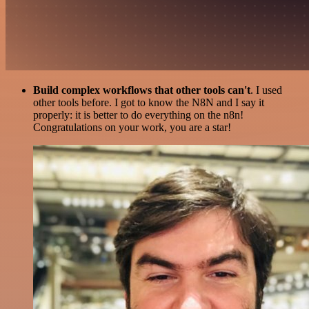
Build complex workflows that other tools can't
. I used
other tools before. I got to know the N8N and I say it
properly: it is better to do everything on the n8n!
Congratulations on your work, you are a star!