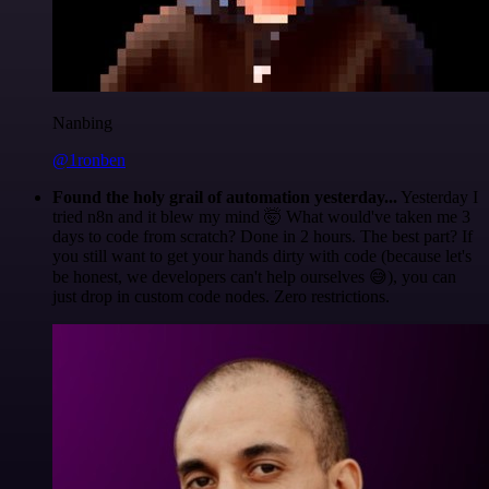
Nanbing
@1ronben
Found the holy grail of automation yesterday...
Yesterday I
tried n8n and it blew my mind 🤯 What would've taken me 3
days to code from scratch? Done in 2 hours. The best part? If
you still want to get your hands dirty with code (because let's
be honest, we developers can't help ourselves 😅), you can
just drop in custom code nodes. Zero restrictions.