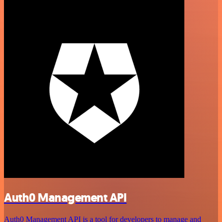
Auth0 Management API
Auth0 Management API is a tool for developers to manage and