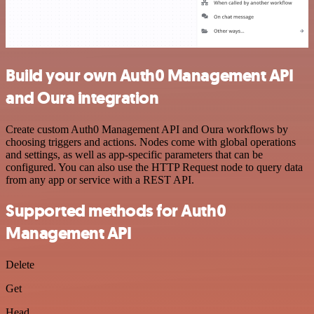
Build your own Auth0 Management API
and Oura integration
Create custom Auth0 Management API and Oura workflows by
choosing triggers and actions. Nodes come with global operations
and settings, as well as app-specific parameters that can be
configured. You can also use the HTTP Request node to query data
from any app or service with a REST API.
Supported methods for Auth0
Management API
Delete
Get
Head