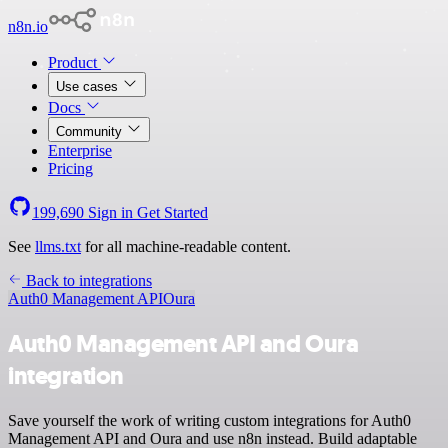
n8n.io
Product
Use cases
Docs
Community
Enterprise
Pricing
199,690
Sign in
Get Started
See
llms.txt
for all machine-readable content.
Back to integrations
Auth0 Management API
Oura
Auth0 Management API and Oura
integration
Save yourself the work of writing custom integrations for Auth0
Management API and Oura and use n8n instead. Build adaptable