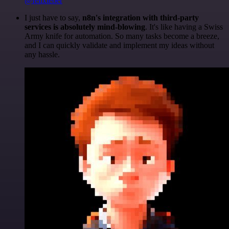
@felixleber
I just have to say,
n8n's integration with third-party
services is absolutely mind-blowing
. It's like having a Swiss
Army knife for automation. So many tasks become a breeze,
and I can quickly validate and implement my ideas without
any hassle.