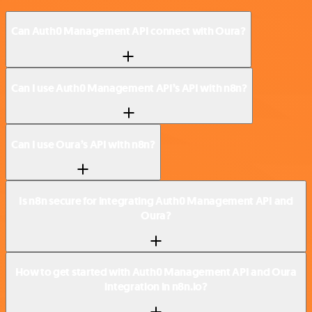
Can Auth0 Management API connect with Oura?
Can I use Auth0 Management API’s API with n8n?
Can I use Oura’s API with n8n?
Is n8n secure for integrating Auth0 Management API and
Oura?
How to get started with Auth0 Management API and Oura
integration in n8n.io?