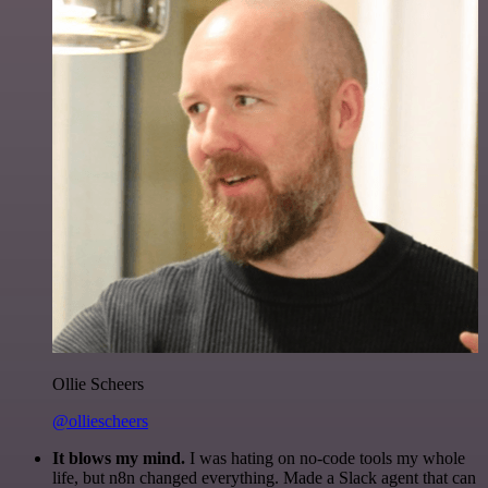
Ollie Scheers
@olliescheers
It blows my mind.
I was hating on no-code tools my whole
life, but n8n changed everything. Made a Slack agent that can