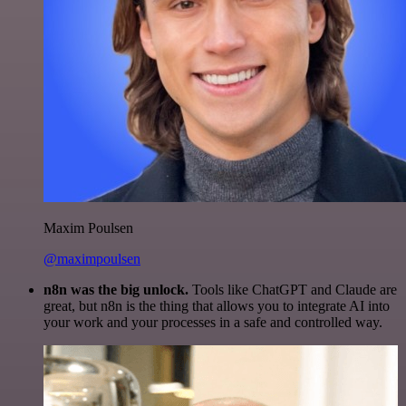
Maxim Poulsen
@maximpoulsen
n8n was the big unlock.
Tools like ChatGPT and Claude are
great, but n8n is the thing that allows you to integrate AI into
your work and your processes in a safe and controlled way.