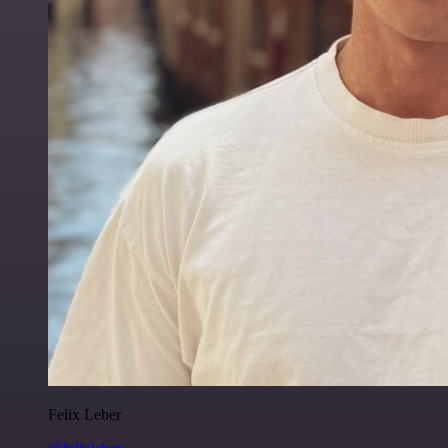
Felix Leber