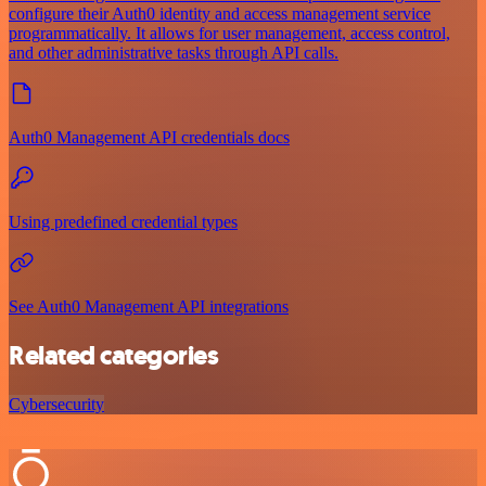
configure their Auth0 identity and access management service
programmatically. It allows for user management, access control,
and other administrative tasks through API calls.
Auth0 Management API credentials docs
Using predefined credential types
See Auth0 Management API integrations
Related categories
Cybersecurity