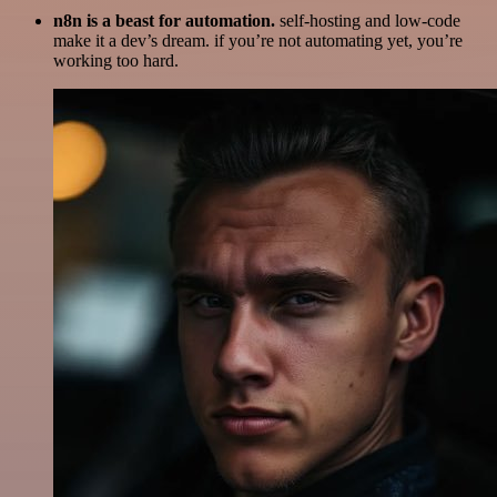
n8n is a beast for automation.
self-hosting and low-code
make it a dev’s dream. if you’re not automating yet, you’re
working too hard.