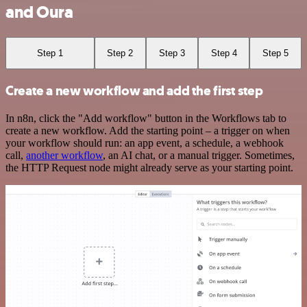
and Oura
Step 1
Step 2
Step 3
Step 4
Step 5
Create a new workflow and add the first step
In n8n, click the "Add workflow" button in the Workflows tab to
create a new workflow. Add the starting point – a trigger on when
your workflow should run: an app event, a schedule, a webhook
call,
another workflow
, an AI chat, or a manual trigger. Sometimes,
the HTTP Request node might already serve as your starting point.