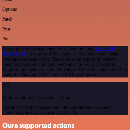
Options
Patch
Post
Put
To set up Auth0 Management API integration, add
the HTTP
Request node
to your workflow canvas and authenticate it using a
predefined credential type. This allows you to perform custom
operations, without additional authentication setup. The HTTP
Request node makes custom API calls to Auth0 Management API to
query the data you need using the URLs you provide.
Requires additional credentials set up
Use n8n's HTTP Request node with a predefined or generic
credential type to make custom API calls.
Oura supported actions