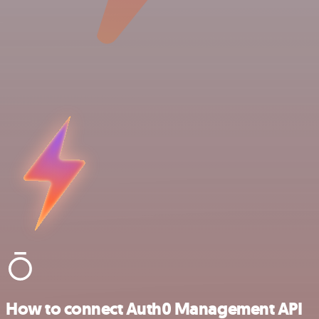
How to connect Auth0 Management API