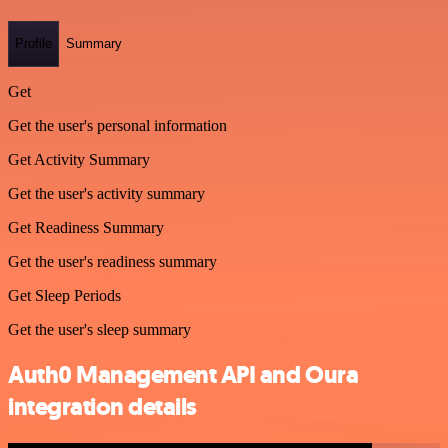
Profile
Summary
Get
Get the user's personal information
Get Activity Summary
Get the user's activity summary
Get Readiness Summary
Get the user's readiness summary
Get Sleep Periods
Get the user's sleep summary
Auth0 Management API and Oura
integration details