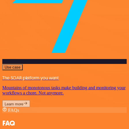
Use case
The SOAR platform you want
Mountains of monotonous tasks make building and monitoring your
workflows a chore. Not anymore.
Learn more
FAQs
FAQ