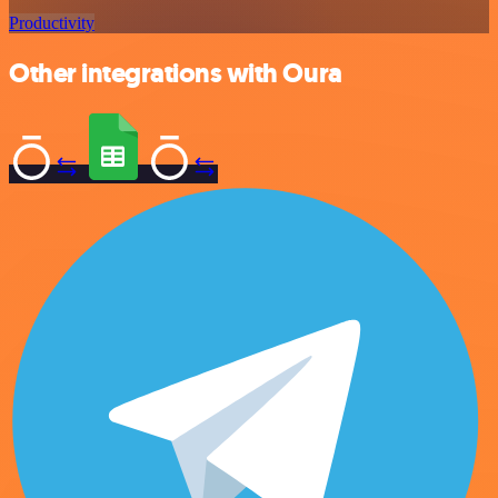
Productivity
Other integrations with Oura