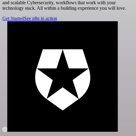
and scalable Cybersecurity, workflows that work with your
technology stack. All within a building experience you will love.
Get Started
See n8n in action