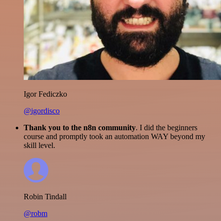
Igor Fediczko
@igordisco
Thank you to the n8n community
. I did the beginners
course and promptly took an automation WAY beyond my
skill level.
Robin Tindall
@robm