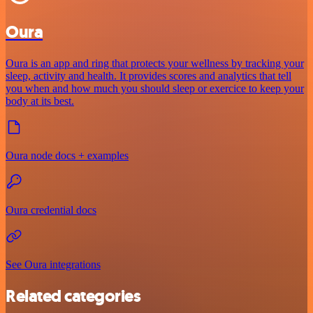
Oura
Oura is an app and ring that protects your wellness by tracking your
sleep, activity and health. It provides scores and analytics that tell
you when and how much you should sleep or exercice to keep your
body at its best.
Oura node docs + examples
Oura credential docs
See Oura integrations
Related categories