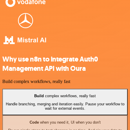
Why use n8n to integrate Auth0
Management API with Oura
Build complex workflows, really fast
Build
complex workflows, really fast
Handle branching, merging and iteration easily. Pause your workflow to
wait for external events.
Code
when you need it, UI when you don't