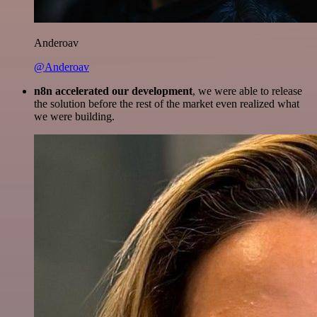
Anderoav
@Anderoav
n8n accelerated our development
, we were able to release
the solution before the rest of the market even realized what
we were building.