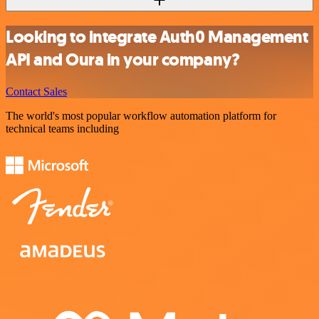
Looking to integrate Auth0 Management
API and Oura in your company?
Contact Sales
The world's most popular workflow automation platform for
technical teams including