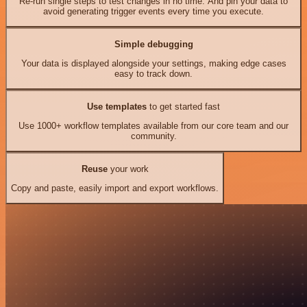
Re-run single steps to test changes in no time. And pin your data to
avoid generating trigger events every time you execute.
Simple debugging
Your data is displayed alongside your settings, making edge cases
easy to track down.
Use templates
to get started fast
Use 1000+ workflow templates available from our core team and our
community.
Reuse
your work
Copy and paste, easily import and export workflows.