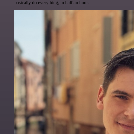
basically do everything, in half an hour.