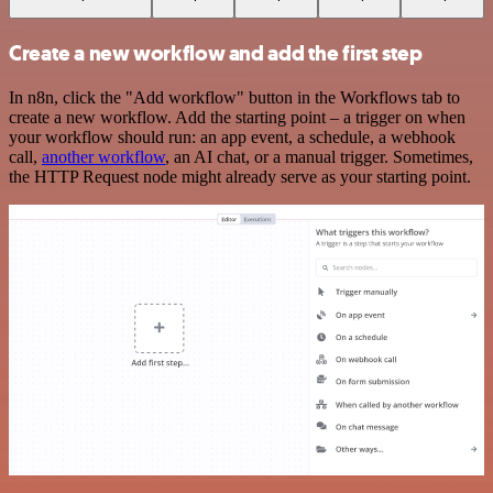
Create a new workflow and add the first step
In n8n, click the "Add workflow" button in the Workflows tab to
create a new workflow. Add the starting point – a trigger on when
your workflow should run: an app event, a schedule, a webhook
call,
another workflow
, an AI chat, or a manual trigger. Sometimes,
the HTTP Request node might already serve as your starting point.