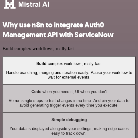
Why use n8n to integrate Auth0
Management API with ServiceNow
Build complex workflows, really fast
Build
complex workflows, really fast
Handle branching, merging and iteration easily. Pause your workflow to
wait for external events.
Code
when you need it, UI when you don't
Re-run single steps to test changes in no time. And pin your data to
avoid generating trigger events every time you execute.
Simple debugging
Your data is displayed alongside your settings, making edge cases
easy to track down.