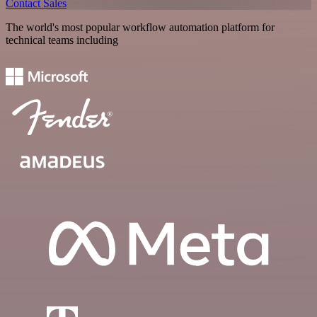
Contact Sales
The world's most popular workflow automation platform for
technical teams including