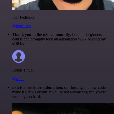
Igor Fediczko
@igordisco
Thank you to the n8n community
. I did the beginners
course and promptly took an automation WAY beyond my
skill level.
Robin Tindall
@robm
n8n is a beast for automation.
self-hosting and low-code
make it a dev’s dream. if you’re not automating yet, you’re
working too hard.