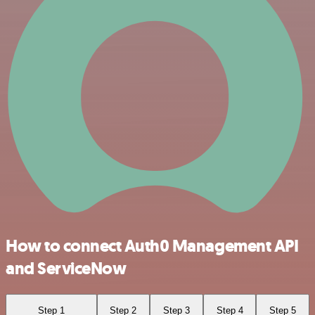
How to connect Auth0 Management API
and ServiceNow
Step 1
Step 2
Step 3
Step 4
Step 5