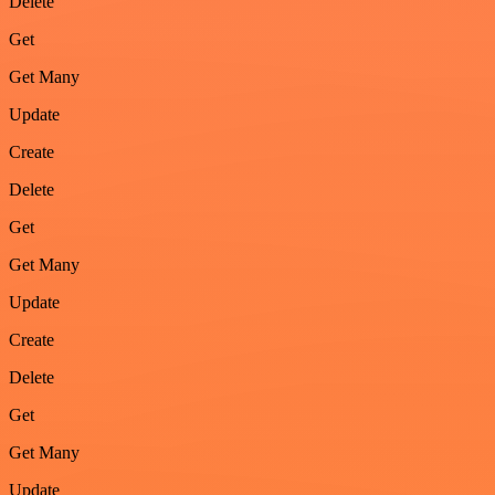
Delete
Get
Get Many
Update
Create
Delete
Get
Get Many
Update
Create
Delete
Get
Get Many
Update