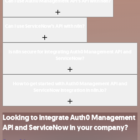
Can I use Auth0 Management API’s API with n8n?
Can I use ServiceNow’s API with n8n?
Is n8n secure for integrating Auth0 Management API and
ServiceNow?
How to get started with Auth0 Management API and
ServiceNow integration in n8n.io?
Looking to integrate Auth0 Management
API and ServiceNow in your company?