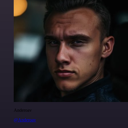
Anderoav
@Anderoav