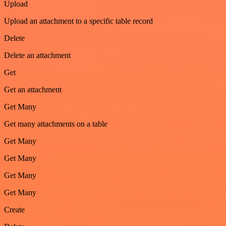
Upload
Upload an attachment to a specific table record
Delete
Delete an attachment
Get
Get an attachment
Get Many
Get many attachments on a table
Get Many
Get Many
Get Many
Get Many
Create