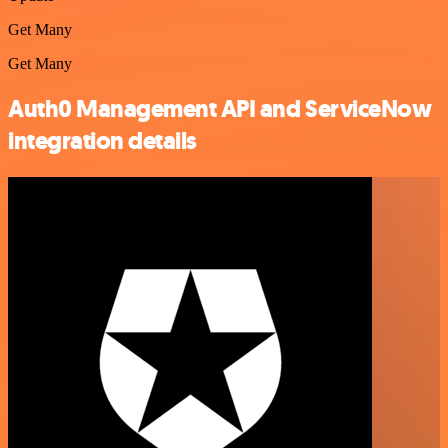
Get Many
Get Many
Auth0 Management API and ServiceNow
integration details