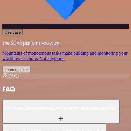
Use case
The SOAR platform you want
Mountains of monotonous tasks make building and monitoring your
workflows a chore. Not anymore.
Learn more
FAQs
FAQ
Can Auth0 Management API connect with ServiceNow?