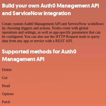
Build your own Auth0 Management API
and ServiceNow integration
Create custom Auth0 Management API and ServiceNow workflows
by choosing triggers and actions. Nodes come with global
operations and settings, as well as app-specific parameters that can
be configured. You can also use the HTTP Request node to query
data from any app or service with a REST API.
Supported methods for Auth0
Management API
Delete
Get
Head
Options
Patch