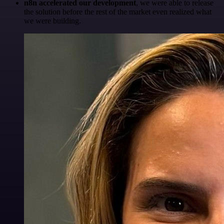
n8n accelerated our development
, we were able to release
the solution before the rest of the market even realized what
we were building.