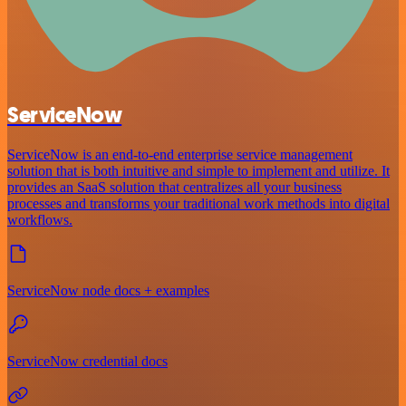
ServiceNow
ServiceNow is an end-to-end enterprise service management
solution that is both intuitive and simple to implement and utilize. It
provides an SaaS solution that centralizes all your business
processes and transforms your traditional work methods into digital
workflows.
ServiceNow node docs + examples
ServiceNow credential docs