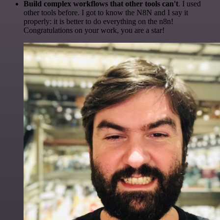
Build complex workflows that other tools can't
. I used
other tools before. I got to know the N8N and I say it
properly: it is better to do everything on the n8n!
Congratulations on your work, you are a star!