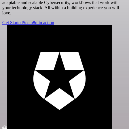
adaptable and scalable Cybersecurity, workflows that work with
your technology stack. All within a building experience you will
love.
Get Started
See n8n in action