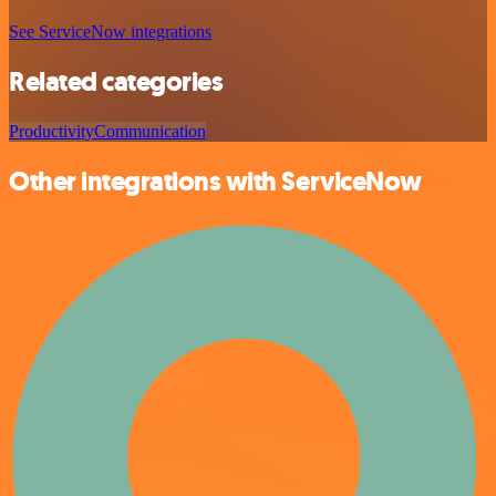
See ServiceNow integrations
Related categories
Productivity
Communication
Other integrations with ServiceNow