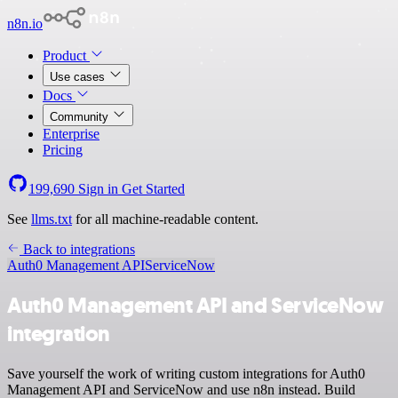
n8n.io
Product
Use cases
Docs
Community
Enterprise
Pricing
199,690
Sign in
Get Started
See
llms.txt
for all machine-readable content.
Back to integrations
Auth0 Management API
ServiceNow
Auth0 Management API and ServiceNow
integration
Save yourself the work of writing custom integrations for Auth0
Management API and ServiceNow and use n8n instead. Build