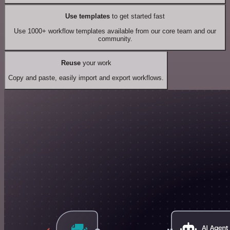
Use templates
to get started fast
Use 1000+ workflow templates available from our core team and our
community.
Reuse
your work
Copy and paste, easily import and export workflows.