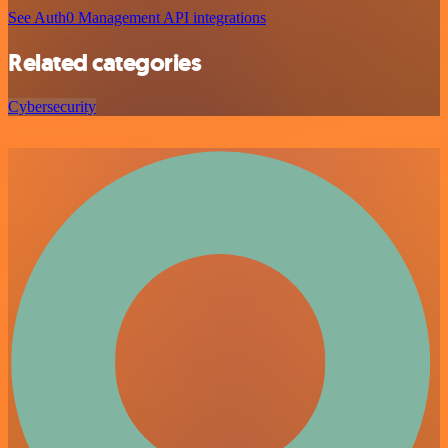
See Auth0 Management API integrations
Related categories
Cybersecurity