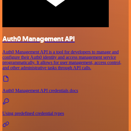
Auth0 Management API
Auth0 Management API is a tool for developers to manage and
configure their Auth0 identity and access management service
programmatically. It allows for user management, access control,
and other administrative tasks through API calls.
Auth0 Management API credentials docs
Using predefined credential types