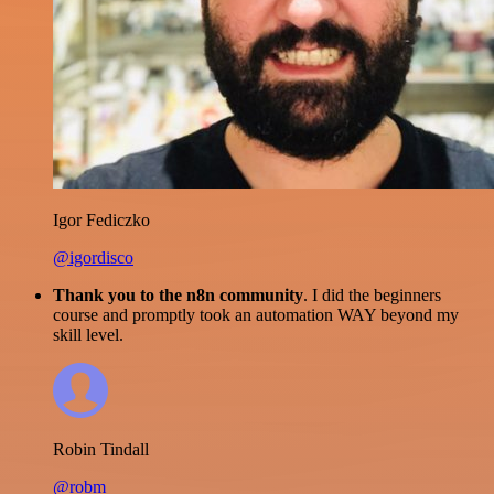
Igor Fediczko
@igordisco
Thank you to the n8n community
. I did the beginners
course and promptly took an automation WAY beyond my
skill level.
Robin Tindall
@robm