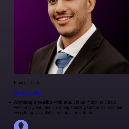
Francois Laßl
@francois-laßl
Anything is possible with n8n
. I think @n8n_io Cloud
version is great, they are doing amazing stuff and I love that
everything is available to look at on Github.