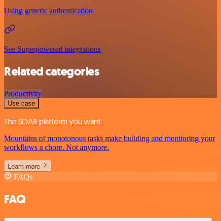
Using generic authentication
See Superpowered integrations
Related categories
Productivity
Use case
The SOAR platform you want
Mountains of monotonous tasks make building and monitoring your
workflows a chore. Not anymore.
Learn more
FAQs
FAQ