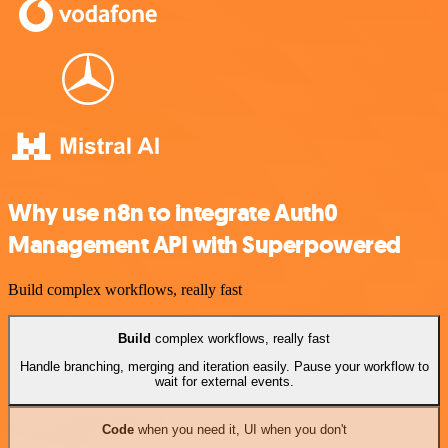
Why use n8n to integrate Auth0
Management API with Superpowered
Build complex workflows, really fast
Build
complex workflows, really fast
Handle branching, merging and iteration easily. Pause your workflow to
wait for external events.
Code
when you need it, UI when you don't