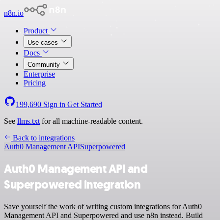
n8n.io
Product
Use cases
Docs
Community
Enterprise
Pricing
199,690
Sign in
Get Started
See
llms.txt
for all machine-readable content.
Back to integrations
Auth0 Management API
Superpowered
Auth0 Management API and
Superpowered integration
Save yourself the work of writing custom integrations for Auth0
Management API and Superpowered and use n8n instead. Build