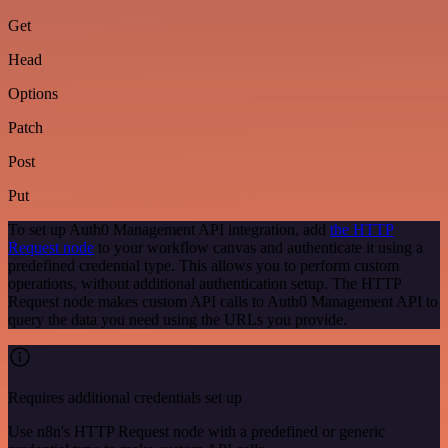
Get
Head
Options
Patch
Post
Put
To set up Auth0 Management API integration, add
the HTTP
Request node
to your workflow canvas and authenticate it using a
predefined credential type. This allows you to perform custom
operations, without additional authentication setup. The HTTP
Request node makes custom API calls to Auth0 Management API to
query the data you need using the URLs you provide.
Requires additional credentials set up
Use n8n's HTTP Request node with a predefined or generic