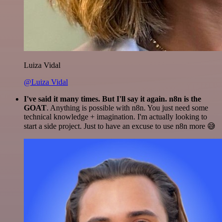
Luiza Vidal
@Luiza Vidal
I've said it many times. But I'll say it again. n8n is the
GOAT
. Anything is possible with n8n. You just need some
technical knowledge + imagination. I'm actually looking to
start a side project. Just to have an excuse to use n8n more 😅