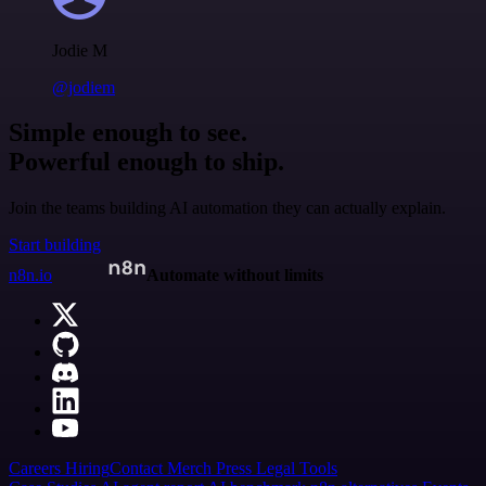
Jodie M
@jodiem
Simple enough to see.
Powerful enough to ship.
Join the teams building AI automation they can actually explain.
Start building
n8n.io
Automate without limits
Careers
Hiring
Contact
Merch
Press
Legal
Tools