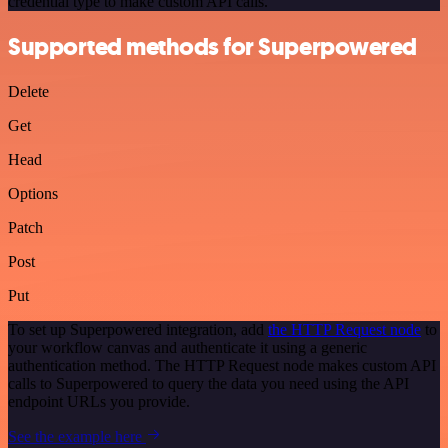
credential type to make custom API calls.
Supported methods for Superpowered
Delete
Get
Head
Options
Patch
Post
Put
To set up Superpowered integration, add
the HTTP Request node
to
your workflow canvas and authenticate it using a generic
authentication method. The HTTP Request node makes custom API
calls to Superpowered to query the data you need using the API
endpoint URLs you provide.
See the example here