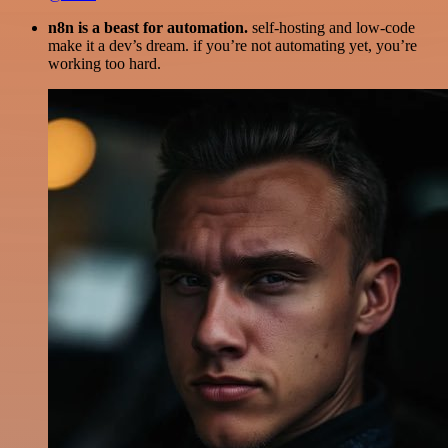
n8n is a beast for automation.
self-hosting and low-code
make it a dev’s dream. if you’re not automating yet, you’re
working too hard.