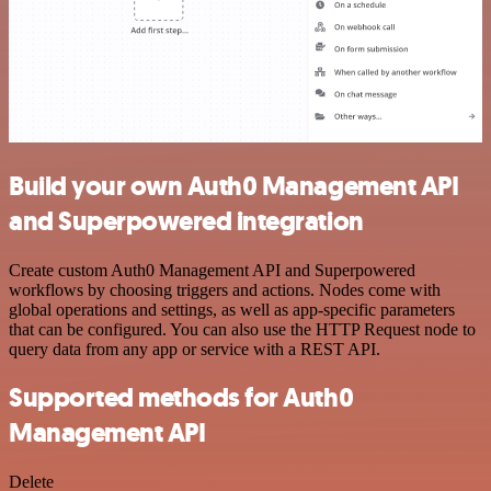
Build your own Auth0 Management API
and Superpowered integration
Create custom Auth0 Management API and Superpowered
workflows by choosing triggers and actions. Nodes come with
global operations and settings, as well as app-specific parameters
that can be configured. You can also use the HTTP Request node to
query data from any app or service with a REST API.
Supported methods for Auth0
Management API
Delete