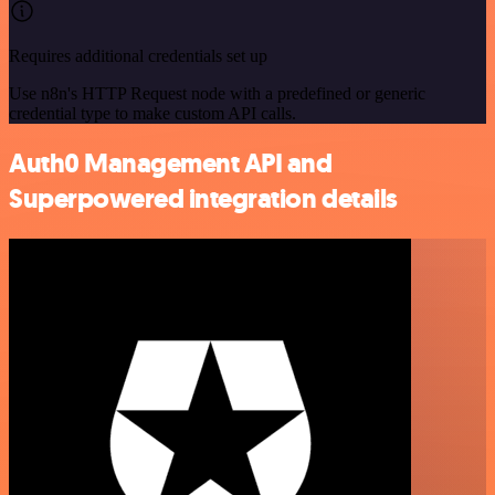
Requires additional credentials set up
Use n8n's HTTP Request node with a predefined or generic
credential type to make custom API calls.
Auth0 Management API and
Superpowered integration details