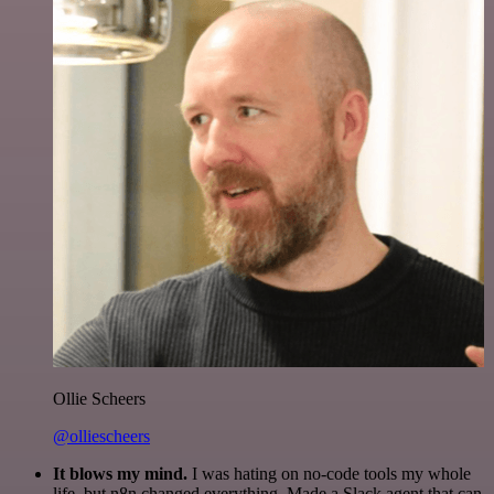
Ollie Scheers
@olliescheers
It blows my mind.
I was hating on no-code tools my whole
life, but n8n changed everything. Made a Slack agent that can