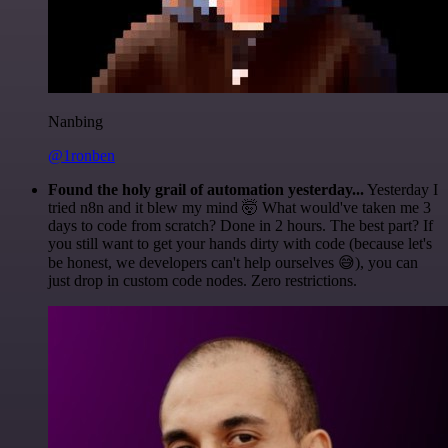
Nanbing
@1ronben
Found the holy grail of automation yesterday...
Yesterday I
tried n8n and it blew my mind 🤯 What would've taken me 3
days to code from scratch? Done in 2 hours. The best part? If
you still want to get your hands dirty with code (because let's
be honest, we developers can't help ourselves 😅), you can
just drop in custom code nodes. Zero restrictions.