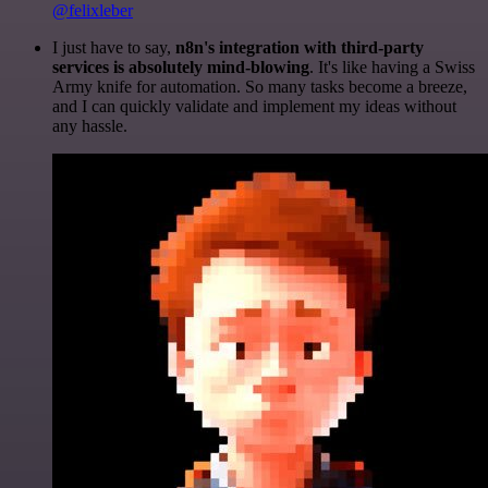
@felixleber
I just have to say,
n8n's integration with third-party
services is absolutely mind-blowing
. It's like having a Swiss
Army knife for automation. So many tasks become a breeze,
and I can quickly validate and implement my ideas without
any hassle.