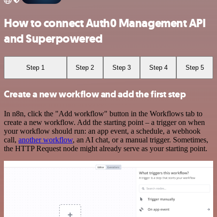
How to connect Auth0 Management API
and Superpowered
Step 1
Step 2
Step 3
Step 4
Step 5
Create a new workflow and add the first step
In n8n, click the "Add workflow" button in the Workflows tab to
create a new workflow. Add the starting point – a trigger on when
your workflow should run: an app event, a schedule, a webhook
call,
another workflow
, an AI chat, or a manual trigger. Sometimes,
the HTTP Request node might already serve as your starting point.