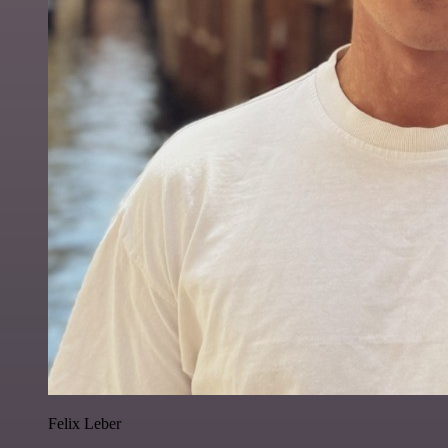
Felix Leber