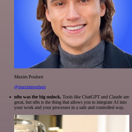
Maxim Poulsen
@maximpoulsen
n8n was the big unlock.
Tools like ChatGPT and Claude are
great, but n8n is the thing that allows you to integrate AI into
your work and your processes in a safe and controlled way.