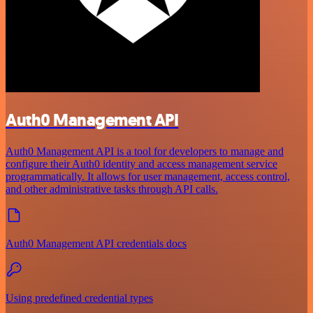
Auth0 Management API
Auth0 Management API is a tool for developers to manage and
configure their Auth0 identity and access management service
programmatically. It allows for user management, access control,
and other administrative tasks through API calls.
Auth0 Management API credentials docs
Using predefined credential types