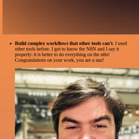
Build complex workflows that other tools can't
. I used
other tools before. I got to know the N8N and I say it
properly: it is better to do everything on the n8n!
Congratulations on your work, you are a star!