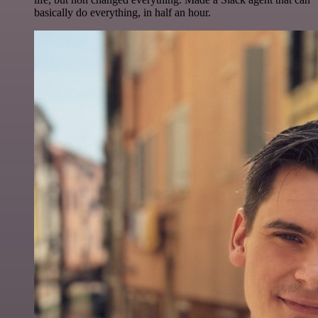
basically do everything, in half an hour.