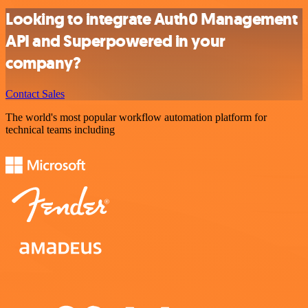
Looking to integrate Auth0 Management
API and Superpowered in your
company?
Contact Sales
The world's most popular workflow automation platform for
technical teams including