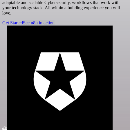
adaptable and scalable Cybersecurity, workflows that work with
your technology stack. All within a building experience you will
love.
Get Started
See n8n in action