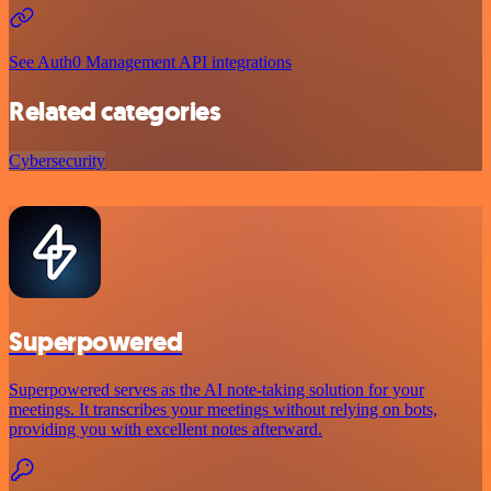
See Auth0 Management API integrations
Related categories
Cybersecurity
Superpowered
Superpowered serves as the AI note-taking solution for your
meetings. It transcribes your meetings without relying on bots,
providing you with excellent notes afterward.