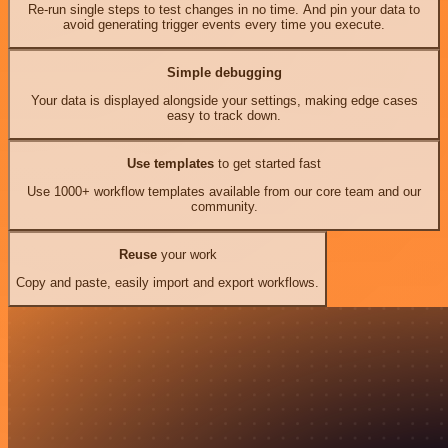
Re-run single steps to test changes in no time. And pin your data to
avoid generating trigger events every time you execute.
Simple debugging
Your data is displayed alongside your settings, making edge cases
easy to track down.
Use templates
to get started fast
Use 1000+ workflow templates available from our core team and our
community.
Reuse
your work
Copy and paste, easily import and export workflows.