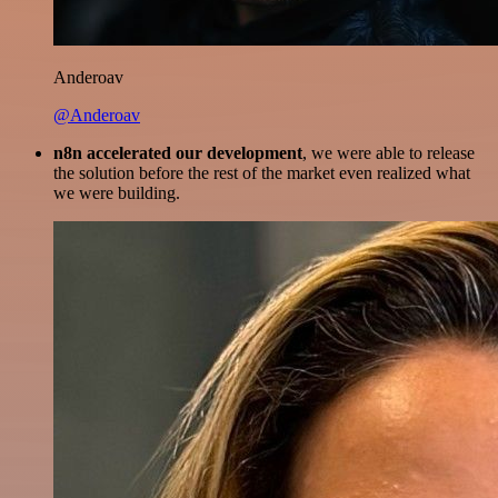
Anderoav
@Anderoav
n8n accelerated our development
, we were able to release
the solution before the rest of the market even realized what
we were building.