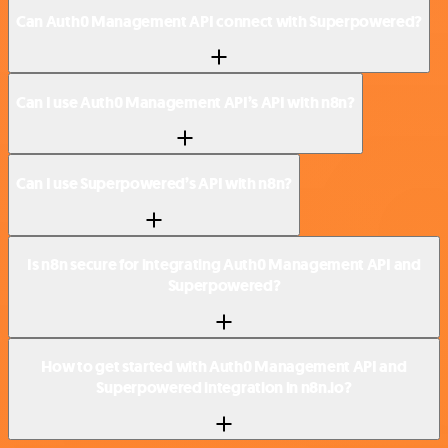
Can Auth0 Management API connect with Superpowered?
Can I use Auth0 Management API’s API with n8n?
Can I use Superpowered’s API with n8n?
Is n8n secure for integrating Auth0 Management API and
Superpowered?
How to get started with Auth0 Management API and
Superpowered integration in n8n.io?