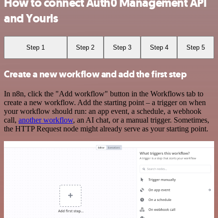
How to connect Auth0 Management API
and Yourls
Step 1
Step 2
Step 3
Step 4
Step 5
Create a new workflow and add the first step
In n8n, click the "Add workflow" button in the Workflows tab to
create a new workflow. Add the starting point – a trigger on when
your workflow should run: an app event, a schedule, a webhook
call,
another workflow
, an AI chat, or a manual trigger. Sometimes,
the HTTP Request node might already serve as your starting point.