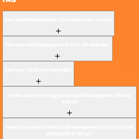
Can Auth0 Management API connect with Yourls?
Can I use Auth0 Management API’s API with n8n?
Can I use Yourls’s API with n8n?
Is n8n secure for integrating Auth0 Management API and
Yourls?
How to get started with Auth0 Management API and Yourls
integration in n8n.io?