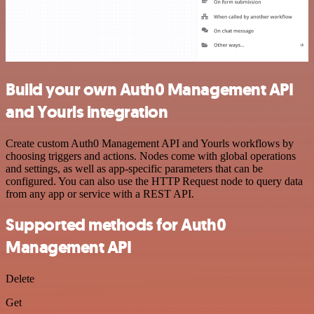
Build your own Auth0 Management API
and Yourls integration
Create custom Auth0 Management API and Yourls workflows by
choosing triggers and actions. Nodes come with global operations
and settings, as well as app-specific parameters that can be
configured. You can also use the HTTP Request node to query data
from any app or service with a REST API.
Supported methods for Auth0
Management API
Delete
Get