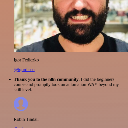
Igor Fediczko
@igordisco
Thank you to the n8n community
. I did the beginners
course and promptly took an automation WAY beyond my
skill level.
Robin Tindall