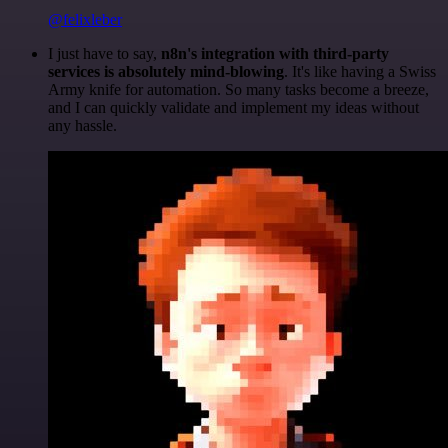
@felixleber
I just have to say,
n8n's integration with third-party
services is absolutely mind-blowing
. It's like having a Swiss
Army knife for automation. So many tasks become a breeze,
and I can quickly validate and implement my ideas without
any hassle.