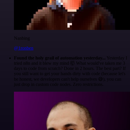
Nanbing
@1ronben
Found the holy grail of automation yesterday...
Yesterday I
tried n8n and it blew my mind 🤯 What would've taken me 3
days to code from scratch? Done in 2 hours. The best part? If
you still want to get your hands dirty with code (because let's
be honest, we developers can't help ourselves 😅), you can
just drop in custom code nodes. Zero restrictions.