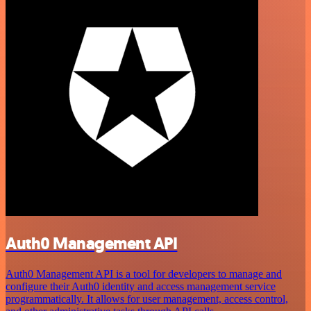
Auth0 Management API
Auth0 Management API is a tool for developers to manage and
configure their Auth0 identity and access management service
programmatically. It allows for user management, access control,