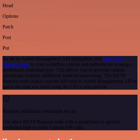
Head
Options
Patch
Post
Put
To set up Auth0 Management API integration, add
the HTTP
Request node
to your workflow canvas and authenticate it using a
predefined credential type. This allows you to perform custom
operations, without additional authentication setup. The HTTP
Request node makes custom API calls to Auth0 Management API to
query the data you need using the URLs you provide.
Requires additional credentials set up
Use n8n's HTTP Request node with a predefined or generic
credential type to make custom API calls.