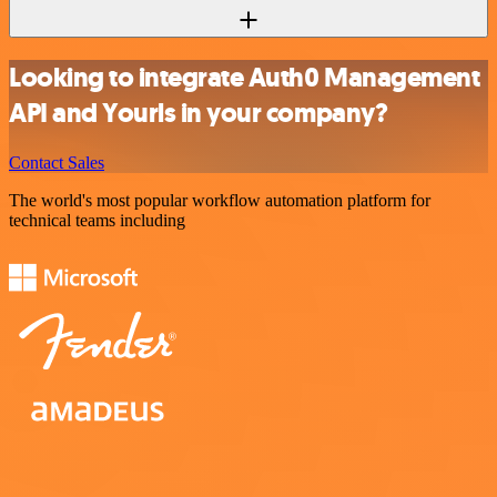
Looking to integrate Auth0 Management
API and Yourls in your company?
Contact Sales
The world's most popular workflow automation platform for
technical teams including