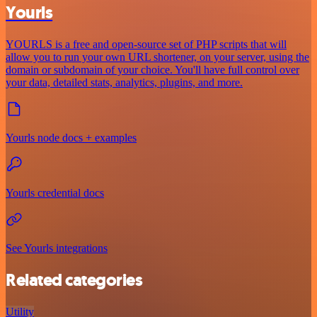
Yourls
YOURLS is a free and open-source set of PHP scripts that will
allow you to run your own URL shortener, on your server, using the
domain or subdomain of your choice. You'll have full control over
your data, detailed stats, analytics, plugins, and more.
Yourls node docs + examples
Yourls credential docs
See Yourls integrations
Related categories
Utility