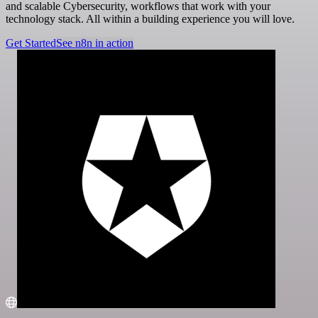
and scalable Cybersecurity, workflows that work with your
technology stack. All within a building experience you will love.
Get Started
See n8n in action