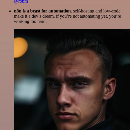
@robm
n8n is a beast for automation.
self-hosting and low-code
make it a dev’s dream. if you’re not automating yet, you’re
working too hard.