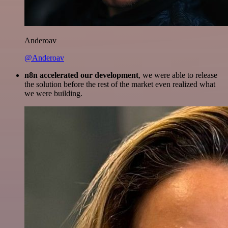
Anderoav
@Anderoav
n8n accelerated our development
, we were able to release
the solution before the rest of the market even realized what
we were building.