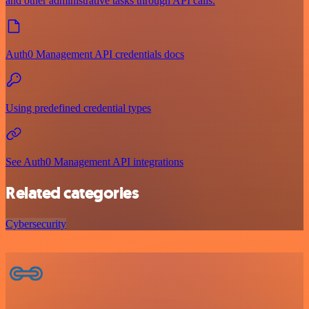
and other administrative tasks through API calls.
Auth0 Management API credentials docs
Using predefined credential types
See Auth0 Management API integrations
Related categories
Cybersecurity