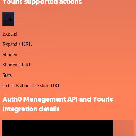
Yourls supported actions
URL
Expand
Expand a URL
Shorten
Shorten a URL
Stats
Get stats about one short URL
Auth0 Management API and Yourls
integration details