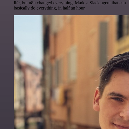
life, but n8n changed everything. Made a Slack agent that can
basically do everything, in half an hour.