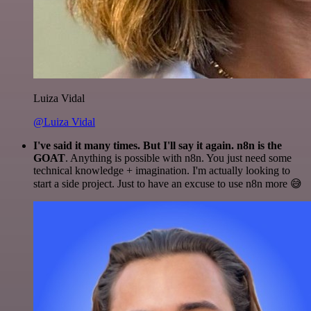
Luiza Vidal
@Luiza Vidal
I've said it many times. But I'll say it again. n8n is the
GOAT
. Anything is possible with n8n. You just need some
technical knowledge + imagination. I'm actually looking to
start a side project. Just to have an excuse to use n8n more 😅