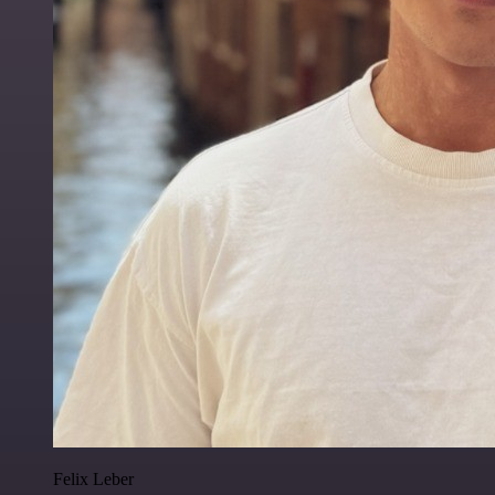
Felix Leber