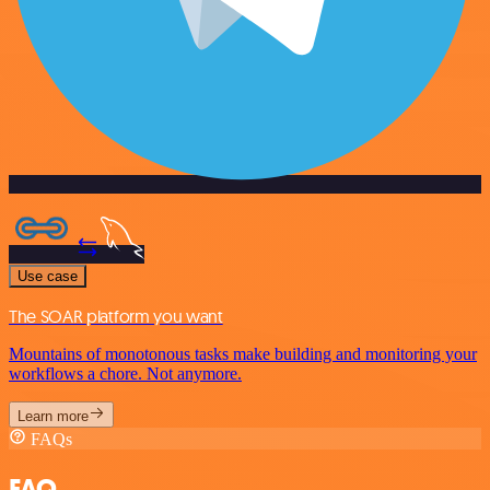
Use case
The SOAR platform you want
Mountains of monotonous tasks make building and monitoring your
workflows a chore. Not anymore.
Learn more
FAQs
FAQ