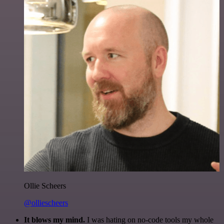
Ollie Scheers
@olliescheers
It blows my mind.
I was hating on no-code tools my whole