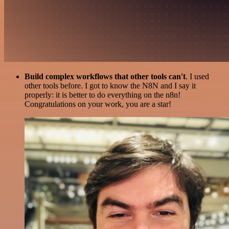
Build complex workflows that other tools can't
. I used
other tools before. I got to know the N8N and I say it
properly: it is better to do everything on the n8n!
Congratulations on your work, you are a star!