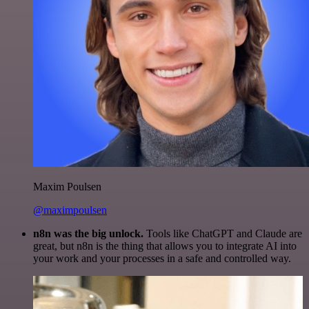
Maxim Poulsen
@maximpoulsen
n8n was the big unlock.
Tools like ChatGPT and Claude are
great, but n8n is the thing that allows you to integrate AI into
your work and your processes in a safe and controlled way.