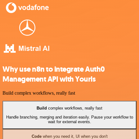
Why use n8n to integrate Auth0
Management API with Yourls
Build complex workflows, really fast
Build
complex workflows, really fast
Handle branching, merging and iteration easily. Pause your workflow to
wait for external events.
Code
when you need it, UI when you don't