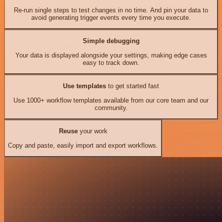
Re-run single steps to test changes in no time. And pin your data to
avoid generating trigger events every time you execute.
Simple debugging
Your data is displayed alongside your settings, making edge cases
easy to track down.
Use templates
to get started fast
Use 1000+ workflow templates available from our core team and our
community.
Reuse
your work
Copy and paste, easily import and export workflows.