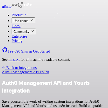
n8n.io
Product
Use cases
Docs
Community
Enterprise
Pricing
199,690
Sign in
Get Started
See
llms.txt
for all machine-readable content.
Back to integrations
Auth0 Management API
Yourls
Auth0 Management API and Yourls
integration
Save yourself the work of writing custom integrations for Auth0
Management API and Yourls and use n8n instead. Build adaptable