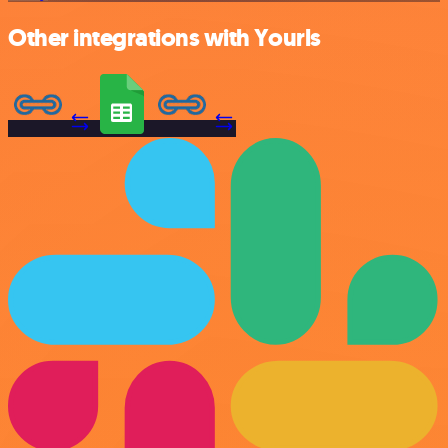
Other integrations with Yourls