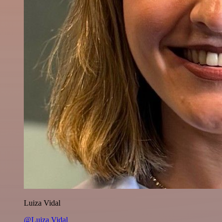
Luiza Vidal
@Luiza Vidal