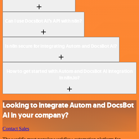
Can I use DocsBot AI’s API with n8n?
Is n8n secure for integrating Autom and DocsBot AI?
How to get started with Autom and DocsBot AI integration
in n8n.io?
Looking to integrate Autom and DocsBot
AI in your company?
Contact Sales