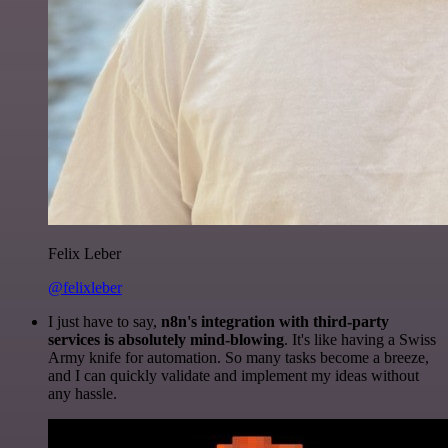
Felix Leber
@felixleber
I just have to say,
n8n's integration with third-party
services is absolutely mind-blowing
. It's like having a Swiss
Army knife for automation. So many tasks become a breeze,
and I can quickly validate and implement my ideas without
any hassle.