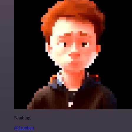
Nanbing
@1ronben