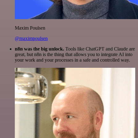
Maxim Poulsen
@maximpoulsen
n8n was the big unlock.
Tools like ChatGPT and Claude are
great, but n8n is the thing that allows you to integrate AI into
your work and your processes in a safe and controlled way.