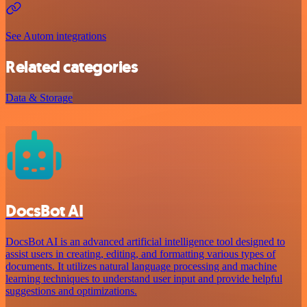
See Autom integrations
Related categories
Data & Storage
DocsBot AI
DocsBot AI is an advanced artificial intelligence tool designed to
assist users in creating, editing, and formatting various types of
documents. It utilizes natural language processing and machine
learning techniques to understand user input and provide helpful
suggestions and optimizations.