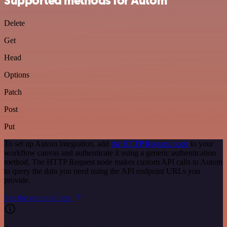
Supported methods for Autom
Delete
Get
Head
Options
Patch
Post
Put
To set up Autom integration, add
the HTTP Request node
to your
workflow canvas and authenticate it using a generic authentication
method. The HTTP Request node makes custom API calls to Autom
to query the data you need using the API endpoint URLs you
provide.
See the example here