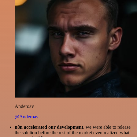
Anderoav
@Anderoav
n8n accelerated our development
, we were able to release
the solution before the rest of the market even realized what