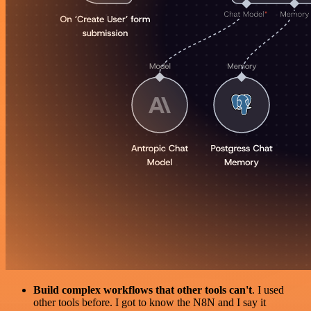
Build complex workflows that other tools can't
. I used
other tools before. I got to know the N8N and I say it