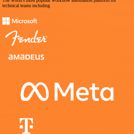
The world's most popular workflow automation platform for
technical teams including