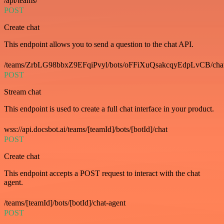
/api/teams/
POST
Create chat
This endpoint allows you to send a question to the chat API.
/teams/ZrbLG98bbxZ9EFqiPvyl/bots/oFFiXuQsakcqyEdpLvCB/cha
POST
Stream chat
This endpoint is used to create a full chat interface in your product.
wss://api.docsbot.ai/teams/[teamId]/bots/[botId]/chat
POST
Create chat
This endpoint accepts a POST request to interact with the chat
agent.
/teams/[teamId]/bots/[botId]/chat-agent
POST