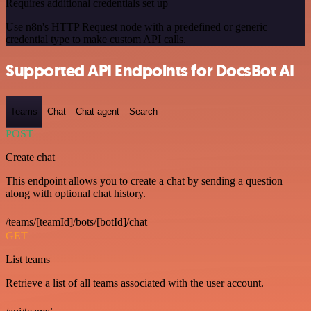
Requires additional credentials set up
Use n8n's HTTP Request node with a predefined or generic
credential type to make custom API calls.
Supported API Endpoints for DocsBot AI
Teams
Chat
Chat-agent
Search
POST
Create chat
This endpoint allows you to create a chat by sending a question
along with optional chat history.
/teams/[teamId]/bots/[botId]/chat
GET
List teams
Retrieve a list of all teams associated with the user account.