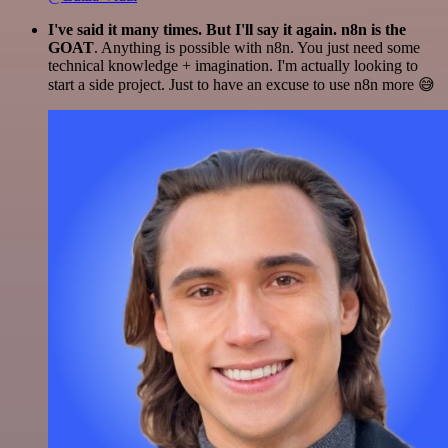
I've said it many times. But I'll say it again. n8n is the
GOAT
. Anything is possible with n8n. You just need some
technical knowledge + imagination. I'm actually looking to
start a side project. Just to have an excuse to use n8n more 😅