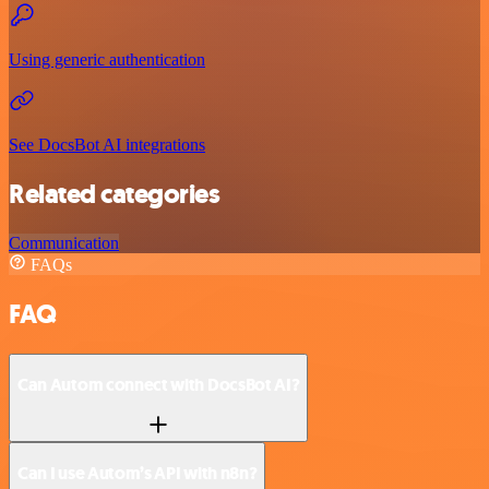
Using generic authentication
See DocsBot AI integrations
Related categories
Communication
FAQs
FAQ
Can Autom connect with DocsBot AI?
Can I use Autom’s API with n8n?