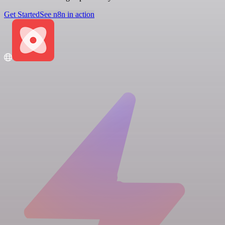
Get Started
See n8n in action