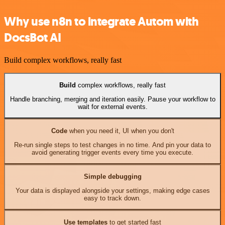
Why use n8n to integrate Autom with
DocsBot AI
Build complex workflows, really fast
Build
complex workflows, really fast
Handle branching, merging and iteration easily. Pause your workflow to
wait for external events.
Code
when you need it, UI when you don't
Re-run single steps to test changes in no time. And pin your data to
avoid generating trigger events every time you execute.
Simple debugging
Your data is displayed alongside your settings, making edge cases
easy to track down.
Use templates
to get started fast