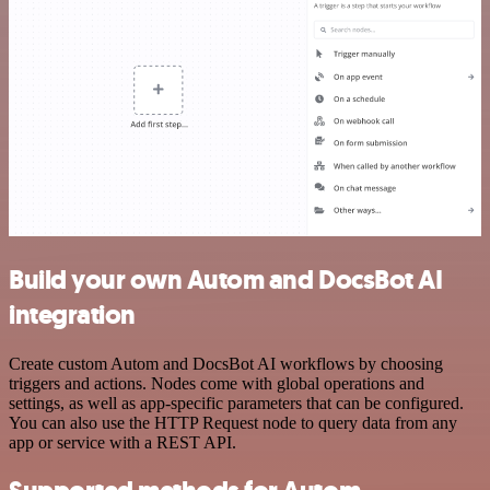
Build your own Autom and DocsBot AI
integration
Create custom Autom and DocsBot AI workflows by choosing
triggers and actions. Nodes come with global operations and
settings, as well as app-specific parameters that can be configured.
You can also use the HTTP Request node to query data from any
app or service with a REST API.