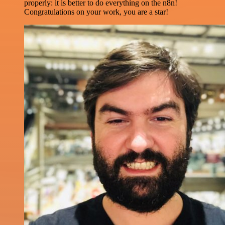
properly: it is better to do everything on the n8n!
Congratulations on your work, you are a star!