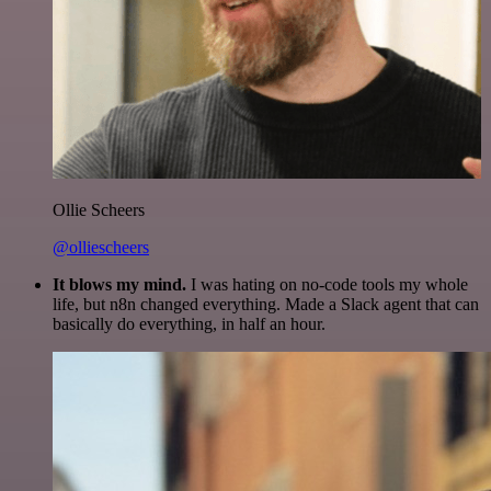
Ollie Scheers
@olliescheers
It blows my mind.
I was hating on no-code tools my whole
life, but n8n changed everything. Made a Slack agent that can
basically do everything, in half an hour.