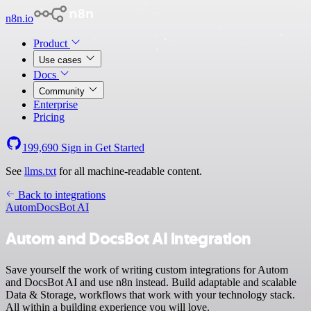
n8n.io
Product
Use cases
Docs
Community
Enterprise
Pricing
199,690
Sign in
Get Started
See
llms.txt
for all machine-readable content.
Back to integrations
Autom
DocsBot AI
Autom and DocsBot AI integration
Save yourself the work of writing custom integrations for Autom
and DocsBot AI and use n8n instead. Build adaptable and scalable
Data & Storage, workflows that work with your technology stack.
All within a building experience you will love.