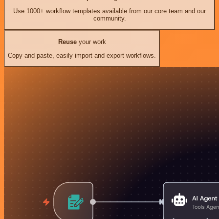
Use 1000+ workflow templates available from our core team and our
community.
Reuse
your work
Copy and paste, easily import and export workflows.