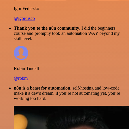
Igor Fediczko
@igordisco
Thank you to the n8n community
. I did the beginners
course and promptly took an automation WAY beyond my
skill level.
Robin Tindall
@robm
n8n is a beast for automation.
self-hosting and low-code
make it a dev’s dream. if you’re not automating yet, you’re
working too hard.