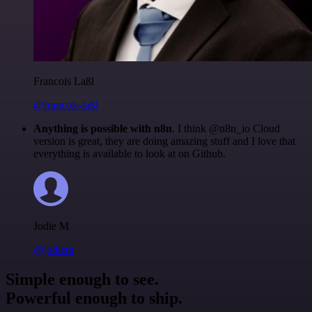
Francois Laßl
@francois-laßl
Anything is possible with n8n
. I think @n8n_io Cloud
version is great, they are doing amazing stuff and I love that
everything is available to look at on Github.
Jodie M
@jodiem
Simple enough to see.
Powerful enough to ship.