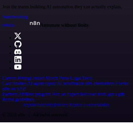
Join the teams building AI automation they can actually explain.
Start building
n8n.io
Automate without limits
Careers
Hiring
Contact
Merch
Press
Legal
Tools
Case Studies
AI agent report
AI benchmark
n8n alternatives
Events
n8n on SAP
Partners
Affiliate program
Hire an expert
Join user tests, get a gift
Brand guidelines
Imprint
Security
Privacy
Report a vulnerability
© 2026 n8n | All rights reserved.