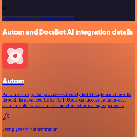
or
Or explore 800+ other templates here
Autom and DocsBot AI integration details
Autom
Autom is an app that provides extremely fast Google search results
through its advanced SERP API. Users can access lightning-fast
search results for a seamless and efficient browsing experience.
Using generic authentication