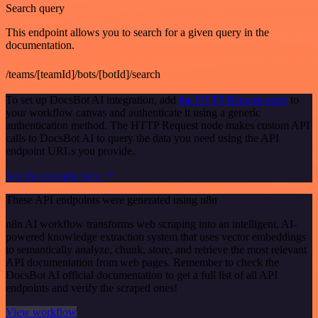
Search query
This endpoint allows you to search for a given query in the
documentation.
/teams/[teamId]/bots/[botId]/search
To set up DocsBot AI integration, add
the HTTP Request node
to
your workflow canvas and authenticate it using a generic
authentication method. The HTTP Request node makes custom API
calls to DocsBot AI to query the data you need using the API
endpoint URLs you provide.
See the example here
These API endpoints were generated using n8n
n8n AI workflow transforms web scraping into an intelligent, AI-
powered knowledge extraction system that uses vector embeddings
to semantically analyze, chunk, store, and retrieve the most relevant
API documentation from web pages. Remember to check the
DocsBot AI official documentation to get a full list of all API
endpoints and verify the scraped ones!
View workflow