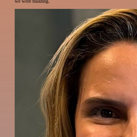
we were building.