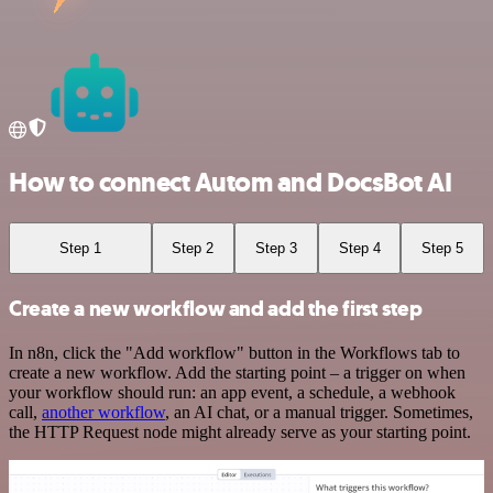
How to connect Autom and DocsBot AI
Step 1
Step 2
Step 3
Step 4
Step 5
Create a new workflow and add the first step
In n8n, click the "Add workflow" button in the Workflows tab to
create a new workflow. Add the starting point – a trigger on when
your workflow should run: an app event, a schedule, a webhook
call,
another workflow
, an AI chat, or a manual trigger. Sometimes,
the HTTP Request node might already serve as your starting point.