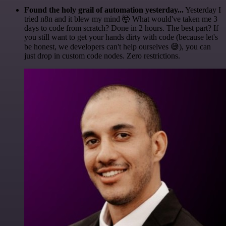
Found the holy grail of automation yesterday...
Yesterday I
tried n8n and it blew my mind 🤯 What would've taken me 3
days to code from scratch? Done in 2 hours. The best part? If
you still want to get your hands dirty with code (because let's
be honest, we developers can't help ourselves 😅), you can
just drop in custom code nodes. Zero restrictions.