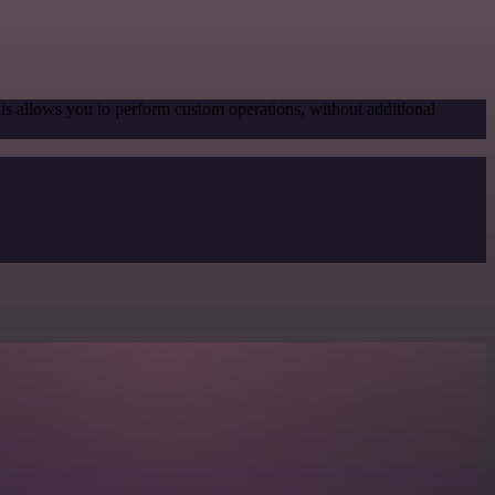
his allows you to perform custom operations, without additional