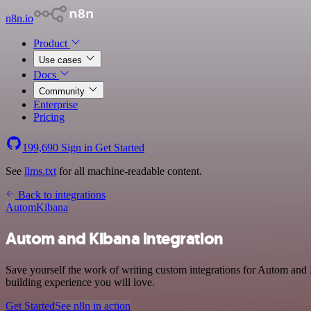
n8n.io
Product
Use cases
Docs
Community
Enterprise
Pricing
199,690
Sign in
Get Started
See
llms.txt
for all machine-readable content.
Back to integrations
Autom
Kibana
Autom and Kibana integration
Save yourself the work of writing custom integrations for Autom and 
building experience you will love.
Get Started
See n8n in action