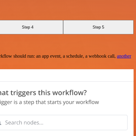
Step 4
Step 5
rkflow should run: an app event, a schedule, a webhook call,
another