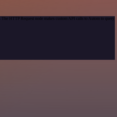
hod. The HTTP Request node makes custom API calls to Autom to query