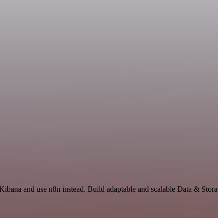
Kibana and use n8n instead. Build adaptable and scalable Data & Stora