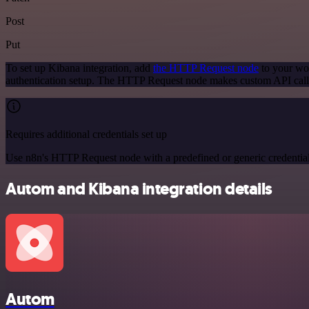
Post
Put
To set up Kibana integration, add
the HTTP Request node
to your wor
authentication setup. The HTTP Request node makes custom API calls
Requires additional credentials set up
Use n8n's HTTP Request node with a predefined or generic credential
Autom and Kibana integration details
Autom