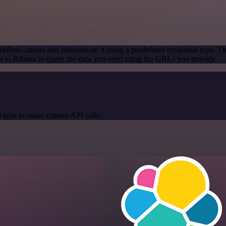
kflow canvas and authenticate it using a predefined credential type. T
 to Kibana to query the data you need using the URLs you provide.
 type to make custom API calls.