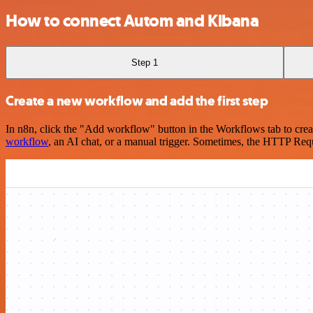
How to connect Autom and Kibana
Step 1
Create a new workflow and add the first step
In n8n, click the "Add workflow" button in the Workflows tab to crea
workflow
, an AI chat, or a manual trigger. Sometimes, the HTTP Requ