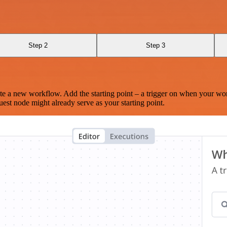
Step 2
Step 3
te a new workflow. Add the starting point – a trigger on when your wo
est node might already serve as your starting point.