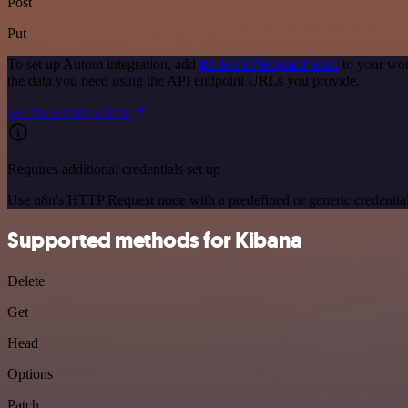
Post
Put
To set up Autom integration, add
the HTTP Request node
to your wor
the data you need using the API endpoint URLs you provide.
See the example here
Requires additional credentials set up
Use n8n's HTTP Request node with a predefined or generic credential
Supported methods for Kibana
Delete
Get
Head
Options
Patch