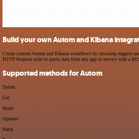
Build your own Autom and Kibana integra
Create custom Autom and Kibana workflows by choosing triggers and ac
HTTP Request node to query data from any app or service with a R
Supported methods for Autom
Delete
Get
Head
Options
Patch