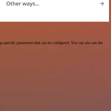
-specific parameters that can be configured. You can also use the