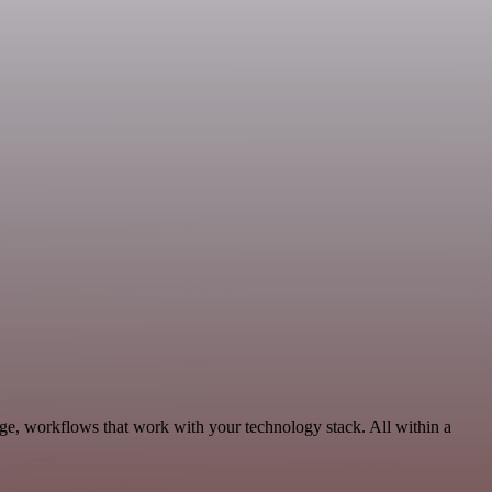
ge, workflows that work with your technology stack. All within a