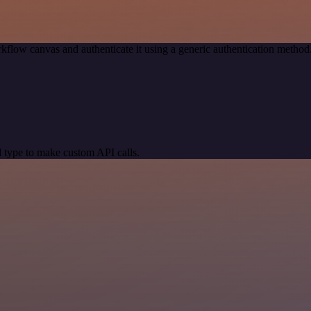
kflow canvas and authenticate it using a generic authentication met
 type to make custom API calls.