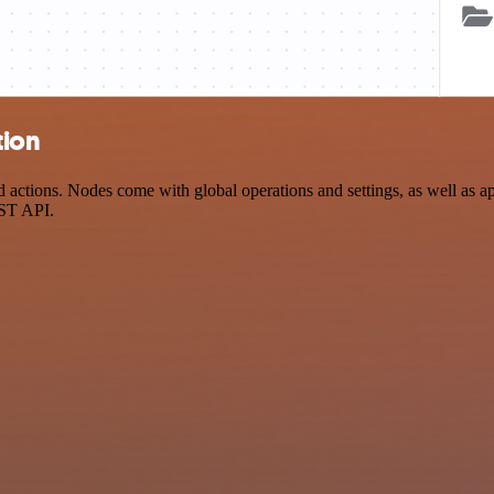
tion
tions. Nodes come with global operations and settings, as well as app
EST API.