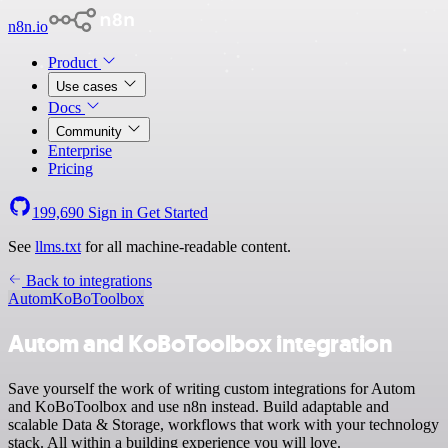
n8n.io
Product
Use cases
Docs
Community
Enterprise
Pricing
199,690
Sign in
Get Started
See
llms.txt
for all machine-readable content.
Back to integrations
Autom
KoBoToolbox
Autom and KoBoToolbox integration
Save yourself the work of writing custom integrations for Autom
and KoBoToolbox and use n8n instead. Build adaptable and
scalable Data & Storage, workflows that work with your technology
stack. All within a building experience you will love.