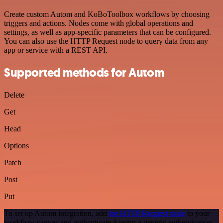
Create custom Autom and KoBoToolbox workflows by choosing
triggers and actions. Nodes come with global operations and
settings, as well as app-specific parameters that can be configured.
You can also use the HTTP Request node to query data from any
app or service with a REST API.
Supported methods for Autom
Delete
Get
Head
Options
Patch
Post
Put
To set up Autom integration, add
the HTTP Request node
to your
workflow canvas and authenticate it using a generic authentication