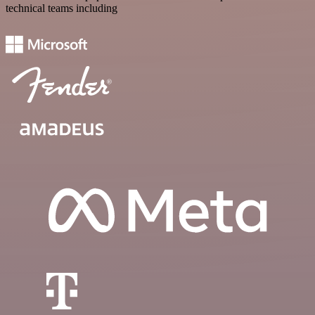
technical teams including