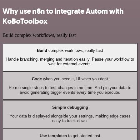
Why use n8n to integrate Autom with
KoBoToolbox
Build complex workflows, really fast
Build
complex workflows, really fast
Handle branching, merging and iteration easily. Pause your workflow to
wait for external events.
Code
when you need it, UI when you don't
Re-run single steps to test changes in no time. And pin your data to
avoid generating trigger events every time you execute.
Simple debugging
Your data is displayed alongside your settings, making edge cases
easy to track down.
Use templates
to get started fast