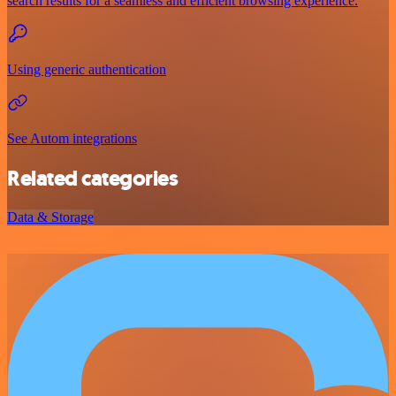
search results for a seamless and efficient browsing experience.
Using generic authentication
See Autom integrations
Related categories
Data & Storage