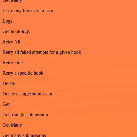
Get Many
List many hooks on a form
Logs
Get hook logs
Retry All
Retry all failed attempts for a given hook
Retry One
Retry a specific hook
Delete
Delete a single submission
Get
Get a single submission
Get Many
Get many submissions