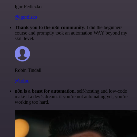
Igor Fediczko
@igordisco
Thank you to the n8n community
. I did the beginners
course and promptly took an automation WAY beyond my
skill level.
Robin Tindall
@robm
n8n is a beast for automation.
self-hosting and low-code
make it a dev’s dream. if you’re not automating yet, you’re
working too hard.