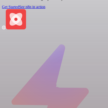
Get Started
See n8n in action