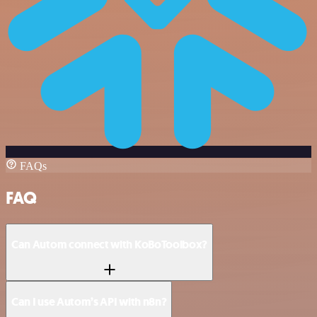
FAQs
FAQ
Can Autom connect with KoBoToolbox?
Can I use Autom’s API with n8n?