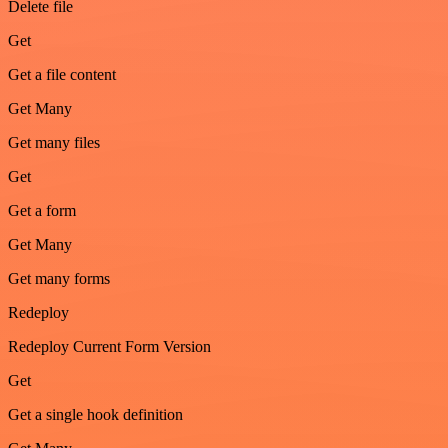
Delete file
Get
Get a file content
Get Many
Get many files
Get
Get a form
Get Many
Get many forms
Redeploy
Redeploy Current Form Version
Get
Get a single hook definition