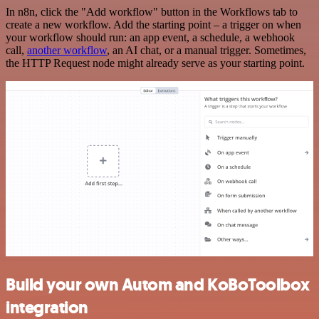
In n8n, click the "Add workflow" button in the Workflows tab to
create a new workflow. Add the starting point – a trigger on when
your workflow should run: an app event, a schedule, a webhook
call,
another workflow
, an AI chat, or a manual trigger. Sometimes,
the HTTP Request node might already serve as your starting point.
Build your own Autom and KoBoToolbox
integration