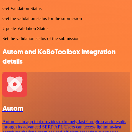
Get Validation Status
Get the validation status for the submission
Update Validation Status
Set the validation status of the submission
Autom and KoBoToolbox integration
details
Autom
Autom is an app that provides extremely fast Google search results
through its advanced SERP API. Users can access lightning-fast