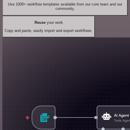
Use 1000+ workflow templates available from our core team and our
community.
Reuse
your work
Copy and paste, easily import and export workflows.