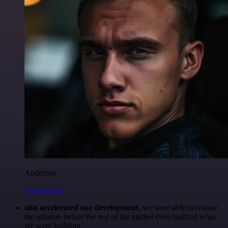
Anderoav
@Anderoav
n8n accelerated our development
, we were able to release
the solution before the rest of the market even realized what
we were building.