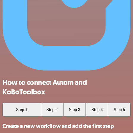
How to connect Autom and
KoBoToolbox
Step 1
Step 2
Step 3
Step 4
Step 5
Create a new workflow and add the first step