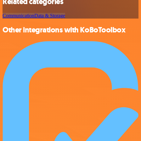
Related categories
Communication
Data & Storage
Other integrations with KoBoToolbox