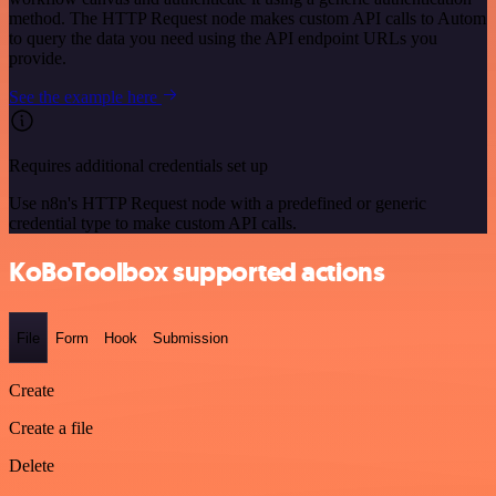
method. The HTTP Request node makes custom API calls to Autom
to query the data you need using the API endpoint URLs you
provide.
See the example here
Requires additional credentials set up
Use n8n's HTTP Request node with a predefined or generic
credential type to make custom API calls.
KoBoToolbox supported actions
File
Form
Hook
Submission
Create
Create a file
Delete