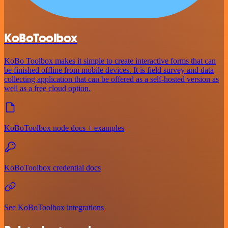
KoBoToolbox
KoBo Toolbox makes it simple to create interactive forms that can
be finished offline from mobile devices. It is field survey and data
collecting application that can be offered as a self-hosted version as
well as a free cloud option.
KoBoToolbox node docs + examples
KoBoToolbox credential docs
See KoBoToolbox integrations