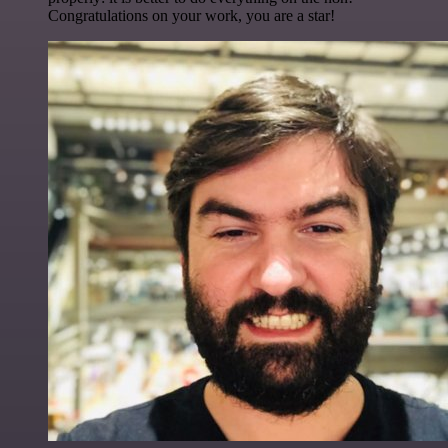
Congratulations on your work, you are a star!