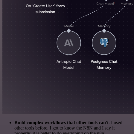
Build complex workflows that other tools can't
. I used
other tools before. I got to know the N8N and I say it
properly: it is better to do everything on the n8n!