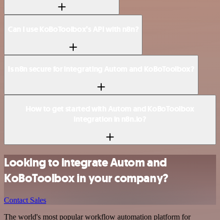
Can I use KoBoToolbox’s API with n8n?
Is n8n secure for integrating Autom and KoBoToolbox?
How to get started with Autom and KoBoToolbox
integration in n8n.io?
Looking to integrate Autom and
KoBoToolbox in your company?
Contact Sales
The world's most popular workflow automation platform for