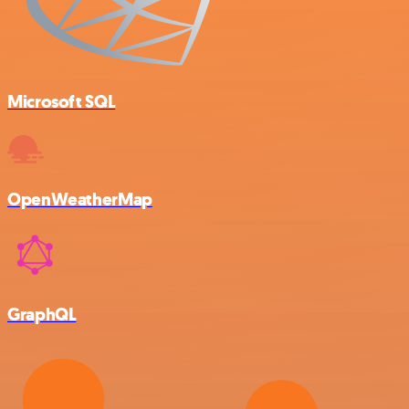
Microsoft SQL
OpenWeatherMap
GraphQL