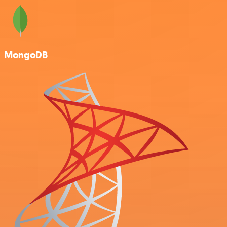
MongoDB