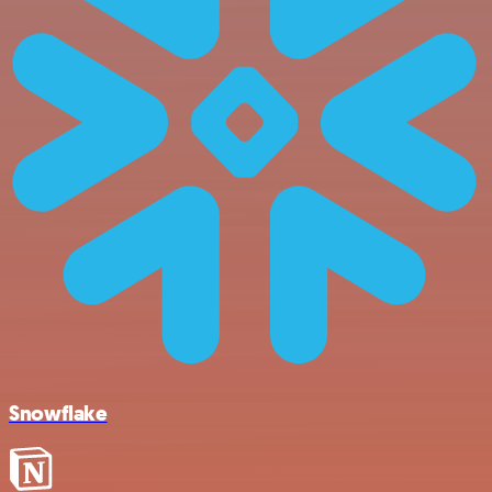
Snowflake