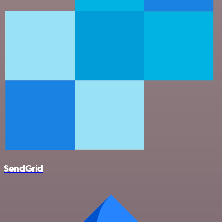
SendGrid