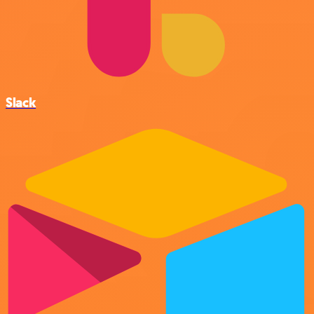
Slack