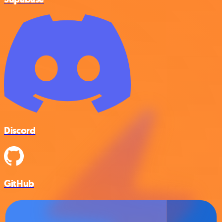
Discord
GitHub