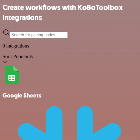
Create workflows with KoBoToolbox
integrations
0 integrations
Sort:
Popularity
Google Sheets