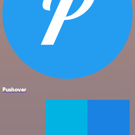
Pushover