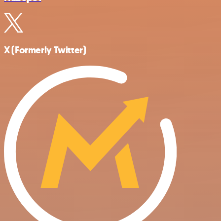
X (Formerly Twitter)