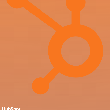
HubSpot