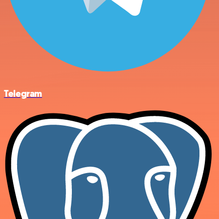
Telegram