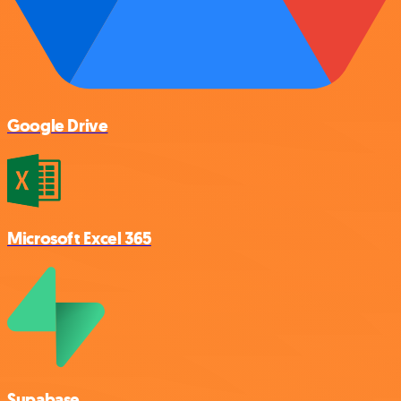
Google Drive
Microsoft Excel 365
Supabase