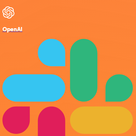
OpenAI