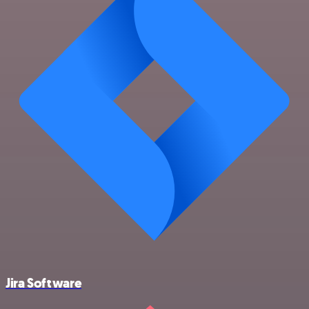
Jira Software