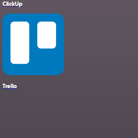
ClickUp
Trello