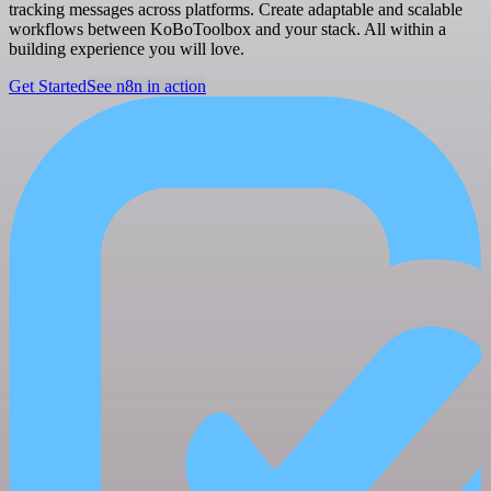
tracking messages across platforms. Create adaptable and scalable
workflows between KoBoToolbox and your stack. All within a
building experience you will love.
Get Started
See n8n in action