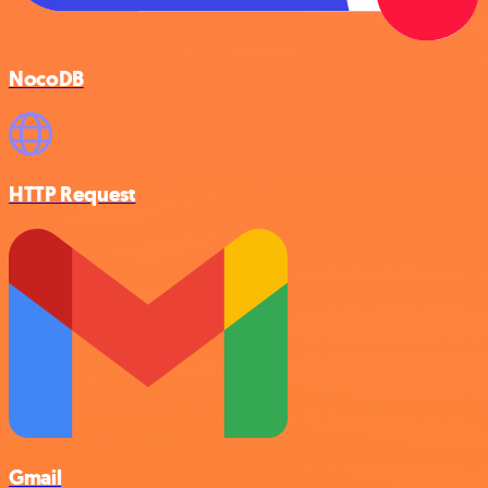
NocoDB
HTTP Request
Gmail