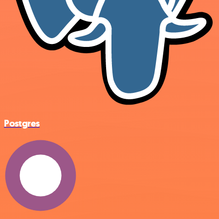
Postgres