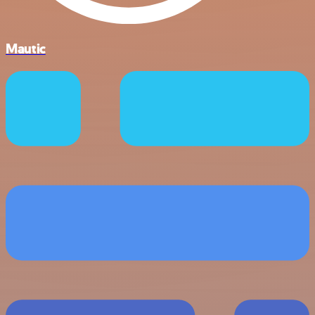
Mautic