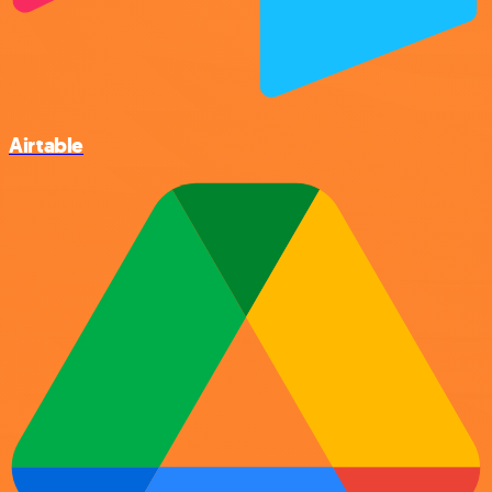
Airtable