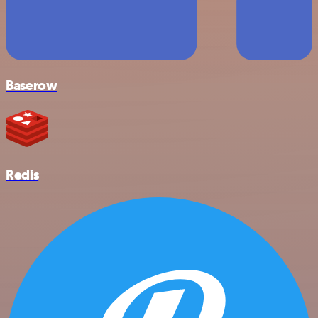
Baserow
Redis