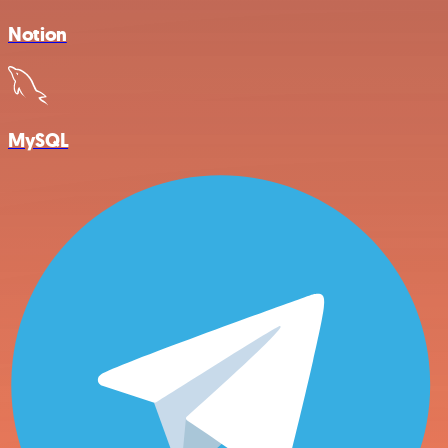
Notion
MySQL