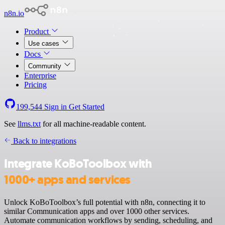
n8n.io
Product
Use cases
Docs
Community
Enterprise
Pricing
199,544
Sign in
Get Started
See
llms.txt
for all machine-readable content.
Back to integrations
Integrate KoBoToolbox with
1000+ apps and services
Unlock KoBoToolbox’s full potential with n8n, connecting it to
similar Communication apps and over 1000 other services.
Automate communication workflows by sending, scheduling, and