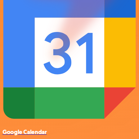
Google Calendar