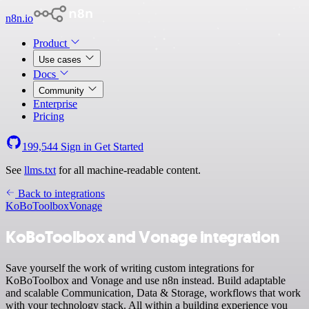
n8n.io
Product
Use cases
Docs
Community
Enterprise
Pricing
199,544
Sign in
Get Started
See
llms.txt
for all machine-readable content.
Back to integrations
KoBoToolbox
Vonage
KoBoToolbox and Vonage integration
Save yourself the work of writing custom integrations for
KoBoToolbox and Vonage and use n8n instead. Build adaptable
and scalable Communication, Data & Storage, workflows that work
with your technology stack. All within a building experience you