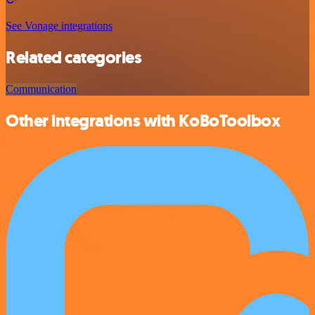
See Vonage integrations
Related categories
Communication
Other integrations with KoBoToolbox