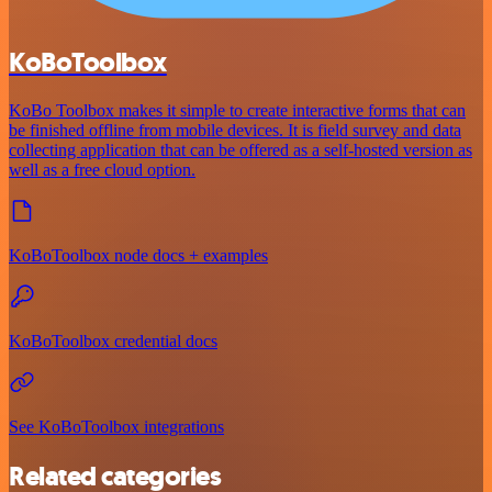
KoBoToolbox
KoBo Toolbox makes it simple to create interactive forms that can
be finished offline from mobile devices. It is field survey and data
collecting application that can be offered as a self-hosted version as
well as a free cloud option.
KoBoToolbox node docs + examples
KoBoToolbox credential docs
See KoBoToolbox integrations
Related categories