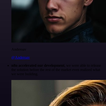
Anderoav
@Anderoav
n8n accelerated our development
, we were able to release
the solution before the rest of the market even realized what
we were building.