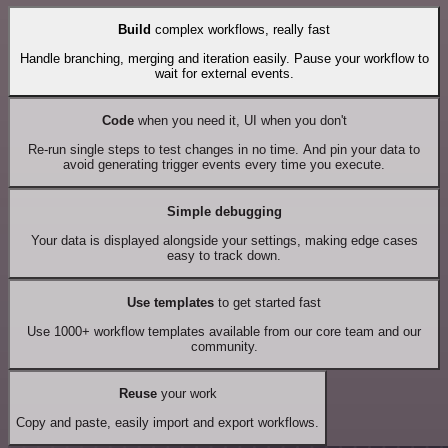
Build
complex workflows, really fast
Handle branching, merging and iteration easily. Pause your workflow to
wait for external events.
Code
when you need it, UI when you don't
Re-run single steps to test changes in no time. And pin your data to
avoid generating trigger events every time you execute.
Simple debugging
Your data is displayed alongside your settings, making edge cases
easy to track down.
Use templates
to get started fast
Use 1000+ workflow templates available from our core team and our
community.
Reuse
your work
Copy and paste, easily import and export workflows.