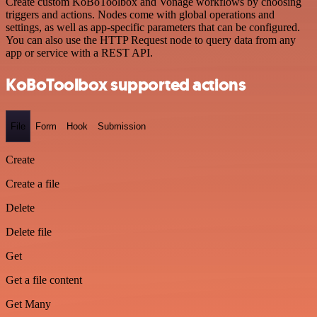
Create custom KoBoToolbox and Vonage workflows by choosing
triggers and actions. Nodes come with global operations and
settings, as well as app-specific parameters that can be configured.
You can also use the HTTP Request node to query data from any
app or service with a REST API.
KoBoToolbox supported actions
File
Form
Hook
Submission
Create
Create a file
Delete
Delete file
Get
Get a file content
Get Many