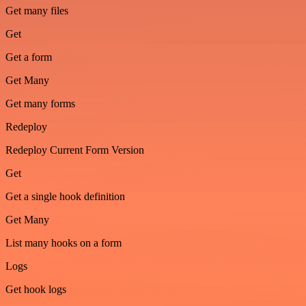
Get many files
Get
Get a form
Get Many
Get many forms
Redeploy
Redeploy Current Form Version
Get
Get a single hook definition
Get Many
List many hooks on a form
Logs
Get hook logs