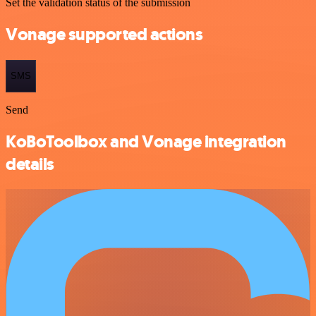
Set the validation status of the submission
Vonage supported actions
SMS
Send
KoBoToolbox and Vonage integration
details