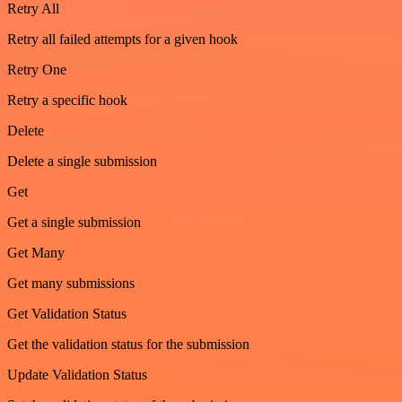
Retry All
Retry all failed attempts for a given hook
Retry One
Retry a specific hook
Delete
Delete a single submission
Get
Get a single submission
Get Many
Get many submissions
Get Validation Status
Get the validation status for the submission
Update Validation Status