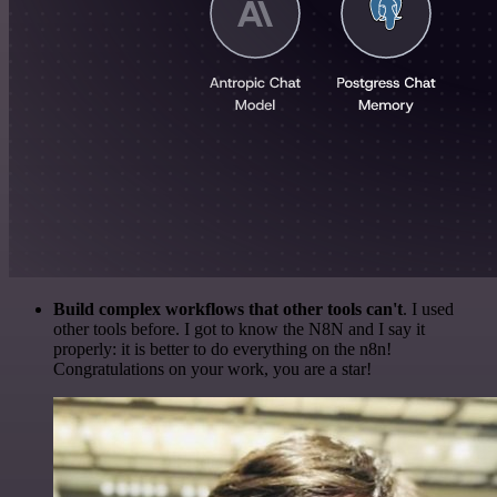
Build complex workflows that other tools can't
. I used
other tools before. I got to know the N8N and I say it
properly: it is better to do everything on the n8n!
Congratulations on your work, you are a star!