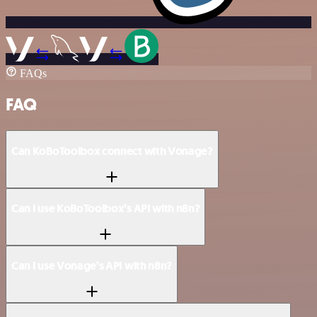
FAQs
FAQ
Can KoBoToolbox connect with Vonage?
Can I use KoBoToolbox’s API with n8n?
Can I use Vonage’s API with n8n?