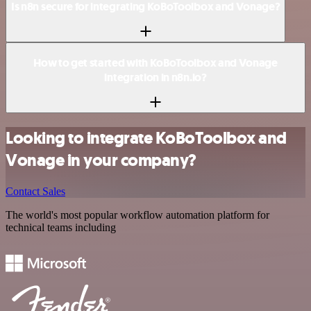
Is n8n secure for integrating KoBoToolbox and Vonage?
How to get started with KoBoToolbox and Vonage
integration in n8n.io?
Looking to integrate KoBoToolbox and
Vonage in your company?
Contact Sales
The world's most popular workflow automation platform for
technical teams including