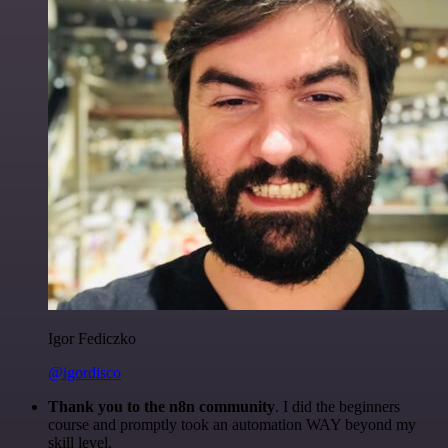
Igor Fediczko
@igordisco
Thank you to the n8n community
. I did the beginners
course and promptly took an automation WAY beyond my
skill level.