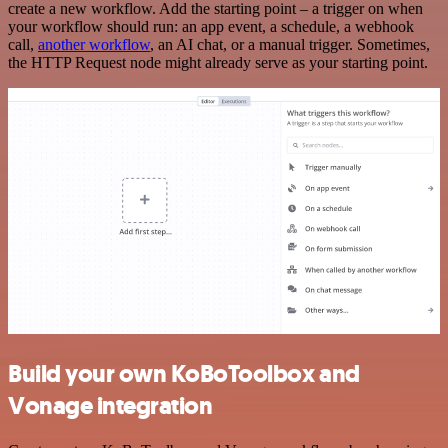
create a new workflow. Add the starting point – a trigger on when
your workflow should run: an app event, a schedule, a webhook
call,
another workflow
, an AI chat, or a manual trigger. Sometimes,
the HTTP Request node might already serve as your starting point.
Build your own KoBoToolbox and
Vonage integration