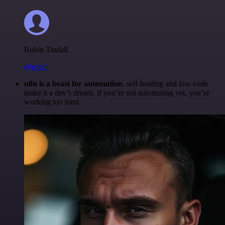
Robin Tindall
@robm
n8n is a beast for automation.
self-hosting and low-code
make it a dev’s dream. if you’re not automating yet, you’re
working too hard.