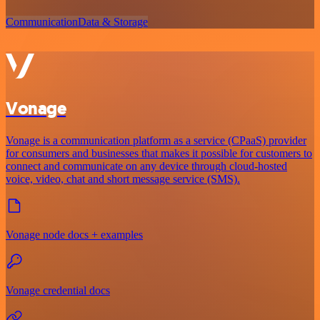
Communication
Data & Storage
Vonage
Vonage is a communication platform as a service (CPaaS) provider
for consumers and businesses that makes it possible for customers to
connect and communicate on any device through cloud-hosted
voice, video, chat and short message service (SMS).
Vonage node docs + examples
Vonage credential docs