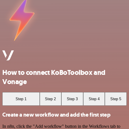
How to connect KoBoToolbox and
Vonage
Step 1
Step 2
Step 3
Step 4
Step 5
Create a new workflow and add the first step
In n8n, click the "Add workflow" button in the Workflows tab to