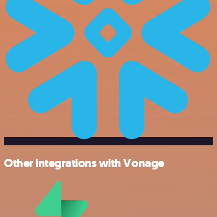
Other integrations with Vonage