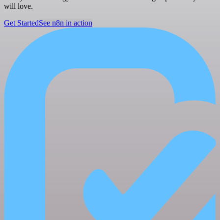
will love.
Get Started
See n8n in action