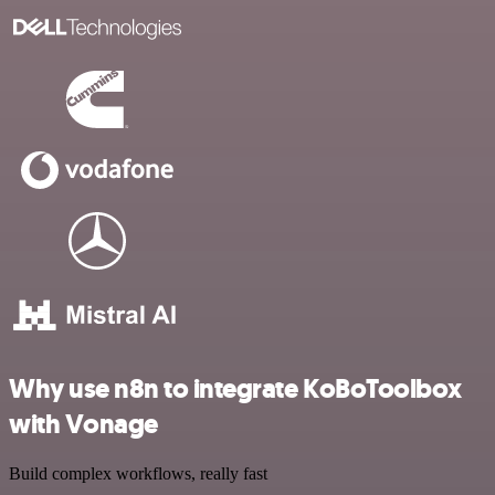
Why use n8n to integrate KoBoToolbox
with Vonage
Build complex workflows, really fast