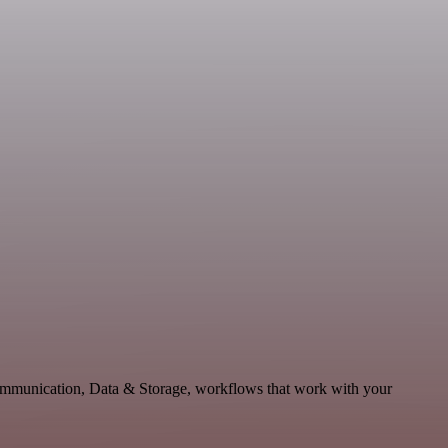
Communication, Data & Storage, workflows that work with your