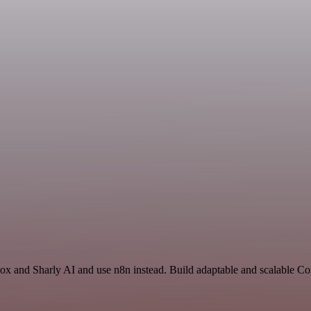
box and Sharly AI and use n8n instead. Build adaptable and scalable 