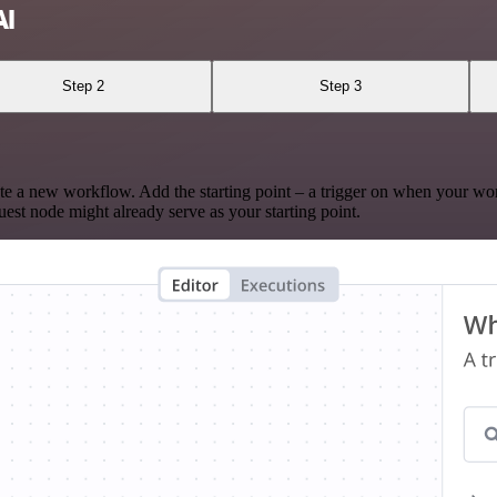
AI
Step 2
Step 3
te a new workflow. Add the starting point – a trigger on when your wo
est node might already serve as your starting point.