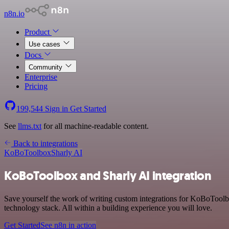
n8n.io
Product
Use cases
Docs
Community
Enterprise
Pricing
199,544
Sign in
Get Started
See
llms.txt
for all machine-readable content.
Back to integrations
KoBoToolbox
Sharly AI
KoBoToolbox and Sharly AI integration
Save yourself the work of writing custom integrations for KoBoTool
technology stack. All within a building experience you will love.
Get Started
See n8n in action