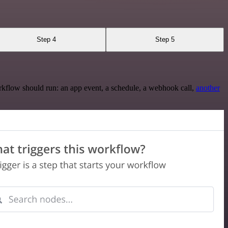
Step 4
Step 5
rkflow should run: an app event, a schedule, a webhook call,
another