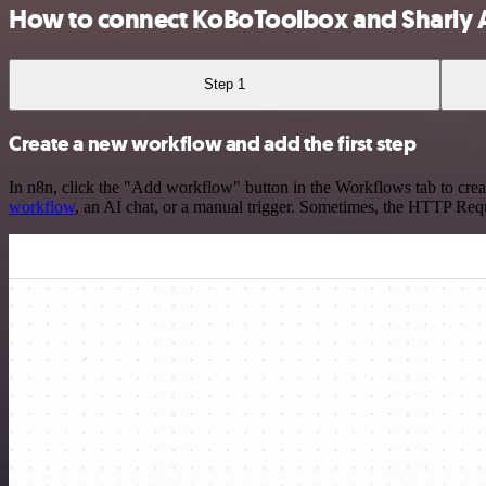
How to connect KoBoToolbox and Sharly 
Step 1
Create a new workflow and add the first step
In n8n, click the "Add workflow" button in the Workflows tab to crea
workflow
, an AI chat, or a manual trigger. Sometimes, the HTTP Requ