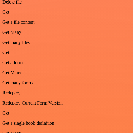
Delete file
Get
Get a file content
Get Many
Get many files
Get
Get a form
Get Many
Get many forms
Redeploy
Redeploy Current Form Version
Get
Get a single hook definition