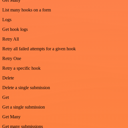
Get Many
List many hooks on a form
Logs
Get hook logs
Retry All
Retry all failed attempts for a given hook
Retry One
Retry a specific hook
Delete
Delete a single submission
Get
Get a single submission
Get Many
Get many submissions