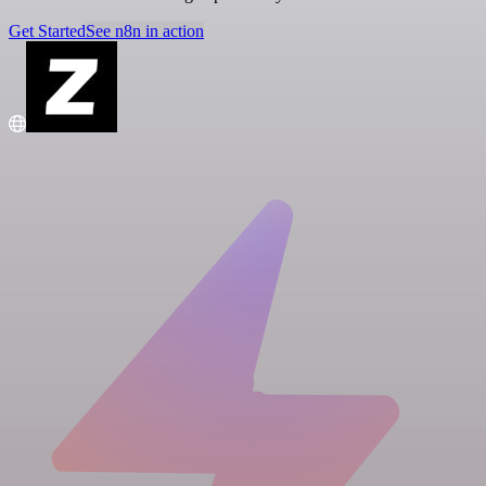
Get Started
See n8n in action