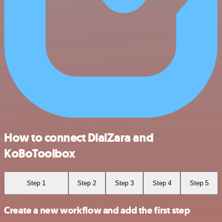
How to connect DialZara and
KoBoToolbox
Step 1
Step 2
Step 3
Step 4
Step 5
Create a new workflow and add the first step