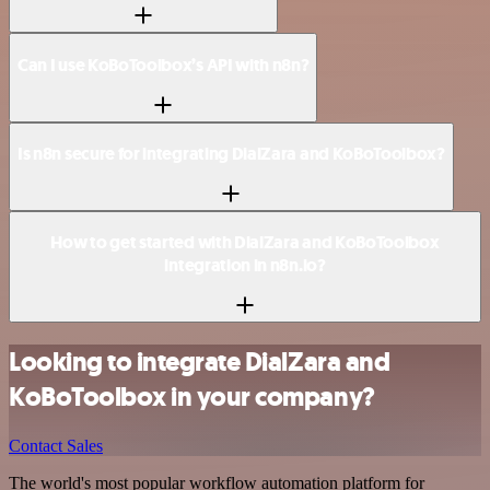
Can I use KoBoToolbox’s API with n8n?
Is n8n secure for integrating DialZara and KoBoToolbox?
How to get started with DialZara and KoBoToolbox
integration in n8n.io?
Looking to integrate DialZara and
KoBoToolbox in your company?
Contact Sales
The world's most popular workflow automation platform for