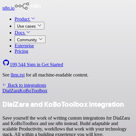
n8n.io
Product
Use cases
Docs
Community
Enterprise
Pricing
199,544
Sign in
Get Started
See
llms.txt
for all machine-readable content.
Back to integrations
DialZara
KoBoToolbox
DialZara and KoBoToolbox integration
Save yourself the work of writing custom integrations for DialZara
and KoBoToolbox and use n8n instead. Build adaptable and
scalable Productivity, workflows that work with your technology
stack. All within a building experience you will love.