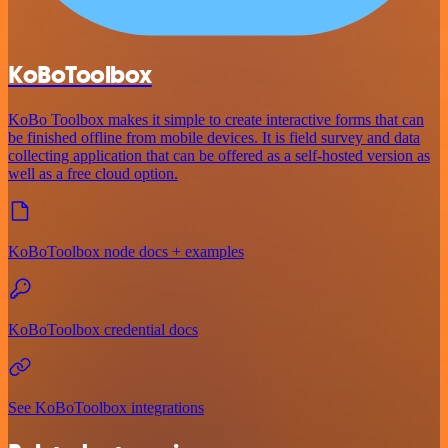
KoBoToolbox
KoBo Toolbox makes it simple to create interactive forms that can
be finished offline from mobile devices. It is field survey and data
collecting application that can be offered as a self-hosted version as
well as a free cloud option.
KoBoToolbox node docs + examples
KoBoToolbox credential docs
See KoBoToolbox integrations