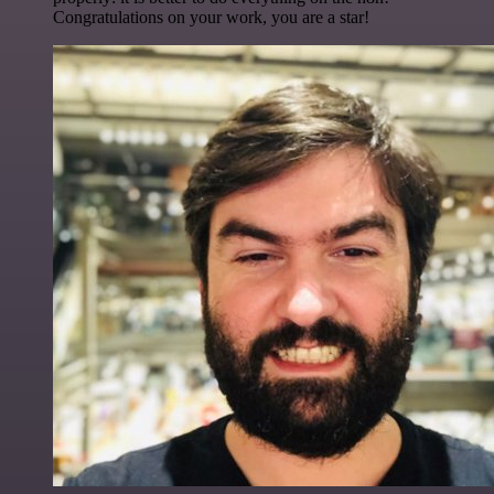
Congratulations on your work, you are a star!