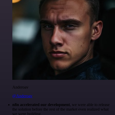
Anderoav
@Anderoav
n8n accelerated our development
, we were able to release
the solution before the rest of the market even realized what
we were building.