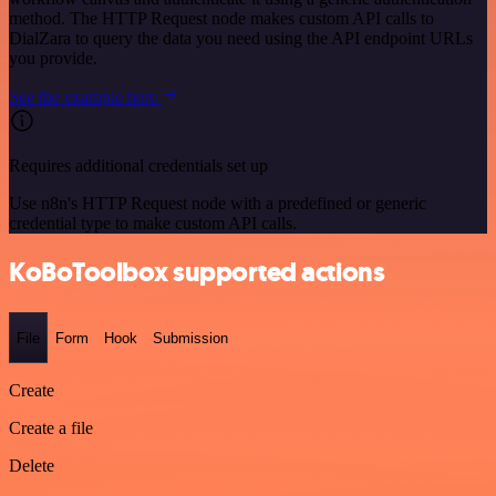
method. The HTTP Request node makes custom API calls to
DialZara to query the data you need using the API endpoint URLs
you provide.
See the example here
Requires additional credentials set up
Use n8n's HTTP Request node with a predefined or generic
credential type to make custom API calls.
KoBoToolbox supported actions
File
Form
Hook
Submission
Create
Create a file
Delete