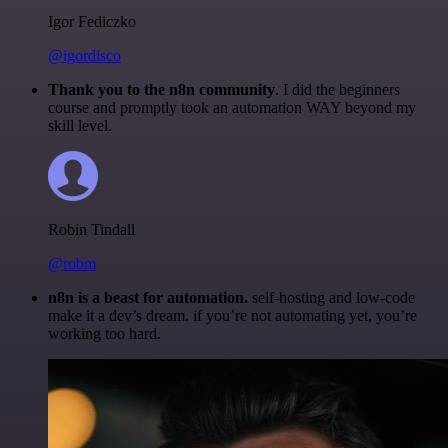
Igor Fediczko
@igordisco
Thank you to the n8n community
. I did the beginners
course and promptly took an automation WAY beyond my
skill level.
Robin Tindall
@robm
n8n is a beast for automation.
self-hosting and low-code
make it a dev’s dream. if you’re not automating yet, you’re
working too hard.