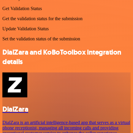
Get Validation Status
Get the validation status for the submission
Update Validation Status
Set the validation status of the submission
DialZara and KoBoToolbox integration
details
DialZara
DialZara is an artificial intelligence-based app that serves as a virtual
phone receptionist, managing all incoming calls and providing