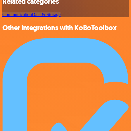
Related categories
Communication
Data & Storage
Other integrations with KoBoToolbox