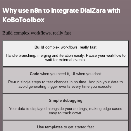
Why use n8n to integrate DialZara with
KoBoToolbox
Build complex workflows, really fast
Build
complex workflows, really fast
Handle branching, merging and iteration easily. Pause your workflow to
wait for external events.
Code
when you need it, UI when you don't
Re-run single steps to test changes in no time. And pin your data to
avoid generating trigger events every time you execute.
Simple debugging
Your data is displayed alongside your settings, making edge cases
easy to track down.
Use templates
to get started fast