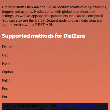
Create custom DialZara and KoBoToolbox workflows by choosing
triggers and actions. Nodes come with global operations and
settings, as well as app-specific parameters that can be configured.
You can also use the HTTP Request node to query data from any
app or service with a REST API.
Supported methods for DialZara
Delete
Get
Head
Options
Patch
Post
Put
To set up DialZara integration, add
the HTTP Request node
to your
workflow canvas and authenticate it using a generic authentication