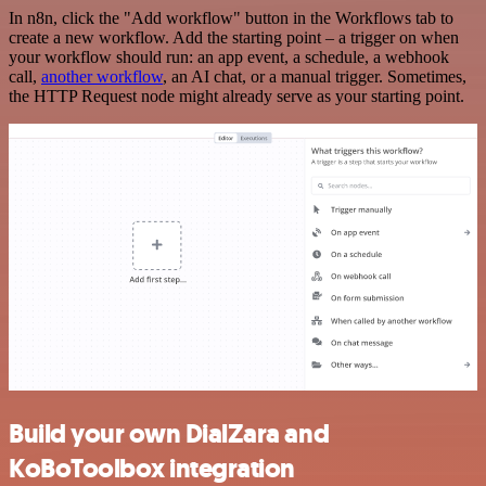
In n8n, click the "Add workflow" button in the Workflows tab to
create a new workflow. Add the starting point – a trigger on when
your workflow should run: an app event, a schedule, a webhook
call,
another workflow
, an AI chat, or a manual trigger. Sometimes,
the HTTP Request node might already serve as your starting point.
Build your own DialZara and
KoBoToolbox integration