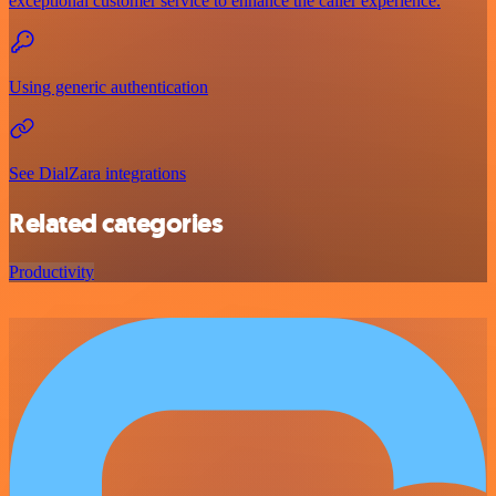
exceptional customer service to enhance the caller experience.
Using generic authentication
See DialZara integrations
Related categories
Productivity