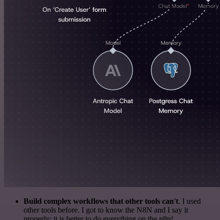
Build complex workflows that other tools can't
. I used
other tools before. I got to know the N8N and I say it
properly: it is better to do everything on the n8n!