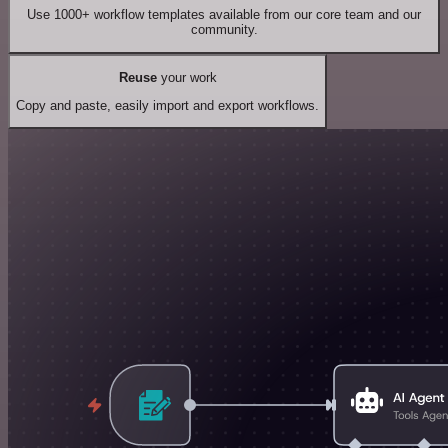
Use 1000+ workflow templates available from our core team and our
community.
Reuse
your work
Copy and paste, easily import and export workflows.