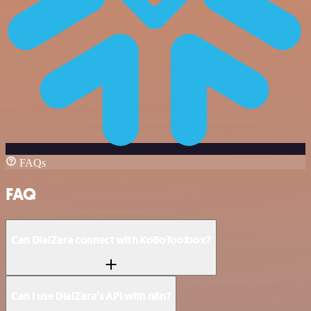
FAQs
FAQ
Can DialZara connect with KoBoToolbox?
Can I use DialZara’s API with n8n?