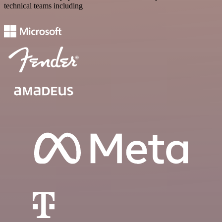
technical teams including