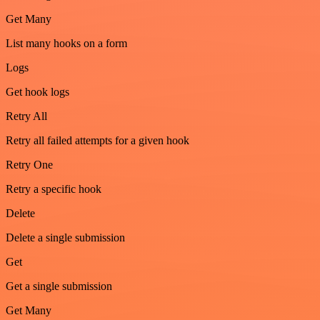
Get Many
List many hooks on a form
Logs
Get hook logs
Retry All
Retry all failed attempts for a given hook
Retry One
Retry a specific hook
Delete
Delete a single submission
Get
Get a single submission
Get Many