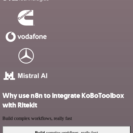
Why use n8n to integrate KoBoToolbox
with Ritekit
Build complex workflows, really fast
Build
complex workflows, really fast