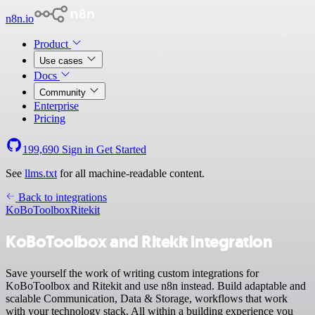
n8n.io
Product
Use cases
Docs
Community
Enterprise
Pricing
199,690
Sign in
Get Started
See
llms.txt
for all machine-readable content.
Back to integrations
KoBoToolbox
Ritekit
KoBoToolbox and Ritekit integration
Save yourself the work of writing custom integrations for
KoBoToolbox and Ritekit and use n8n instead. Build adaptable and
scalable Communication, Data & Storage, workflows that work
with your technology stack. All within a building experience you