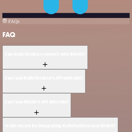
FAQs
FAQ
Can KoBoToolbox connect with Ritekit?
Can I use KoBoToolbox’s API with n8n?
Can I use Ritekit’s API with n8n?
Is n8n secure for integrating KoBoToolbox and Ritekit?