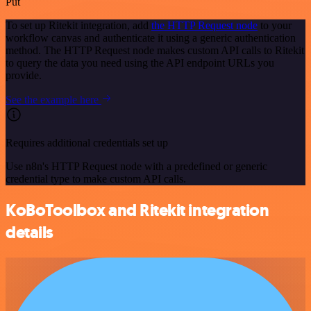
Put
To set up Ritekit integration, add
the HTTP Request node
to your
workflow canvas and authenticate it using a generic authentication
method. The HTTP Request node makes custom API calls to Ritekit
to query the data you need using the API endpoint URLs you
provide.
See the example here
Requires additional credentials set up
Use n8n's HTTP Request node with a predefined or generic
credential type to make custom API calls.
KoBoToolbox and Ritekit integration
details