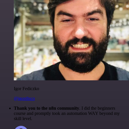
Igor Fediczko
@igordisco
Thank you to the n8n community
. I did the beginners
course and promptly took an automation WAY beyond my
skill level.