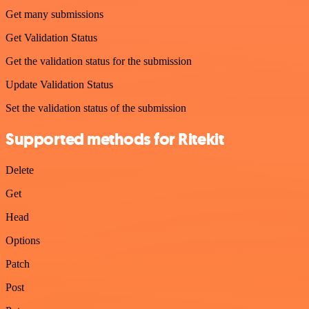
Get many submissions
Get Validation Status
Get the validation status for the submission
Update Validation Status
Set the validation status of the submission
Supported methods for Ritekit
Delete
Get
Head
Options
Patch
Post