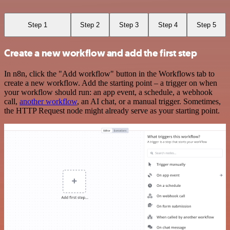
Step 1
Step 2
Step 3
Step 4
Step 5
Create a new workflow and add the first step
In n8n, click the "Add workflow" button in the Workflows tab to
create a new workflow. Add the starting point – a trigger on when
your workflow should run: an app event, a schedule, a webhook
call,
another workflow
, an AI chat, or a manual trigger. Sometimes,
the HTTP Request node might already serve as your starting point.