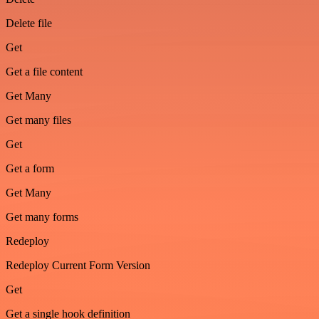
Delete file
Get
Get a file content
Get Many
Get many files
Get
Get a form
Get Many
Get many forms
Redeploy
Redeploy Current Form Version
Get
Get a single hook definition