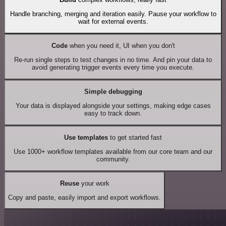
Handle branching, merging and iteration easily. Pause your workflow to
wait for external events.
Code
when you need it, UI when you don't
Re-run single steps to test changes in no time. And pin your data to
avoid generating trigger events every time you execute.
Simple debugging
Your data is displayed alongside your settings, making edge cases
easy to track down.
Use templates
to get started fast
Use 1000+ workflow templates available from our core team and our
community.
Reuse
your work
Copy and paste, easily import and export workflows.