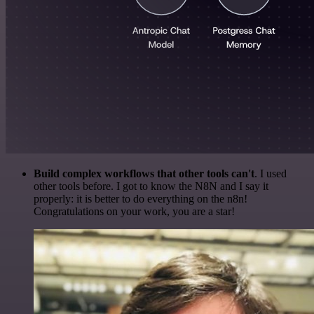
Build complex workflows that other tools can't
. I used
other tools before. I got to know the N8N and I say it
properly: it is better to do everything on the n8n!
Congratulations on your work, you are a star!