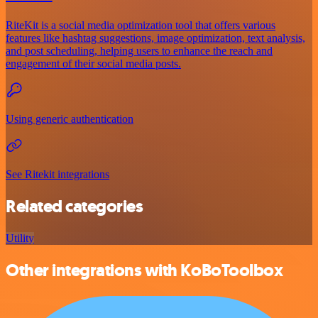
RiteKit is a social media optimization tool that offers various
features like hashtag suggestions, image optimization, text analysis,
and post scheduling, helping users to enhance the reach and
engagement of their social media posts.
Using generic authentication
See Ritekit integrations
Related categories
Utility
Other integrations with KoBoToolbox