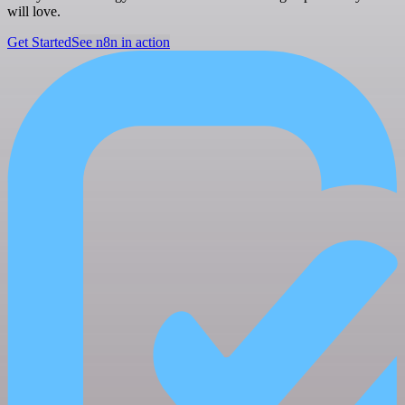
will love.
Get Started
See n8n in action