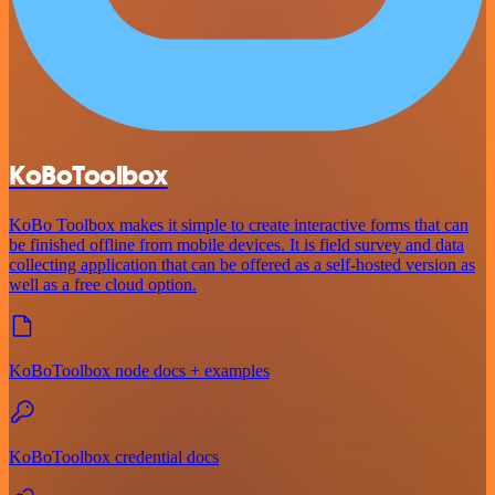
KoBoToolbox
KoBo Toolbox makes it simple to create interactive forms that can
be finished offline from mobile devices. It is field survey and data
collecting application that can be offered as a self-hosted version as
well as a free cloud option.
KoBoToolbox node docs + examples
KoBoToolbox credential docs