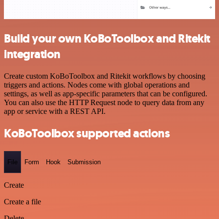
Build your own KoBoToolbox and Ritekit
integration
Create custom KoBoToolbox and Ritekit workflows by choosing
triggers and actions. Nodes come with global operations and
settings, as well as app-specific parameters that can be configured.
You can also use the HTTP Request node to query data from any
app or service with a REST API.
KoBoToolbox supported actions
File
Form
Hook
Submission
Create
Create a file
Delete