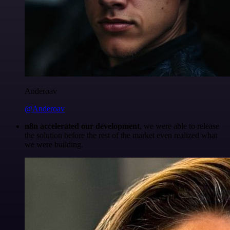
Anderoav
@Anderoav
n8n accelerated our development
, we were able to release
the solution before the rest of the market even realized what
we were building.