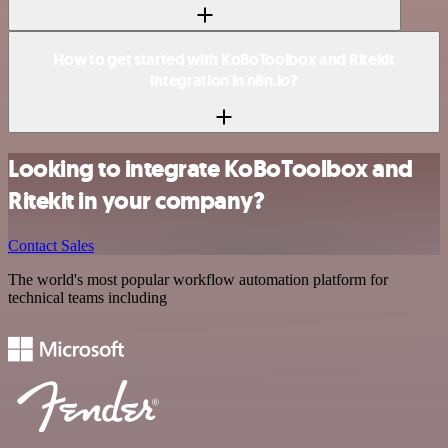
How to get started with KoBoToolbox and Ritekit
integration in n8n.io?
Looking to integrate KoBoToolbox and
Ritekit in your company?
Contact Sales
The world's most popular workflow automation platform for
technical teams including