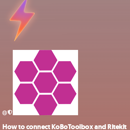
How to connect KoBoToolbox and Ritekit