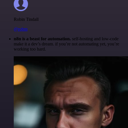
Robin Tindall
@robm
n8n is a beast for automation.
self-hosting and low-code
make it a dev’s dream. if you’re not automating yet, you’re
working too hard.