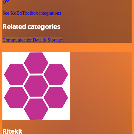
See KoBoToolbox integrations
Related categories
Communication
Data & Storage
Ritekit