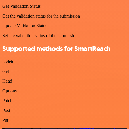
Get Validation Status
Get the validation status for the submission
Update Validation Status
Set the validation status of the submission
Supported methods for SmartReach
Delete
Get
Head
Options
Patch
Post
Put