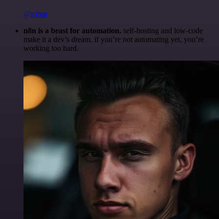
@robm
n8n is a beast for automation.
self-hosting and low-code
make it a dev’s dream. if you’re not automating yet, you’re
working too hard.