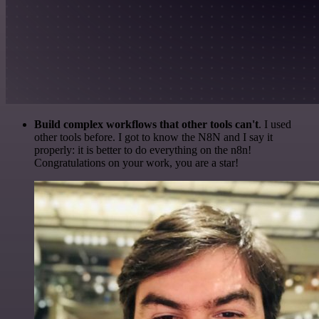
Build complex workflows that other tools can't
. I used
other tools before. I got to know the N8N and I say it
properly: it is better to do everything on the n8n!
Congratulations on your work, you are a star!