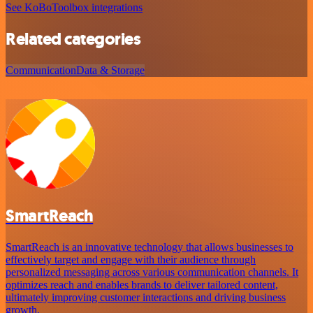
See KoBoToolbox integrations
Related categories
Communication
Data & Storage
SmartReach
SmartReach is an innovative technology that allows businesses to
effectively target and engage with their audience through
personalized messaging across various communication channels. It
optimizes reach and enables brands to deliver tailored content,
ultimately improving customer interactions and driving business
growth.