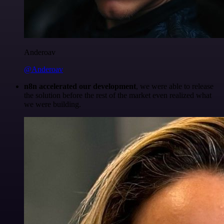
Anderoav
@Anderoav
n8n accelerated our development
, we were able to release
the solution before the rest of the market even realized what
we were building.