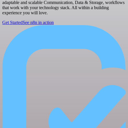
adaptable and scalable Communication, Data & Storage, workflows
that work with your technology stack. All within a building
experience you will love.
Get Started
See n8n in action