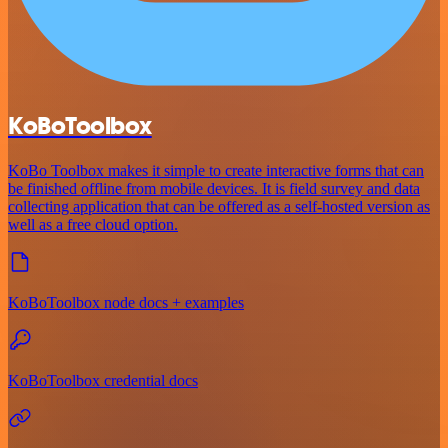
KoBoToolbox
KoBo Toolbox makes it simple to create interactive forms that can
be finished offline from mobile devices. It is field survey and data
collecting application that can be offered as a self-hosted version as
well as a free cloud option.
KoBoToolbox node docs + examples
KoBoToolbox credential docs