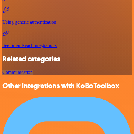
Using generic authentication
See SmartReach integrations
Related categories
Communication
Other integrations with KoBoToolbox