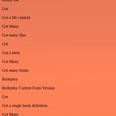
Get
Get a file content
Get Many
Get many files
Get
Get a form
Get Many
Get many forms
Redeploy
Redeploy Current Form Version
Get
Get a single hook definition
Get Many