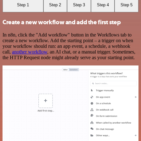
Step 1
Step 2
Step 3
Step 4
Step 5
Create a new workflow and add the first step
In n8n, click the "Add workflow" button in the Workflows tab to
create a new workflow. Add the starting point – a trigger on when
your workflow should run: an app event, a schedule, a webhook
call,
another workflow
, an AI chat, or a manual trigger. Sometimes,
the HTTP Request node might already serve as your starting point.