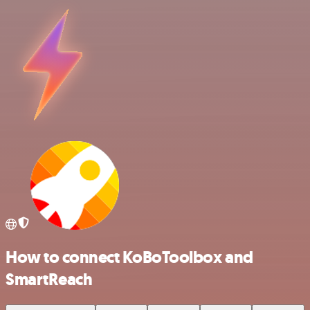
How to connect KoBoToolbox and
SmartReach