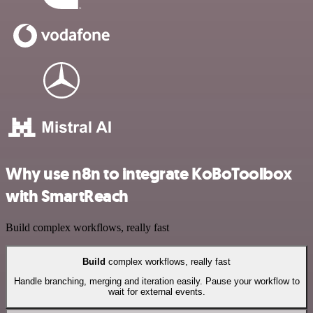
Why use n8n to integrate KoBoToolbox
with SmartReach
Build complex workflows, really fast
Build
complex workflows, really fast
Handle branching, merging and iteration easily. Pause your workflow to
wait for external events.