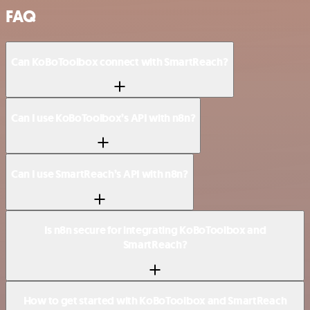
FAQ
Can KoBoToolbox connect with SmartReach?
Can I use KoBoToolbox’s API with n8n?
Can I use SmartReach’s API with n8n?
Is n8n secure for integrating KoBoToolbox and
SmartReach?
How to get started with KoBoToolbox and SmartReach