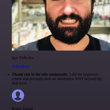
Igor Fediczko
@igordisco
Thank you to the n8n community
. I did the beginners
course and promptly took an automation WAY beyond my
skill level.
Robin Tindall