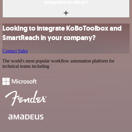
integration in n8n.io?
Looking to integrate KoBoToolbox and
SmartReach in your company?
Contact Sales
The world's most popular workflow automation platform for
technical teams including