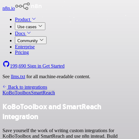
n8n.io
Product
Use cases
Docs
Community
Enterprise
Pricing
199,690
Sign in
Get Started
See
llms.txt
for all machine-readable content.
Back to integrations
KoBoToolbox
SmartReach
KoBoToolbox and SmartReach
integration
Save yourself the work of writing custom integrations for
KoBoToolbox and SmartReach and use n8n instead. Build