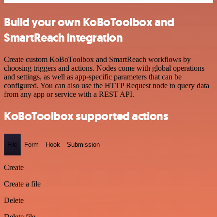
Build your own KoBoToolbox and
SmartReach integration
Create custom KoBoToolbox and SmartReach workflows by
choosing triggers and actions. Nodes come with global operations
and settings, as well as app-specific parameters that can be
configured. You can also use the HTTP Request node to query data
from any app or service with a REST API.
KoBoToolbox supported actions
File
Form
Hook
Submission
Create
Create a file
Delete
Delete file