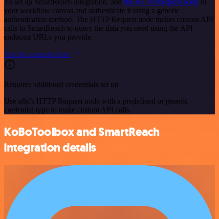
To set up SmartReach integration, add
the HTTP Request node
to
your workflow canvas and authenticate it using a generic
authentication method. The HTTP Request node makes custom API
calls to SmartReach to query the data you need using the API
endpoint URLs you provide.
See the example here
Requires additional credentials set up
Use n8n's HTTP Request node with a predefined or generic
credential type to make custom API calls.
KoBoToolbox and SmartReach
integration details