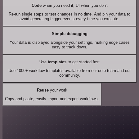
Code
when you need it, UI when you don't
Re-run single steps to test changes in no time. And pin your data to
avoid generating trigger events every time you execute.
Simple debugging
Your data is displayed alongside your settings, making edge cases
easy to track down.
Use templates
to get started fast
Use 1000+ workflow templates available from our core team and our
community.
Reuse
your work
Copy and paste, easily import and export workflows.