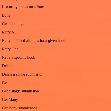
List many hooks on a form
Logs
Get hook logs
Retry All
Retry all failed attempts for a given hook
Retry One
Retry a specific hook
Delete
Delete a single submission
Get
Get a single submission
Get Many
Get many submissions