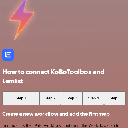
How to connect KoBoToolbox and
Lemlist
Step 1
Step 2
Step 3
Step 4
Step 5
Create a new workflow and add the first step
In n8n, click the "Add workflow" button in the Workflows tab to