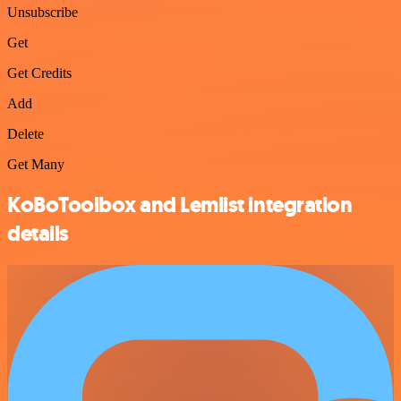
Unsubscribe
Get
Get Credits
Add
Delete
Get Many
KoBoToolbox and Lemlist integration
details