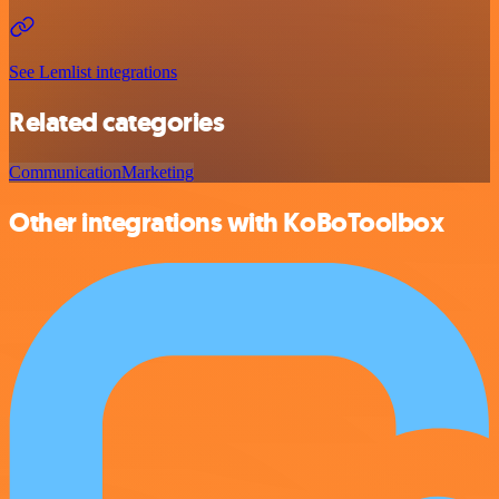
See Lemlist integrations
Related categories
Communication
Marketing
Other integrations with KoBoToolbox