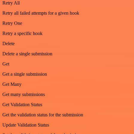
Retry All
Retry all failed attempts for a given hook
Retry One
Retry a specific hook
Delete
Delete a single submission
Get
Get a single submission
Get Many
Get many submissions
Get Validation Status
Get the validation status for the submission
Update Validation Status