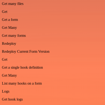
Get many files
Get
Get a form
Get Many
Get many forms
Redeploy
Redeploy Current Form Version
Get
Get a single hook definition
Get Many
List many hooks on a form
Logs
Get hook logs