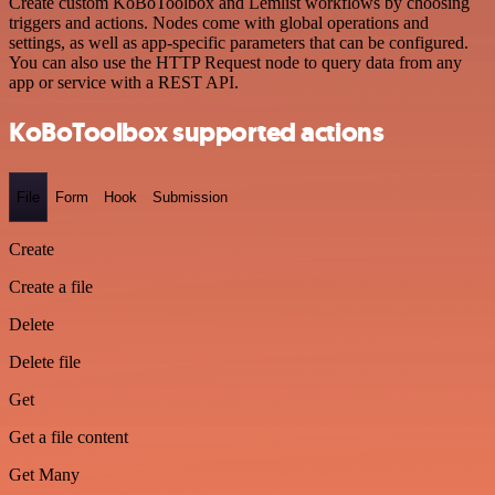
Create custom KoBoToolbox and Lemlist workflows by choosing
triggers and actions. Nodes come with global operations and
settings, as well as app-specific parameters that can be configured.
You can also use the HTTP Request node to query data from any
app or service with a REST API.
KoBoToolbox supported actions
File
Form
Hook
Submission
Create
Create a file
Delete
Delete file
Get
Get a file content
Get Many