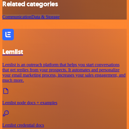
Related categories
Communication
Data & Storage
Lemlist
Lemlist is an outreach platform that helps you start conversations
that get replies from your prospects. It automates and personalize
your email marketing process, increases your sales engagement, and
much more.
Lemlist node docs + examples
Lemlist credential docs