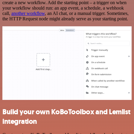
create a new workflow. Add the starting point – a trigger on when
your workflow should run: an app event, a schedule, a webhook
call,
another workflow
, an AI chat, or a manual trigger. Sometimes,
the HTTP Request node might already serve as your starting point.
Build your own KoBoToolbox and Lemlist
integration