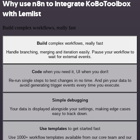
Why use n8n to integrate KoBoToolbox
with Lemlist
Build complex workflows, really fast
Build
complex workflows, really fast
Handle branching, merging and iteration easily. Pause your workflow to
wait for external events.
Code
when you need it, UI when you don't
Re-run single steps to test changes in no time. And pin your data to
avoid generating trigger events every time you execute.
Simple debugging
Your data is displayed alongside your settings, making edge cases
easy to track down.
Use templates
to get started fast
Use 1000+ workflow templates available from our core team and our