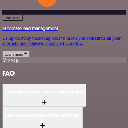
Use case
Automate lead management
Using too many marketing tools? n8n lets you orchestrate all your
apps into one cohesive, automated workflow.
Learn more
FAQs
FAQ
Can KoBoToolbox connect with Lemlist?
Can I use KoBoToolbox’s API with n8n?