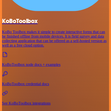
KoBoToolbox
KoBo Toolbox makes it simple to create interactive forms that can
be finished offline from mobile devices. It is field survey and data
collecting application that can be offered as a self-hosted version as
well as a free cloud option.
KoBoToolbox node docs + examples
KoBoToolbox credential docs
See KoBoToolbox integrations