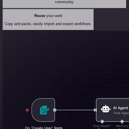
community.
Reuse
your work
Copy and paste, easily import and export workflows.