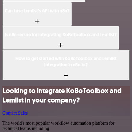
Can I use Lemlist’s API with n8n?
Is n8n secure for integrating KoBoToolbox and Lemlist?
How to get started with KoBoToolbox and Lemlist
integration in n8n.io?
Looking to integrate KoBoToolbox and
Lemlist in your company?
Contact Sales
The world's most popular workflow automation platform for
technical teams including