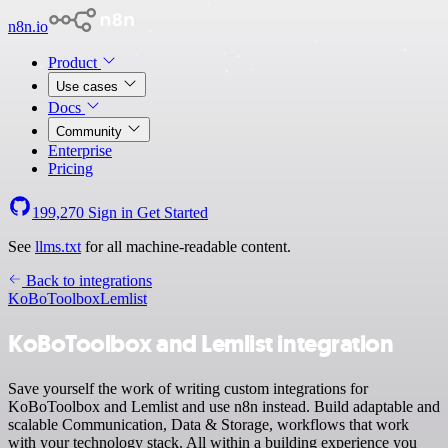
n8n.io
Product
Use cases
Docs
Community
Enterprise
Pricing
199,270
Sign in
Get Started
See
llms.txt
for all machine-readable content.
Back to integrations
KoBoToolbox
Lemlist
KoBoToolbox and Lemlist integration
Save yourself the work of writing custom integrations for
KoBoToolbox and Lemlist and use n8n instead. Build adaptable and
scalable Communication, Data & Storage, workflows that work
with your technology stack. All within a building experience you