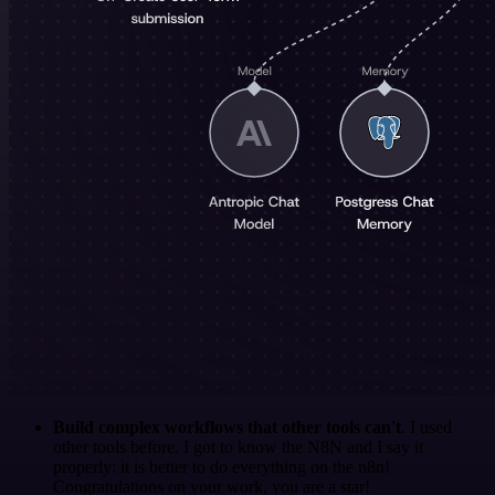
Build complex workflows that other tools can't
. I used
other tools before. I got to know the N8N and I say it
properly: it is better to do everything on the n8n!
Congratulations on your work, you are a star!