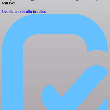
will love.
Get Started
See n8n in action