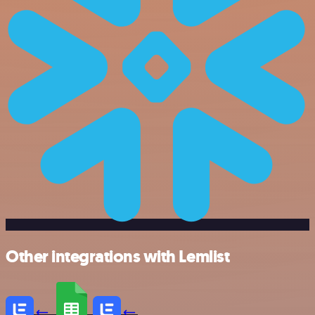
Other integrations with Lemlist