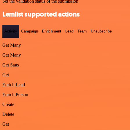
Set the validation status of the submission
Lemlist supported actions
Activity
Campaign
Enrichment
Lead
Team
Unsubscribe
Get Many
Get Many
Get Stats
Get
Enrich Lead
Enrich Person
Create
Delete
Get