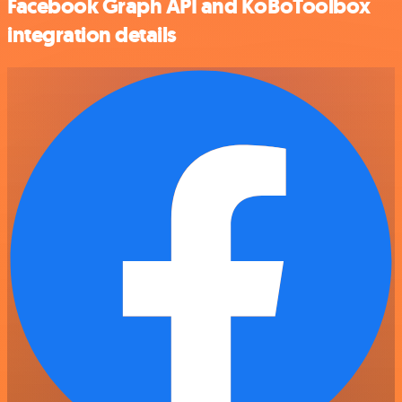
Facebook Graph API and KoBoToolbox
integration details