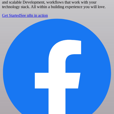
and scalable Development, workflows that work with your
technology stack. All within a building experience you will love.
Get Started
See n8n in action