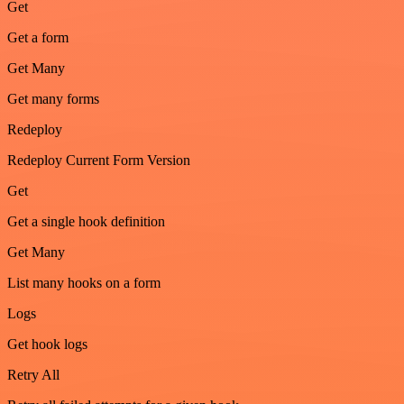
Get
Get a form
Get Many
Get many forms
Redeploy
Redeploy Current Form Version
Get
Get a single hook definition
Get Many
List many hooks on a form
Logs
Get hook logs
Retry All