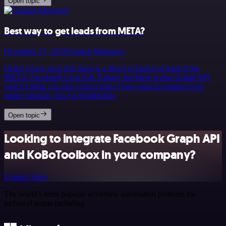
Open topic
Best way to get leads from META?
December 17, 2025
Cristian Martanov
Hello! I have seen that there is a direct extractor of leads from
META: Facebook Lead Ads Trigger, but there is also Graph API,
which I think can also extract leads From what Im getting from
online tutorials, this Facebo&hellip;
Open topic
Looking to integrate Facebook Graph API
and KoBoToolbox in your company?
Contact Sales
The world's most popular workflow automation platform for
technical teams including