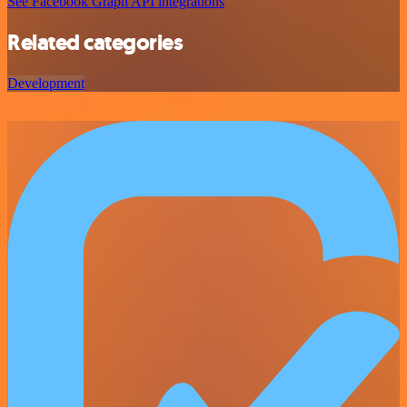
See Facebook Graph API integrations
Related categories
Development