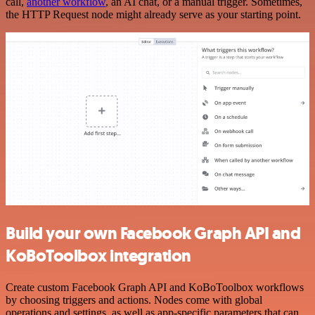
call,
another workflow
, an AI chat, or a manual trigger. Sometimes,
the HTTP Request node might already serve as your starting point.
Build your own Facebook Graph API and
KoBoToolbox integration
Create custom Facebook Graph API and KoBoToolbox workflows
by choosing triggers and actions. Nodes come with global
operations and settings, as well as app-specific parameters that can