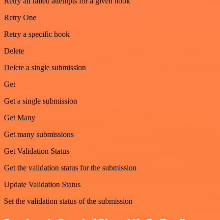
Retry all failed attempts for a given hook
Retry One
Retry a specific hook
Delete
Delete a single submission
Get
Get a single submission
Get Many
Get many submissions
Get Validation Status
Get the validation status for the submission
Update Validation Status
Set the validation status of the submission