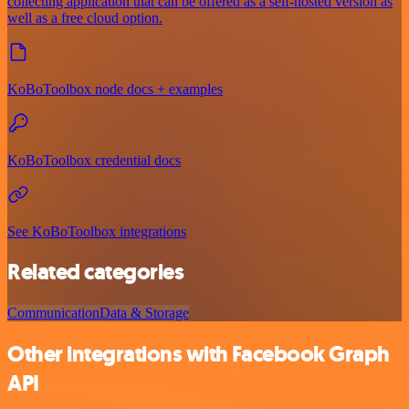
collecting application that can be offered as a self-hosted version as
well as a free cloud option.
KoBoToolbox node docs + examples
KoBoToolbox credential docs
See KoBoToolbox integrations
Related categories
Communication
Data & Storage
Other integrations with Facebook Graph
API