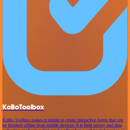
KoBoToolbox
KoBo Toolbox makes it simple to create interactive forms that can
be finished offline from mobile devices. It is field survey and data