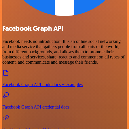
Facebook Graph API
Facebook needs no introduction. It is an online social networking
and media service that gathers people from all parts of the world,
from different backgrounds, and allows them to promote their
businesses and services, share, react to and comment on all types of
content, and communicate and message their friends.
Facebook Graph API node docs + examples
Facebook Graph API credential docs