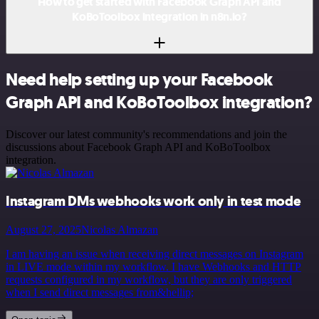
How to get started with Facebook Graph API and
KoBoToolbox integration in n8n.io?
Need help setting up your Facebook
Graph API and KoBoToolbox integration?
Discover our latest community's recommendations and join the
discussions about Facebook Graph API and KoBoToolbox
integration.
Instagram DMs webhooks work only in test mode
August 27, 2025
Nicolas Almazan
I am having an issue when receiving direct messages on Instagram
in LIVE mode within my workflow. I have Webhooks and HTTP
requests configured in my workflow, but they are only triggered
when I send direct messages from&hellip;