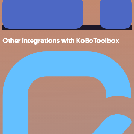
Other integrations with KoBoToolbox