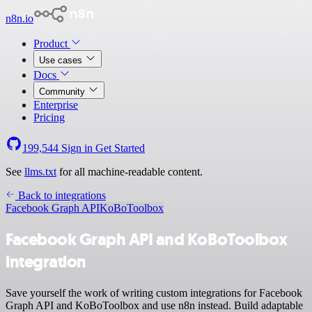
n8n.io
Product
Use cases
Docs
Community
Enterprise
Pricing
199,544
Sign in
Get Started
See
llms.txt
for all machine-readable content.
Back to integrations
Facebook Graph API
KoBoToolbox
Facebook Graph API and KoBoToolbox
integration
Save yourself the work of writing custom integrations for Facebook
Graph API and KoBoToolbox and use n8n instead. Build adaptable