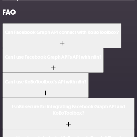
FAQ
Can Facebook Graph API connect with KoBoToolbox?
Can I use Facebook Graph API’s API with n8n?
Can I use KoBoToolbox’s API with n8n?
Is n8n secure for integrating Facebook Graph API and
KoBoToolbox?