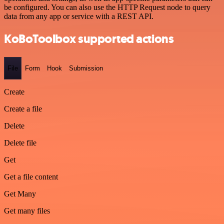
be configured. You can also use the HTTP Request node to query
data from any app or service with a REST API.
KoBoToolbox supported actions
File
Form
Hook
Submission
Create
Create a file
Delete
Delete file
Get
Get a file content
Get Many
Get many files