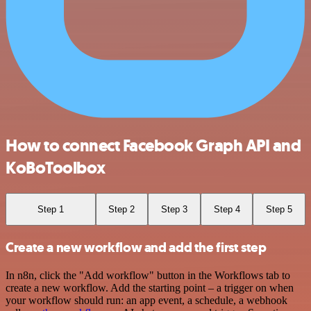
How to connect Facebook Graph API and
KoBoToolbox
Step 1
Step 2
Step 3
Step 4
Step 5
Create a new workflow and add the first step
In n8n, click the "Add workflow" button in the Workflows tab to
create a new workflow. Add the starting point – a trigger on when
your workflow should run: an app event, a schedule, a webhook