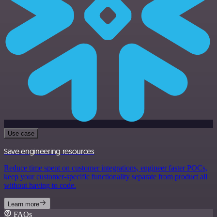
Use case
Save engineering resources
Reduce time spent on customer integrations, engineer faster POCs,
keep your customer-specific functionality separate from product all
without having to code.
Learn more
FAQs