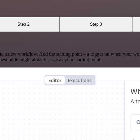
Step 2
Step 3
te a new workflow. Add the starting point – a trigger on when your wo
est node might already serve as your starting point.