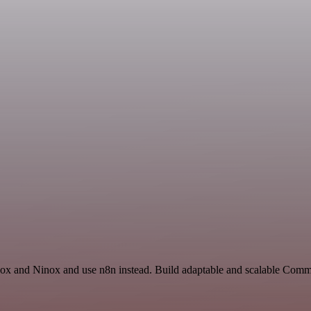
box and Ninox and use n8n instead. Build adaptable and scalable Comm