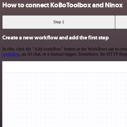
How to connect KoBoToolbox and Ninox
Step 1
Create a new workflow and add the first step
In n8n, click the "Add workflow" button in the Workflows tab to crea
workflow
, an AI chat, or a manual trigger. Sometimes, the HTTP Requ