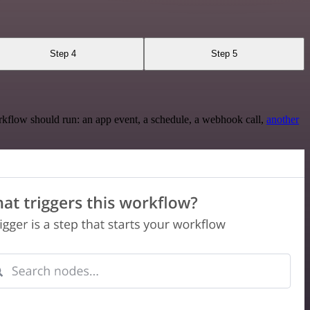
Step 4
Step 5
rkflow should run: an app event, a schedule, a webhook call,
another