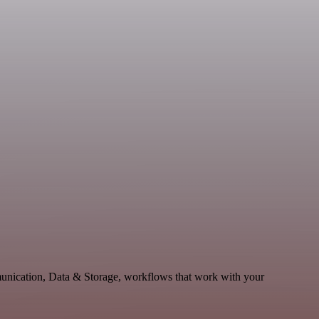
unication, Data & Storage, workflows that work with your