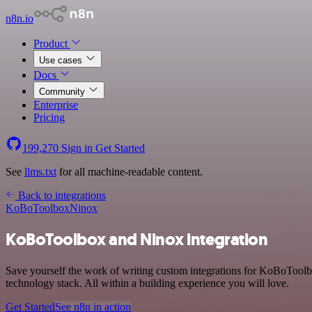
n8n.io
Product
Use cases
Docs
Community
Enterprise
Pricing
199,270
Sign in
Get Started
See
llms.txt
for all machine-readable content.
Back to integrations
KoBoToolbox
Ninox
KoBoToolbox and Ninox integration
Save yourself the work of writing custom integrations for KoBoTool
technology stack. All within a building experience you will love.
Get Started
See n8n in action