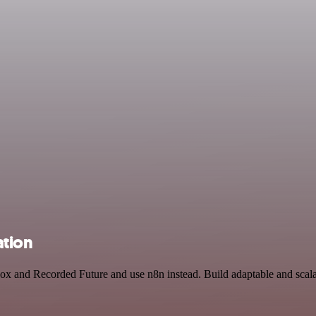
ation
box and Recorded Future and use n8n instead. Build adaptable and sca