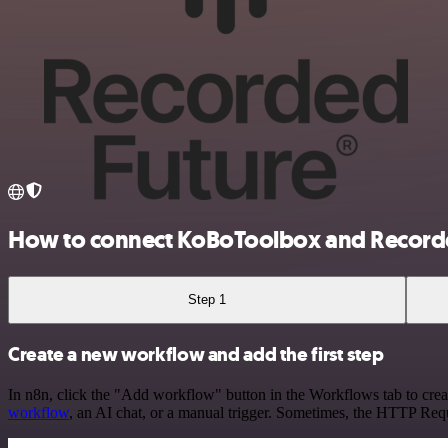
How to connect KoBoToolbox and Record
Step 1
Create a new workflow and add the first step
In n8n, click the "Add workflow" button in the Workflows tab to crea
workflow
, an AI chat, or a manual trigger. Sometimes, the HTTP Requ