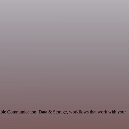
lable Communication, Data & Storage, workflows that work with your