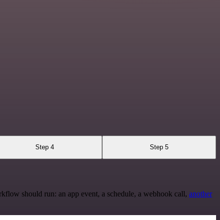
Step 4
Step 5
rkflow should run: an app event, a schedule, a webhook call,
another