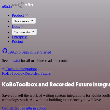
n8n.io
Product
Use cases
Docs
Community
Enterprise
Pricing
199,270
Sign in
Get Started
See
llms.txt
for all machine-readable content.
Back to integrations
KoBoToolbox
Recorded Future
KoBoToolbox and Recorded Future integr
Save yourself the work of writing custom integrations for KoBoTool
technology stack. All within a building experience you will love.
Get Started
See n8n in action