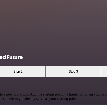
ed Future
Step 2
Step 3
te a new workflow. Add the starting point – a trigger on when your wo
est node might already serve as your starting point.