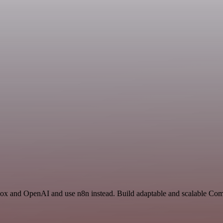
box and OpenAI and use n8n instead. Build adaptable and scalable Co