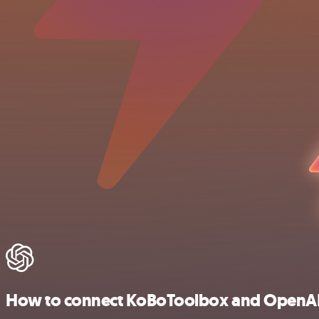
How to connect KoBoToolbox and OpenA