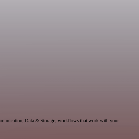
mmunication, Data & Storage, workflows that work with your