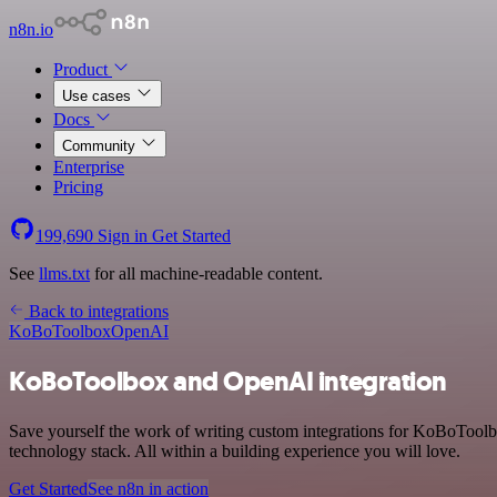
n8n.io
Product
Use cases
Docs
Community
Enterprise
Pricing
199,690
Sign in
Get Started
See
llms.txt
for all machine-readable content.
Back to integrations
KoBoToolbox
OpenAI
KoBoToolbox and OpenAI integration
Save yourself the work of writing custom integrations for KoBoTool
technology stack. All within a building experience you will love.
Get Started
See n8n in action