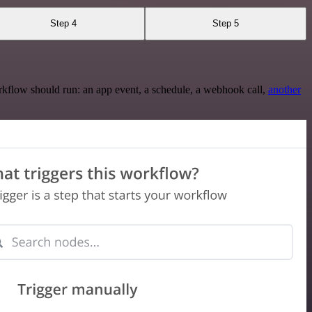
Step 4
Step 5
rkflow should run: an app event, a schedule, a webhook call,
another