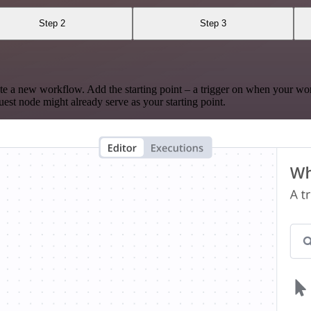
Step 2
Step 3
te a new workflow. Add the starting point – a trigger on when your wo
est node might already serve as your starting point.