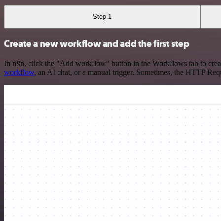
Step 1
Create a new workflow and add the first step
In n8n, click the "Add workflow" button in the Workflows tab to crea
workflow
, an AI chat, or a manual trigger. Sometimes, the HTTP Requ