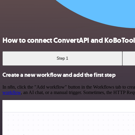
How to connect ConvertAPI and KoBoToo
Step 1
Create a new workflow and add the first step
In n8n, click the "Add workflow" button in the Workflows tab to crea
workflow
, an AI chat, or a manual trigger. Sometimes, the HTTP Requ