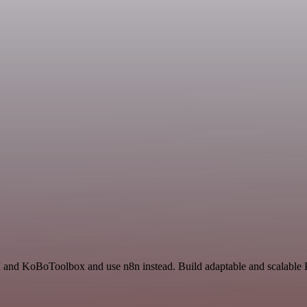
I and KoBoToolbox and use n8n instead. Build adaptable and scalable P