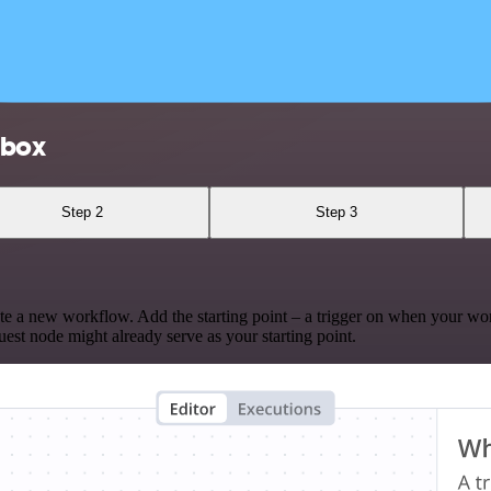
lbox
Step 2
Step 3
te a new workflow. Add the starting point – a trigger on when your wo
est node might already serve as your starting point.