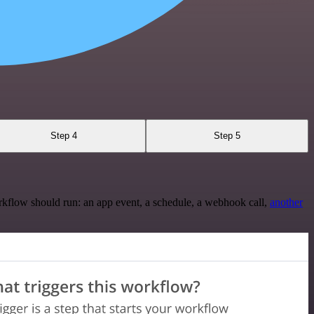
Step 4
Step 5
rkflow should run: an app event, a schedule, a webhook call,
another