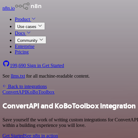
n8n.io
Product
Use cases
Docs
Community
Enterprise
Pricing
199,690
Sign in
Get Started
See
llms.txt
for all machine-readable content.
Back to integrations
ConvertAPI
KoBoToolbox
ConvertAPI and KoBoToolbox integration
Save yourself the work of writing custom integrations for ConvertAP
within a building experience you will love.
Get Started
See n8n in action