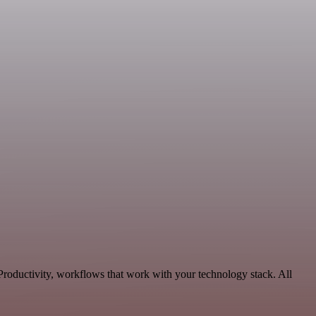
roductivity, workflows that work with your technology stack. All