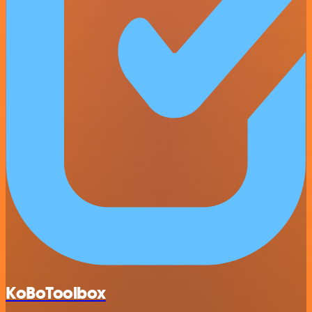
KoBoToolbox