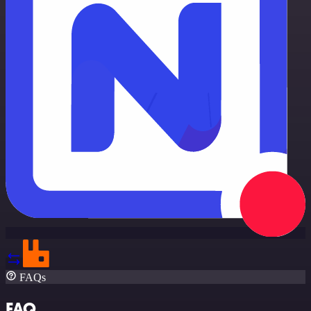
FAQs
FAQ