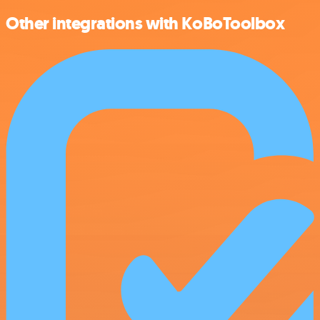
Other integrations with KoBoToolbox