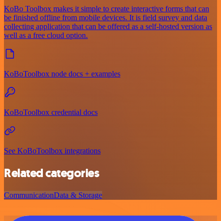
KoBo Toolbox makes it simple to create interactive forms that can
be finished offline from mobile devices. It is field survey and data
collecting application that can be offered as a self-hosted version as
well as a free cloud option.
KoBoToolbox node docs + examples
KoBoToolbox credential docs
See KoBoToolbox integrations
Related categories
Communication
Data & Storage