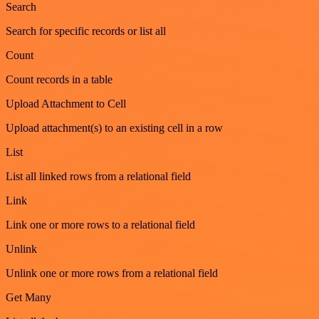
Search
Search for specific records or list all
Count
Count records in a table
Upload Attachment to Cell
Upload attachment(s) to an existing cell in a row
List
List all linked rows from a relational field
Link
Link one or more rows to a relational field
Unlink
Unlink one or more rows from a relational field
Get Many