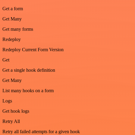
Get a form
Get Many
Get many forms
Redeploy
Redeploy Current Form Version
Get
Get a single hook definition
Get Many
List many hooks on a form
Logs
Get hook logs
Retry All
Retry all failed attempts for a given hook