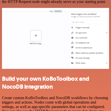
the HTTP Request node might already serve as your starting point.
Build your own KoBoToolbox and
NocoDB integration
Create custom KoBoToolbox and NocoDB workflows by choosing
triggers and actions. Nodes come with global operations and
settings, as well as app-specific parameters that can be configured.