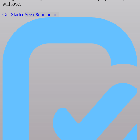
will love.
Get Started
See n8n in action