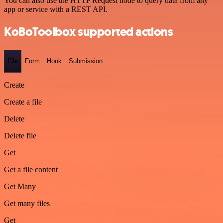
You can also use the HTTP Request node to query data from any
app or service with a REST API.
KoBoToolbox supported actions
File
Form
Hook
Submission
Create
Create a file
Delete
Delete file
Get
Get a file content
Get Many
Get many files
Get