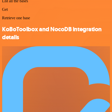
List all the bases
Get
Retrieve one base
KoBoToolbox and NocoDB integration
details