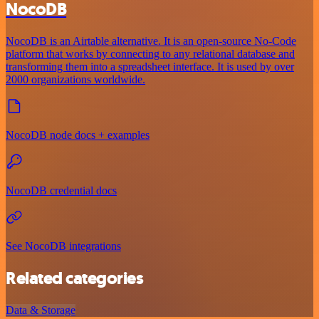
NocoDB
NocoDB is an Airtable alternative. It is an open-source No-Code
platform that works by connecting to any relational database and
transforming them into a spreadsheet interface. It is used by over
2000 organizations worldwide.
NocoDB node docs + examples
NocoDB credential docs
See NocoDB integrations
Related categories
Data & Storage