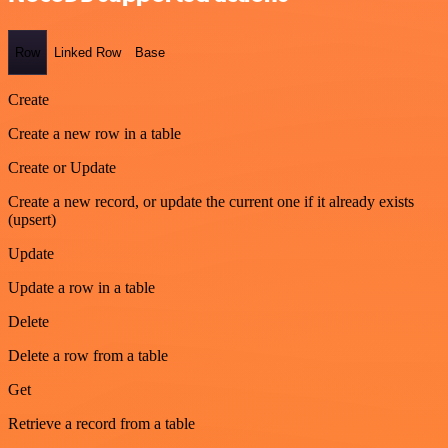
Row
Linked Row
Base
Create
Create a new row in a table
Create or Update
Create a new record, or update the current one if it already exists
(upsert)
Update
Update a row in a table
Delete
Delete a row from a table
Get
Retrieve a record from a table