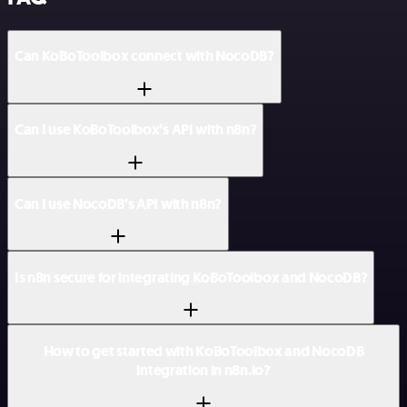
Can KoBoToolbox connect with NocoDB?
Can I use KoBoToolbox’s API with n8n?
Can I use NocoDB’s API with n8n?
Is n8n secure for integrating KoBoToolbox and NocoDB?
How to get started with KoBoToolbox and NocoDB
integration in n8n.io?