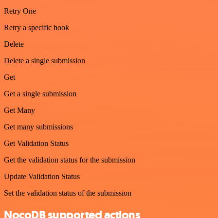
Retry One
Retry a specific hook
Delete
Delete a single submission
Get
Get a single submission
Get Many
Get many submissions
Get Validation Status
Get the validation status for the submission
Update Validation Status
Set the validation status of the submission
NocoDB supported actions