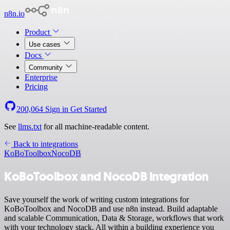
n8n.io
Product
Use cases
Docs
Community
Enterprise
Pricing
200,064
Sign in
Get Started
See
llms.txt
for all machine-readable content.
Back to integrations
KoBoToolbox
NocoDB
KoBoToolbox and NocoDB integration
Save yourself the work of writing custom integrations for
KoBoToolbox and NocoDB and use n8n instead. Build adaptable
and scalable Communication, Data & Storage, workflows that work
with your technology stack. All within a building experience you