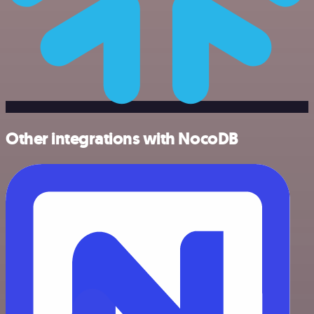
Other integrations with NocoDB