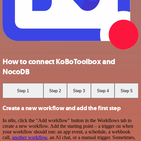
How to connect KoBoToolbox and
NocoDB
Step 1
Step 2
Step 3
Step 4
Step 5
Create a new workflow and add the first step
In n8n, click the "Add workflow" button in the Workflows tab to
create a new workflow. Add the starting point – a trigger on when
your workflow should run: an app event, a schedule, a webhook
call,
another workflow
, an AI chat, or a manual trigger. Sometimes,