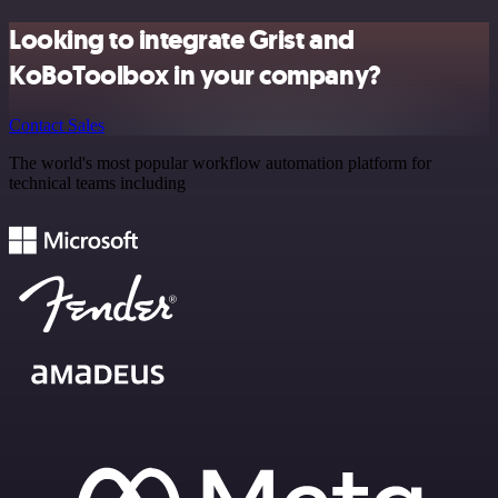
Looking to integrate Grist and
KoBoToolbox in your company?
Contact Sales
The world's most popular workflow automation platform for
technical teams including