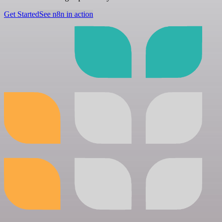
Get Started
See n8n in action