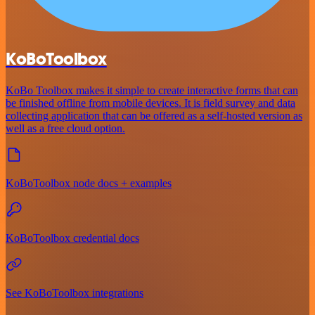
KoBoToolbox
KoBo Toolbox makes it simple to create interactive forms that can
be finished offline from mobile devices. It is field survey and data
collecting application that can be offered as a self-hosted version as
well as a free cloud option.
KoBoToolbox node docs + examples
KoBoToolbox credential docs
See KoBoToolbox integrations