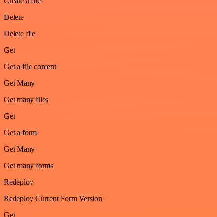
Create a file
Delete
Delete file
Get
Get a file content
Get Many
Get many files
Get
Get a form
Get Many
Get many forms
Redeploy
Redeploy Current Form Version
Get