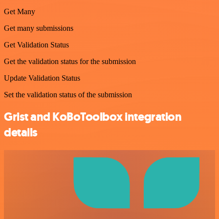
Get Many
Get many submissions
Get Validation Status
Get the validation status for the submission
Update Validation Status
Set the validation status of the submission
Grist and KoBoToolbox integration
details