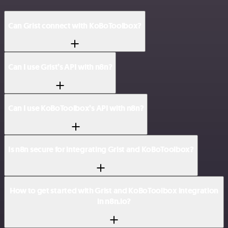
Can Grist connect with KoBoToolbox?
Can I use Grist’s API with n8n?
Can I use KoBoToolbox’s API with n8n?
Is n8n secure for integrating Grist and KoBoToolbox?
How to get started with Grist and KoBoToolbox integration
in n8n.io?