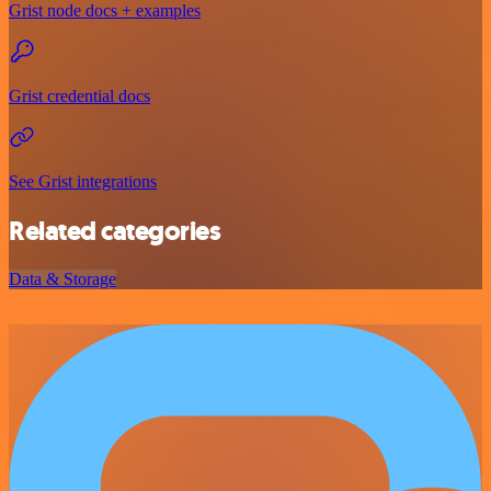
Grist node docs + examples
Grist credential docs
See Grist integrations
Related categories
Data & Storage