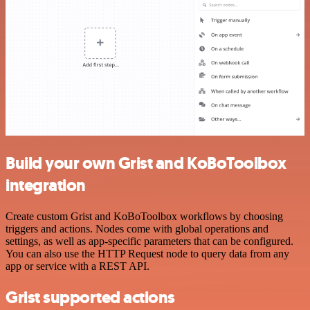
Build your own Grist and KoBoToolbox
integration
Create custom Grist and KoBoToolbox workflows by choosing
triggers and actions. Nodes come with global operations and
settings, as well as app-specific parameters that can be configured.
You can also use the HTTP Request node to query data from any
app or service with a REST API.
Grist supported actions