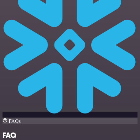
FAQs
FAQ