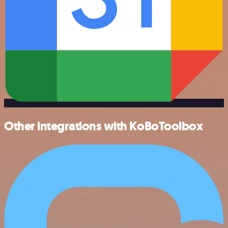
Other integrations with KoBoToolbox