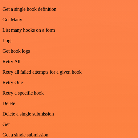
Get a single hook definition
Get Many
List many hooks on a form
Logs
Get hook logs
Retry All
Retry all failed attempts for a given hook
Retry One
Retry a specific hook
Delete
Delete a single submission
Get
Get a single submission