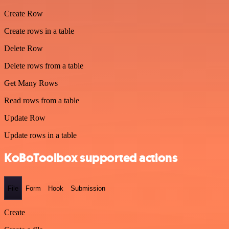
Create Row
Create rows in a table
Delete Row
Delete rows from a table
Get Many Rows
Read rows from a table
Update Row
Update rows in a table
KoBoToolbox supported actions
File
Form
Hook
Submission
Create