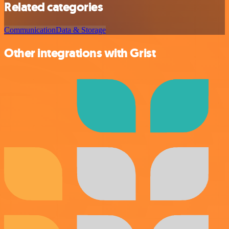
Related categories
Communication
Data & Storage
Other integrations with Grist