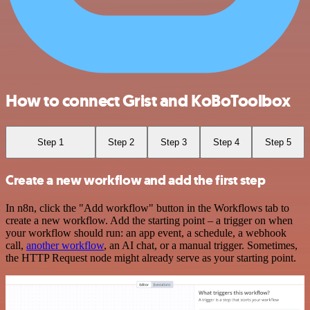
How to connect Grist and KoBoToolbox
Step 1
Step 2
Step 3
Step 4
Step 5
Create a new workflow and add the first step
In n8n, click the "Add workflow" button in the Workflows tab to
create a new workflow. Add the starting point – a trigger on when
your workflow should run: an app event, a schedule, a webhook
call,
another workflow
, an AI chat, or a manual trigger. Sometimes,
the HTTP Request node might already serve as your starting point.