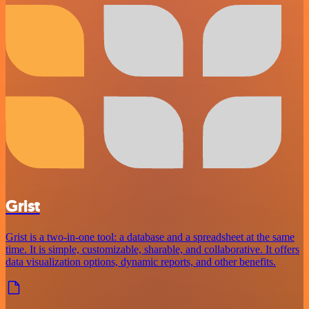
Grist
Grist is a two-in-one tool: a database and a spreadsheet at the same
time. It is simple, customizable, sharable, and collaborative. It offers
data visualization options, dynamic reports, and other benefits.