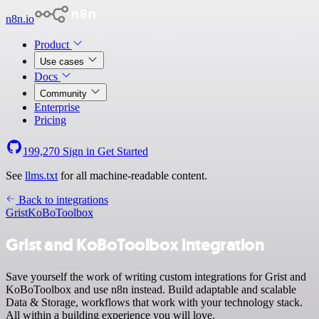
n8n.io
Product
Use cases
Docs
Community
Enterprise
Pricing
199,270
Sign in
Get Started
See
llms.txt
for all machine-readable content.
Back to integrations
Grist
KoBoToolbox
Grist and KoBoToolbox integration
Save yourself the work of writing custom integrations for Grist and
KoBoToolbox and use n8n instead. Build adaptable and scalable
Data & Storage, workflows that work with your technology stack.
All within a building experience you will love.