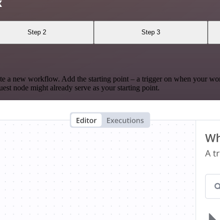
x
Step 2
Step 3
te a new workflow. Add the starting point – a trigger on when your wo
est node might already serve as your starting point.