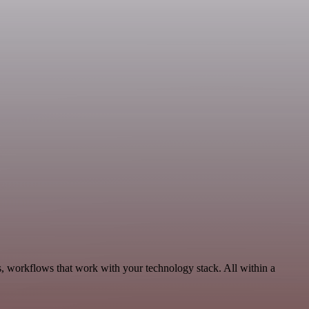
s, workflows that work with your technology stack. All within a