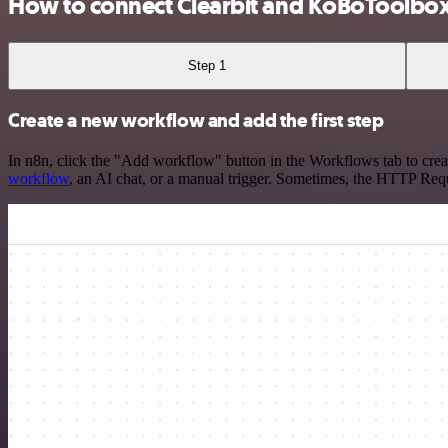
How to connect Clearbit and KoBoToolbo
Step 1
Create a new workflow and add the first step
In n8n, click the "Add workflow" button in the Workflows tab to crea
workflow
, an AI chat, or a manual trigger. Sometimes, the HTTP Requ