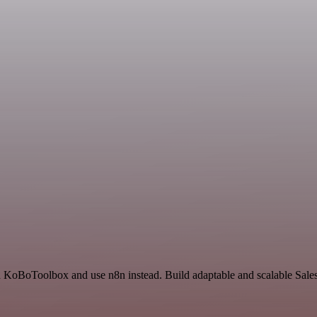
nd KoBoToolbox and use n8n instead. Build adaptable and scalable Sale