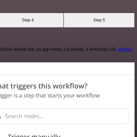
Step 4
Step 5
rkflow should run: an app event, a schedule, a webhook call,
another