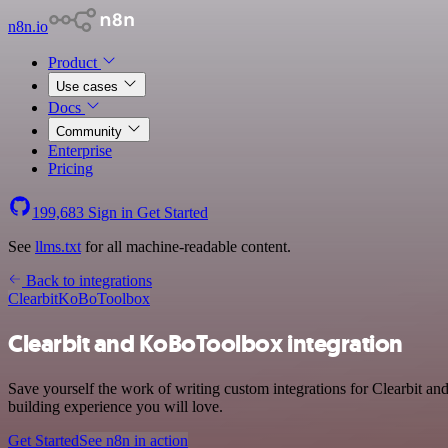
n8n.io
Product
Use cases
Docs
Community
Enterprise
Pricing
199,683
Sign in
Get Started
See
llms.txt
for all machine-readable content.
Back to integrations
Clearbit
KoBoToolbox
Clearbit and KoBoToolbox integration
Save yourself the work of writing custom integrations for Clearbit a
building experience you will love.
Get Started
See n8n in action