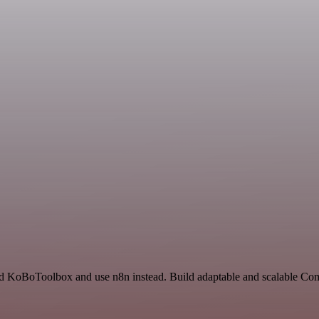
and KoBoToolbox and use n8n instead. Build adaptable and scalable Co