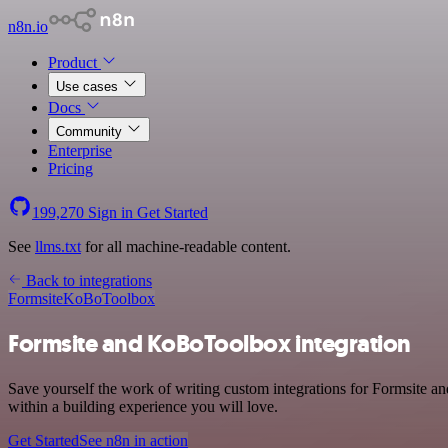
n8n.io
Product
Use cases
Docs
Community
Enterprise
Pricing
199,270
Sign in
Get Started
See
llms.txt
for all machine-readable content.
Back to integrations
Formsite
KoBoToolbox
Formsite and KoBoToolbox integration
Save yourself the work of writing custom integrations for Formsite 
within a building experience you will love.
Get Started
See n8n in action