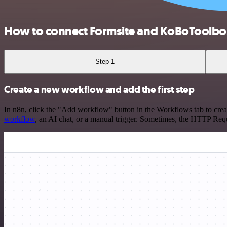
How to connect Formsite and KoBoToolbo
Step 1
Create a new workflow and add the first step
In n8n, click the "Add workflow" button in the Workflows tab to crea
workflow
, an AI chat, or a manual trigger. Sometimes, the HTTP Requ