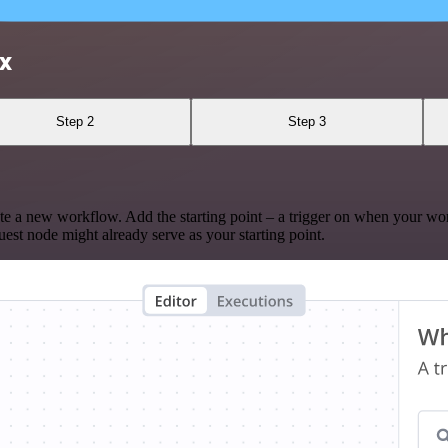
x
Step 2
Step 3
te a new workflow. Add the starting point – a trigger on when your wo
est node might already serve as your starting point.