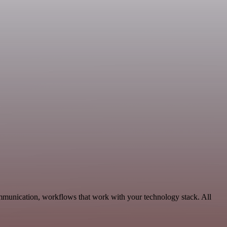
mmunication, workflows that work with your technology stack. All