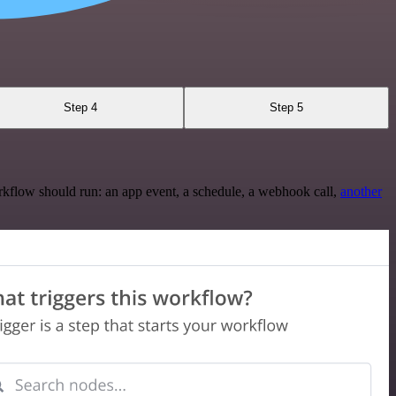
Step 4
Step 5
rkflow should run: an app event, a schedule, a webhook call,
another