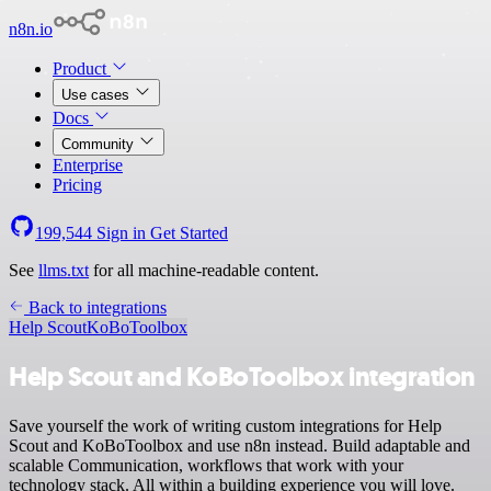
n8n.io
Product
Use cases
Docs
Community
Enterprise
Pricing
199,544
Sign in
Get Started
See
llms.txt
for all machine-readable content.
Back to integrations
Help Scout
KoBoToolbox
Help Scout and KoBoToolbox integration
Save yourself the work of writing custom integrations for Help
Scout and KoBoToolbox and use n8n instead. Build adaptable and
scalable Communication, workflows that work with your
technology stack. All within a building experience you will love.