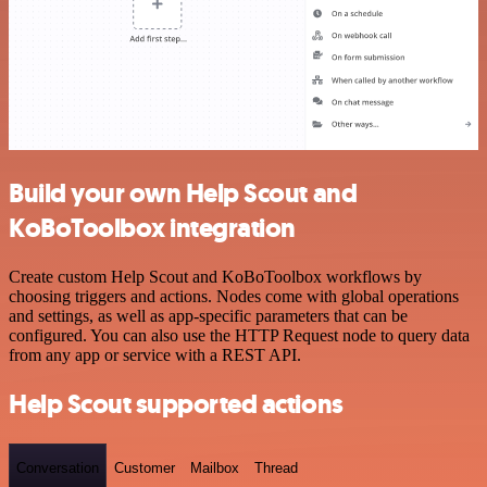
Build your own Help Scout and
KoBoToolbox integration
Create custom Help Scout and KoBoToolbox workflows by
choosing triggers and actions. Nodes come with global operations
and settings, as well as app-specific parameters that can be
configured. You can also use the HTTP Request node to query data
from any app or service with a REST API.
Help Scout supported actions
Conversation
Customer
Mailbox
Thread