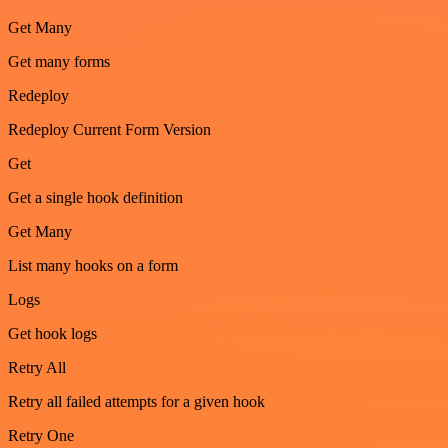
Get Many
Get many forms
Redeploy
Redeploy Current Form Version
Get
Get a single hook definition
Get Many
List many hooks on a form
Logs
Get hook logs
Retry All
Retry all failed attempts for a given hook
Retry One