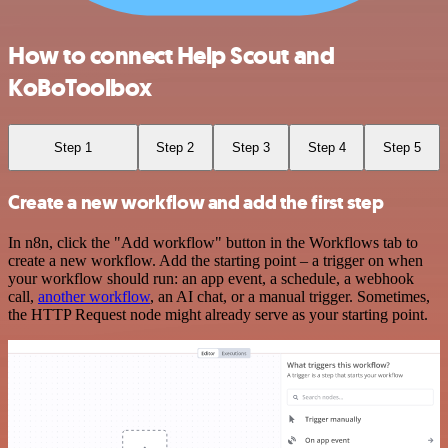
How to connect Help Scout and
KoBoToolbox
Step 1
Step 2
Step 3
Step 4
Step 5
Create a new workflow and add the first step
In n8n, click the "Add workflow" button in the Workflows tab to
create a new workflow. Add the starting point – a trigger on when
your workflow should run: an app event, a schedule, a webhook
call,
another workflow
, an AI chat, or a manual trigger. Sometimes,
the HTTP Request node might already serve as your starting point.