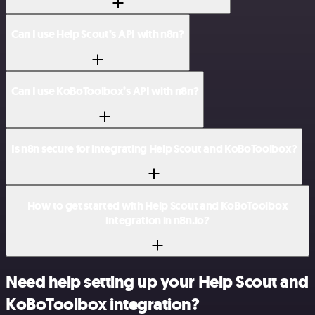
Can I use Help Scout’s API with n8n?
Can I use KoBoToolbox’s API with n8n?
Is n8n secure for integrating Help Scout and KoBoToolbox?
How to get started with Help Scout and KoBoToolbox
integration in n8n.io?
Need help setting up your Help Scout and
KoBoToolbox integration?