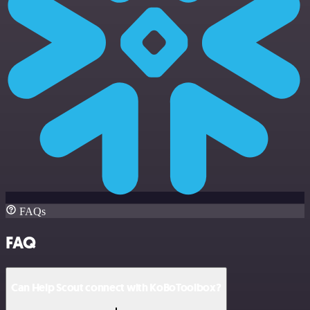
FAQs
FAQ
Can Help Scout connect with KoBoToolbox?