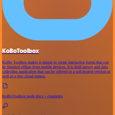
KoBoToolbox
KoBo Toolbox makes it simple to create interactive forms that can
be finished offline from mobile devices. It is field survey and data
collecting application that can be offered as a self-hosted version as
well as a free cloud option.
KoBoToolbox node docs + examples