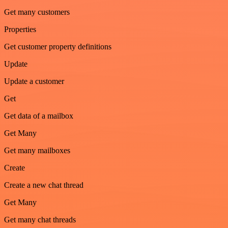
Get many customers
Properties
Get customer property definitions
Update
Update a customer
Get
Get data of a mailbox
Get Many
Get many mailboxes
Create
Create a new chat thread
Get Many
Get many chat threads