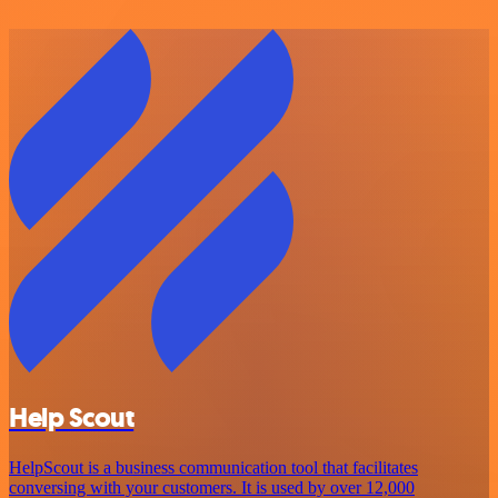
Help Scout
HelpScout is a business communication tool that facilitates
conversing with your customers. It is used by over 12,000