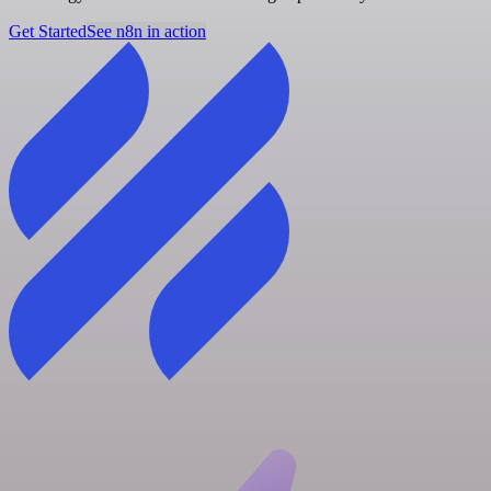
Get Started
See n8n in action