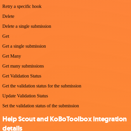
Retry a specific hook
Delete
Delete a single submission
Get
Get a single submission
Get Many
Get many submissions
Get Validation Status
Get the validation status for the submission
Update Validation Status
Set the validation status of the submission
Help Scout and KoBoToolbox integration
details