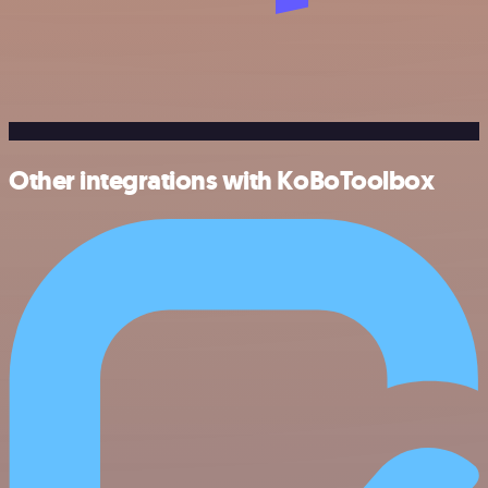
Other integrations with KoBoToolbox