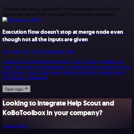
Discover our latest community's recommendations and join the
discussions about Help Scout and KoBoToolbox integration.
Execution flow doesn't stop at merge node even
though not all the inputs are given
November 20, 2025
Outsourcing EKA
Describe the problem/error/question Hello. I have a workflow in
which there is a merge that takes in input1 a file and in input 2 some
data from a If node. The issue is that even though it receives only
the file data, wh&hellip;
Open topic
Looking to integrate Help Scout and
KoBoToolbox in your company?
Contact Sales