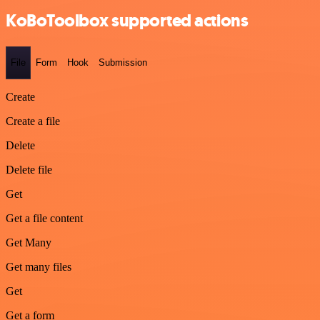
KoBoToolbox supported actions
File
Form
Hook
Submission
Create
Create a file
Delete
Delete file
Get
Get a file content
Get Many
Get many files
Get
Get a form