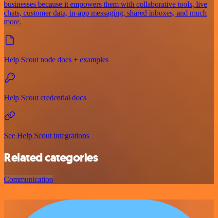
businesses because it empowers them with collaborative tools, live
chats, customer data, in-app messaging, shared inboxes, and much
more.
Help Scout node docs + examples
Help Scout credential docs
See Help Scout integrations
Related categories
Communication