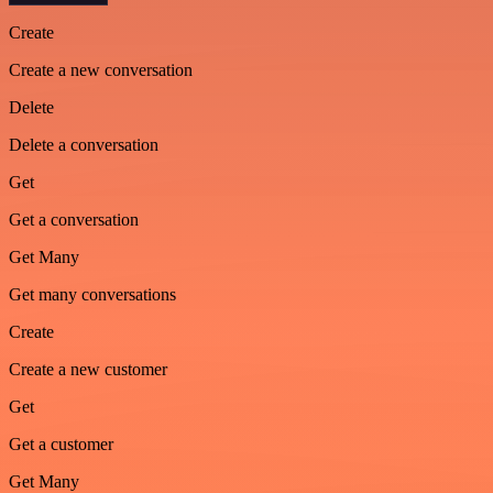
Create
Create a new conversation
Delete
Delete a conversation
Get
Get a conversation
Get Many
Get many conversations
Create
Create a new customer
Get
Get a customer
Get Many