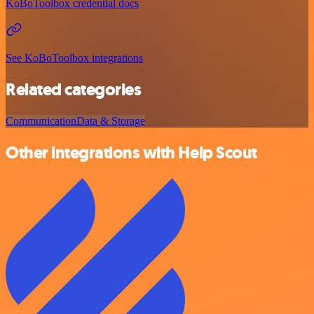
KoBoToolbox credential docs
See KoBoToolbox integrations
Related categories
Communication
Data & Storage
Other integrations with Help Scout