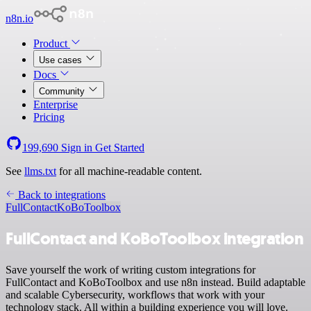
n8n.io
Product
Use cases
Docs
Community
Enterprise
Pricing
199,690
Sign in
Get Started
See
llms.txt
for all machine-readable content.
Back to integrations
FullContact
KoBoToolbox
FullContact and KoBoToolbox integration
Save yourself the work of writing custom integrations for
FullContact and KoBoToolbox and use n8n instead. Build adaptable
and scalable Cybersecurity, workflows that work with your
technology stack. All within a building experience you will love.