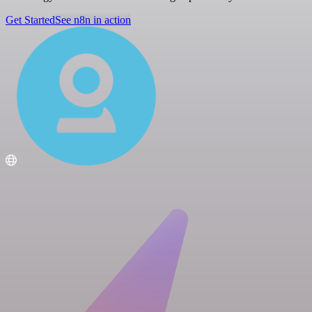
Get Started
See n8n in action