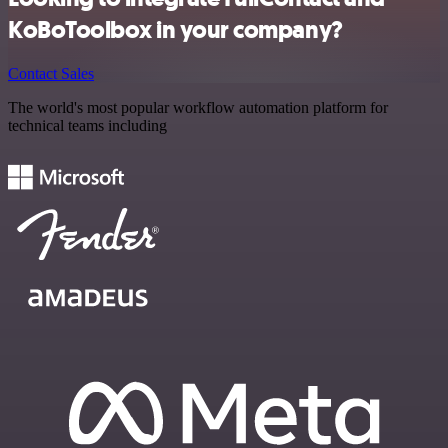
KoBoToolbox in your company?
Contact Sales
The world's most popular workflow automation platform for
technical teams including