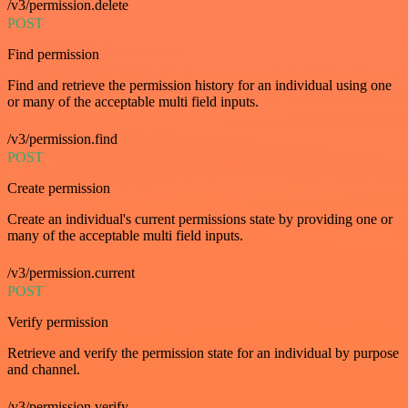
/v3/permission.delete
POST
Find permission
Find and retrieve the permission history for an individual using one
or many of the acceptable multi field inputs.
/v3/permission.find
POST
Create permission
Create an individual's current permissions state by providing one or
many of the acceptable multi field inputs.
/v3/permission.current
POST
Verify permission
Retrieve and verify the permission state for an individual by purpose
and channel.
/v3/permission.verify