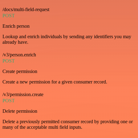
/docs/multi-field-request
POST
Enrich person
Lookup and enrich individuals by sending any identifiers you may
already have.
/v3/person.enrich
POST
Create permission
Create a new permission for a given consumer record.
/v3/permission.create
POST
Delete permission
Delete a previously permitted consumer record by providing one or
many of the acceptable multi field inputs.