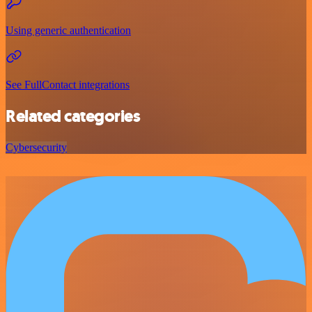
Using generic authentication
See FullContact integrations
Related categories
Cybersecurity