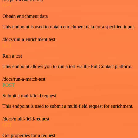
GET
Obtain enrichment data
This endpoint is used to obtain enrichment data for a specified input.
/docs/run-a-enrichment-test
GET
Run a test
This endpoint allows you to run a test via the FullContact platform.
/docs/run-a-match-test
POST
Submit a multi-field request
This endpoint is used to submit a multi-field request for enrichment.
/docs/multi-field-request
GET
Get properties for a request