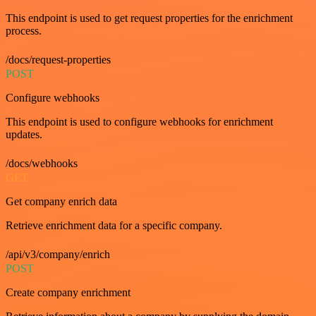
This endpoint is used to get request properties for the enrichment
process.
/docs/request-properties
POST
Configure webhooks
This endpoint is used to configure webhooks for enrichment
updates.
/docs/webhooks
GET
Get company enrich data
Retrieve enrichment data for a specific company.
/api/v3/company/enrich
POST
Create company enrichment