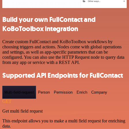
Build your own FullContact and
KoBoToolbox integration
Create custom FullContact and KoBoToolbox workflows by
choosing triggers and actions. Nodes come with global operations
and settings, as well as app-specific parameters that can be
configured. You can also use the HTTP Request node to query data
from any app or service with a REST API.
Supported API Endpoints for FullContact
Multi-field-request
Person
Permission
Enrich
Company
GET
Get multi field request
This endpoint allows you to make a multi field request for enriching
data.