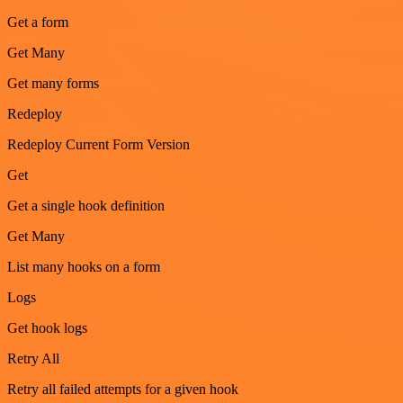
Get a form
Get Many
Get many forms
Redeploy
Redeploy Current Form Version
Get
Get a single hook definition
Get Many
List many hooks on a form
Logs
Get hook logs
Retry All
Retry all failed attempts for a given hook