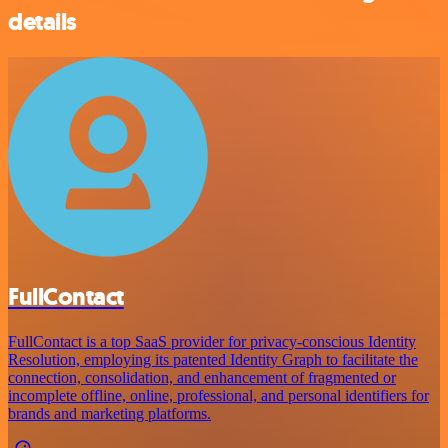
details
FullContact
FullContact is a top SaaS provider for privacy-conscious Identity
Resolution, employing its patented Identity Graph to facilitate the
connection, consolidation, and enhancement of fragmented or
incomplete offline, online, professional, and personal identifiers for
brands and marketing platforms.