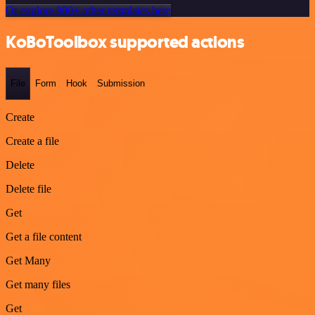
Or explore 800+ other templates here
KoBoToolbox supported actions
File
Form
Hook
Submission
Create
Create a file
Delete
Delete file
Get
Get a file content
Get Many
Get many files
Get