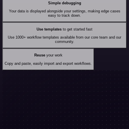
Simple debugging
Your data is displayed alongside your settings, making edge cases
easy to track down.
Use templates
to get started fast
Use 1000+ workflow templates available from our core team and our
community.
Reuse
your work
Copy and paste, easily import and export workflows.