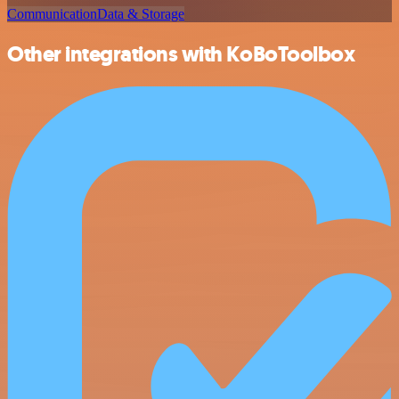
Communication
Data & Storage
Other integrations with KoBoToolbox