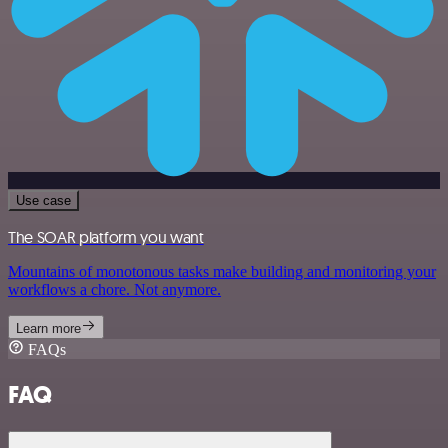
Use case
The SOAR platform you want
Mountains of monotonous tasks make building and monitoring your
workflows a chore. Not anymore.
Learn more
FAQs
FAQ