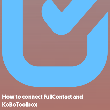
How to connect FullContact and
KoBoToolbox