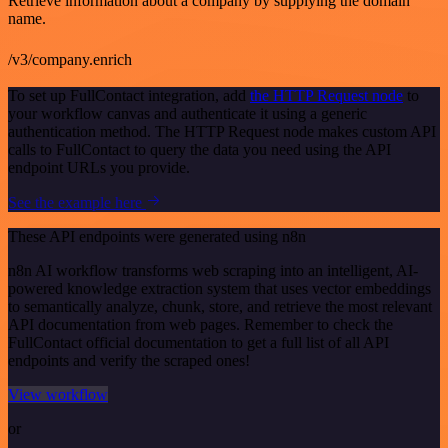
Retrieve information about a company by supplying the domain
name.
/v3/company.enrich
To set up FullContact integration, add
the HTTP Request node
to
your workflow canvas and authenticate it using a generic
authentication method. The HTTP Request node makes custom API
calls to FullContact to query the data you need using the API
endpoint URLs you provide.
See the example here
These API endpoints were generated using n8n
n8n AI workflow transforms web scraping into an intelligent, AI-
powered knowledge extraction system that uses vector embeddings
to semantically analyze, chunk, store, and retrieve the most relevant
API documentation from web pages. Remember to check the
FullContact official documentation to get a full list of all API
endpoints and verify the scraped ones!
View workflow
or