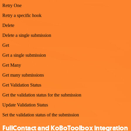
Retry One
Retry a specific hook
Delete
Delete a single submission
Get
Get a single submission
Get Many
Get many submissions
Get Validation Status
Get the validation status for the submission
Update Validation Status
Set the validation status of the submission
FullContact and KoBoToolbox integration