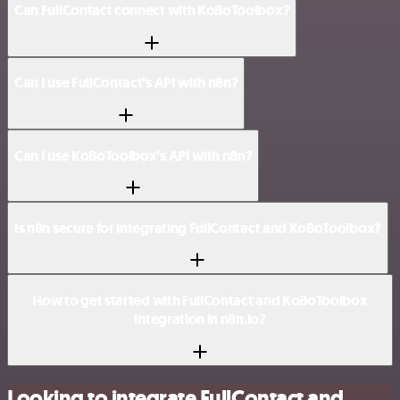
Can FullContact connect with KoBoToolbox?
Can I use FullContact’s API with n8n?
Can I use KoBoToolbox’s API with n8n?
Is n8n secure for integrating FullContact and KoBoToolbox?
How to get started with FullContact and KoBoToolbox
integration in n8n.io?
Looking to integrate FullContact and