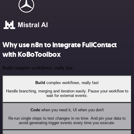
Why use n8n to integrate FullContact
with KoBoToolbox
Build complex workflows, really fast
Build
complex workflows, really fast
Handle branching, merging and iteration easily. Pause your workflow to
wait for external events.
Code
when you need it, UI when you don't
Re-run single steps to test changes in no time. And pin your data to
avoid generating trigger events every time you execute.