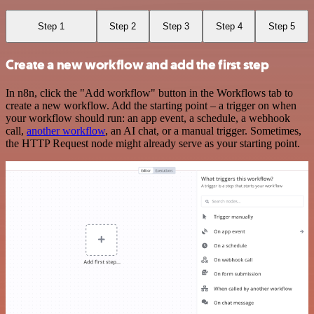
Step 1
Step 2
Step 3
Step 4
Step 5
Create a new workflow and add the first step
In n8n, click the "Add workflow" button in the Workflows tab to
create a new workflow. Add the starting point – a trigger on when
your workflow should run: an app event, a schedule, a webhook
call,
another workflow
, an AI chat, or a manual trigger. Sometimes,
the HTTP Request node might already serve as your starting point.