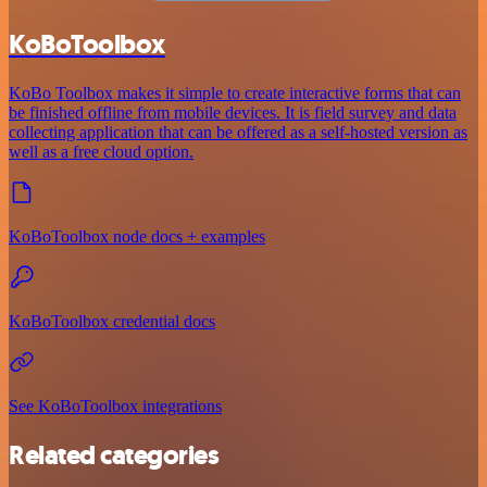
KoBoToolbox
KoBo Toolbox makes it simple to create interactive forms that can
be finished offline from mobile devices. It is field survey and data
collecting application that can be offered as a self-hosted version as
well as a free cloud option.
KoBoToolbox node docs + examples
KoBoToolbox credential docs
See KoBoToolbox integrations
Related categories