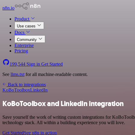
n8n.io
Product
Use cases
Docs
Community
Enterprise
Pricing
199,544
Sign in
Get Started
See
llms.txt
for all machine-readable content.
Back to integrations
KoBoToolbox
LinkedIn
KoBoToolbox and LinkedIn integration
Save yourself the work of writing custom integrations for KoBoTool
technology stack. All within a building experience you will love.
Get Started
See n8n in action