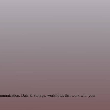
ommunication, Data & Storage, workflows that work with your