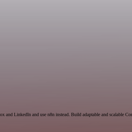
box and LinkedIn and use n8n instead. Build adaptable and scalable C