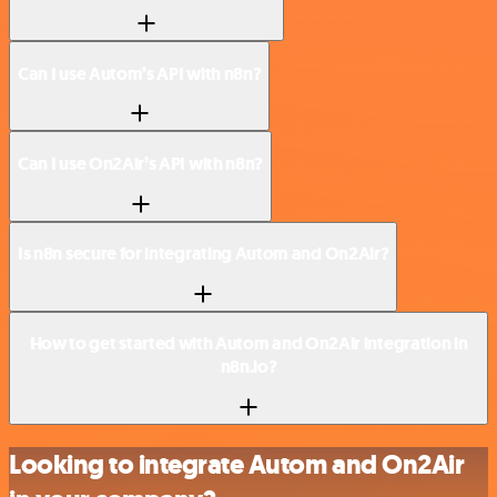
Can I use Autom’s API with n8n?
Can I use On2Air’s API with n8n?
Is n8n secure for integrating Autom and On2Air?
How to get started with Autom and On2Air integration in
n8n.io?
Looking to integrate Autom and On2Air