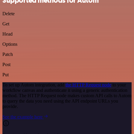
Supported methods for Autom
Delete
Get
Head
Options
Patch
Post
Put
To set up Autom integration, add
the HTTP Request node
to your
workflow canvas and authenticate it using a generic authentication
method. The HTTP Request node makes custom API calls to Autom
to query the data you need using the API endpoint URLs you
provide.
See the example here