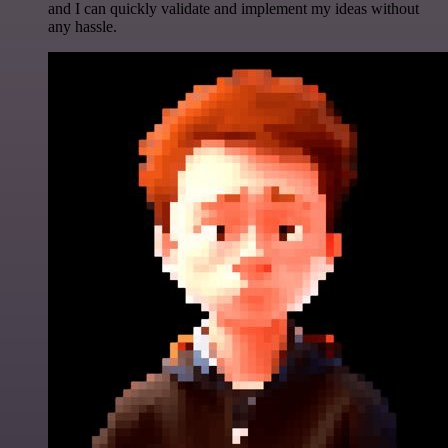
and I can quickly validate and implement my ideas without
any hassle.