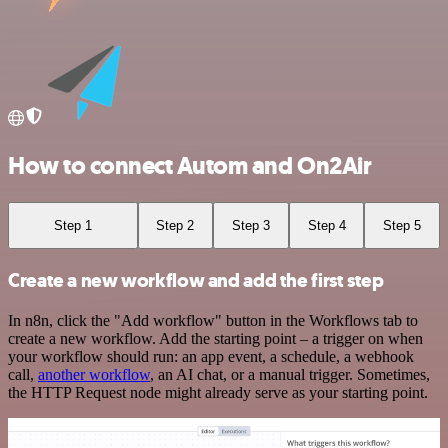
How to connect Autom and On2Air
Step 1
Step 2
Step 3
Step 4
Step 5
Create a new workflow and add the first step
In n8n, click the "Add workflow" button in the Workflows tab to
create a new workflow. Add the starting point – a trigger on when
your workflow should run: an app event, a schedule, a webhook
call,
another workflow
, an AI chat, or a manual trigger. Sometimes,
the HTTP Request node might already serve as your starting point.