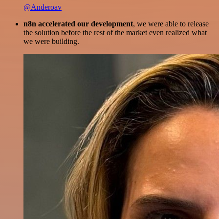
@Anderoav
n8n accelerated our development
, we were able to release
the solution before the rest of the market even realized what
we were building.