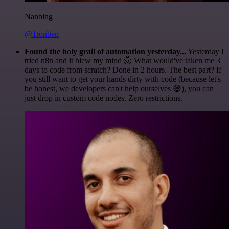
Nanbing
@1ronben
Found the holy grail of automation yesterday...
Yesterday I
tried n8n and it blew my mind 🤯 What would've taken me 3
days to code from scratch? Done in 2 hours. The best part? If
you still want to get your hands dirty with code (because let's
be honest, we developers can't help ourselves 😅), you can
just drop in custom code nodes. Zero restrictions.