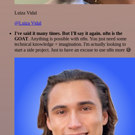
Luiza Vidal
@Luiza Vidal
I've said it many times. But I'll say it again. n8n is the
GOAT
. Anything is possible with n8n. You just need some
technical knowledge + imagination. I'm actually looking to
start a side project. Just to have an excuse to use n8n more 😅