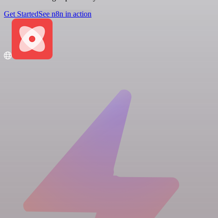
Get Started
See n8n in action