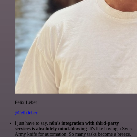
Felix Leber
@felixleber
I just have to say,
n8n's integration with third-party
services is absolutely mind-blowing
. It's like having a Swiss
Army knife for automation. So many tasks become a breeze,