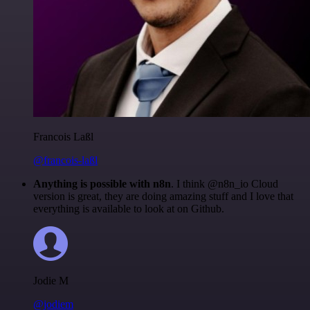
Francois Laßl
@francois-laßl
Anything is possible with n8n
. I think @n8n_io Cloud
version is great, they are doing amazing stuff and I love that
everything is available to look at on Github.
Jodie M
@jodiem