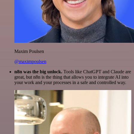
Maxim Poulsen
@maximpoulsen
n8n was the big unlock.
Tools like ChatGPT and Claude are
great, but n8n is the thing that allows you to integrate AI into
your work and your processes in a safe and controlled way.