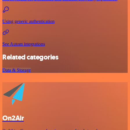
Using generic authentication
See Autom integrations
Related categories
Data & Storage
On2Air