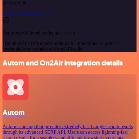
you provide.
See the example here
Requires additional credentials set up
Use n8n's HTTP Request node with a predefined or generic
credential type to make custom API calls.
Autom and On2Air integration details
Autom
Autom is an app that provides extremely fast Google search results
through its advanced SERP API. Users can access lightning-fast
search results for a seamless and efficient browsing experience.