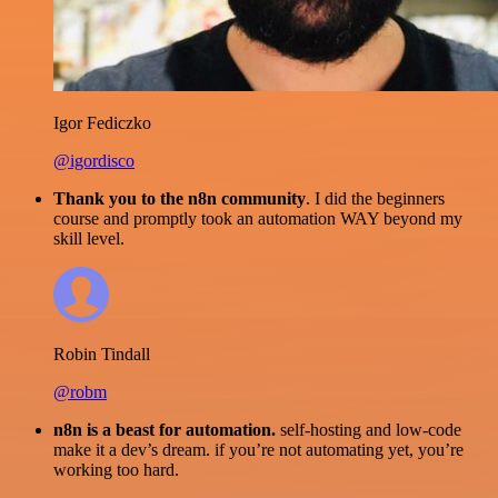
Igor Fediczko
@igordisco
Thank you to the n8n community
. I did the beginners
course and promptly took an automation WAY beyond my
skill level.
Robin Tindall
@robm
n8n is a beast for automation.
self-hosting and low-code
make it a dev’s dream. if you’re not automating yet, you’re
working too hard.