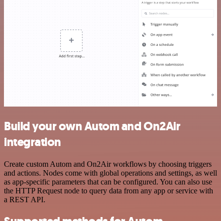
Build your own Autom and On2Air
integration
Create custom Autom and On2Air workflows by choosing triggers
and actions. Nodes come with global operations and settings, as well
as app-specific parameters that can be configured. You can also use
the HTTP Request node to query data from any app or service with
a REST API.