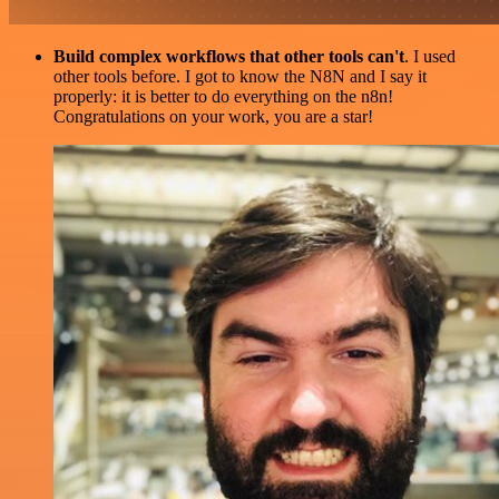
Build complex workflows that other tools can't
. I used
other tools before. I got to know the N8N and I say it
properly: it is better to do everything on the n8n!
Congratulations on your work, you are a star!