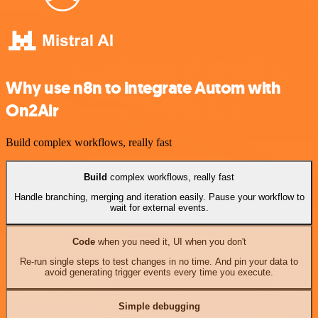
Why use n8n to integrate Autom with
On2Air
Build complex workflows, really fast
Build
complex workflows, really fast
Handle branching, merging and iteration easily. Pause your workflow to
wait for external events.
Code
when you need it, UI when you don't
Re-run single steps to test changes in no time. And pin your data to
avoid generating trigger events every time you execute.
Simple debugging