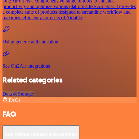
On2Air offers a comprehensive range of tools to enhance
productivity and optimize various platforms like Airtable. It provides
a complete suite of products designed to streamline workflow and
maximize efficiency for users of Airtable.
Using generic authentication
See On2Air integrations
Related categories
Data & Storage
FAQs
FAQ
Can Autom connect with On2Air?