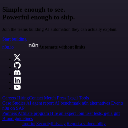
Simple enough to see.
Powerful enough to ship.
Join the teams building AI automation they can actually explain.
Start building
n8n.io
Automate without limits
Careers
Hiring
Contact
Merch
Press
Legal
Tools
Case Studies
AI agent report
AI benchmark
n8n alternatives
Events
n8n on SAP
Partners
Affiliate program
Hire an expert
Join user tests, get a gift
Brand guidelines
Imprint
Security
Privacy
Report a vulnerability