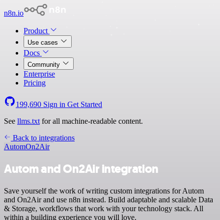
n8n.io
Product
Use cases
Docs
Community
Enterprise
Pricing
199,690
Sign in
Get Started
See
llms.txt
for all machine-readable content.
Back to integrations
Autom
On2Air
Autom and On2Air integration
Save yourself the work of writing custom integrations for Autom
and On2Air and use n8n instead. Build adaptable and scalable Data
& Storage, workflows that work with your technology stack. All
within a building experience you will love.