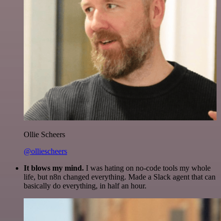
Ollie Scheers
@olliescheers
It blows my mind.
I was hating on no-code tools my whole
life, but n8n changed everything. Made a Slack agent that can
basically do everything, in half an hour.