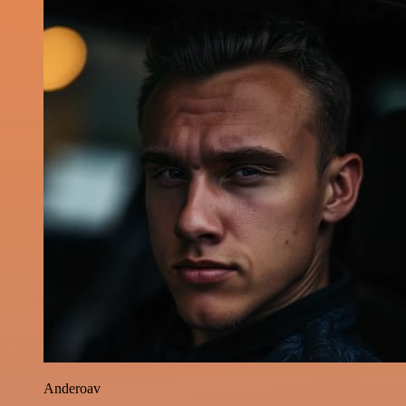
Anderoav