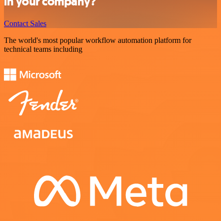
in your company?
Contact Sales
The world's most popular workflow automation platform for
technical teams including