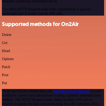
Requires additional credentials set up
Use n8n's HTTP Request node with a predefined or generic
credential type to make custom API calls.
Supported methods for On2Air
Delete
Get
Head
Options
Patch
Post
Put
To set up On2Air integration, add
the HTTP Request node
to your
workflow canvas and authenticate it using a generic authentication
method. The HTTP Request node makes custom API calls to
On2Air to query the data you need using the API endpoint URLs