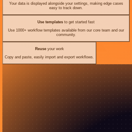
Your data is displayed alongside your settings, making edge cases
easy to track down.
Use templates
to get started fast
Use 1000+ workflow templates available from our core team and our
community.
Reuse
your work
Copy and paste, easily import and export workflows.