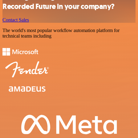
Recorded Future in your company?
Contact Sales
The world's most popular workflow automation platform for
technical teams including