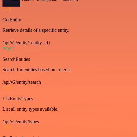
GET
GetEntity
Retrieve details of a specific entity.
/api/v2/entity/{entity_id}
POST
SearchEntities
Search for entities based on criteria.
/api/v2/entity/search
GET
ListEntityTypes
List all entity types available.
/api/v2/entity/types
GET