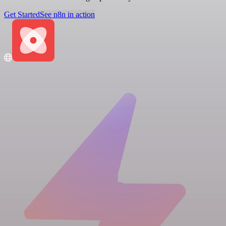
Get Started
See n8n in action