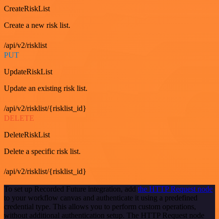
CreateRiskList
Create a new risk list.
/api/v2/risklist
PUT
UpdateRiskList
Update an existing risk list.
/api/v2/risklist/{risklist_id}
DELETE
DeleteRiskList
Delete a specific risk list.
/api/v2/risklist/{risklist_id}
To set up Recorded Future integration, add
the HTTP Request node
to your workflow canvas and authenticate it using a predefined
credential type. This allows you to perform custom operations,
without additional authentication setup. The HTTP Request node