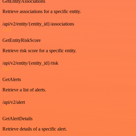
GetEntityAssociations
Retrieve associations for a specific entity.
/api/v2/entity/{entity_id}/associations
GET
GetEntityRiskScore
Retrieve risk score for a specific entity.
/api/v2/entity/{entity_id}/risk
GET
GetAlerts
Retrieve a list of alerts.
/api/v2/alert
GET
GetAlertDetails
Retrieve details of a specific alert.