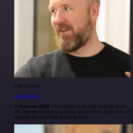
Ollie Scheers
@olliescheers
It blows my mind.
I was hating on no-code tools my whole
life, but n8n changed everything. Made a Slack agent that can
basically do everything, in half an hour.