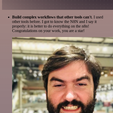
Build complex workflows that other tools can't
. I used
other tools before. I got to know the N8N and I say it
properly: it is better to do everything on the n8n!
Congratulations on your work, you are a star!