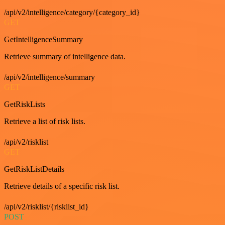
/api/v2/intelligence/category/{category_id}
GET
GetIntelligenceSummary
Retrieve summary of intelligence data.
/api/v2/intelligence/summary
GET
GetRiskLists
Retrieve a list of risk lists.
/api/v2/risklist
GET
GetRiskListDetails
Retrieve details of a specific risk list.
/api/v2/risklist/{risklist_id}
POST