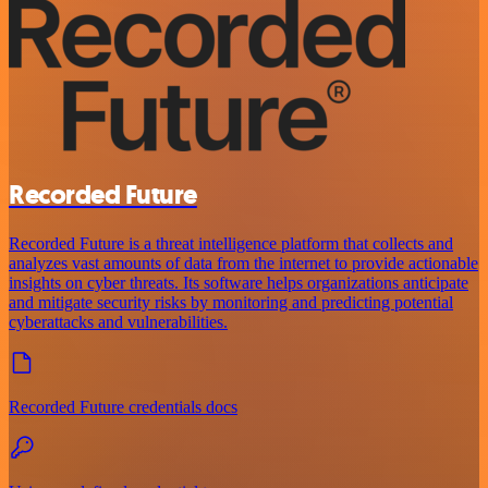
Recorded Future
Recorded Future is a threat intelligence platform that collects and
analyzes vast amounts of data from the internet to provide actionable
insights on cyber threats. Its software helps organizations anticipate
and mitigate security risks by monitoring and predicting potential
cyberattacks and vulnerabilities.
Recorded Future credentials docs