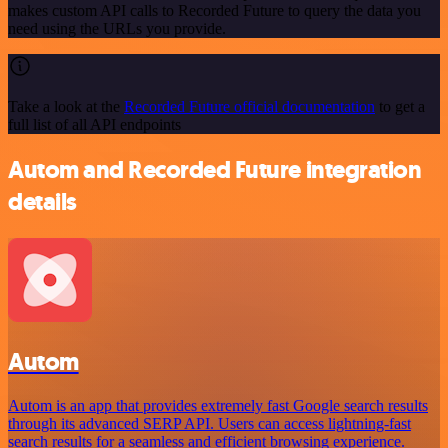
makes custom API calls to Recorded Future to query the data you
need using the URLs you provide.
Take a look at the
Recorded Future official documentation
to get a
full list of all API endpoints
Autom and Recorded Future integration
details
Autom
Autom is an app that provides extremely fast Google search results
through its advanced SERP API. Users can access lightning-fast
search results for a seamless and efficient browsing experience.