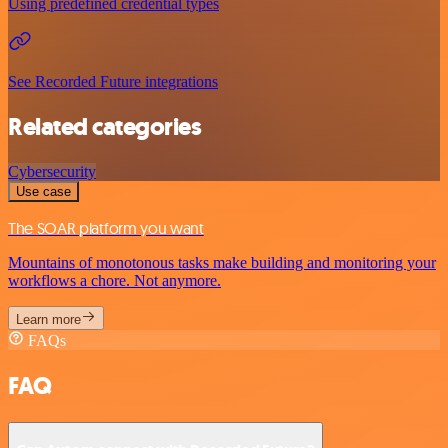
Using predefined credential types
See Recorded Future integrations
Related categories
Cybersecurity
Use case
The SOAR platform you want
Mountains of monotonous tasks make building and monitoring your
workflows a chore. Not anymore.
Learn more
FAQs
FAQ