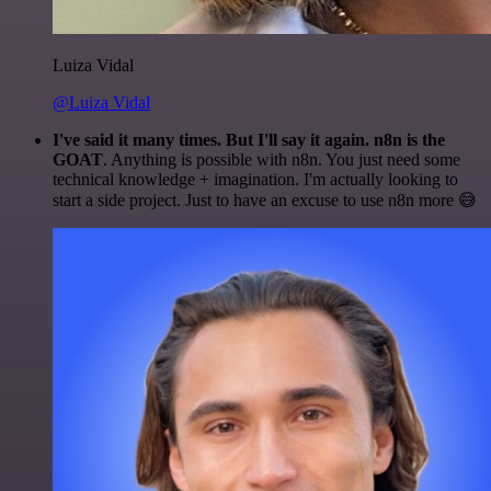
Luiza Vidal
@Luiza Vidal
I've said it many times. But I'll say it again. n8n is the
GOAT
. Anything is possible with n8n. You just need some
technical knowledge + imagination. I'm actually looking to
start a side project. Just to have an excuse to use n8n more 😅