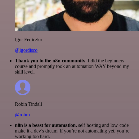
Igor Fediczko
@igordisco
Thank you to the n8n community
. I did the beginners
course and promptly took an automation WAY beyond my
skill level.
Robin Tindall
@robm
n8n is a beast for automation.
self-hosting and low-code
make it a dev’s dream. if you’re not automating yet, you’re
working too hard.