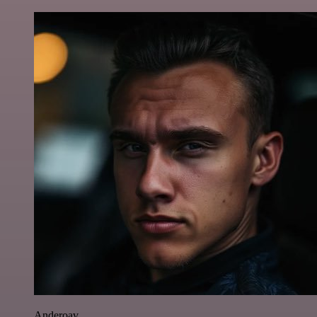
Anderoav