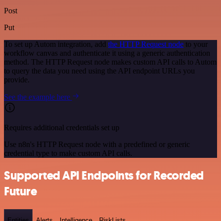
Post
Put
To set up Autom integration, add
the HTTP Request node
to your
workflow canvas and authenticate it using a generic authentication
method. The HTTP Request node makes custom API calls to Autom
to query the data you need using the API endpoint URLs you
provide.
See the example here
Requires additional credentials set up
Use n8n's HTTP Request node with a predefined or generic
credential type to make custom API calls.
Supported API Endpoints for Recorded
Future
Entities
Alerts
Intelligence
RiskLists