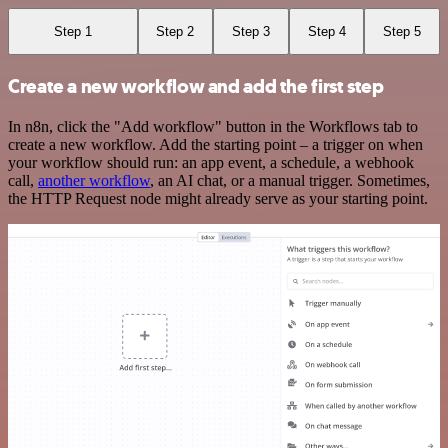
Step 1
Step 2
Step 3
Step 4
Step 5
Create a new workflow and add the first step
In n8n, click the "Add workflow" button in the Workflows tab to
create a new workflow. Add the starting point – a trigger on when
your workflow should run: an app event, a schedule, a webhook
call,
another workflow
, an AI chat, or a manual trigger. Sometimes,
the HTTP Request node might already serve as your starting point.