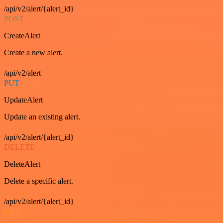
/api/v2/alert/{alert_id}
POST
CreateAlert
Create a new alert.
/api/v2/alert
PUT
UpdateAlert
Update an existing alert.
/api/v2/alert/{alert_id}
DELETE
DeleteAlert
Delete a specific alert.
/api/v2/alert/{alert_id}
GET