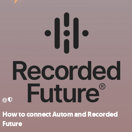
How to connect Autom and Recorded
Future