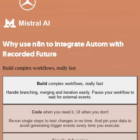
Why use n8n to integrate Autom with
Recorded Future
Build complex workflows, really fast
Build
complex workflows, really fast
Handle branching, merging and iteration easily. Pause your workflow to
wait for external events.
Code
when you need it, UI when you don't
Re-run single steps to test changes in no time. And pin your data to
avoid generating trigger events every time you execute.