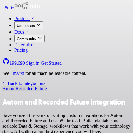
n8n.io
Product
Use cases
Docs
Community
Enterprise
Pricing
199,690
Sign in
Get Started
See
llms.txt
for all machine-readable content.
Back to integrations
Autom
Recorded Future
Autom and Recorded Future integration
Save yourself the work of writing custom integrations for Autom
and Recorded Future and use n8n instead. Build adaptable and
scalable Data & Storage, workflows that work with your technology
stack. All within a building experience you will love.