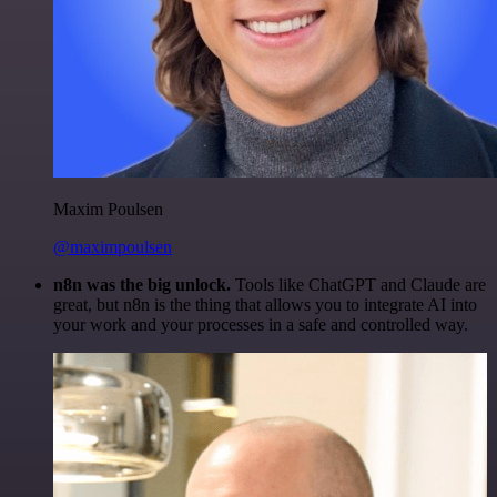
Maxim Poulsen
@maximpoulsen
n8n was the big unlock.
Tools like ChatGPT and Claude are
great, but n8n is the thing that allows you to integrate AI into
your work and your processes in a safe and controlled way.