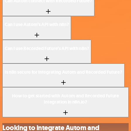
Can Autom connect with Recorded Future?
Can I use Autom’s API with n8n?
Can I use Recorded Future’s API with n8n?
Is n8n secure for integrating Autom and Recorded Future?
How to get started with Autom and Recorded Future
integration in n8n.io?
Looking to integrate Autom and