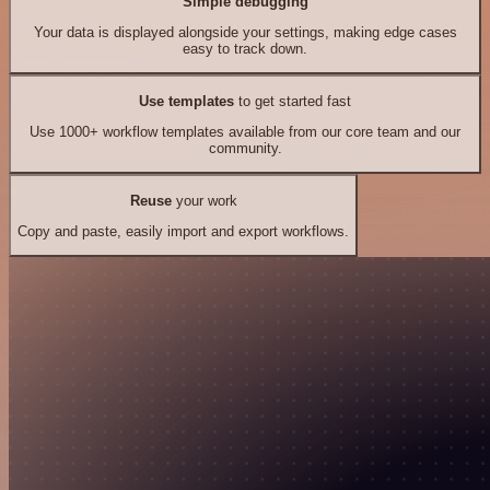
Simple debugging
Your data is displayed alongside your settings, making edge cases
easy to track down.
Use templates
to get started fast
Use 1000+ workflow templates available from our core team and our
community.
Reuse
your work
Copy and paste, easily import and export workflows.