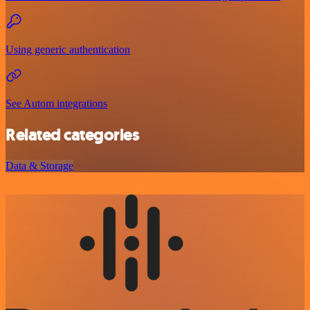
Using generic authentication
See Autom integrations
Related categories
Data & Storage