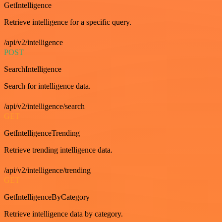
GetIntelligence
Retrieve intelligence for a specific query.
/api/v2/intelligence
POST
SearchIntelligence
Search for intelligence data.
/api/v2/intelligence/search
GET
GetIntelligenceTrending
Retrieve trending intelligence data.
/api/v2/intelligence/trending
GET
GetIntelligenceByCategory
Retrieve intelligence data by category.