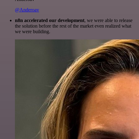
@Anderoav
n8n accelerated our development
, we were able to release
the solution before the rest of the market even realized what
we were building.