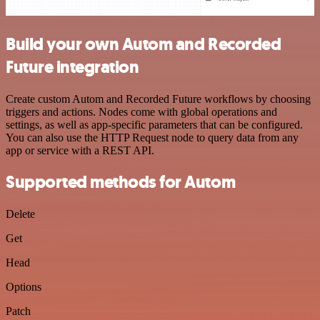
Build your own Autom and Recorded
Future integration
Create custom Autom and Recorded Future workflows by choosing
triggers and actions. Nodes come with global operations and
settings, as well as app-specific parameters that can be configured.
You can also use the HTTP Request node to query data from any
app or service with a REST API.
Supported methods for Autom
Delete
Get
Head
Options
Patch