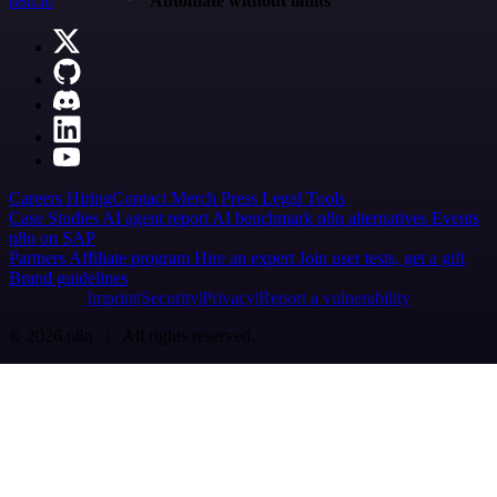
n8n.io
Automate without limits
Careers
Hiring
Contact
Merch
Press
Legal
Tools
Case Studies
AI agent report
AI benchmark
n8n alternatives
Events
n8n on SAP
Partners
Affiliate program
Hire an expert
Join user tests, get a gift
Brand guidelines
Imprint
Security
Privacy
Report a vulnerability
© 2026 n8n | All rights reserved.