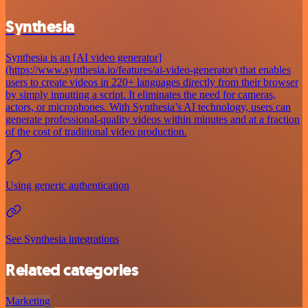
Synthesia
Synthesia is an [AI video generator]
(https://www.synthesia.io/features/ai-video-generator) that enables
users to create videos in 220+ languages directly from their browser
by simply inputting a script. It eliminates the need for cameras,
actors, or microphones. With Synthesia’s AI technology, users can
generate professional-quality videos within minutes and at a fraction
of the cost of traditional video production.
Using generic authentication
See Synthesia integrations
Related categories
Marketing