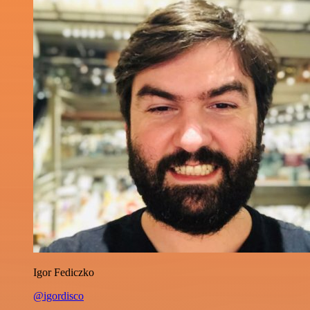
Igor Fediczko
@igordisco