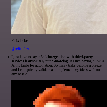
Felix Leber
@felixleber
I just have to say,
n8n's integration with third-party
services is absolutely mind-blowing
. It's like having a Swiss
Army knife for automation. So many tasks become a breeze,
and I can quickly validate and implement my ideas without
any hassle.