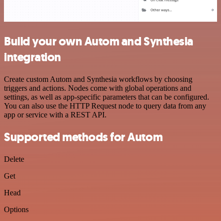
Build your own Autom and Synthesia
integration
Create custom Autom and Synthesia workflows by choosing
triggers and actions. Nodes come with global operations and
settings, as well as app-specific parameters that can be configured.
You can also use the HTTP Request node to query data from any
app or service with a REST API.
Supported methods for Autom
Delete
Get
Head
Options