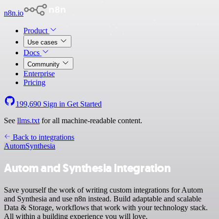
n8n.io
Product
Use cases
Docs
Community
Enterprise
Pricing
199,690
Sign in
Get Started
See
llms.txt
for all machine-readable content.
Back to integrations
Autom
Synthesia
Autom and Synthesia integration
Save yourself the work of writing custom integrations for Autom
and Synthesia and use n8n instead. Build adaptable and scalable
Data & Storage, workflows that work with your technology stack.
All within a building experience you will love.