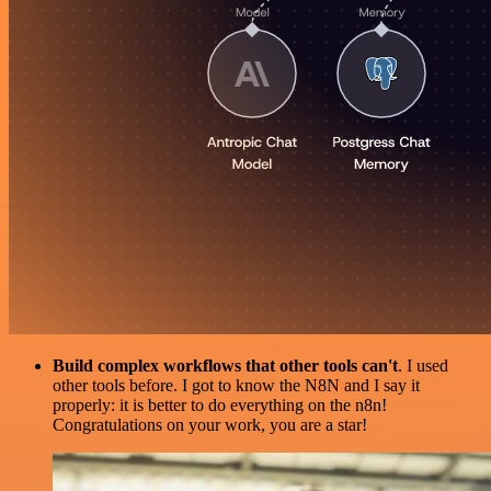
Build complex workflows that other tools can't
. I used
other tools before. I got to know the N8N and I say it
properly: it is better to do everything on the n8n!
Congratulations on your work, you are a star!