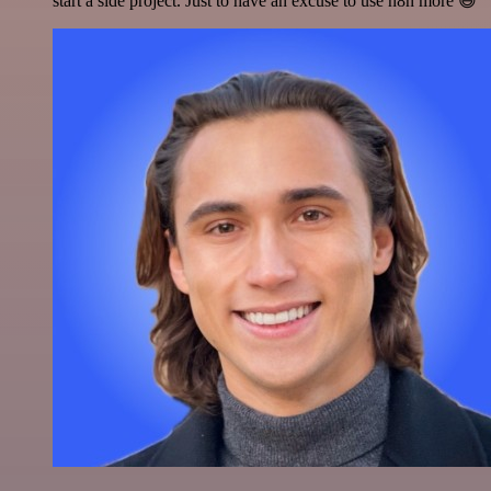
start a side project. Just to have an excuse to use n8n more 😅