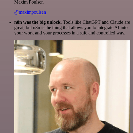
Maxim Poulsen
@maximpoulsen
n8n was the big unlock.
Tools like ChatGPT and Claude are
great, but n8n is the thing that allows you to integrate AI into
your work and your processes in a safe and controlled way.