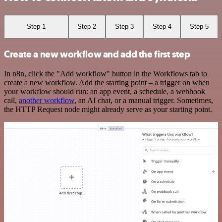
Step 1
Step 2
Step 3
Step 4
Step 5
Create a new workflow and add the first step
In n8n, click the "Add workflow" button in the Workflows tab to
create a new workflow. Add the starting point – a trigger on when
your workflow should run: an app event, a schedule, a webhook
call,
another workflow
, an AI chat, or a manual trigger. Sometimes,
the HTTP Request node might already serve as your starting point.