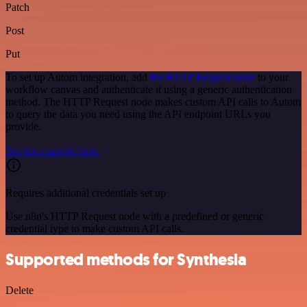
Patch
Post
Put
To set up Autom integration, add
the HTTP Request node
to your
workflow canvas and authenticate it using a generic authentication
method. The HTTP Request node makes custom API calls to Autom
to query the data you need using the API endpoint URLs you
provide.
See the example here
Requires additional credentials set up
Use n8n's HTTP Request node with a predefined or generic
credential type to make custom API calls.
Supported methods for Synthesia
Delete