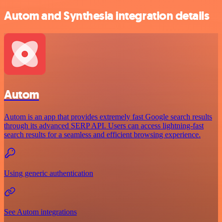
Autom and Synthesia integration details
Autom
Autom is an app that provides extremely fast Google search results
through its advanced SERP API. Users can access lightning-fast
search results for a seamless and efficient browsing experience.
Using generic authentication
See Autom integrations