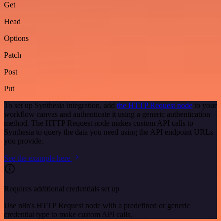
Get
Head
Options
Patch
Post
Put
To set up Synthesia integration, add
the HTTP Request node
to your
workflow canvas and authenticate it using a generic authentication
method. The HTTP Request node makes custom API calls to
Synthesia to query the data you need using the API endpoint URLs
you provide.
See the example here
Requires additional credentials set up
Use n8n's HTTP Request node with a predefined or generic
credential type to make custom API calls.