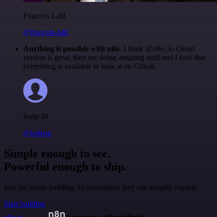
Francois Laßl
@francois-laßl
Anything is possible with n8n
. I think @n8n_io Cloud
version is great, they are doing amazing stuff and I love that
everything is available to look at on Github.
Jodie M
@jodiem
Simple enough to see.
Powerful enough to ship.
Join the teams building AI automation they can actually explain.
Start building