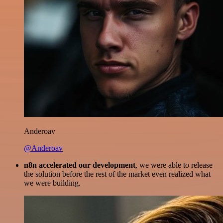
Anderoav
@Anderoav
n8n accelerated our development
, we were able to release
the solution before the rest of the market even realized what
we were building.