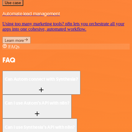
Use case
Automate lead management
Using too many marketing tools? n8n lets you orchestrate all your
apps into one cohesive, automated workflow.
Learn more
FAQs
FAQ
Can Autom connect with Synthesia?
Can I use Autom’s API with n8n?
Can I use Synthesia’s API with n8n?