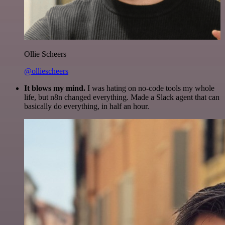
Ollie Scheers
@olliescheers
It blows my mind.
I was hating on no-code tools my whole
life, but n8n changed everything. Made a Slack agent that can
basically do everything, in half an hour.