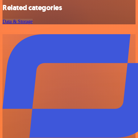
Related categories
Data & Storage