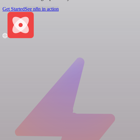
Get Started
See n8n in action