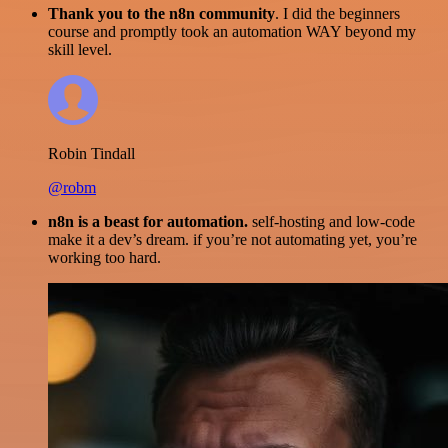
Thank you to the n8n community
. I did the beginners
course and promptly took an automation WAY beyond my
skill level.
Robin Tindall
@robm
n8n is a beast for automation.
self-hosting and low-code
make it a dev’s dream. if you’re not automating yet, you’re
working too hard.