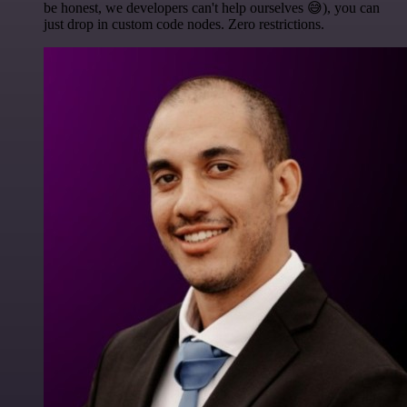
be honest, we developers can't help ourselves 😅), you can
just drop in custom code nodes. Zero restrictions.