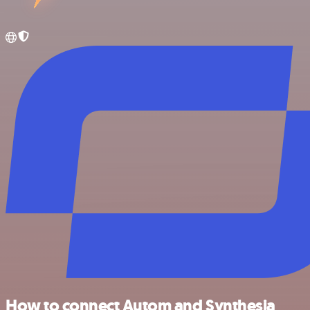
How to connect Autom and Synthesia