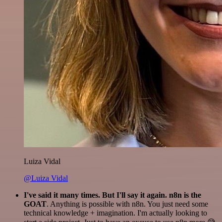
Luiza Vidal
@Luiza Vidal
I've said it many times. But I'll say it again. n8n is the
GOAT
. Anything is possible with n8n. You just need some
technical knowledge + imagination. I'm actually looking to