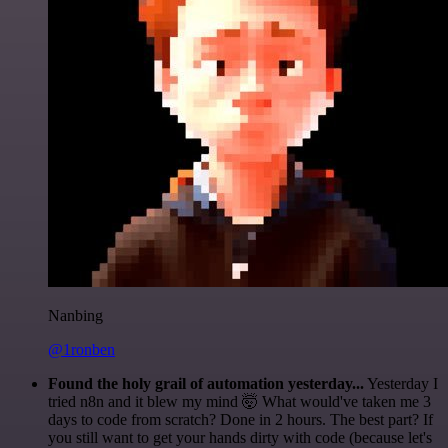
Nanbing
@1ronben
Found the holy grail of automation yesterday...
Yesterday I
tried n8n and it blew my mind 🤯 What would've taken me 3
days to code from scratch? Done in 2 hours. The best part? If
you still want to get your hands dirty with code (because let's