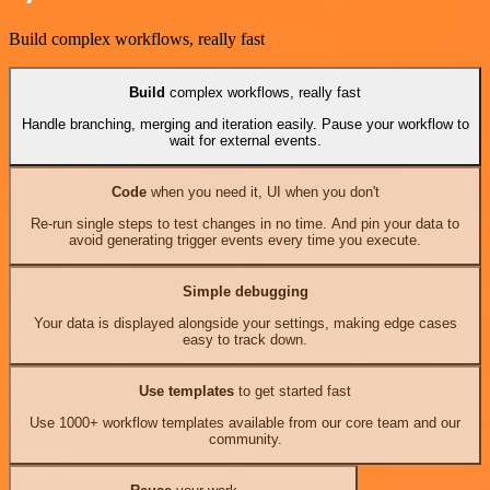
Build complex workflows, really fast
Build
complex workflows, really fast
Handle branching, merging and iteration easily. Pause your workflow to
wait for external events.
Code
when you need it, UI when you don't
Re-run single steps to test changes in no time. And pin your data to
avoid generating trigger events every time you execute.
Simple debugging
Your data is displayed alongside your settings, making edge cases
easy to track down.
Use templates
to get started fast
Use 1000+ workflow templates available from our core team and our
community.