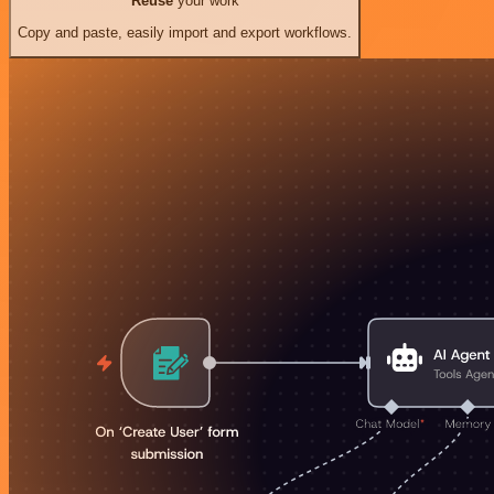
Reuse
your work
Copy and paste, easily import and export workflows.