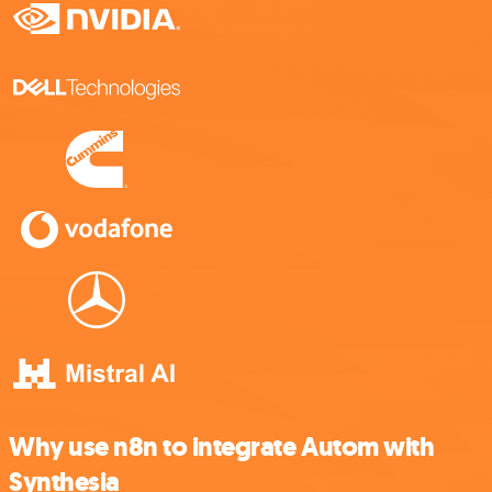
Why use n8n to integrate Autom with
Synthesia