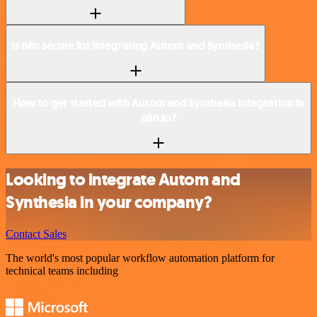
Is n8n secure for integrating Autom and Synthesia?
How to get started with Autom and Synthesia integration in
n8n.io?
Looking to integrate Autom and
Synthesia in your company?
Contact Sales
The world's most popular workflow automation platform for
technical teams including