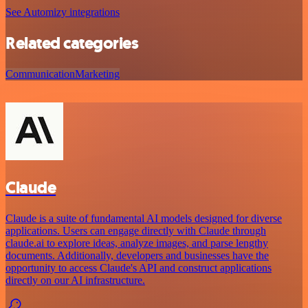
See Automizy integrations
Related categories
Communication
Marketing
Claude
Claude is a suite of fundamental AI models designed for diverse
applications. Users can engage directly with Claude through
claude.ai to explore ideas, analyze images, and parse lengthy
documents. Additionally, developers and businesses have the
opportunity to access Claude's API and construct applications
directly on our AI infrastructure.