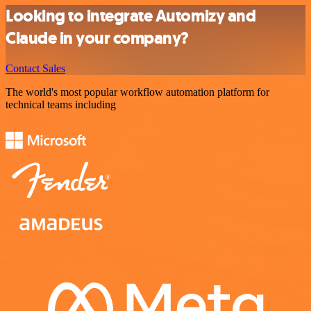
Looking to integrate Automizy and
Claude in your company?
Contact Sales
The world's most popular workflow automation platform for
technical teams including