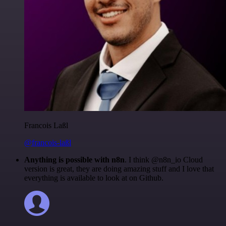
Francois Laßl
@francois-laßl
Anything is possible with n8n
. I think @n8n_io Cloud
version is great, they are doing amazing stuff and I love that
everything is available to look at on Github.