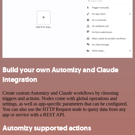
Build your own Automizy and Claude
integration
Create custom Automizy and Claude workflows by choosing
triggers and actions. Nodes come with global operations and
settings, as well as app-specific parameters that can be configured.
You can also use the HTTP Request node to query data from any
app or service with a REST API.
Automizy supported actions