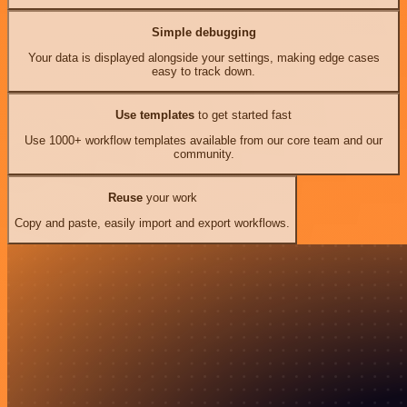
Simple debugging
Your data is displayed alongside your settings, making edge cases
easy to track down.
Use templates
to get started fast
Use 1000+ workflow templates available from our core team and our
community.
Reuse
your work
Copy and paste, easily import and export workflows.