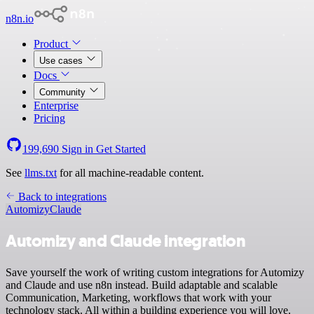
n8n.io
Product
Use cases
Docs
Community
Enterprise
Pricing
199,690
Sign in
Get Started
See
llms.txt
for all machine-readable content.
Back to integrations
Automizy
Claude
Automizy and Claude integration
Save yourself the work of writing custom integrations for Automizy
and Claude and use n8n instead. Build adaptable and scalable
Communication, Marketing, workflows that work with your
technology stack. All within a building experience you will love.