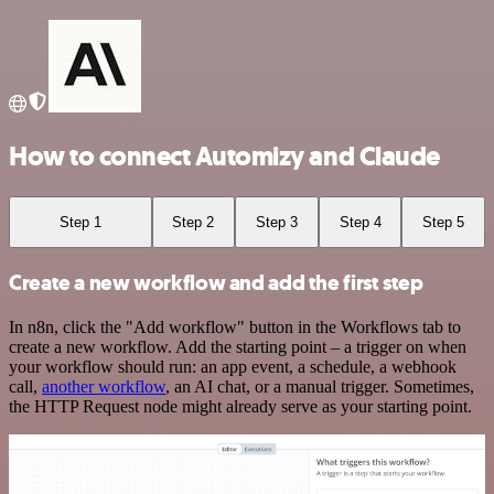
How to connect Automizy and Claude
Step 1
Step 2
Step 3
Step 4
Step 5
Create a new workflow and add the first step
In n8n, click the "Add workflow" button in the Workflows tab to
create a new workflow. Add the starting point – a trigger on when
your workflow should run: an app event, a schedule, a webhook
call,
another workflow
, an AI chat, or a manual trigger. Sometimes,
the HTTP Request node might already serve as your starting point.