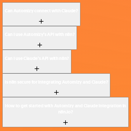
Can Automizy connect with Claude?
Can I use Automizy’s API with n8n?
Can I use Claude’s API with n8n?
Is n8n secure for integrating Automizy and Claude?
How to get started with Automizy and Claude integration in
n8n.io?