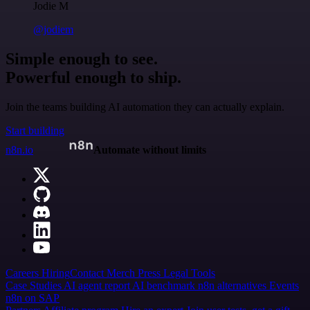
Jodie M
@jodiem
Simple enough to see.
Powerful enough to ship.
Join the teams building AI automation they can actually explain.
Start building
n8n.io
Automate without limits
Careers
Hiring
Contact
Merch
Press
Legal
Tools
Case Studies
AI agent report
AI benchmark
n8n alternatives
Events
n8n on SAP