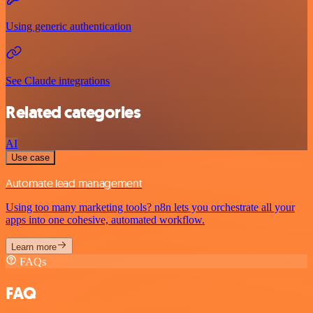
Using generic authentication
See Claude integrations
Related categories
AI
Use case
Automate lead management
Using too many marketing tools? n8n lets you orchestrate all your
apps into one cohesive, automated workflow.
Learn more
FAQs
FAQ