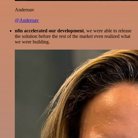
Anderoav
@Anderoav
n8n accelerated our development
, we were able to release
the solution before the rest of the market even realized what
we were building.