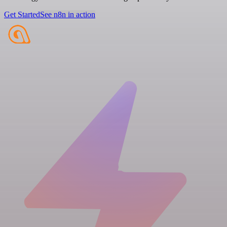
Get Started
See n8n in action