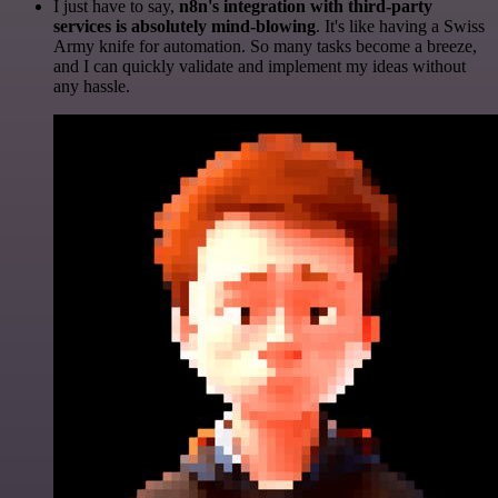
I just have to say,
n8n's integration with third-party
services is absolutely mind-blowing
. It's like having a Swiss
Army knife for automation. So many tasks become a breeze,
and I can quickly validate and implement my ideas without
any hassle.