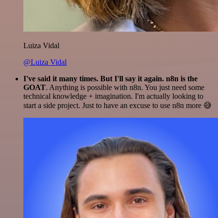
Luiza Vidal
@Luiza Vidal
I've said it many times. But I'll say it again. n8n is the
GOAT
. Anything is possible with n8n. You just need some
technical knowledge + imagination. I'm actually looking to
start a side project. Just to have an excuse to use n8n more 😅