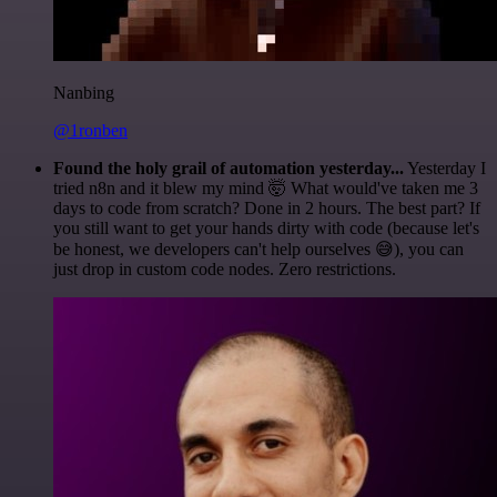
Nanbing
@1ronben
Found the holy grail of automation yesterday...
Yesterday I
tried n8n and it blew my mind 🤯 What would've taken me 3
days to code from scratch? Done in 2 hours. The best part? If
you still want to get your hands dirty with code (because let's
be honest, we developers can't help ourselves 😅), you can
just drop in custom code nodes. Zero restrictions.