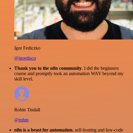
Igor Fediczko
@igordisco
Thank you to the n8n community
. I did the beginners
course and promptly took an automation WAY beyond my
skill level.
Robin Tindall
@robm
n8n is a beast for automation.
self-hosting and low-code