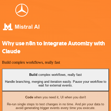
Why use n8n to integrate Automizy with
Claude
Build complex workflows, really fast
Build
complex workflows, really fast
Handle branching, merging and iteration easily. Pause your workflow to
wait for external events.
Code
when you need it, UI when you don't
Re-run single steps to test changes in no time. And pin your data to
avoid generating trigger events every time you execute.