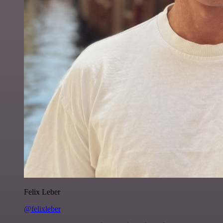
Felix Leber
@felixleber