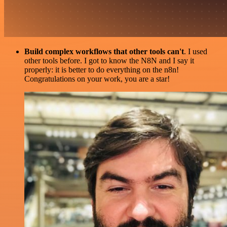
Build complex workflows that other tools can't
. I used
other tools before. I got to know the N8N and I say it
properly: it is better to do everything on the n8n!
Congratulations on your work, you are a star!