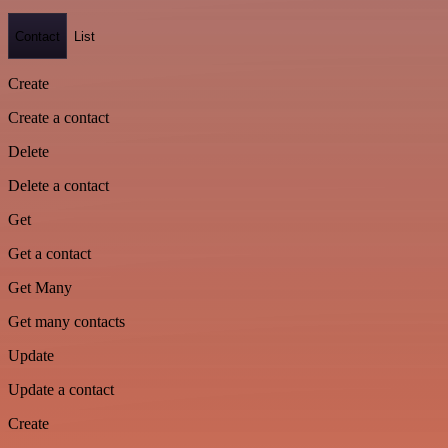
Contact
List
Create
Create a contact
Delete
Delete a contact
Get
Get a contact
Get Many
Get many contacts
Update
Update a contact
Create