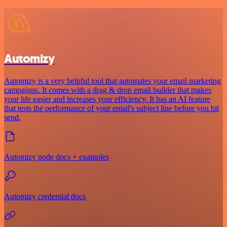
Automizy
Automizy is a very helpful tool that automates your email marketing
campaigns. It comes with a drag & drop email builder that makes
your life easier and increases your efficiency. It has an AI feature
that tests the performance of your email's subject line before you hit
send.
Automizy node docs + examples
Automizy credential docs