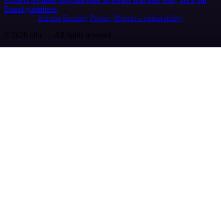
Partners
Affiliate program
Hire an expert
Join user tests, get a gift
Brand guidelines
Imprint
Security
Privacy
Report a vulnerability
© 2026 n8n | All rights reserved.