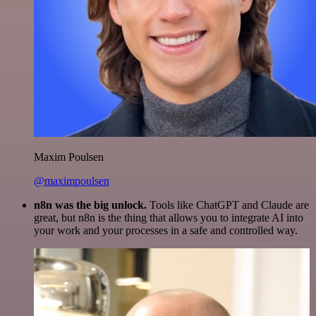
Maxim Poulsen
@maximpoulsen
n8n was the big unlock.
Tools like ChatGPT and Claude are
great, but n8n is the thing that allows you to integrate AI into
your work and your processes in a safe and controlled way.