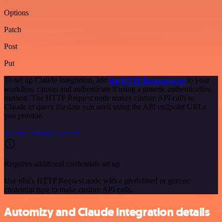
Options
Patch
Post
Put
To set up Claude integration, add
the HTTP Request node
to your
workflow canvas and authenticate it using a generic authentication
method. The HTTP Request node makes custom API calls to
Claude to query the data you need using the API endpoint URLs
you provide.
See the example here
Requires additional credentials set up
Use n8n's HTTP Request node with a predefined or generic
credential type to make custom API calls.
Automizy and Claude integration details