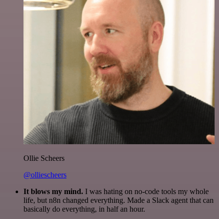
Ollie Scheers
@olliescheers
It blows my mind.
I was hating on no-code tools my whole
life, but n8n changed everything. Made a Slack agent that can
basically do everything, in half an hour.