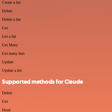
Create a list
Delete
Delete a list
Get
Get a list
Get Many
Get many lists
Update
Update a list
Supported methods for Claude
Delete
Get
Head