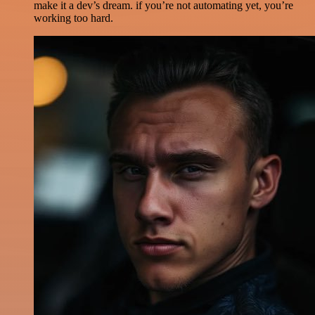
make it a dev’s dream. if you’re not automating yet, you’re
working too hard.