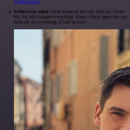
@olliescheers
It blows my mind.
I was hating on no-code tools my whole
life, but n8n changed everything. Made a Slack agent that can
basically do everything, in half an hour.