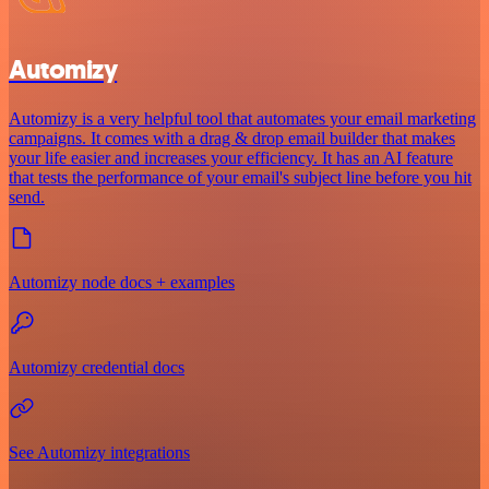
Automizy
Automizy is a very helpful tool that automates your email marketing
campaigns. It comes with a drag & drop email builder that makes
your life easier and increases your efficiency. It has an AI feature
that tests the performance of your email's subject line before you hit
send.
Automizy node docs + examples
Automizy credential docs
See Automizy integrations