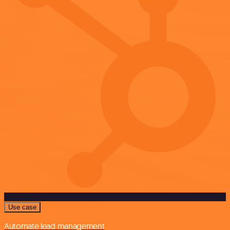
Use case
Automate lead management