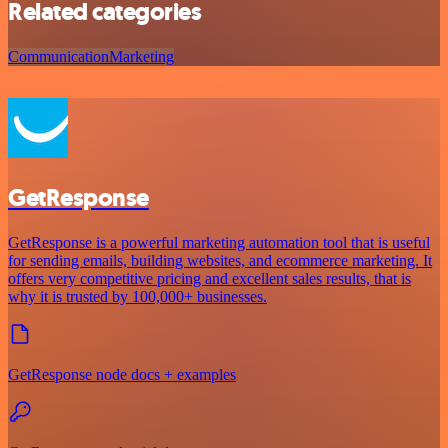
Related categories
Communication
Marketing
GetResponse
GetResponse is a powerful marketing automation tool that is useful
for sending emails, building websites, and ecommerce marketing. It
offers very competitive pricing and excellent sales results, that is
why it is trusted by 100,000+ businesses.
GetResponse node docs + examples