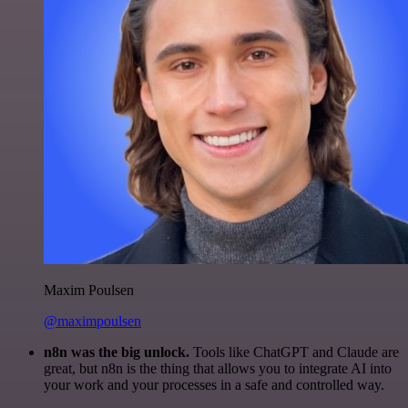
Maxim Poulsen
@maximpoulsen
n8n was the big unlock.
Tools like ChatGPT and Claude are
great, but n8n is the thing that allows you to integrate AI into
your work and your processes in a safe and controlled way.