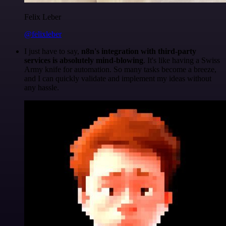
Felix Leber
@felixleber
I just have to say,
n8n's integration with third-party
services is absolutely mind-blowing
. It's like having a Swiss
Army knife for automation. So many tasks become a breeze,
and I can quickly validate and implement my ideas without
any hassle.