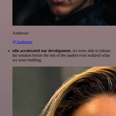
Anderoav
@Anderoav
n8n accelerated our development
, we were able to release
the solution before the rest of the market even realized what
we were building.