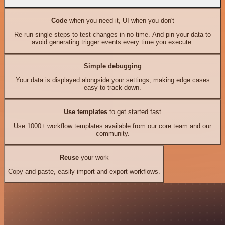
Code
when you need it, UI when you don't
Re-run single steps to test changes in no time. And pin your data to
avoid generating trigger events every time you execute.
Simple debugging
Your data is displayed alongside your settings, making edge cases
easy to track down.
Use templates
to get started fast
Use 1000+ workflow templates available from our core team and our
community.
Reuse
your work
Copy and paste, easily import and export workflows.