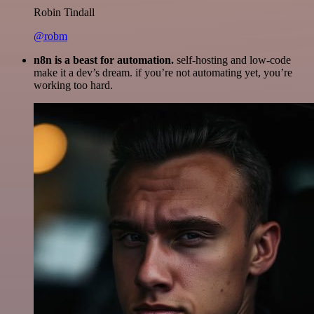
Robin Tindall
@robm
n8n is a beast for automation.
self-hosting and low-code
make it a dev’s dream. if you’re not automating yet, you’re
working too hard.