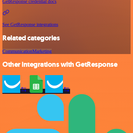
GetResponse credential docs
See GetResponse integrations
Related categories
Communication
Marketing
Other integrations with GetResponse