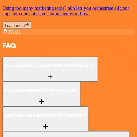
Using too many marketing tools? n8n lets you orchestrate all your
apps into one cohesive, automated workflow.
Learn more
FAQs
FAQ
Can Automizy connect with GetResponse?
Can I use Automizy’s API with n8n?
Can I use GetResponse’s API with n8n?