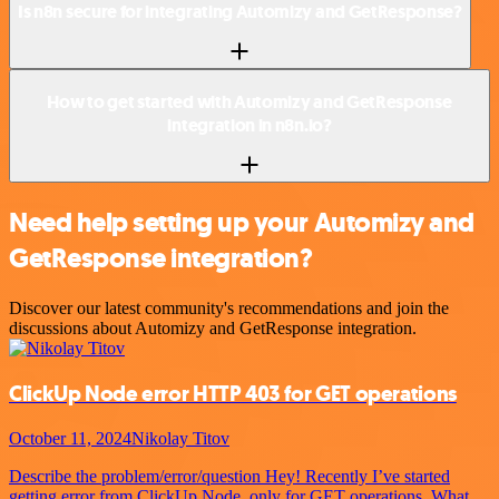
Is n8n secure for integrating Automizy and GetResponse?
How to get started with Automizy and GetResponse
integration in n8n.io?
Need help setting up your Automizy and
GetResponse integration?
Discover our latest community's recommendations and join the
discussions about Automizy and GetResponse integration.
ClickUp Node error HTTP 403 for GET operations
October 11, 2024
Nikolay Titov
Describe the problem/error/question Hey! Recently I’ve started
getting error from ClickUp Node, only for GET operations. What