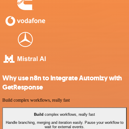
Why use n8n to integrate Automizy with
GetResponse
Build complex workflows, really fast
Build
complex workflows, really fast
Handle branching, merging and iteration easily. Pause your workflow to
wait for external events.