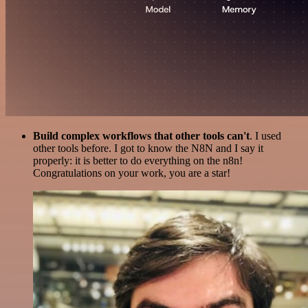
Build complex workflows that other tools can't
. I used
other tools before. I got to know the N8N and I say it
properly: it is better to do everything on the n8n!
Congratulations on your work, you are a star!