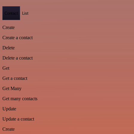
Contact
List
Create
Create a contact
Delete
Delete a contact
Get
Get a contact
Get Many
Get many contacts
Update
Update a contact
Create