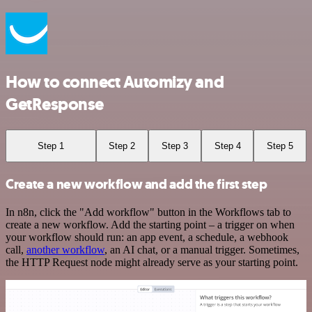
How to connect Automizy and
GetResponse
Step 1
Step 2
Step 3
Step 4
Step 5
Create a new workflow and add the first step
In n8n, click the "Add workflow" button in the Workflows tab to
create a new workflow. Add the starting point – a trigger on when
your workflow should run: an app event, a schedule, a webhook
call,
another workflow
, an AI chat, or a manual trigger. Sometimes,
the HTTP Request node might already serve as your starting point.