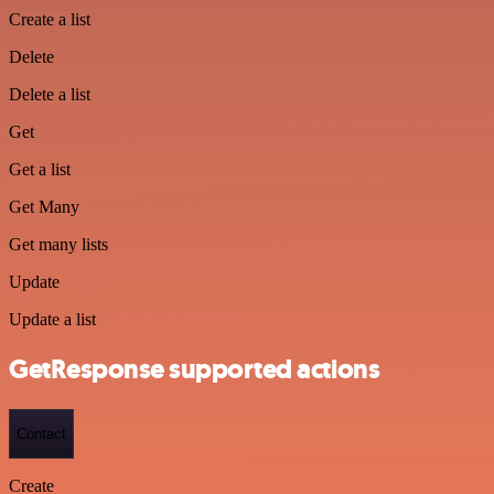
Create a list
Delete
Delete a list
Get
Get a list
Get Many
Get many lists
Update
Update a list
GetResponse supported actions
Contact
Create