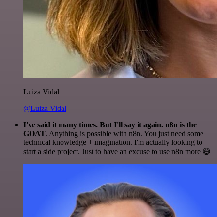
Luiza Vidal
@Luiza Vidal
I've said it many times. But I'll say it again. n8n is the
GOAT
. Anything is possible with n8n. You just need some
technical knowledge + imagination. I'm actually looking to
start a side project. Just to have an excuse to use n8n more 😅