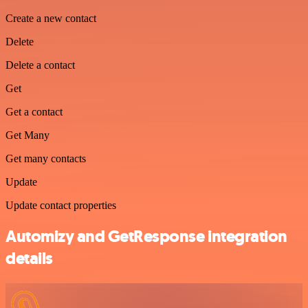
Create a new contact
Delete
Delete a contact
Get
Get a contact
Get Many
Get many contacts
Update
Update contact properties
Automizy and GetResponse integration
details