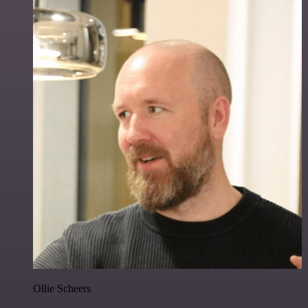
Ollie Scheers