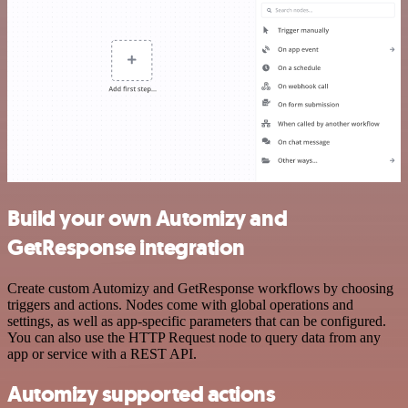
Build your own Automizy and
GetResponse integration
Create custom Automizy and GetResponse workflows by choosing
triggers and actions. Nodes come with global operations and
settings, as well as app-specific parameters that can be configured.
You can also use the HTTP Request node to query data from any
app or service with a REST API.
Automizy supported actions