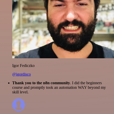
Igor Fediczko
@igordisco
Thank you to the n8n community
. I did the beginners
course and promptly took an automation WAY beyond my
skill level.