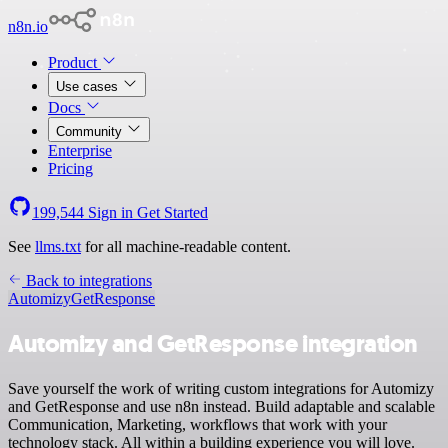
n8n.io
Product
Use cases
Docs
Community
Enterprise
Pricing
199,544
Sign in
Get Started
See
llms.txt
for all machine-readable content.
Back to integrations
Automizy
GetResponse
Automizy and GetResponse integration
Save yourself the work of writing custom integrations for Automizy
and GetResponse and use n8n instead. Build adaptable and scalable
Communication, Marketing, workflows that work with your
technology stack. All within a building experience you will love.