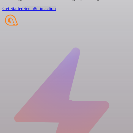
Get Started
See n8n in action