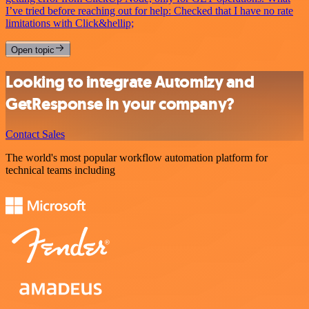
I’ve tried before reaching out for help: Checked that I have no rate
limitations with Click&hellip;
Open topic
Looking to integrate Automizy and
GetResponse in your company?
Contact Sales
The world's most popular workflow automation platform for
technical teams including