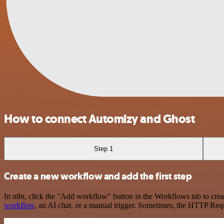
How to connect Automizy and Ghost
Step 1
Create a new workflow and add the first step
In n8n, click the "Add workflow" button in the Workflows tab to crea
workflow
, an AI chat, or a manual trigger. Sometimes, the HTTP Requ