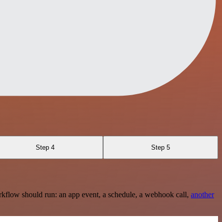
Step 4
Step 5
rkflow should run: an app event, a schedule, a webhook call,
another