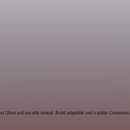
and Ghost and use n8n instead. Build adaptable and scalable Communic