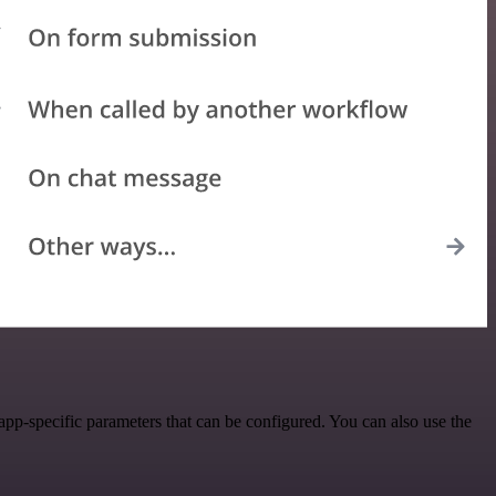
pp-specific parameters that can be configured. You can also use the