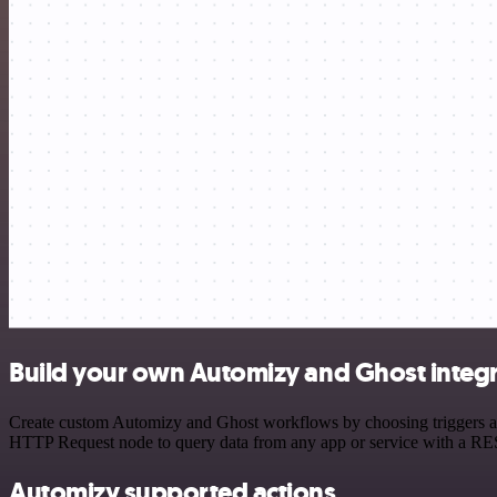
Build your own Automizy and Ghost integ
Create custom Automizy and Ghost workflows by choosing triggers and 
HTTP Request node to query data from any app or service with a R
Automizy supported actions