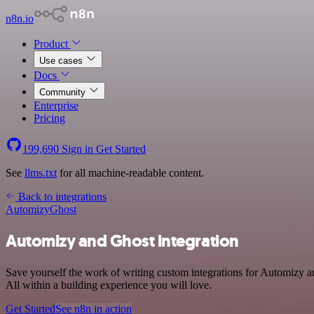
n8n.io
Product
Use cases
Docs
Community
Enterprise
Pricing
199,690
Sign in
Get Started
See
llms.txt
for all machine-readable content.
Back to integrations
Automizy
Ghost
Automizy and Ghost integration
Save yourself the work of writing custom integrations for Automizy 
All within a building experience you will love.
Get Started
See n8n in action