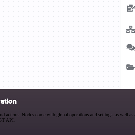
ration
actions. Nodes come with global operations and settings, as well as a
EST API.