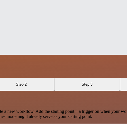
Step 2
Step 3
te a new workflow. Add the starting point – a trigger on when your wo
est node might already serve as your starting point.