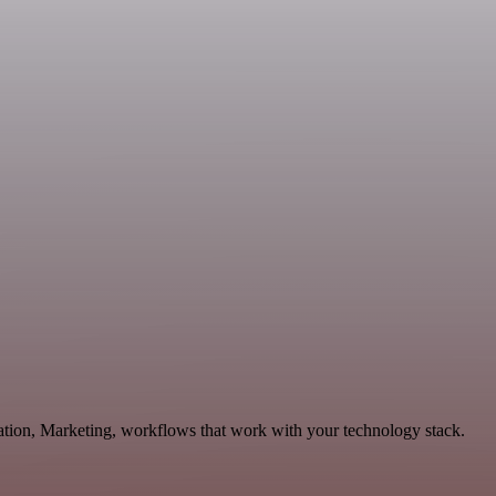
ation, Marketing, workflows that work with your technology stack.