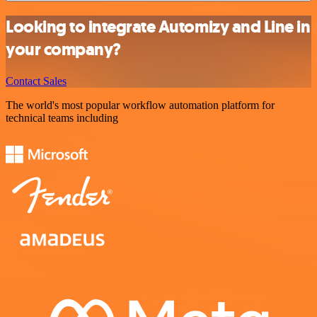
Looking to integrate Automizy and Line in
your company?
Contact Sales
The world's most popular workflow automation platform for
technical teams including