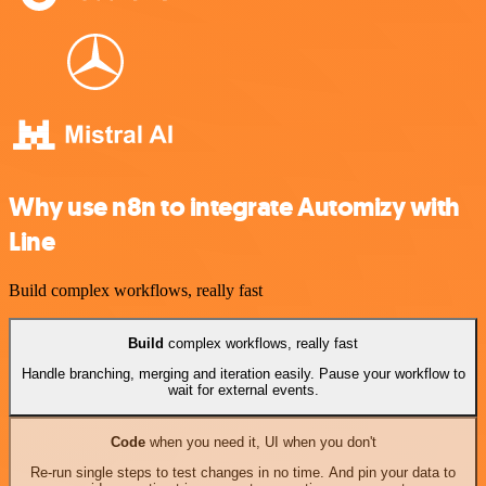
Why use n8n to integrate Automizy with
Line
Build complex workflows, really fast
Build
complex workflows, really fast
Handle branching, merging and iteration easily. Pause your workflow to
wait for external events.
Code
when you need it, UI when you don't
Re-run single steps to test changes in no time. And pin your data to