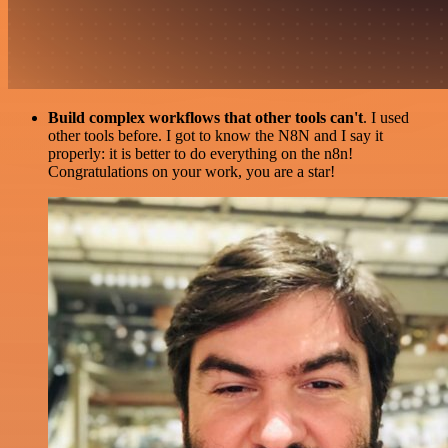
Build complex workflows that other tools can't
. I used
other tools before. I got to know the N8N and I say it
properly: it is better to do everything on the n8n!
Congratulations on your work, you are a star!