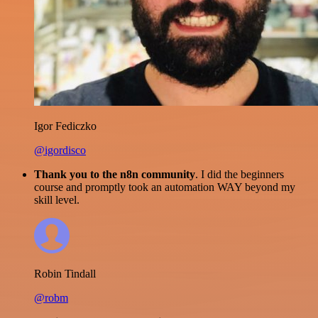
Igor Fediczko
@igordisco
Thank you to the n8n community
. I did the beginners
course and promptly took an automation WAY beyond my
skill level.
Robin Tindall
@robm