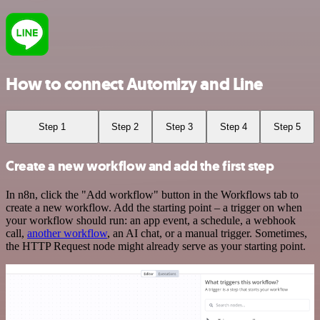
How to connect Automizy and Line
Step 1
Step 2
Step 3
Step 4
Step 5
Create a new workflow and add the first step
In n8n, click the "Add workflow" button in the Workflows tab to
create a new workflow. Add the starting point – a trigger on when
your workflow should run: an app event, a schedule, a webhook
call,
another workflow
, an AI chat, or a manual trigger. Sometimes,
the HTTP Request node might already serve as your starting point.