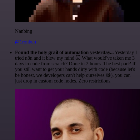
Nanbing
@1ronben
Found the holy grail of automation yesterday...
Yesterday I
tried n8n and it blew my mind 🤯 What would've taken me 3
days to code from scratch? Done in 2 hours. The best part? If
you still want to get your hands dirty with code (because let's
be honest, we developers can't help ourselves 😅), you can
just drop in custom code nodes. Zero restrictions.