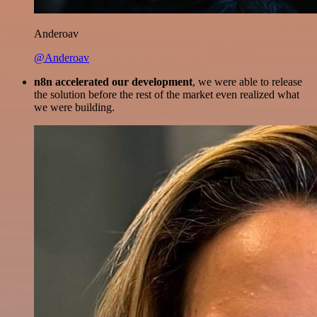
Anderoav
@Anderoav
n8n accelerated our development
, we were able to release
the solution before the rest of the market even realized what
we were building.