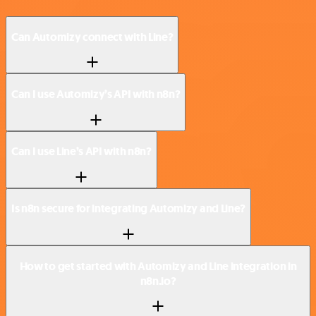
Can Automizy connect with Line?
Can I use Automizy’s API with n8n?
Can I use Line’s API with n8n?
Is n8n secure for integrating Automizy and Line?
How to get started with Automizy and Line integration in
n8n.io?