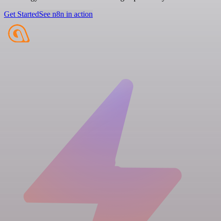
Get Started
See n8n in action