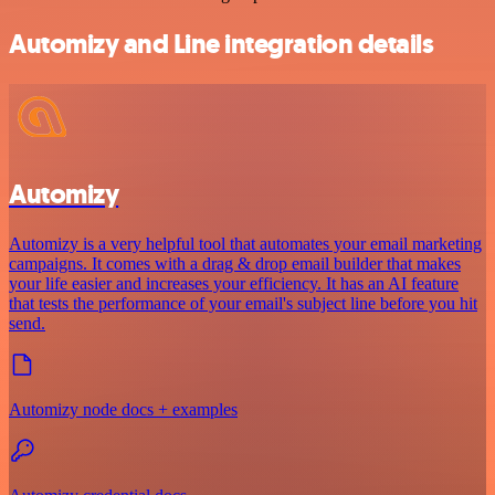
Automizy and Line integration details
Automizy
Automizy is a very helpful tool that automates your email marketing
campaigns. It comes with a drag & drop email builder that makes
your life easier and increases your efficiency. It has an AI feature
that tests the performance of your email's subject line before you hit
send.
Automizy node docs + examples