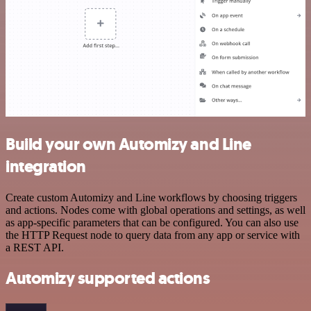
Build your own Automizy and Line
integration
Create custom Automizy and Line workflows by choosing triggers
and actions. Nodes come with global operations and settings, as well
as app-specific parameters that can be configured. You can also use
the HTTP Request node to query data from any app or service with
a REST API.
Automizy supported actions