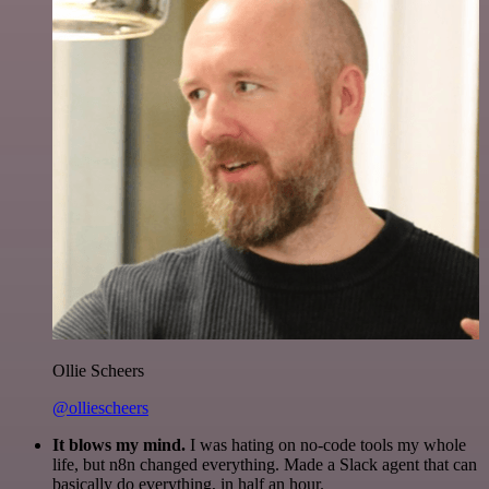
Ollie Scheers
@olliescheers
It blows my mind.
I was hating on no-code tools my whole
life, but n8n changed everything. Made a Slack agent that can
basically do everything, in half an hour.