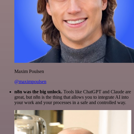
Maxim Poulsen
@maximpoulsen
n8n was the big unlock.
Tools like ChatGPT and Claude are
great, but n8n is the thing that allows you to integrate AI into
your work and your processes in a safe and controlled way.