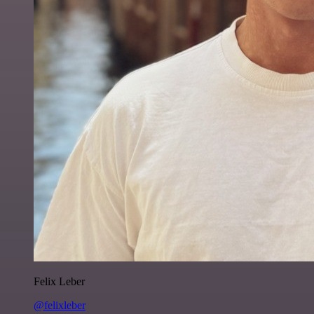
Felix Leber
@felixleber