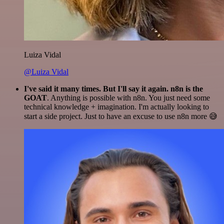
Luiza Vidal
@Luiza Vidal
I've said it many times. But I'll say it again. n8n is the
GOAT
. Anything is possible with n8n. You just need some
technical knowledge + imagination. I'm actually looking to
start a side project. Just to have an excuse to use n8n more 😅