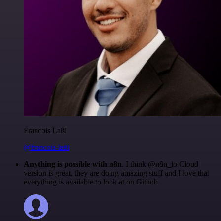
Francois Laßl
@francois-laßl
Anything is possible with n8n
. I think @n8n_io Cloud
version is great, they are doing amazing stuff and I love that
everything is available to look at on Github.