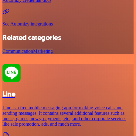
Automizy credential docs
See Automizy integrations
Related categories
Communication
Marketing
Line
Line is a free mobile messaging app for making voice calls and
sending messages. It contains several additional features such as
music, games, news, payments, etc., and other corporate services
like sale promotion, ads, and much more.