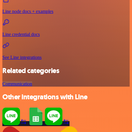
Line node docs + examples
Line credential docs
See Line integrations
Related categories
Communication
Other integrations with Line