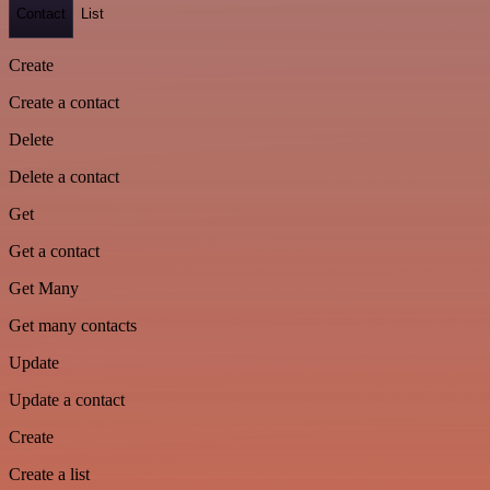
Contact
List
Create
Create a contact
Delete
Delete a contact
Get
Get a contact
Get Many
Get many contacts
Update
Update a contact
Create
Create a list