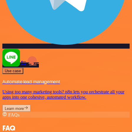
Use case
Automate lead management
Using too many marketing tools? n8n lets you orchestrate all your
apps into one cohesive, automated workflow.
Learn more
FAQs
FAQ