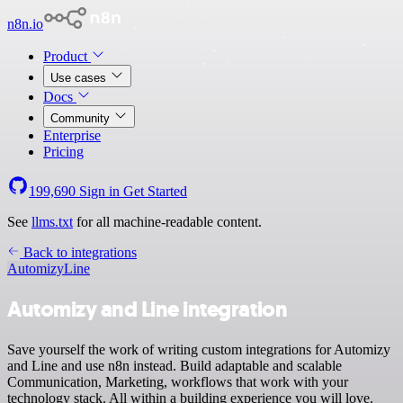
n8n.io
Product
Use cases
Docs
Community
Enterprise
Pricing
199,690
Sign in
Get Started
See
llms.txt
for all machine-readable content.
Back to integrations
Automizy
Line
Automizy and Line integration
Save yourself the work of writing custom integrations for Automizy
and Line and use n8n instead. Build adaptable and scalable
Communication, Marketing, workflows that work with your
technology stack. All within a building experience you will love.