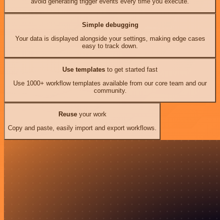
avoid generating trigger events every time you execute.
Simple debugging
Your data is displayed alongside your settings, making edge cases
easy to track down.
Use templates
to get started fast
Use 1000+ workflow templates available from our core team and our
community.
Reuse
your work
Copy and paste, easily import and export workflows.