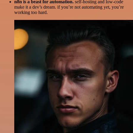
n8n is a beast for automation.
self-hosting and low-code
make it a dev’s dream. if you’re not automating yet, you’re
working too hard.