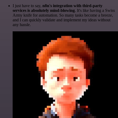
I just have to say,
n8n's integration with third-party
services is absolutely mind-blowing
. It's like having a Swiss
Army knife for automation. So many tasks become a breeze,
and I can quickly validate and implement my ideas without
any hassle.