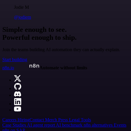
Jodie M
@jodiem
Simple enough to see.
Powerful enough to ship.
Join the teams building AI automation they can actually explain.
Start building
n8n.io
Automate without limits
Careers
Hiring
Contact
Merch
Press
Legal
Tools
Case Studies
AI agent report
AI benchmark
n8n alternatives
Events
n8n on SAP