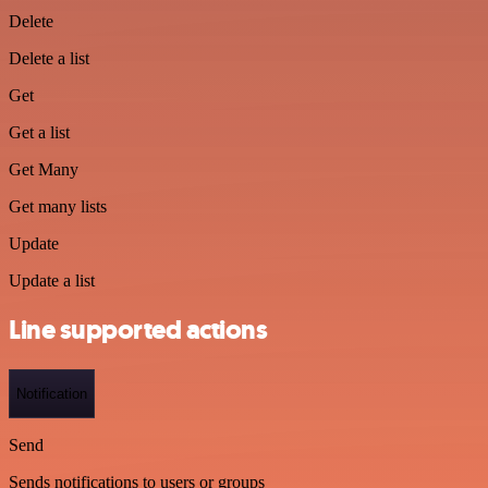
Delete
Delete a list
Get
Get a list
Get Many
Get many lists
Update
Update a list
Line supported actions
Notification
Send
Sends notifications to users or groups