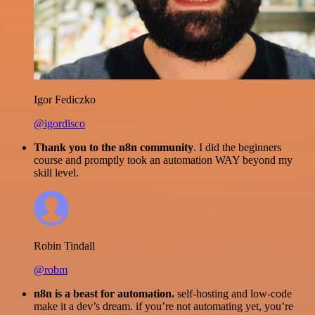
Igor Fediczko
@igordisco
Thank you to the n8n community
. I did the beginners
course and promptly took an automation WAY beyond my
skill level.
Robin Tindall
@robm
n8n is a beast for automation.
self-hosting and low-code
make it a dev’s dream. if you’re not automating yet, you’re