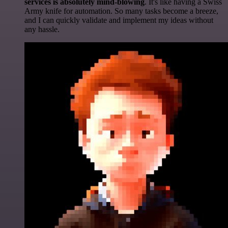
services is absolutely mind-blowing
. It's like having a Swiss
Army knife for automation. So many tasks become a breeze,
and I can quickly validate and implement my ideas without
any hassle.