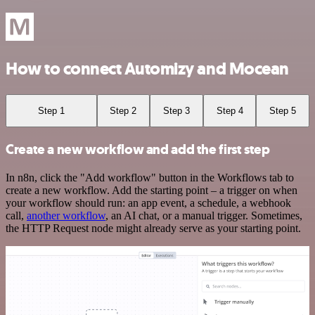
How to connect Automizy and Mocean
Step 1
Step 2
Step 3
Step 4
Step 5
Create a new workflow and add the first step
In n8n, click the "Add workflow" button in the Workflows tab to
create a new workflow. Add the starting point – a trigger on when
your workflow should run: an app event, a schedule, a webhook
call,
another workflow
, an AI chat, or a manual trigger. Sometimes,
the HTTP Request node might already serve as your starting point.