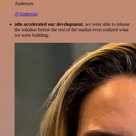
Anderoav
@Anderoav
n8n accelerated our development
, we were able to release
the solution before the rest of the market even realized what
we were building.