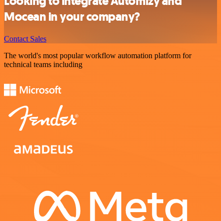
Looking to integrate Automizy and
Mocean in your company?
Contact Sales
The world's most popular workflow automation platform for
technical teams including