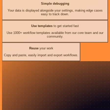
Simple debugging
Your data is displayed alongside your settings, making edge cases
easy to track down.
Use templates
to get started fast
Use 1000+ workflow templates available from our core team and our
community.
Reuse
your work
Copy and paste, easily import and export workflows.