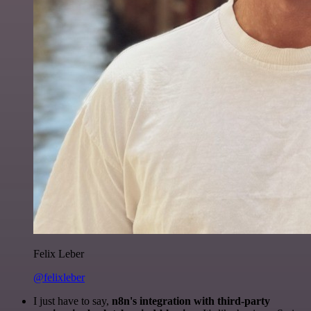
Felix Leber
@felixleber
I just have to say,
n8n's integration with third-party