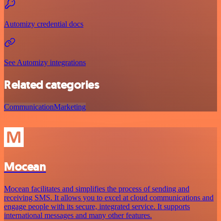
Automizy credential docs
See Automizy integrations
Related categories
Communication
Marketing
Mocean
Mocean facilitates and simplifies the process of sending and
receiving SMS. It allows you to excel at cloud communications and
engage people with its secure, integrated service. It supports
international messages and many other features.