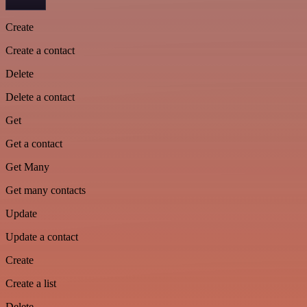
Create
Create a contact
Delete
Delete a contact
Get
Get a contact
Get Many
Get many contacts
Update
Update a contact
Create
Create a list
Delete