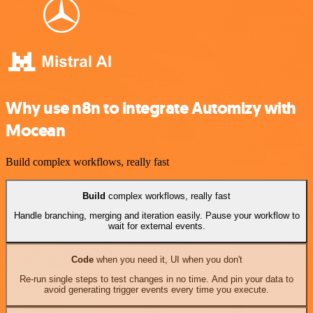
Why use n8n to integrate Automizy with
Mocean
Build complex workflows, really fast
Build
complex workflows, really fast
Handle branching, merging and iteration easily. Pause your workflow to
wait for external events.
Code
when you need it, UI when you don't
Re-run single steps to test changes in no time. And pin your data to
avoid generating trigger events every time you execute.