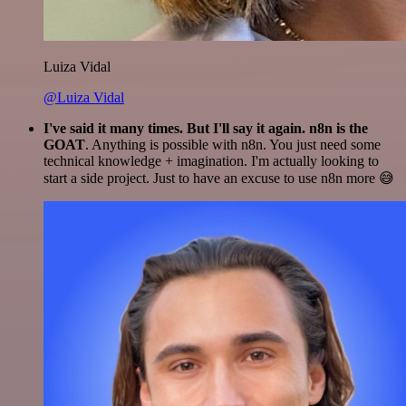
Luiza Vidal
@Luiza Vidal
I've said it many times. But I'll say it again. n8n is the
GOAT
. Anything is possible with n8n. You just need some
technical knowledge + imagination. I'm actually looking to
start a side project. Just to have an excuse to use n8n more 😅