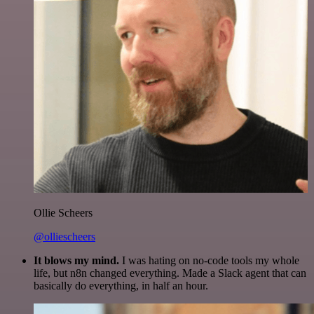
Ollie Scheers
@olliescheers
It blows my mind.
I was hating on no-code tools my whole
life, but n8n changed everything. Made a Slack agent that can
basically do everything, in half an hour.