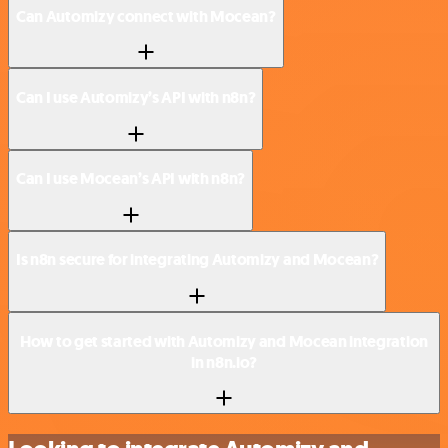
Can Automizy connect with Mocean?
Can I use Automizy’s API with n8n?
Can I use Mocean’s API with n8n?
Is n8n secure for integrating Automizy and Mocean?
How to get started with Automizy and Mocean integration
in n8n.io?