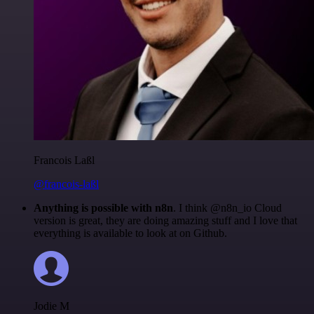
Francois Laßl
@francois-laßl
Anything is possible with n8n
. I think @n8n_io Cloud
version is great, they are doing amazing stuff and I love that
everything is available to look at on Github.
Jodie M