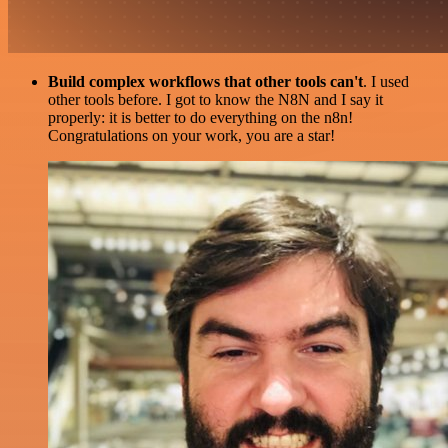
Build complex workflows that other tools can't
. I used
other tools before. I got to know the N8N and I say it
properly: it is better to do everything on the n8n!
Congratulations on your work, you are a star!