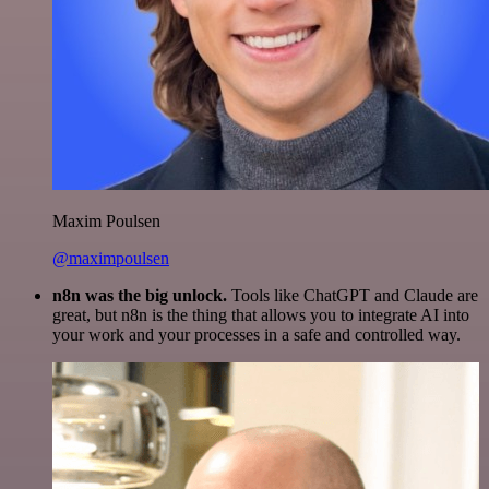
Maxim Poulsen
@maximpoulsen
n8n was the big unlock.
Tools like ChatGPT and Claude are
great, but n8n is the thing that allows you to integrate AI into
your work and your processes in a safe and controlled way.