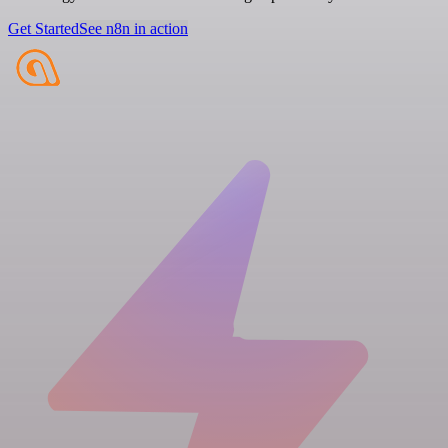
Get Started
See n8n in action