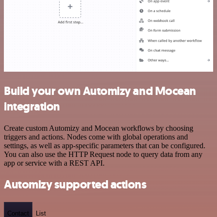
Build your own Automizy and Mocean
integration
Create custom Automizy and Mocean workflows by choosing
triggers and actions. Nodes come with global operations and
settings, as well as app-specific parameters that can be configured.
You can also use the HTTP Request node to query data from any
app or service with a REST API.
Automizy supported actions
Contact
List