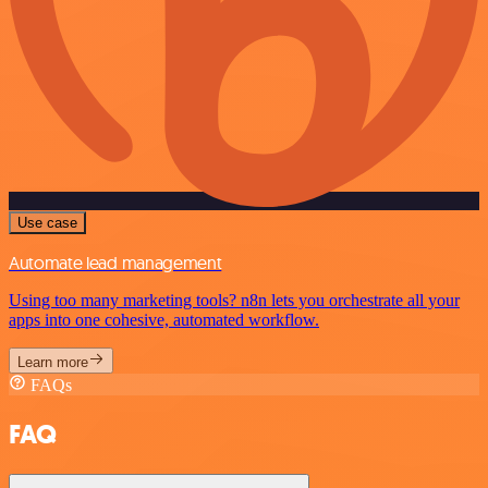
Use case
Automate lead management
Using too many marketing tools? n8n lets you orchestrate all your
apps into one cohesive, automated workflow.
Learn more
FAQs
FAQ