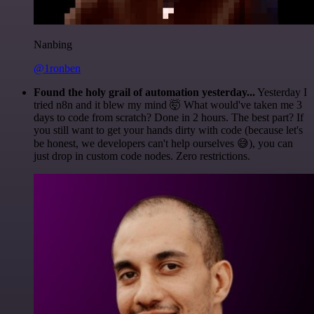
Nanbing
@1ronben
Found the holy grail of automation yesterday...
Yesterday I
tried n8n and it blew my mind 🤯 What would've taken me 3
days to code from scratch? Done in 2 hours. The best part? If
you still want to get your hands dirty with code (because let's
be honest, we developers can't help ourselves 😅), you can
just drop in custom code nodes. Zero restrictions.