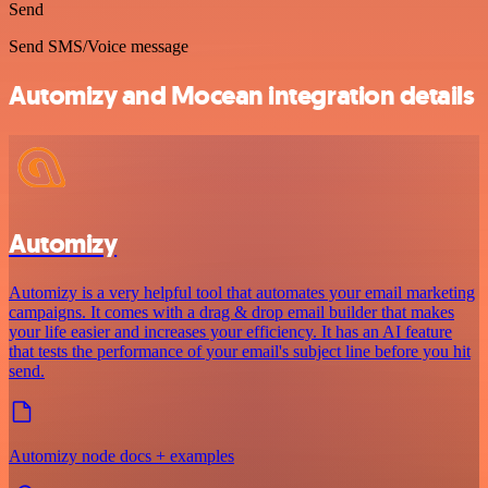
Send
Send SMS/Voice message
Automizy and Mocean integration details
Automizy
Automizy is a very helpful tool that automates your email marketing
campaigns. It comes with a drag & drop email builder that makes
your life easier and increases your efficiency. It has an AI feature
that tests the performance of your email's subject line before you hit
send.
Automizy node docs + examples