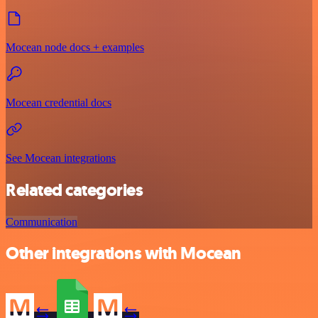
Mocean node docs + examples
Mocean credential docs
See Mocean integrations
Related categories
Communication
Other integrations with Mocean