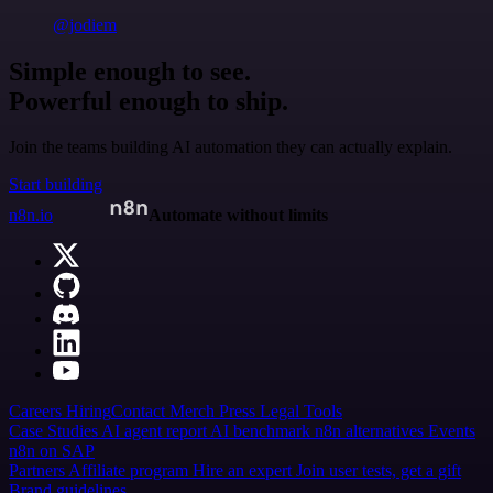
@jodiem
Simple enough to see.
Powerful enough to ship.
Join the teams building AI automation they can actually explain.
Start building
n8n.io
Automate without limits
Careers
Hiring
Contact
Merch
Press
Legal
Tools
Case Studies
AI agent report
AI benchmark
n8n alternatives
Events
n8n on SAP
Partners
Affiliate program
Hire an expert
Join user tests, get a gift
Brand guidelines