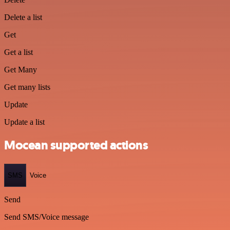
Delete a list
Get
Get a list
Get Many
Get many lists
Update
Update a list
Mocean supported actions
SMS
Voice
Send
Send SMS/Voice message