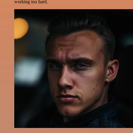
working too hard.