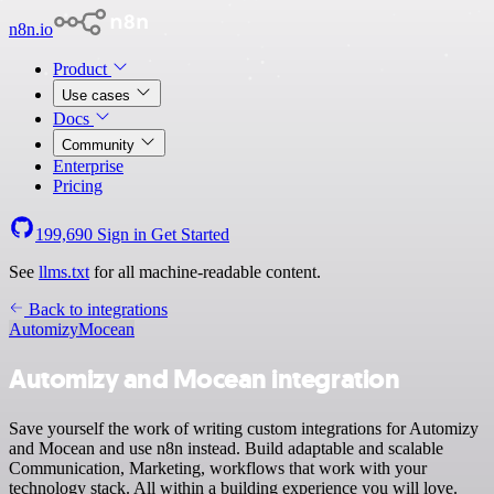
n8n.io
Product
Use cases
Docs
Community
Enterprise
Pricing
199,690
Sign in
Get Started
See
llms.txt
for all machine-readable content.
Back to integrations
Automizy
Mocean
Automizy and Mocean integration
Save yourself the work of writing custom integrations for Automizy
and Mocean and use n8n instead. Build adaptable and scalable
Communication, Marketing, workflows that work with your
technology stack. All within a building experience you will love.