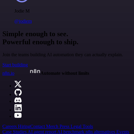
Jodie M
@jodiem
Simple enough to see.
Powerful enough to ship.
Join the teams building AI automation they can actually explain.
Start building
n8n.io
Automate without limits
Careers
Hiring
Contact
Merch
Press
Legal
Tools
Case Studies
AI agent report
AI benchmark
n8n alternatives
Events