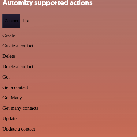
Automizy supported actions
Contact
List
Create
Create a contact
Delete
Delete a contact
Get
Get a contact
Get Many
Get many contacts
Update
Update a contact