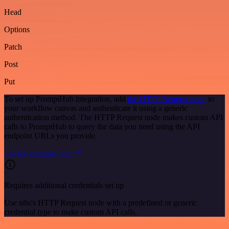
Head
Options
Patch
Post
Put
To set up PromptHub integration, add
the HTTP Request node
to
your workflow canvas and authenticate it using a generic
authentication method. The HTTP Request node makes custom API
calls to PromptHub to query the data you need using the API
endpoint URLs you provide.
See the example here
Requires additional credentials set up
Use n8n's HTTP Request node with a predefined or generic
credential type to make custom API calls.