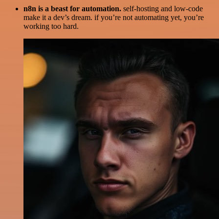
n8n is a beast for automation.
self-hosting and low-code
make it a dev’s dream. if you’re not automating yet, you’re
working too hard.