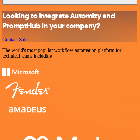
Looking to integrate Automizy and
PromptHub in your company?
Contact Sales
The world's most popular workflow automation platform for
technical teams including