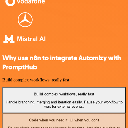
Why use n8n to integrate Automizy with
PromptHub
Build complex workflows, really fast
Build
complex workflows, really fast
Handle branching, merging and iteration easily. Pause your workflow to
wait for external events.
Code
when you need it, UI when you don't