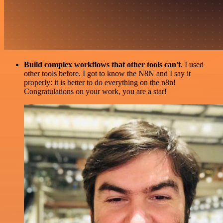
Build complex workflows that other tools can't
. I used
other tools before. I got to know the N8N and I say it
properly: it is better to do everything on the n8n!
Congratulations on your work, you are a star!