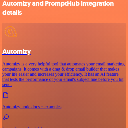
Automizy and PromptHub integration
details
Automizy
Automizy is a very helpful tool that automates your email marketing
campaigns. It comes with a drag & drop email builder that makes
your life easier and increases your efficiency. It has an AI feature
that tests the performance of your email's subject line before you hit
send.
Automizy node docs + examples