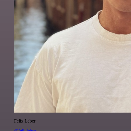
Felix Leber
@felixleber