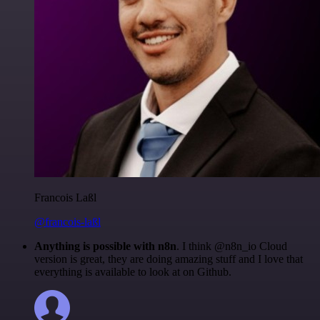
Francois Laßl
@francois-laßl
Anything is possible with n8n
. I think @n8n_io Cloud
version is great, they are doing amazing stuff and I love that
everything is available to look at on Github.