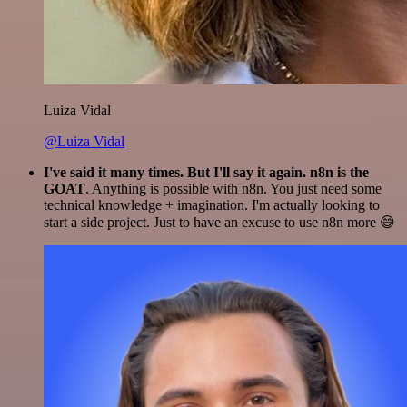
Luiza Vidal
@Luiza Vidal
I've said it many times. But I'll say it again. n8n is the
GOAT
. Anything is possible with n8n. You just need some
technical knowledge + imagination. I'm actually looking to
start a side project. Just to have an excuse to use n8n more 😅