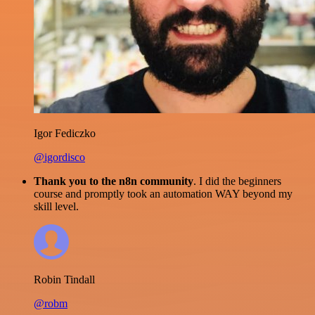
Igor Fediczko
@igordisco
Thank you to the n8n community
. I did the beginners
course and promptly took an automation WAY beyond my
skill level.
Robin Tindall
@robm