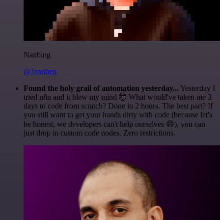
Nanbing
@1ronben
Found the holy grail of automation yesterday...
Yesterday I
tried n8n and it blew my mind 🤯 What would've taken me 3
days to code from scratch? Done in 2 hours. The best part? If
you still want to get your hands dirty with code (because let's
be honest, we developers can't help ourselves 😅), you can
just drop in custom code nodes. Zero restrictions.