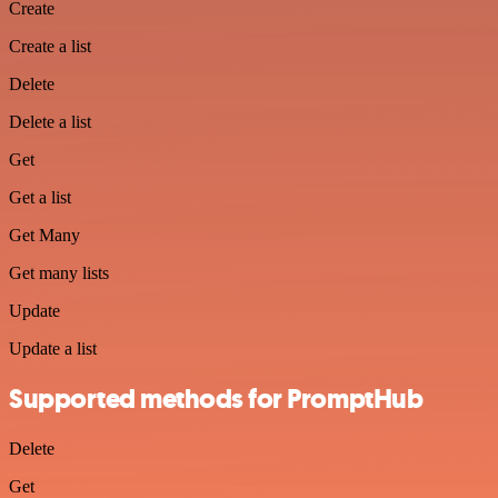
Create
Create a list
Delete
Delete a list
Get
Get a list
Get Many
Get many lists
Update
Update a list
Supported methods for PromptHub
Delete
Get