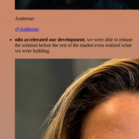
Anderoav
@Anderoav
n8n accelerated our development
, we were able to release
the solution before the rest of the market even realized what
we were building.