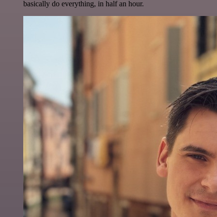
basically do everything, in half an hour.