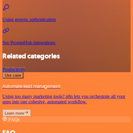
Using generic authentication
See PromptHub integrations
Related categories
Productivity
Use case
Automate lead management
Using too many marketing tools? n8n lets you orchestrate all your
apps into one cohesive, automated workflow.
Learn more
FAQs
FAQ