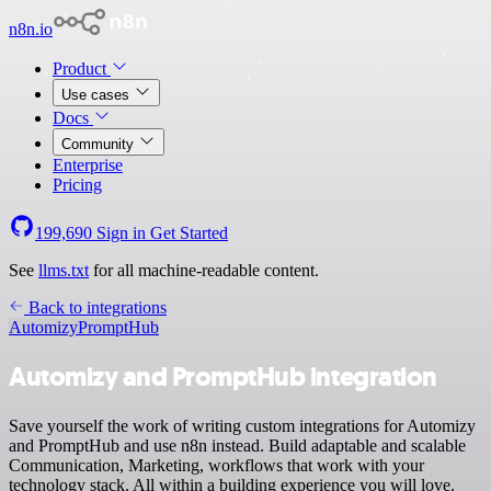
n8n.io
Product
Use cases
Docs
Community
Enterprise
Pricing
199,690
Sign in
Get Started
See
llms.txt
for all machine-readable content.
Back to integrations
Automizy
PromptHub
Automizy and PromptHub integration
Save yourself the work of writing custom integrations for Automizy
and PromptHub and use n8n instead. Build adaptable and scalable
Communication, Marketing, workflows that work with your
technology stack. All within a building experience you will love.