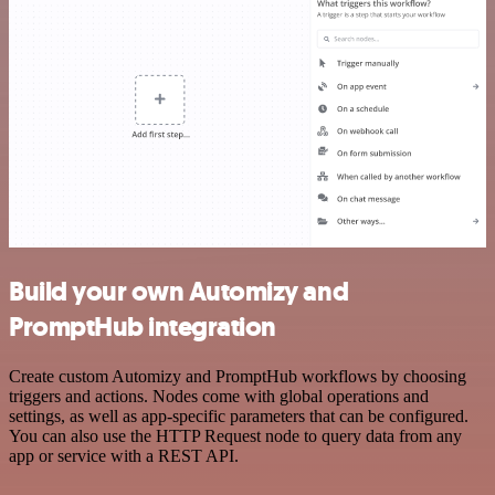
Build your own Automizy and
PromptHub integration
Create custom Automizy and PromptHub workflows by choosing
triggers and actions. Nodes come with global operations and
settings, as well as app-specific parameters that can be configured.
You can also use the HTTP Request node to query data from any
app or service with a REST API.