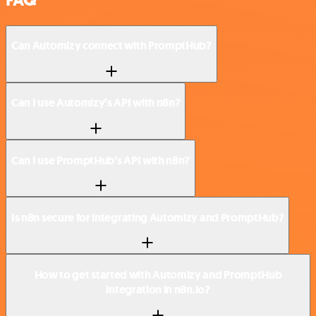
Can Automizy connect with PromptHub?
Can I use Automizy’s API with n8n?
Can I use PromptHub’s API with n8n?
Is n8n secure for integrating Automizy and PromptHub?
How to get started with Automizy and PromptHub
integration in n8n.io?