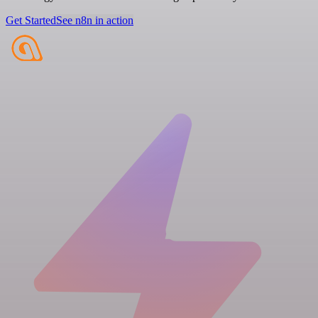
Get Started
See n8n in action