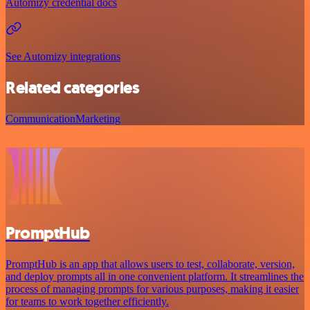
Automizy credential docs
See Automizy integrations
Related categories
Communication
Marketing
PromptHub
PromptHub is an app that allows users to test, collaborate, version,
and deploy prompts all in one convenient platform. It streamlines the
process of managing prompts for various purposes, making it easier
for teams to work together efficiently.