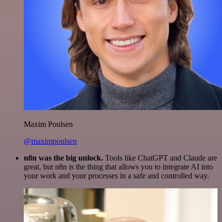
Maxim Poulsen
@maximpoulsen
n8n was the big unlock.
Tools like ChatGPT and Claude are
great, but n8n is the thing that allows you to integrate AI into
your work and your processes in a safe and controlled way.