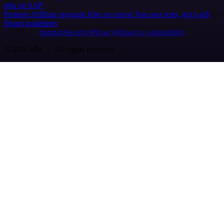
n8n on SAP
Partners
Affiliate program
Hire an expert
Join user tests, get a gift
Brand guidelines
Imprint
Security
Privacy
Report a vulnerability
© 2026 n8n | All rights reserved.