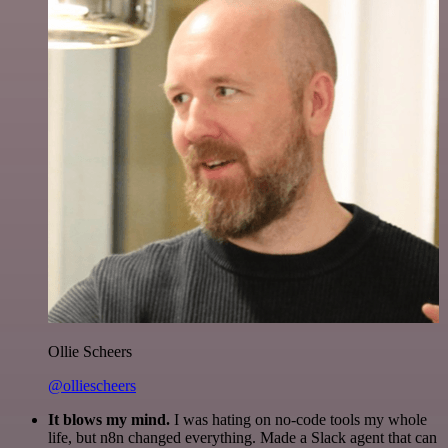
Ollie Scheers
@olliescheers
It blows my mind.
I was hating on no-code tools my whole
life, but n8n changed everything. Made a Slack agent that can