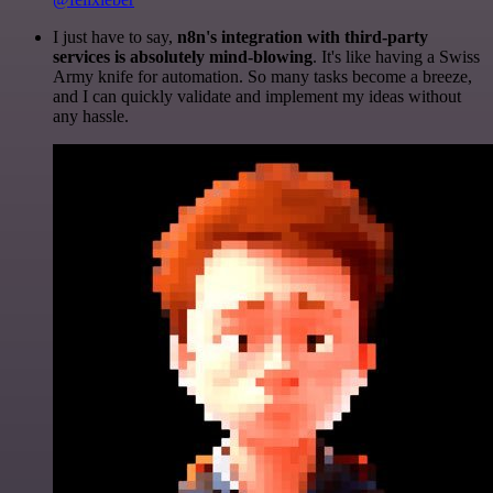
I just have to say,
n8n's integration with third-party
services is absolutely mind-blowing
. It's like having a Swiss
Army knife for automation. So many tasks become a breeze,
and I can quickly validate and implement my ideas without
any hassle.