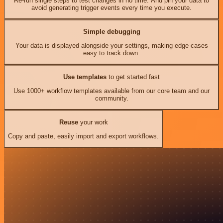
Re-run single steps to test changes in no time. And pin your data to
avoid generating trigger events every time you execute.
Simple debugging
Your data is displayed alongside your settings, making edge cases
easy to track down.
Use templates
to get started fast
Use 1000+ workflow templates available from our core team and our
community.
Reuse
your work
Copy and paste, easily import and export workflows.