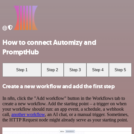
How to connect Automizy and
PromptHub
Step 1
Step 2
Step 3
Step 4
Step 5
Create a new workflow and add the first step
In n8n, click the "Add workflow" button in the Workflows tab to
create a new workflow. Add the starting point – a trigger on when
your workflow should run: an app event, a schedule, a webhook
call,
another workflow
, an AI chat, or a manual trigger. Sometimes,
the HTTP Request node might already serve as your starting point.