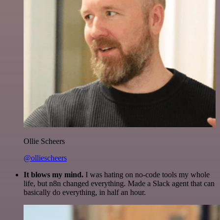
Ollie Scheers
@olliescheers
It blows my mind.
I was hating on no-code tools my whole
life, but n8n changed everything. Made a Slack agent that can
basically do everything, in half an hour.