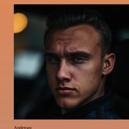
Anderoav