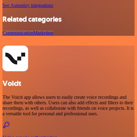
See Automizy integrations
Related categories
Communication
Marketing
Voicit
The Voicit app allows users to easily create voice recordings and
share them with others. Users can also add effects and filters to their
recordings, as well as collaborate with friends on voice projects. It is
a versatile tool for personal and professional uses.