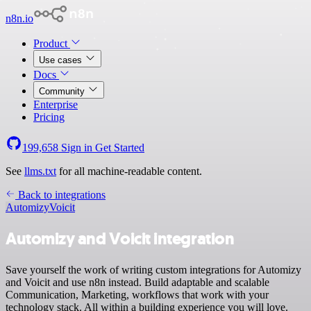
n8n.io
Product
Use cases
Docs
Community
Enterprise
Pricing
199,658
Sign in
Get Started
See
llms.txt
for all machine-readable content.
Back to integrations
Automizy
Voicit
Automizy and Voicit integration
Save yourself the work of writing custom integrations for Automizy
and Voicit and use n8n instead. Build adaptable and scalable
Communication, Marketing, workflows that work with your
technology stack. All within a building experience you will love.