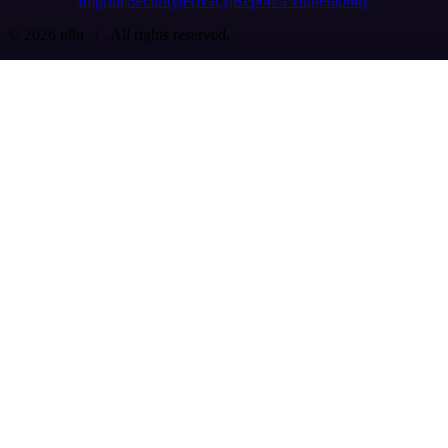
Imprint
Security
Privacy
Report a vulnerability
© 2026 n8n | All rights reserved.