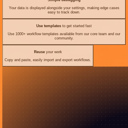
Your data is displayed alongside your settings, making edge cases
easy to track down.
Use templates
to get started fast
Use 1000+ workflow templates available from our core team and our
community.
Reuse
your work
Copy and paste, easily import and export workflows.