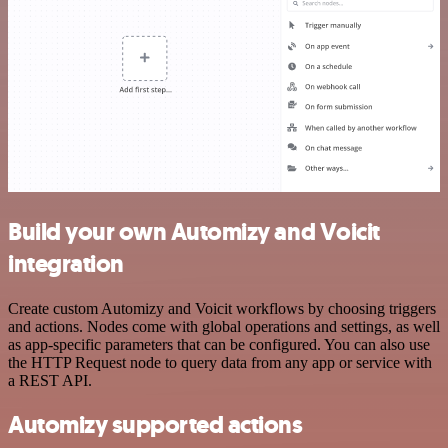
Build your own Automizy and Voicit
integration
Create custom Automizy and Voicit workflows by choosing triggers
and actions. Nodes come with global operations and settings, as well
as app-specific parameters that can be configured. You can also use
the HTTP Request node to query data from any app or service with
a REST API.
Automizy supported actions