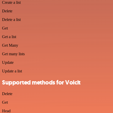
Create a list
Delete
Delete a list
Get
Get a list
Get Many
Get many lists
Update
Update a list
Supported methods for Voicit
Delete
Get
Head