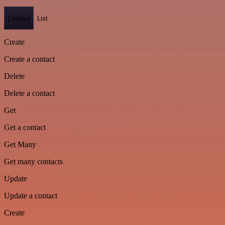
Contact
List
Create
Create a contact
Delete
Delete a contact
Get
Get a contact
Get Many
Get many contacts
Update
Update a contact
Create