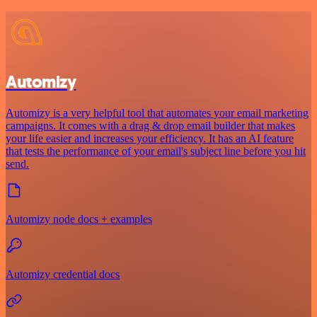
Automizy
Automizy is a very helpful tool that automates your email marketing
campaigns. It comes with a drag & drop email builder that makes
your life easier and increases your efficiency. It has an AI feature
that tests the performance of your email's subject line before you hit
send.
Automizy node docs + examples
Automizy credential docs