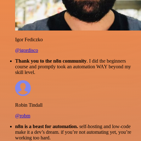
Igor Fediczko
@igordisco
Thank you to the n8n community
. I did the beginners
course and promptly took an automation WAY beyond my
skill level.
Robin Tindall
@robm
n8n is a beast for automation.
self-hosting and low-code
make it a dev’s dream. if you’re not automating yet, you’re
working too hard.