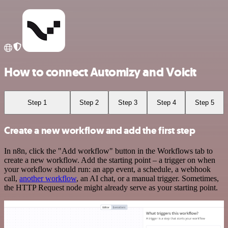
How to connect Automizy and Voicit
Step 1
Step 2
Step 3
Step 4
Step 5
Create a new workflow and add the first step
In n8n, click the "Add workflow" button in the Workflows tab to
create a new workflow. Add the starting point – a trigger on when
your workflow should run: an app event, a schedule, a webhook
call,
another workflow
, an AI chat, or a manual trigger. Sometimes,
the HTTP Request node might already serve as your starting point.