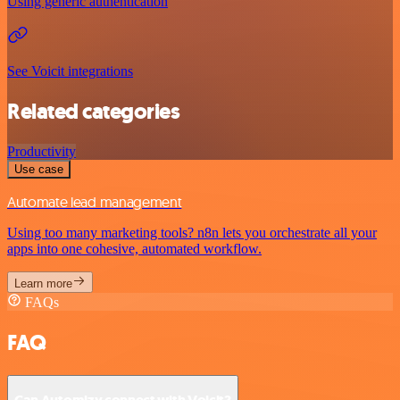
Using generic authentication
See Voicit integrations
Related categories
Productivity
Use case
Automate lead management
Using too many marketing tools? n8n lets you orchestrate all your
apps into one cohesive, automated workflow.
Learn more
FAQs
FAQ