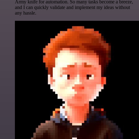
Army knife for automation. So many tasks become a breeze,
and I can quickly validate and implement my ideas without
any hassle.