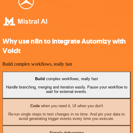
Why use n8n to integrate Automizy with
Voicit
Build complex workflows, really fast
Build
complex workflows, really fast
Handle branching, merging and iteration easily. Pause your workflow to
wait for external events.
Code
when you need it, UI when you don't
Re-run single steps to test changes in no time. And pin your data to
avoid generating trigger events every time you execute.
Simple debugging