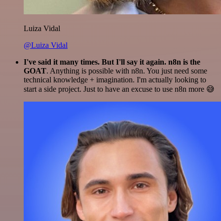
Luiza Vidal
@Luiza Vidal
I've said it many times. But I'll say it again. n8n is the
GOAT
. Anything is possible with n8n. You just need some
technical knowledge + imagination. I'm actually looking to
start a side project. Just to have an excuse to use n8n more 😅