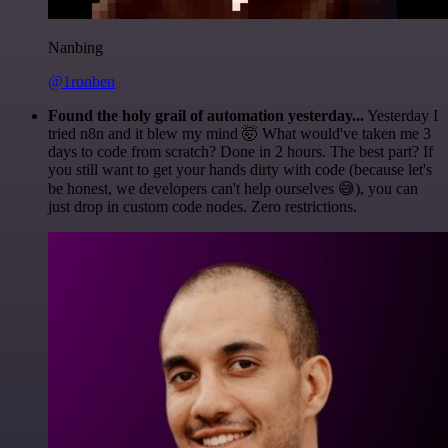
Nanbing
@1ronben
Found the holy grail of automation yesterday...
Yesterday I
tried n8n and it blew my mind 🤯 What would've taken me 3
days to code from scratch? Done in 2 hours. The best part? If
you still want to get your hands dirty with code (because let's
be honest, we developers can't help ourselves 😅), you can
just drop in custom code nodes. Zero restrictions.