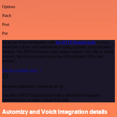
Options
Patch
Post
Put
To set up Voicit integration, add
the HTTP Request node
to your
workflow canvas and authenticate it using a generic authentication
method. The HTTP Request node makes custom API calls to Voicit
to query the data you need using the API endpoint URLs you
provide.
See the example here
Requires additional credentials set up
Use n8n's HTTP Request node with a predefined or generic
credential type to make custom API calls.
Automizy and Voicit integration details