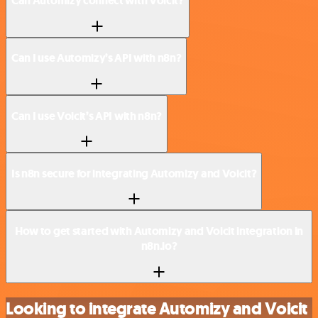
Can Automizy connect with Voicit?
Can I use Automizy’s API with n8n?
Can I use Voicit’s API with n8n?
Is n8n secure for integrating Automizy and Voicit?
How to get started with Automizy and Voicit integration in
n8n.io?
Looking to integrate Automizy and Voicit