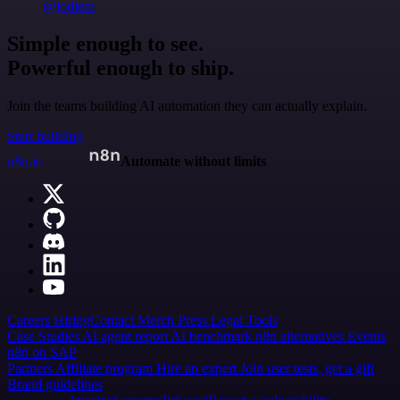
@jodiem
Simple enough to see.
Powerful enough to ship.
Join the teams building AI automation they can actually explain.
Start building
n8n.io
Automate without limits
Careers
Hiring
Contact
Merch
Press
Legal
Tools
Case Studies
AI agent report
AI benchmark
n8n alternatives
Events
n8n on SAP
Partners
Affiliate program
Hire an expert
Join user tests, get a gift
Brand guidelines