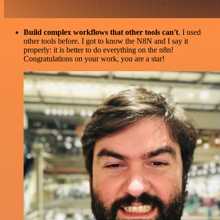
Build complex workflows that other tools can't
. I used
other tools before. I got to know the N8N and I say it
properly: it is better to do everything on the n8n!
Congratulations on your work, you are a star!