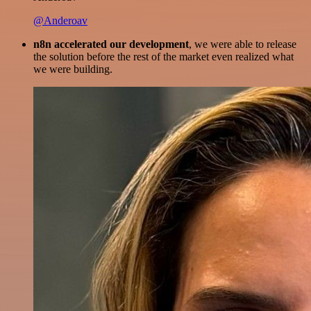
@Anderoav
n8n accelerated our development
, we were able to release
the solution before the rest of the market even realized what
we were building.