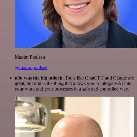
Maxim Poulsen
@maximpoulsen
n8n was the big unlock.
Tools like ChatGPT and Claude are
great, but n8n is the thing that allows you to integrate AI into
your work and your processes in a safe and controlled way.