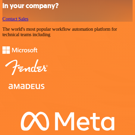
in your company?
Contact Sales
The world's most popular workflow automation platform for
technical teams including