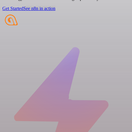
Get Started
See n8n in action