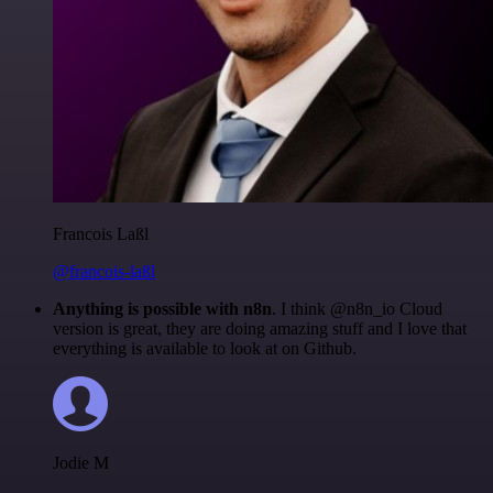
Francois Laßl
@francois-laßl
Anything is possible with n8n
. I think @n8n_io Cloud
version is great, they are doing amazing stuff and I love that
everything is available to look at on Github.
Jodie M