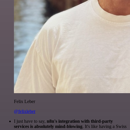
Felix Leber
@felixleber
I just have to say,
n8n's integration with third-party
services is absolutely mind-blowing
. It's like having a Swiss