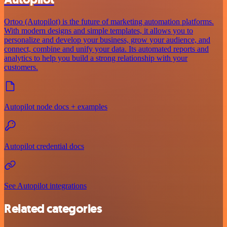
Ortoo (Autopilot) is the future of marketing automation platforms.
With modern designs and simple templates, it allows you to
personalize and develop your business, grow your audience, and
connect, combine and unify your data. Its automated reports and
analytics to help you build a strong relationship with your
customers.
Autopilot node docs + examples
Autopilot credential docs
See Autopilot integrations
Related categories