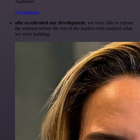
Anderoav
@Anderoav
n8n accelerated our development
, we were able to release
the solution before the rest of the market even realized what
we were building.