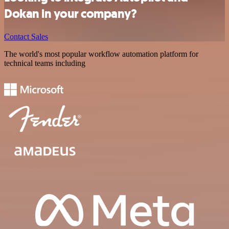
Dokan in your company?
Contact Sales
The world's most popular workflow automation platform for
technical teams including