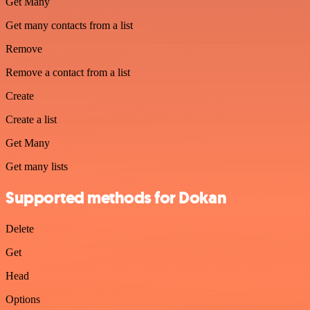
Get Many
Get many contacts from a list
Remove
Remove a contact from a list
Create
Create a list
Get Many
Get many lists
Supported methods for Dokan
Delete
Get
Head
Options