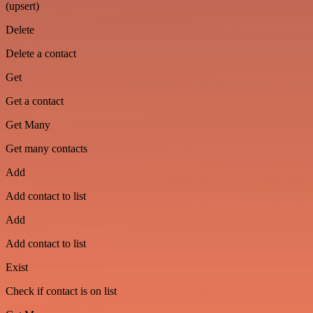
(upsert)
Delete
Delete a contact
Get
Get a contact
Get Many
Get many contacts
Add
Add contact to list
Add
Add contact to list
Exist
Check if contact is on list