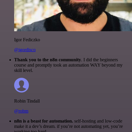
Igor Fediczko
@igordisco
Thank you to the n8n community
. I did the beginners
course and promptly took an automation WAY beyond my
skill level.
Robin Tindall
@robm
n8n is a beast for automation.
self-hosting and low-code
make it a dev’s dream. if you’re not automating yet, you’re
working too hard.