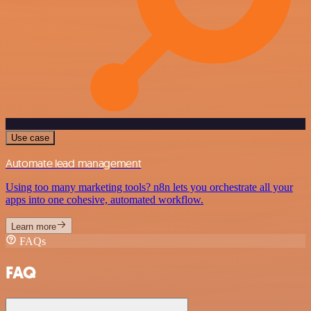
Use case
Automate lead management
Using too many marketing tools? n8n lets you orchestrate all your
apps into one cohesive, automated workflow.
Learn more
FAQs
FAQ