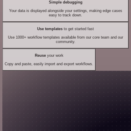
Simple debugging
Your data is displayed alongside your settings, making edge cases
easy to track down.
Use templates
to get started fast
Use 1000+ workflow templates available from our core team and our
community.
Reuse
your work
Copy and paste, easily import and export workflows.