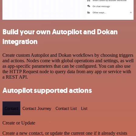
Build your own Autopilot and Dokan
integration
Create custom Autopilot and Dokan workflows by choosing triggers
and actions. Nodes come with global operations and settings, as well
as app-specific parameters that can be configured. You can also use
the HTTP Request node to query data from any app or service with
a REST API.
Autopilot supported actions
Contact
Contact Journey
Contact List
List
Create or Update
Create a new contact, or update the current one if it already exists