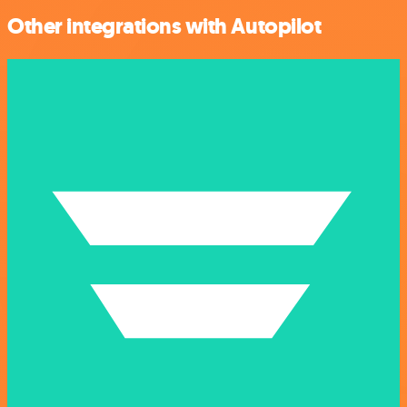
Other integrations with Autopilot