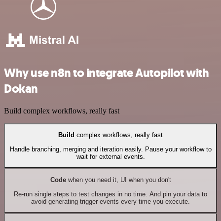
Why use n8n to integrate Autopilot with
Dokan
Build complex workflows, really fast
Build
complex workflows, really fast
Handle branching, merging and iteration easily. Pause your workflow to
wait for external events.
Code
when you need it, UI when you don't
Re-run single steps to test changes in no time. And pin your data to
avoid generating trigger events every time you execute.