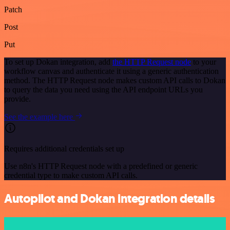
Patch
Post
Put
To set up Dokan integration, add
the HTTP Request node
to your
workflow canvas and authenticate it using a generic authentication
method. The HTTP Request node makes custom API calls to Dokan
to query the data you need using the API endpoint URLs you
provide.
See the example here
Requires additional credentials set up
Use n8n's HTTP Request node with a predefined or generic
credential type to make custom API calls.
Autopilot and Dokan integration details