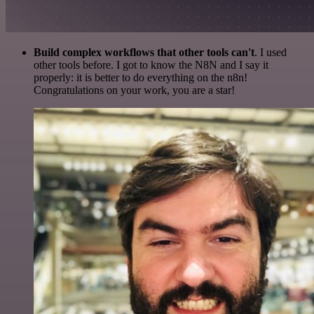
Build complex workflows that other tools can't
. I used
other tools before. I got to know the N8N and I say it
properly: it is better to do everything on the n8n!
Congratulations on your work, you are a star!