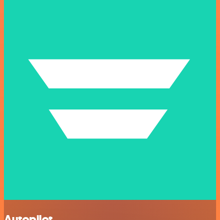
Autopilot