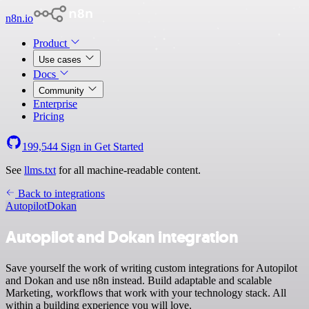
n8n.io
Product
Use cases
Docs
Community
Enterprise
Pricing
199,544
Sign in
Get Started
See
llms.txt
for all machine-readable content.
Back to integrations
Autopilot
Dokan
Autopilot and Dokan integration
Save yourself the work of writing custom integrations for Autopilot
and Dokan and use n8n instead. Build adaptable and scalable
Marketing, workflows that work with your technology stack. All
within a building experience you will love.