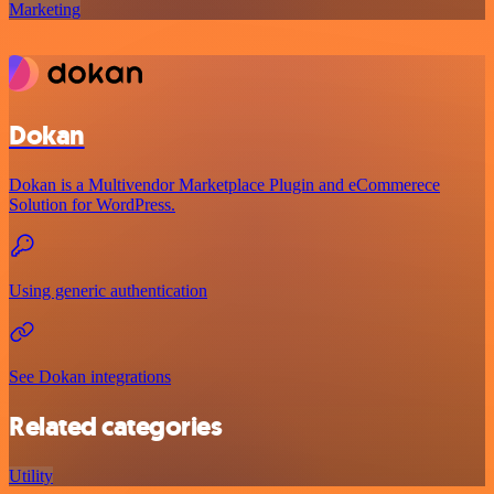
Marketing
Dokan
Dokan is a Multivendor Marketplace Plugin and eCommerece
Solution for WordPress.
Using generic authentication
See Dokan integrations
Related categories
Utility