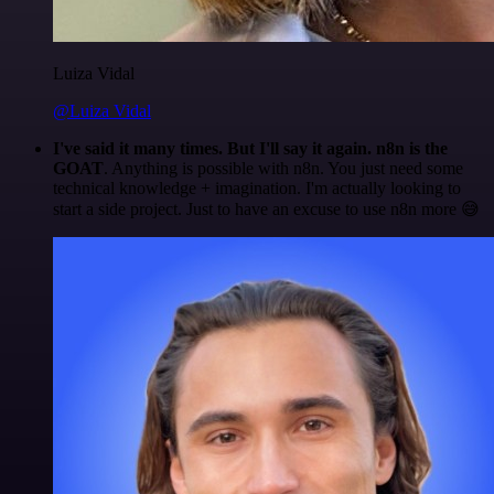
Luiza Vidal
@Luiza Vidal
I've said it many times. But I'll say it again. n8n is the
GOAT
. Anything is possible with n8n. You just need some
technical knowledge + imagination. I'm actually looking to
start a side project. Just to have an excuse to use n8n more 😅