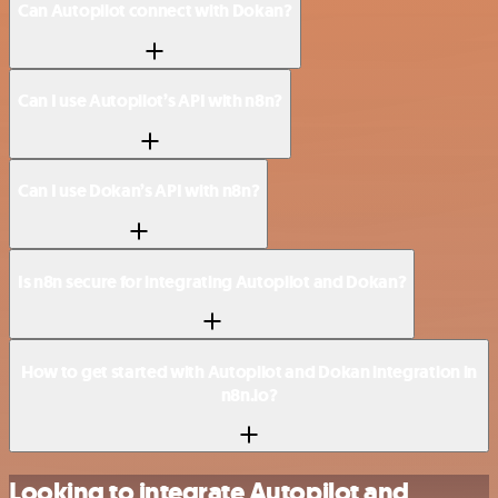
Can Autopilot connect with Dokan?
Can I use Autopilot’s API with n8n?
Can I use Dokan’s API with n8n?
Is n8n secure for integrating Autopilot and Dokan?
How to get started with Autopilot and Dokan integration in
n8n.io?
Looking to integrate Autopilot and