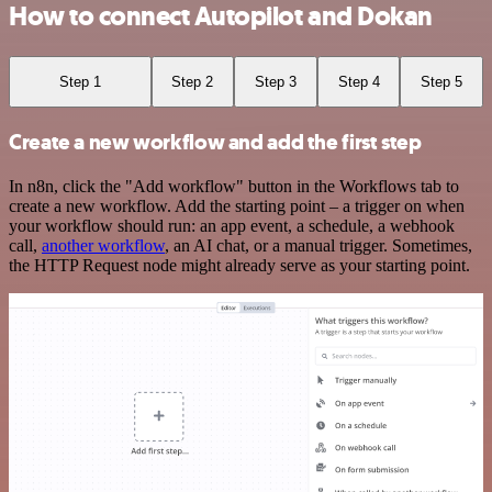
How to connect Autopilot and Dokan
Step 1
Step 2
Step 3
Step 4
Step 5
Create a new workflow and add the first step
In n8n, click the "Add workflow" button in the Workflows tab to
create a new workflow. Add the starting point – a trigger on when
your workflow should run: an app event, a schedule, a webhook
call,
another workflow
, an AI chat, or a manual trigger. Sometimes,
the HTTP Request node might already serve as your starting point.