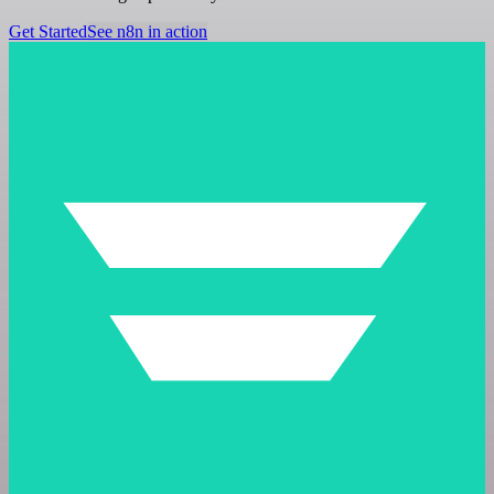
Get Started
See n8n in action